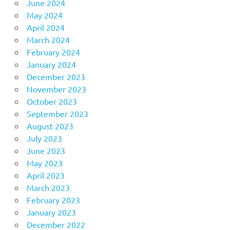
June 2024
May 2024
April 2024
March 2024
February 2024
January 2024
December 2023
November 2023
October 2023
September 2023
August 2023
July 2023
June 2023
May 2023
April 2023
March 2023
February 2023
January 2023
December 2022