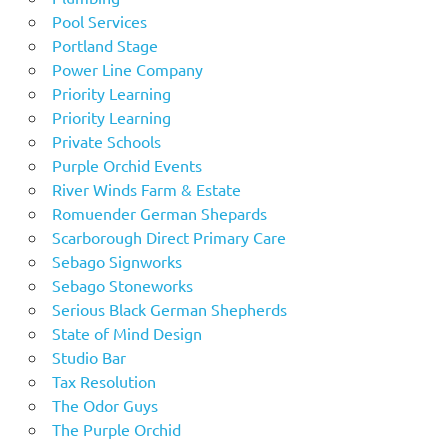
Pool Services
Portland Stage
Power Line Company
Priority Learning
Priority Learning
Private Schools
Purple Orchid Events
River Winds Farm & Estate
Romuender German Shepards
Scarborough Direct Primary Care
Sebago Signworks
Sebago Stoneworks
Serious Black German Shepherds
State of Mind Design
Studio Bar
Tax Resolution
The Odor Guys
The Purple Orchid