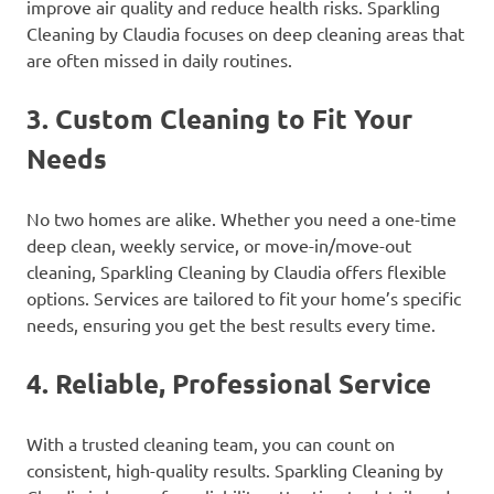
improve air quality and reduce health risks. Sparkling
Cleaning by Claudia focuses on deep cleaning areas that
are often missed in daily routines.
3.
Custom Cleaning to Fit Your
Needs
No two homes are alike. Whether you need a one-time
deep clean, weekly service, or move-in/move-out
cleaning, Sparkling Cleaning by Claudia offers flexible
options. Services are tailored to fit your home’s specific
needs, ensuring you get the best results every time.
4.
Reliable, Professional Service
With a trusted cleaning team, you can count on
consistent, high-quality results. Sparkling Cleaning by