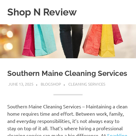
Skip
Shop N Review
to
content
My
WordPress
Blog
Southern Maine Cleaning Services
JUNE 13, 2025
BLOGSHOP
CLEANING SERVICES
Southern Maine Cleaning Services – Maintaining a clean
home requires time and effort. Between work, family,
and everyday responsibilities, it’s not always easy to
stay on top of it all. That’s where hiring a professional
cleaning service can make a big difference. At
Sparkling