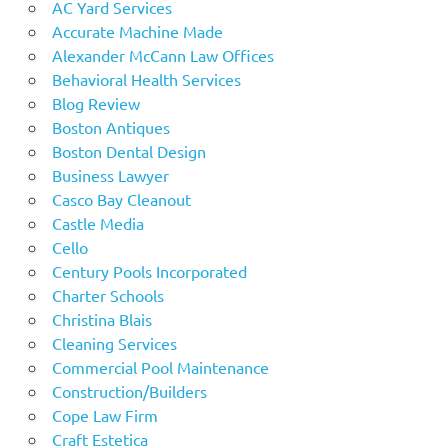
AC Yard Services
Accurate Machine Made
Alexander McCann Law Offices
Behavioral Health Services
Blog Review
Boston Antiques
Boston Dental Design
Business Lawyer
Casco Bay Cleanout
Castle Media
Cello
Century Pools Incorporated
Charter Schools
Christina Blais
Cleaning Services
Commercial Pool Maintenance
Construction/Builders
Cope Law Firm
Craft Estetica