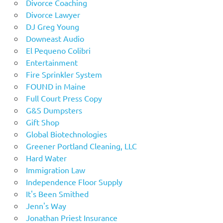
Divorce Coaching
Divorce Lawyer
DJ Greg Young
Downeast Audio
El Pequeno Colibri
Entertainment
Fire Sprinkler System
FOUND in Maine
Full Court Press Copy
G&S Dumpsters
Gift Shop
Global Biotechnologies
Greener Portland Cleaning, LLC
Hard Water
Immigration Law
Independence Floor Supply
It's Been Smithed
Jenn's Way
Jonathan Priest Insurance