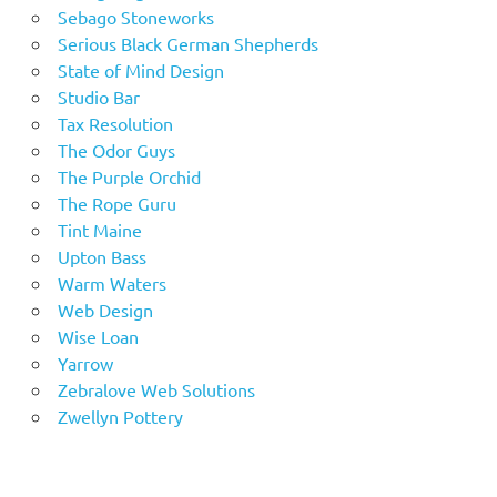
Sebago Stoneworks
Serious Black German Shepherds
State of Mind Design
Studio Bar
Tax Resolution
The Odor Guys
The Purple Orchid
The Rope Guru
Tint Maine
Upton Bass
Warm Waters
Web Design
Wise Loan
Yarrow
Zebralove Web Solutions
Zwellyn Pottery