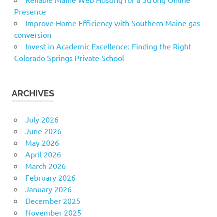
Presence
Improve Home Efficiency with Southern Maine gas
conversion
Invest in Academic Excellence: Finding the Right
Colorado Springs Private School
ARCHIVES
July 2026
June 2026
May 2026
April 2026
March 2026
February 2026
January 2026
December 2025
November 2025