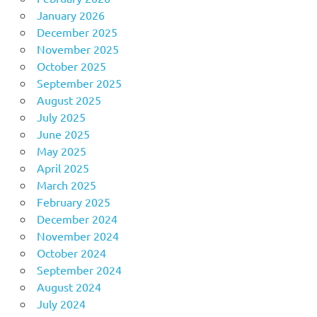
January 2026
December 2025
November 2025
October 2025
September 2025
August 2025
July 2025
June 2025
May 2025
April 2025
March 2025
February 2025
December 2024
November 2024
October 2024
September 2024
August 2024
July 2024