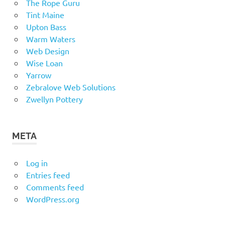
The Rope Guru
Tint Maine
Upton Bass
Warm Waters
Web Design
Wise Loan
Yarrow
Zebralove Web Solutions
Zwellyn Pottery
META
Log in
Entries feed
Comments feed
WordPress.org