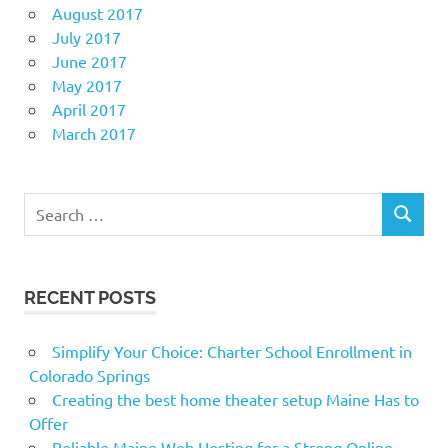
August 2017
July 2017
June 2017
May 2017
April 2017
March 2017
Search
SEARCH
for:
RECENT POSTS
Simplify Your Choice: Charter School Enrollment in
Colorado Springs
Creating the best home theater setup Maine Has to
Offer
Reliable Maine Web Hosting for a Strong Online