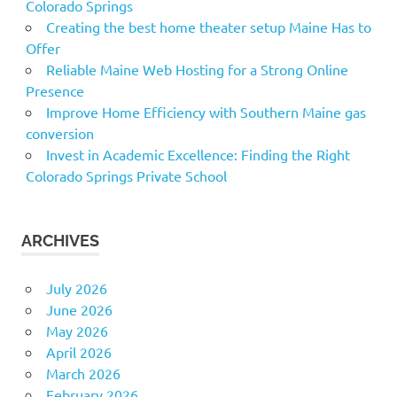
Colorado Springs
Creating the best home theater setup Maine Has to
Offer
Reliable Maine Web Hosting for a Strong Online
Presence
Improve Home Efficiency with Southern Maine gas
conversion
Invest in Academic Excellence: Finding the Right
Colorado Springs Private School
ARCHIVES
July 2026
June 2026
May 2026
April 2026
March 2026
February 2026