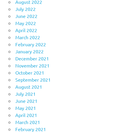
August 2022
July 2022
June 2022
May 2022
April 2022
March 2022
February 2022
January 2022
December 2021
November 2021
October 2021
September 2021
August 2021
July 2021
June 2021
May 2021
April 2021
March 2021
February 2021