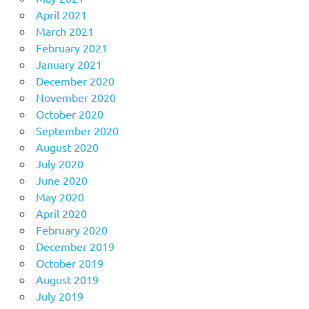
April 2021
March 2021
February 2021
January 2021
December 2020
November 2020
October 2020
September 2020
August 2020
July 2020
June 2020
May 2020
April 2020
February 2020
December 2019
October 2019
August 2019
July 2019