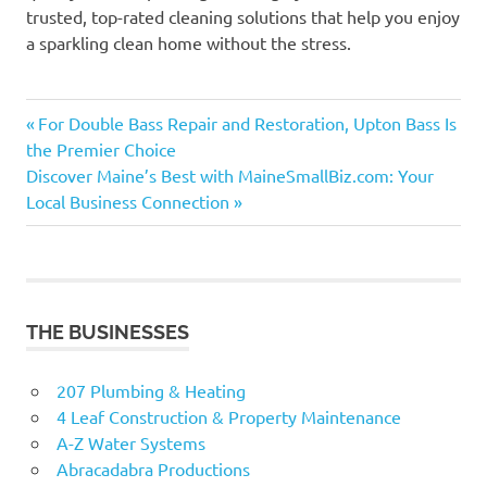
trusted, top-rated cleaning solutions that help you enjoy
a sparkling clean home without the stress.
Previous
Post
For Double Bass Repair and Restoration, Upton Bass Is
Post:
the Premier Choice
navigation
Next
Discover Maine’s Best with MaineSmallBiz.com: Your
Post:
Local Business Connection
THE BUSINESSES
207 Plumbing & Heating
4 Leaf Construction & Property Maintenance
A-Z Water Systems
Abracadabra Productions