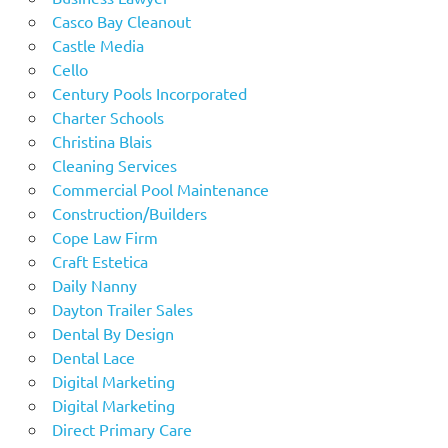
Casco Bay Cleanout
Castle Media
Cello
Century Pools Incorporated
Charter Schools
Christina Blais
Cleaning Services
Commercial Pool Maintenance
Construction/Builders
Cope Law Firm
Craft Estetica
Daily Nanny
Dayton Trailer Sales
Dental By Design
Dental Lace
Digital Marketing
Digital Marketing
Direct Primary Care