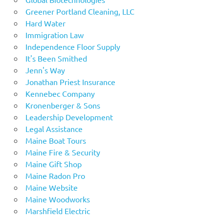
Greener Portland Cleaning, LLC
Hard Water
Immigration Law
Independence Floor Supply
It's Been Smithed
Jenn's Way
Jonathan Priest Insurance
Kennebec Company
Kronenberger & Sons
Leadership Development
Legal Assistance
Maine Boat Tours
Maine Fire & Security
Maine Gift Shop
Maine Radon Pro
Maine Website
Maine Woodworks
Marshfield Electric