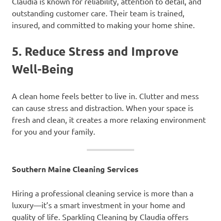
Claudia is known for reliability, attention to detail, and
outstanding customer care. Their team is trained,
insured, and committed to making your home shine.
5.
Reduce Stress and Improve
Well-Being
A clean home feels better to live in. Clutter and mess
can cause stress and distraction. When your space is
fresh and clean, it creates a more relaxing environment
for you and your family.
Southern Maine Cleaning Services
Hiring a professional cleaning service is more than a
luxury—it’s a smart investment in your home and
quality of life. Sparkling Cleaning by Claudia offers