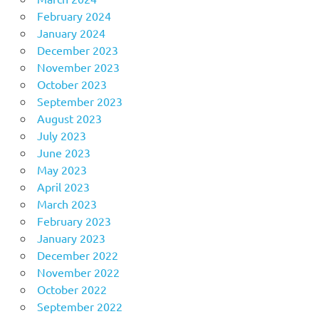
February 2024
January 2024
December 2023
November 2023
October 2023
September 2023
August 2023
July 2023
June 2023
May 2023
April 2023
March 2023
February 2023
January 2023
December 2022
November 2022
October 2022
September 2022