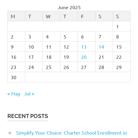
June 2025
M
T
W
T
F
S
S
1
2
3
4
5
6
7
8
9
10
11
12
13
14
15
16
17
18
19
20
21
22
23
24
25
26
27
28
29
30
« May
Jul »
RECENT POSTS
Simplify Your Choice: Charter School Enrollment in