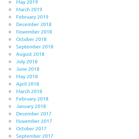
May 2019
March 2019
February 2019
December 2018
November 2018
October 2018
September 2018
August 2018
July 2018
June 2018
May 2018
April 2018
March 2018
February 2018
January 2018
December 2017
November 2017
October 2017
September 2017