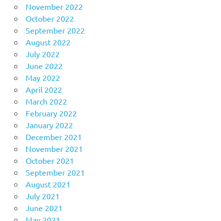
November 2022
October 2022
September 2022
August 2022
July 2022
June 2022
May 2022
April 2022
March 2022
February 2022
January 2022
December 2021
November 2021
October 2021
September 2021
August 2021
July 2021
June 2021
May 2021