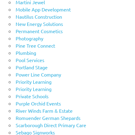
Martini Jewel
Mobile App Development
Nautilus Construction
New Energy Solutions
Permanent Cosmetics
Photography
Pine Tree Connect
Plumbing
Pool Services
Portland Stage
Power Line Company
Priority Learning
Priority Learning
Private Schools
Purple Orchid Events
River Winds Farm & Estate
Romuender German Shepards
Scarborough Direct Primary Care
Sebago Signworks