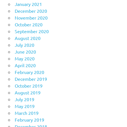
January 2021
December 2020
November 2020
October 2020
September 2020
August 2020
July 2020
June 2020
May 2020
April 2020
February 2020
December 2019
October 2019
August 2019
July 2019
May 2019
March 2019
February 2019
December 2018