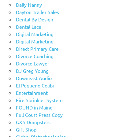
Daily Nanny
Dayton Trailer Sales
Dental By Design
Dental Lace
Digital Marketing
Digital Marketing
Direct Primary Care
Divorce Coaching
Divorce Lawyer
DJ Greg Young
Downeast Audio
El Pequeno Colibri
Entertainment
Fire Sprinkler System
FOUND in Maine
Full Court Press Copy
G&S Dumpsters
Gift Shop
Global Biotechnologies