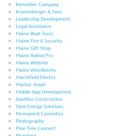
Kennebec Company
Kronenberger & Sons
Leadership Development
Legal Assistance
Maine Boat Tours
Maine Fire & Security
Maine Gift Shop
Maine Radon Pro
Maine Website
Maine Woodworks
Marshfield Electric
Martini Jewel
Mobile App Development
Nautilus Construction
New Energy Solutions
Permanent Cosmetics
Photography
Pine Tree Connect
Plumbing