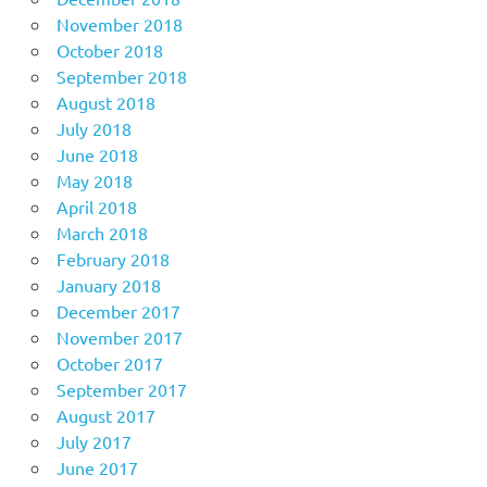
November 2018
October 2018
September 2018
August 2018
July 2018
June 2018
May 2018
April 2018
March 2018
February 2018
January 2018
December 2017
November 2017
October 2017
September 2017
August 2017
July 2017
June 2017