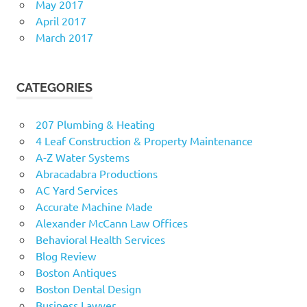
May 2017
April 2017
March 2017
CATEGORIES
207 Plumbing & Heating
4 Leaf Construction & Property Maintenance
A-Z Water Systems
Abracadabra Productions
AC Yard Services
Accurate Machine Made
Alexander McCann Law Offices
Behavioral Health Services
Blog Review
Boston Antiques
Boston Dental Design
Business Lawyer