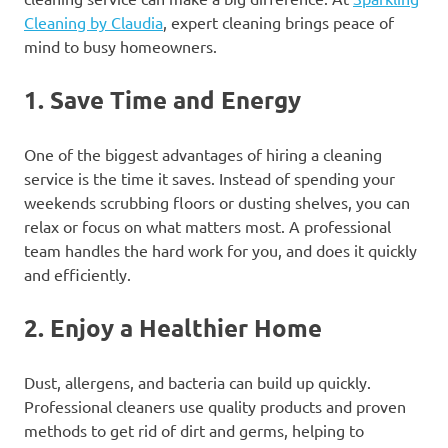
Cleaning by Claudia
, expert cleaning brings peace of
mind to busy homeowners.
1.
Save Time and Energy
One of the biggest advantages of hiring a cleaning
service is the time it saves. Instead of spending your
weekends scrubbing floors or dusting shelves, you can
relax or focus on what matters most. A professional
team handles the hard work for you, and does it quickly
and efficiently.
2.
Enjoy a Healthier Home
Dust, allergens, and bacteria can build up quickly.
Professional cleaners use quality products and proven
methods to get rid of dirt and germs, helping to