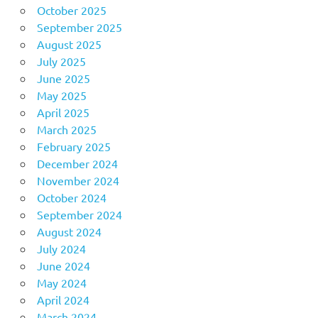
October 2025
September 2025
August 2025
July 2025
June 2025
May 2025
April 2025
March 2025
February 2025
December 2024
November 2024
October 2024
September 2024
August 2024
July 2024
June 2024
May 2024
April 2024
March 2024