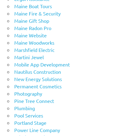
Maine Boat Tours
Maine Fire & Security
Maine Gift Shop
Maine Radon Pro
Maine Website
Maine Woodworks
Marshfield Electric
Martini Jewel
Mobile App Development
Nautilus Construction
New Energy Solutions
Permanent Cosmetics
Photography
Pine Tree Connect
Plumbing
Pool Services
Portland Stage
Power Line Company