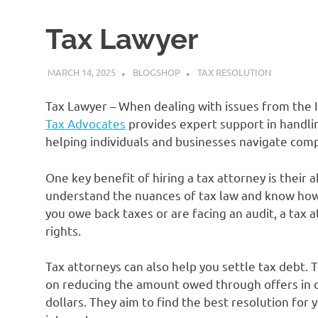
Tax Lawyer
MARCH 14, 2025
BLOGSHOP
TAX RESOLUTION
Tax Lawyer – When dealing with issues from the IR
Tax Advocates
provides expert support in handlin
helping individuals and businesses navigate compl
One key benefit of hiring a tax attorney is their a
understand the nuances of tax law and know how 
you owe back taxes or are facing an audit, a tax 
rights.
Tax attorneys can also help you settle tax debt.
on reducing the amount owed through offers in 
dollars. They aim to find the best resolution for 