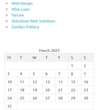
Web Design
Wise Loan
Yarrow
Zebralove Web Solutions
Zwellyn Pottery
March 2025
M
T
W
T
F
S
S
1
2
3
4
5
6
7
8
9
10
11
12
13
14
15
16
17
18
19
20
21
22
23
24
25
26
27
28
29
30
31