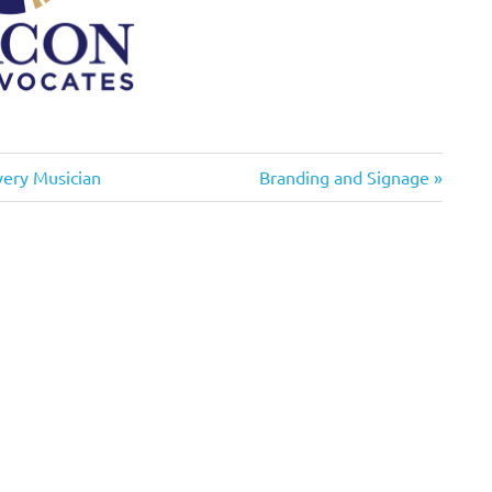
Next
very Musician
Branding and Signage
Post: