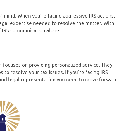
of mind. When you’re facing aggressive IRS actions,
legal expertise needed to resolve the matter. With
of IRS communication alone.
 focuses on providing personalized service. They
to resolve your tax issues. If you’re facing IRS
t and legal representation you need to move forward