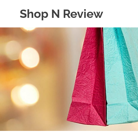
Skip
Shop N Review
to
content
My
WordPress
Blog