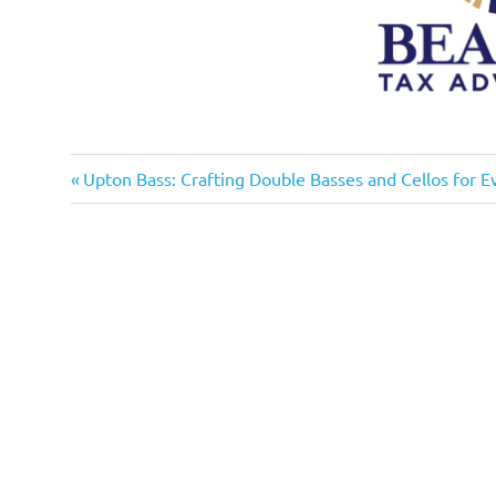
Previous
Post
Upton Bass: Crafting Double Basses and Cellos for E
Post:
navigation