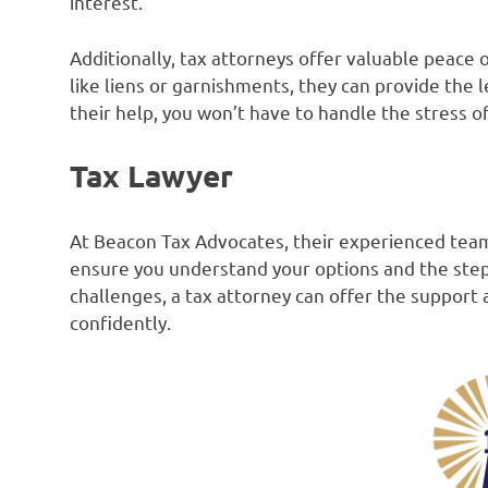
interest.
Additionally, tax attorneys offer valuable peace 
like liens or garnishments, they can provide the 
their help, you won’t have to handle the stress 
Tax Lawyer
At Beacon Tax Advocates, their experienced team
ensure you understand your options and the steps 
challenges, a tax attorney can offer the suppor
confidently.