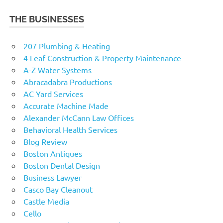
THE BUSINESSES
207 Plumbing & Heating
4 Leaf Construction & Property Maintenance
A-Z Water Systems
Abracadabra Productions
AC Yard Services
Accurate Machine Made
Alexander McCann Law Offices
Behavioral Health Services
Blog Review
Boston Antiques
Boston Dental Design
Business Lawyer
Casco Bay Cleanout
Castle Media
Cello