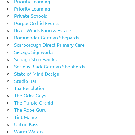
Priority Learning
Priority Learning
Private Schools
Purple Orchid Events
River Winds Farm & Estate
Romuender German Shepards
Scarborough Direct Primary Care
Sebago Signworks
Sebago Stoneworks
Serious Black German Shepherds
State of Mind Design
Studio Bar
Tax Resolution
The Odor Guys
The Purple Orchid
The Rope Guru
Tint Maine
Upton Bass
Warm Waters