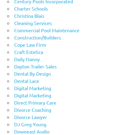
Century Pools Incorporated
Charter Schools
Christina Blais
Cleaning Services
Commercial Pool Maintenance
Construction/Builders
Cope Law Firm
Craft Estetica
Daily Nanny
Dayton Trailer Sales
Dental By Design
Dental Lace
Digital Marketing
Digital Marketing
Direct Primary Care
Divorce Coaching
Divorce Lawyer
DJ Greg Young
Downeast Audio