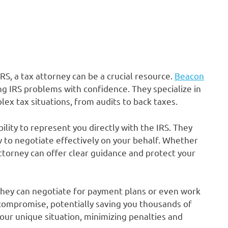
S, a tax attorney can be a crucial resource.
Beacon
g IRS problems with confidence. They specialize in
ex tax situations, from audits to back taxes.
bility to represent you directly with the IRS. They
to negotiate effectively on your behalf. Whether
attorney can offer clear guidance and protect your
 They can negotiate for payment plans or even work
compromise, potentially saving you thousands of
your unique situation, minimizing penalties and