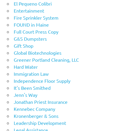
El Pequeno Colibri
Entertainment
Fire Sprinkler System
FOUND in Maine
Full Court Press Copy
G&S Dumpsters
Gift Shop
Global Biotechnologies
Greener Portland Cleaning, LLC
Hard Water
Immigration Law
Independence Floor Supply
It's Been Smithed
Jenn's Way
Jonathan Priest Insurance
Kennebec Company
Kronenberger & Sons
Leadership Development
Legal Assistance