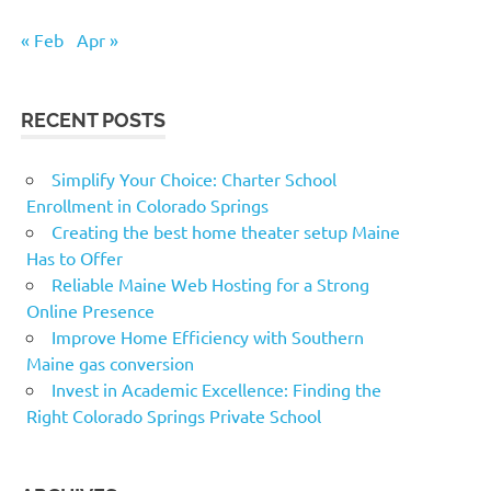
« Feb
Apr »
RECENT POSTS
Simplify Your Choice: Charter School
Enrollment in Colorado Springs
Creating the best home theater setup Maine
Has to Offer
Reliable Maine Web Hosting for a Strong
Online Presence
Improve Home Efficiency with Southern
Maine gas conversion
Invest in Academic Excellence: Finding the
Right Colorado Springs Private School