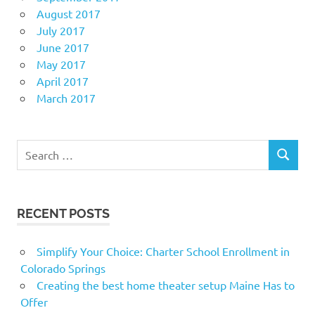
August 2017
July 2017
June 2017
May 2017
April 2017
March 2017
Search
SEARCH
for:
RECENT POSTS
Simplify Your Choice: Charter School Enrollment in
Colorado Springs
Creating the best home theater setup Maine Has to
Offer