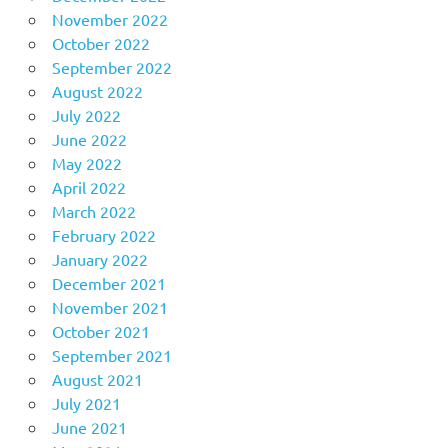
November 2022
October 2022
September 2022
August 2022
July 2022
June 2022
May 2022
April 2022
March 2022
February 2022
January 2022
December 2021
November 2021
October 2021
September 2021
August 2021
July 2021
June 2021