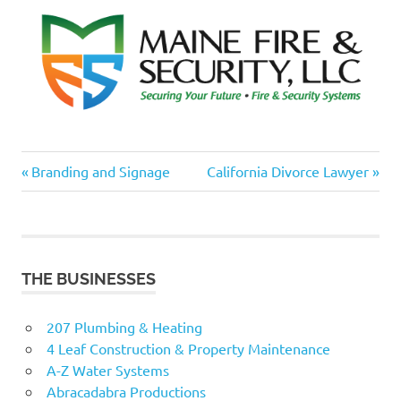
Previous
Next
Post
Branding and Signage
California Divorce Lawyer
Post:
Post:
navigation
THE BUSINESSES
207 Plumbing & Heating
4 Leaf Construction & Property Maintenance
A-Z Water Systems
Abracadabra Productions