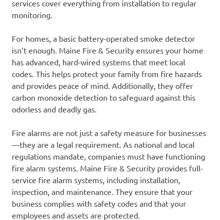
services cover everything from installation to regular
monitoring.
For homes, a basic battery-operated smoke detector
isn’t enough. Maine Fire & Security ensures your home
has advanced, hard-wired systems that meet local
codes. This helps protect your family from fire hazards
and provides peace of mind. Additionally, they offer
carbon monoxide detection to safeguard against this
odorless and deadly gas.
Fire alarms are not just a safety measure for businesses
—they are a legal requirement. As national and local
regulations mandate, companies must have functioning
fire alarm systems. Maine Fire & Security provides full-
service fire alarm systems, including installation,
inspection, and maintenance. They ensure that your
business complies with safety codes and that your
employees and assets are protected.