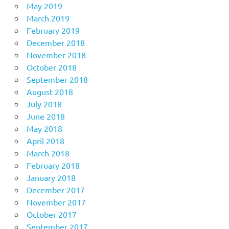
May 2019
March 2019
February 2019
December 2018
November 2018
October 2018
September 2018
August 2018
July 2018
June 2018
May 2018
April 2018
March 2018
February 2018
January 2018
December 2017
November 2017
October 2017
September 2017