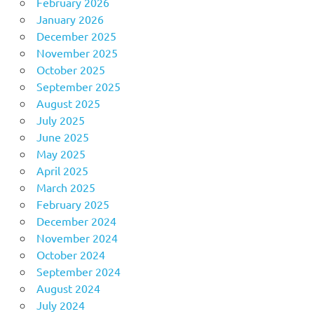
February 2026
January 2026
December 2025
November 2025
October 2025
September 2025
August 2025
July 2025
June 2025
May 2025
April 2025
March 2025
February 2025
December 2024
November 2024
October 2024
September 2024
August 2024
July 2024