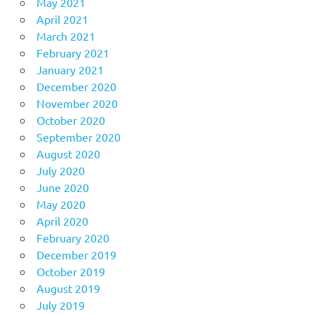
May 2021
April 2021
March 2021
February 2021
January 2021
December 2020
November 2020
October 2020
September 2020
August 2020
July 2020
June 2020
May 2020
April 2020
February 2020
December 2019
October 2019
August 2019
July 2019