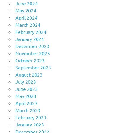
June 2024
May 2024
April 2024
March 2024
February 2024
January 2024
December 2023
November 2023
October 2023
September 2023
August 2023
July 2023
June 2023
May 2023
April 2023
March 2023
February 2023
January 2023
December 2022