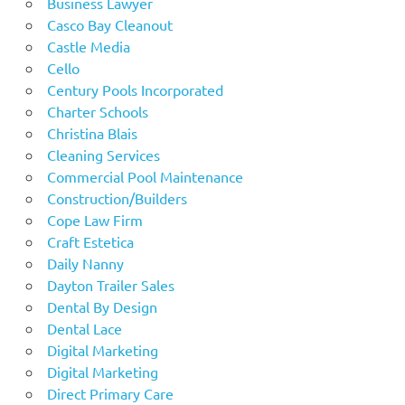
Business Lawyer
Casco Bay Cleanout
Castle Media
Cello
Century Pools Incorporated
Charter Schools
Christina Blais
Cleaning Services
Commercial Pool Maintenance
Construction/Builders
Cope Law Firm
Craft Estetica
Daily Nanny
Dayton Trailer Sales
Dental By Design
Dental Lace
Digital Marketing
Digital Marketing
Direct Primary Care