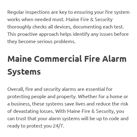
Regular inspections are key to ensuring your fire system
works when needed most. Maine Fire & Security
thoroughly checks all devices, documenting each test.
This proactive approach helps identify any issues before
they become serious problems.
Maine Commercial Fire Alarm
Systems
Overall, fire and security alarms are essential for
protecting people and property. Whether for a home or
a business, these systems save lives and reduce the risk
of devastating losses. With Maine Fire & Security, you
can trust that your alarm systems will be up to code and
ready to protect you 24/7.