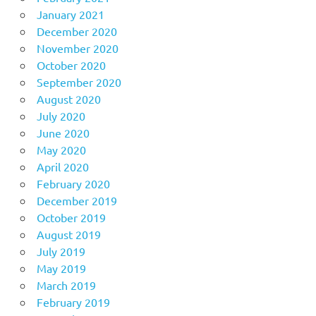
January 2021
December 2020
November 2020
October 2020
September 2020
August 2020
July 2020
June 2020
May 2020
April 2020
February 2020
December 2019
October 2019
August 2019
July 2019
May 2019
March 2019
February 2019