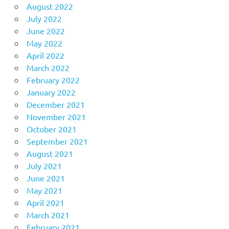
August 2022
July 2022
June 2022
May 2022
April 2022
March 2022
February 2022
January 2022
December 2021
November 2021
October 2021
September 2021
August 2021
July 2021
June 2021
May 2021
April 2021
March 2021
February 2021