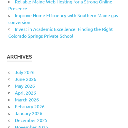
Reliable Maine Web Hosting for a Strong Online
Presence
Improve Home Efficiency with Southern Maine gas
conversion
Invest in Academic Excellence: Finding the Right
Colorado Springs Private School
ARCHIVES
July 2026
June 2026
May 2026
April 2026
March 2026
February 2026
January 2026
December 2025
November 2025