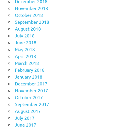
December 2018
November 2018
October 2018
September 2018
August 2018
July 2018
June 2018
May 2018
April 2018
March 2018
February 2018
January 2018
December 2017
November 2017
October 2017
September 2017
August 2017
July 2017
June 2017