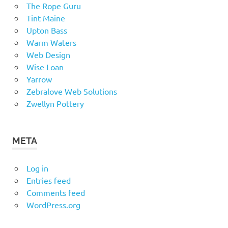
The Rope Guru
Tint Maine
Upton Bass
Warm Waters
Web Design
Wise Loan
Yarrow
Zebralove Web Solutions
Zwellyn Pottery
META
Log in
Entries feed
Comments feed
WordPress.org