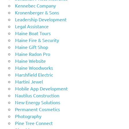
Kennebec Company
Kronenberger & Sons
Leadership Development
Legal Assistance
Maine Boat Tours
Maine Fire & Security
Maine Gift Shop
Maine Radon Pro
Maine Website
Maine Woodworks
Marshfield Electric
Martini Jewel
Mobile App Development
Nautilus Construction
New Energy Solutions
Permanent Cosmetics
Photography
Pine Tree Connect