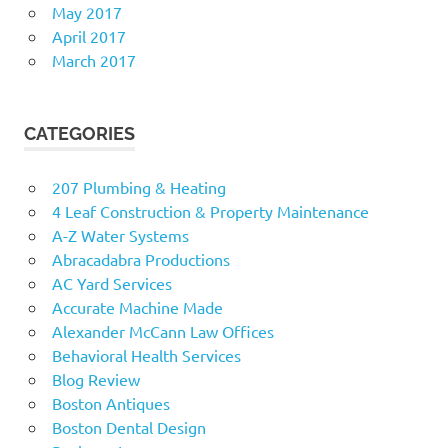
May 2017
April 2017
March 2017
CATEGORIES
207 Plumbing & Heating
4 Leaf Construction & Property Maintenance
A-Z Water Systems
Abracadabra Productions
AC Yard Services
Accurate Machine Made
Alexander McCann Law Offices
Behavioral Health Services
Blog Review
Boston Antiques
Boston Dental Design