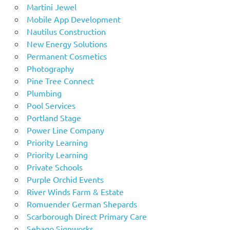
Martini Jewel
Mobile App Development
Nautilus Construction
New Energy Solutions
Permanent Cosmetics
Photography
Pine Tree Connect
Plumbing
Pool Services
Portland Stage
Power Line Company
Priority Learning
Priority Learning
Private Schools
Purple Orchid Events
River Winds Farm & Estate
Romuender German Shepards
Scarborough Direct Primary Care
Sebago Signworks