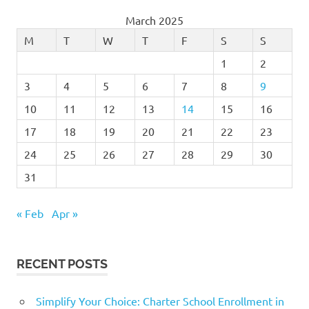
March 2025
M
T
W
T
F
S
S
1
2
3
4
5
6
7
8
9
10
11
12
13
14
15
16
17
18
19
20
21
22
23
24
25
26
27
28
29
30
31
« Feb
Apr »
RECENT POSTS
Simplify Your Choice: Charter School Enrollment in