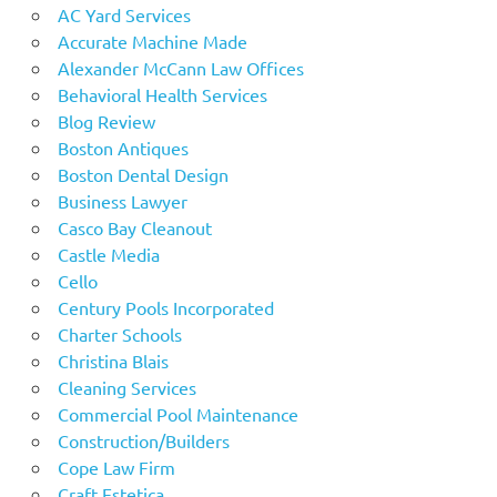
AC Yard Services
Accurate Machine Made
Alexander McCann Law Offices
Behavioral Health Services
Blog Review
Boston Antiques
Boston Dental Design
Business Lawyer
Casco Bay Cleanout
Castle Media
Cello
Century Pools Incorporated
Charter Schools
Christina Blais
Cleaning Services
Commercial Pool Maintenance
Construction/Builders
Cope Law Firm
Craft Estetica