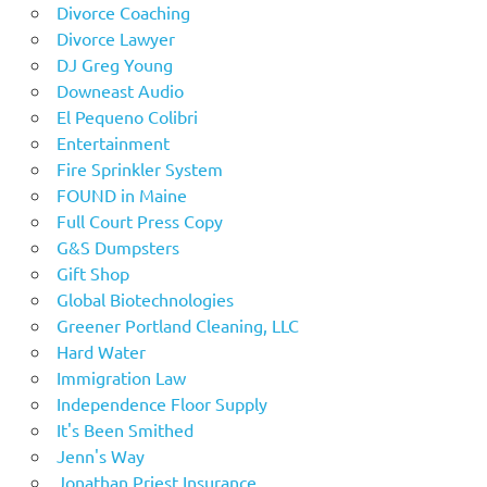
Divorce Coaching
Divorce Lawyer
DJ Greg Young
Downeast Audio
El Pequeno Colibri
Entertainment
Fire Sprinkler System
FOUND in Maine
Full Court Press Copy
G&S Dumpsters
Gift Shop
Global Biotechnologies
Greener Portland Cleaning, LLC
Hard Water
Immigration Law
Independence Floor Supply
It's Been Smithed
Jenn's Way
Jonathan Priest Insurance