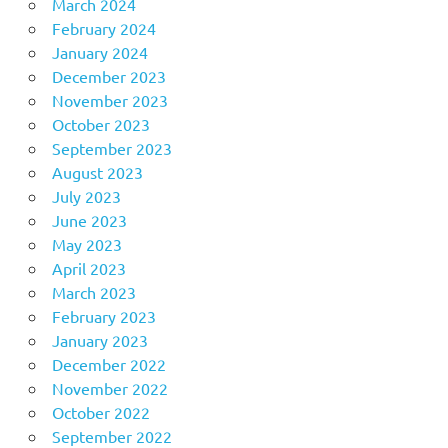
March 2024
February 2024
January 2024
December 2023
November 2023
October 2023
September 2023
August 2023
July 2023
June 2023
May 2023
April 2023
March 2023
February 2023
January 2023
December 2022
November 2022
October 2022
September 2022