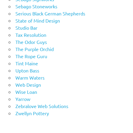
Sebago Stoneworks
Serious Black German Shepherds
State of Mind Design
Studio Bar
Tax Resolution
The Odor Guys
The Purple Orchid
The Rope Guru
Tint Maine
Upton Bass
Warm Waters
Web Design
Wise Loan
Yarrow
Zebralove Web Solutions
Zwellyn Pottery