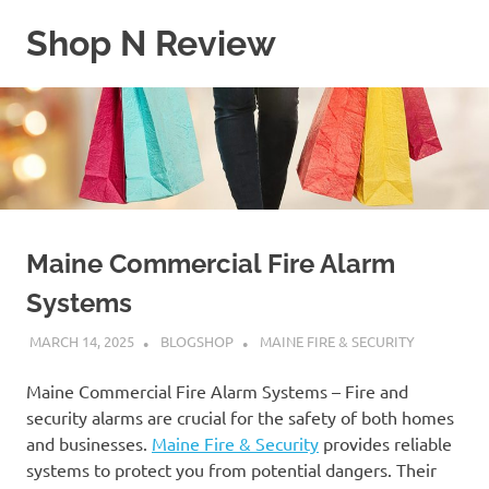
Skip
Shop N Review
to
content
My
WordPress
Blog
Maine Commercial Fire Alarm
Systems
MARCH 14, 2025
BLOGSHOP
MAINE FIRE & SECURITY
Maine Commercial Fire Alarm Systems – Fire and
security alarms are crucial for the safety of both homes
and businesses.
Maine Fire & Security
provides reliable
systems to protect you from potential dangers. Their