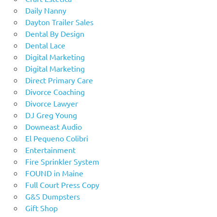
Daily Nanny
Dayton Trailer Sales
Dental By Design
Dental Lace
Digital Marketing
Digital Marketing
Direct Primary Care
Divorce Coaching
Divorce Lawyer
DJ Greg Young
Downeast Audio
El Pequeno Colibri
Entertainment
Fire Sprinkler System
FOUND in Maine
Full Court Press Copy
G&S Dumpsters
Gift Shop