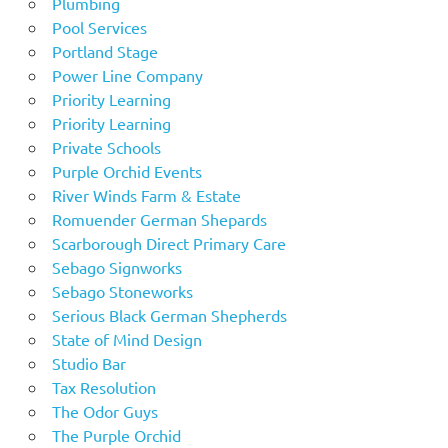
Plumbing
Pool Services
Portland Stage
Power Line Company
Priority Learning
Priority Learning
Private Schools
Purple Orchid Events
River Winds Farm & Estate
Romuender German Shepards
Scarborough Direct Primary Care
Sebago Signworks
Sebago Stoneworks
Serious Black German Shepherds
State of Mind Design
Studio Bar
Tax Resolution
The Odor Guys
The Purple Orchid