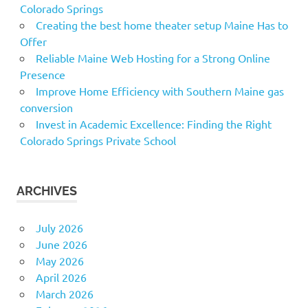
Colorado Springs
Creating the best home theater setup Maine Has to
Offer
Reliable Maine Web Hosting for a Strong Online
Presence
Improve Home Efficiency with Southern Maine gas
conversion
Invest in Academic Excellence: Finding the Right
Colorado Springs Private School
ARCHIVES
July 2026
June 2026
May 2026
April 2026
March 2026