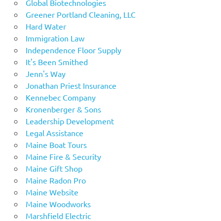
Global Biotechnologies
Greener Portland Cleaning, LLC
Hard Water
Immigration Law
Independence Floor Supply
It's Been Smithed
Jenn's Way
Jonathan Priest Insurance
Kennebec Company
Kronenberger & Sons
Leadership Development
Legal Assistance
Maine Boat Tours
Maine Fire & Security
Maine Gift Shop
Maine Radon Pro
Maine Website
Maine Woodworks
Marshfield Electric