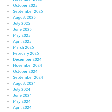
October 2025
September 2025
August 2025
July 2025
June 2025
May 2025
April 2025
March 2025
February 2025
December 2024
November 2024
October 2024
September 2024
August 2024
July 2024
June 2024
May 2024
April 2024