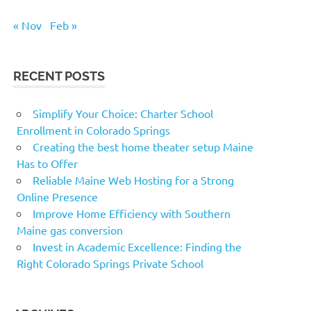
« Nov
Feb »
RECENT POSTS
Simplify Your Choice: Charter School
Enrollment in Colorado Springs
Creating the best home theater setup Maine
Has to Offer
Reliable Maine Web Hosting for a Strong
Online Presence
Improve Home Efficiency with Southern
Maine gas conversion
Invest in Academic Excellence: Finding the
Right Colorado Springs Private School