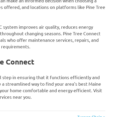
 can make an informed decision when choosing a
s offered, and locations on platforms like Pine Tree
 system improves air quality, reduces energy
throughout changing seasons. Pine Tree Connect
als who offer maintenance services, repairs, and
c requirements.
e Connect
 step in ensuring that it functions efficiently and
e a streamlined way to find your area’s best Maine
 your home comfortable and energy-efficient. Visit
vices near you.
Next
Tycoon Chain