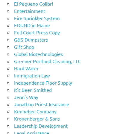
El Pequeno Colibri
Entertainment
Fire Sprinkler System
FOUND in Maine
Full Court Press Copy
G&S Dumpsters
Gift Shop
Global Biotechnologies
Greener Portland Cleaning, LLC
Hard Water
Immigration Law
Independence Floor Supply
It's Been Smithed
Jenn's Way
Jonathan Priest Insurance
Kennebec Company
Kronenberger & Sons
Leadership Development
Legal Assistance