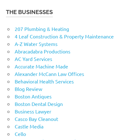
THE BUSINESSES
207 Plumbing & Heating
4 Leaf Construction & Property Maintenance
A-Z Water Systems
Abracadabra Productions
AC Yard Services
Accurate Machine Made
Alexander McCann Law Offices
Behavioral Health Services
Blog Review
Boston Antiques
Boston Dental Design
Business Lawyer
Casco Bay Cleanout
Castle Media
Cello