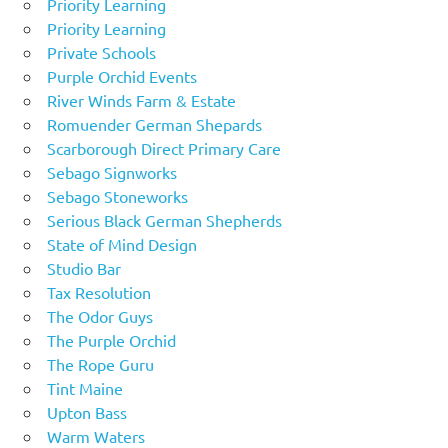
Priority Learning
Priority Learning
Private Schools
Purple Orchid Events
River Winds Farm & Estate
Romuender German Shepards
Scarborough Direct Primary Care
Sebago Signworks
Sebago Stoneworks
Serious Black German Shepherds
State of Mind Design
Studio Bar
Tax Resolution
The Odor Guys
The Purple Orchid
The Rope Guru
Tint Maine
Upton Bass
Warm Waters