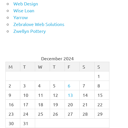
Web Design
Wise Loan
Yarrow
Zebralove Web Solutions
Zwellyn Pottery
December 2024
M
T
W
T
F
S
S
1
2
3
4
5
6
7
8
9
10
11
12
13
14
15
16
17
18
19
20
21
22
23
24
25
26
27
28
29
30
31