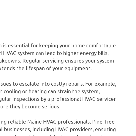
is essential for keeping your home comfortable
 HVAC system can lead to higher energy bills,
kdowns. Regular servicing ensures your system
extends the lifespan of your equipment.
es to escalate into costly repairs. For example,
t cooling or heating can strain the system,
Regular inspections by a professional HVAC servicer
fore they become serious.
ding reliable Maine HVAC professionals. Pine Tree
l businesses, including HVAC providers, ensuring