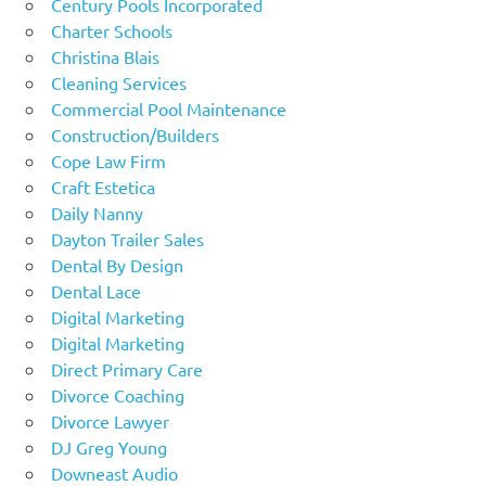
Century Pools Incorporated
Charter Schools
Christina Blais
Cleaning Services
Commercial Pool Maintenance
Construction/Builders
Cope Law Firm
Craft Estetica
Daily Nanny
Dayton Trailer Sales
Dental By Design
Dental Lace
Digital Marketing
Digital Marketing
Direct Primary Care
Divorce Coaching
Divorce Lawyer
DJ Greg Young
Downeast Audio