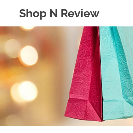
Skip
Shop N Review
to
content
My
WordPress
Blog