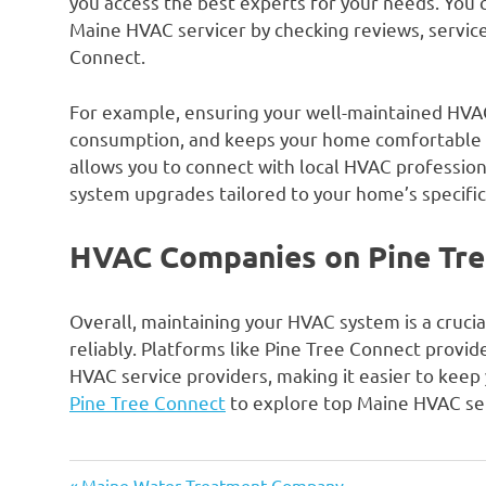
you access the best experts for your needs. You
Maine HVAC servicer by checking reviews, service
Connect.
For example, ensuring your well-maintained HVAC
consumption, and keeps your home comfortable 
allows you to connect with local HVAC profession
system upgrades tailored to your home’s specifi
HVAC Companies on Pine Tre
Overall, maintaining your HVAC system is a crucial
reliably. Platforms like Pine Tree Connect provid
HVAC service providers, making it easier to keep
Pine Tree Connect
to explore top Maine HVAC ser
Previous
Maine Water Treatment Company