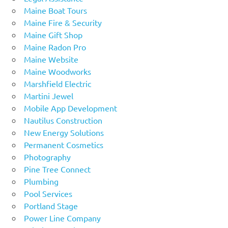
Maine Boat Tours
Maine Fire & Security
Maine Gift Shop
Maine Radon Pro
Maine Website
Maine Woodworks
Marshfield Electric
Martini Jewel
Mobile App Development
Nautilus Construction
New Energy Solutions
Permanent Cosmetics
Photography
Pine Tree Connect
Plumbing
Pool Services
Portland Stage
Power Line Company