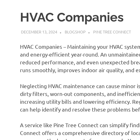
HVAC Companies
DECEMBER 13, 2024
BLOGSHOP
PINE TREE CONNECT
HVAC Companies – Maintaining your HVAC system 
and energy-efficient year-round. An unmaintained
reduced performance, and even unexpected brea
runs smoothly, improves indoor air quality, and 
Neglecting HVAC maintenance can cause minor issu
dirty filters, worn-out components, and inefficien
increasing utility bills and lowering efficiency. 
can help identify and resolve these problems be
A service like Pine Tree Connect can simplify fin
Connect offers a comprehensive directory of loca