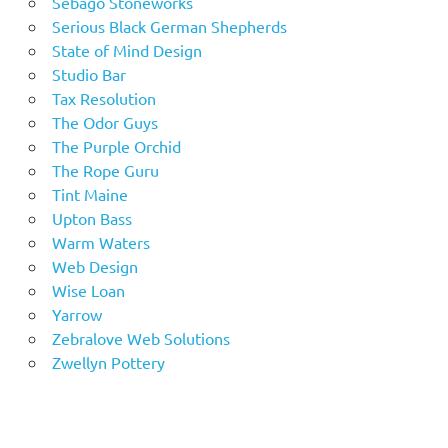
Sebago Stoneworks
Serious Black German Shepherds
State of Mind Design
Studio Bar
Tax Resolution
The Odor Guys
The Purple Orchid
The Rope Guru
Tint Maine
Upton Bass
Warm Waters
Web Design
Wise Loan
Yarrow
Zebralove Web Solutions
Zwellyn Pottery