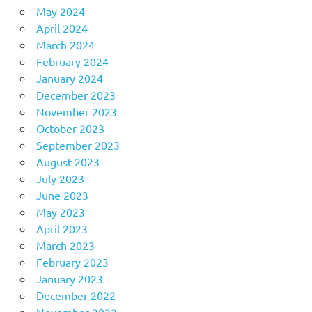
May 2024
April 2024
March 2024
February 2024
January 2024
December 2023
November 2023
October 2023
September 2023
August 2023
July 2023
June 2023
May 2023
April 2023
March 2023
February 2023
January 2023
December 2022
November 2022