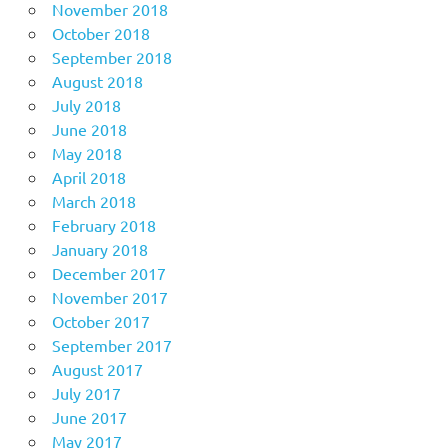
November 2018
October 2018
September 2018
August 2018
July 2018
June 2018
May 2018
April 2018
March 2018
February 2018
January 2018
December 2017
November 2017
October 2017
September 2017
August 2017
July 2017
June 2017
May 2017