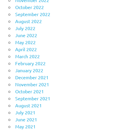
October 2022
September 2022
August 2022
July 2022
June 2022
May 2022
April 2022
March 2022
February 2022
January 2022
December 2021
November 2021
October 2021
September 2021
August 2021
July 2021
June 2021
May 2021