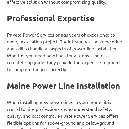
effective solution without compromising quality.
Professional Expertise
Private Power Services brings years of experience to
every installation project. Their team has the knowledge
and skill to handle all aspects of power line installation.
Whether you need new lines for a renovation or a
complete upgrade, they provide the expertise required
to complete the job correctly.
Maine Power Line Installation
When installing new power lines in your home, it is
crucial to hire professionals who understand safety,
quality, and cost control. Private Power Services offers
flexible options for above-ground and below-ground