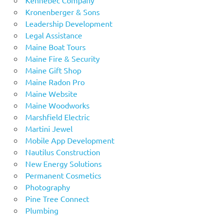
Kronenberger & Sons
Leadership Development
Legal Assistance
Maine Boat Tours
Maine Fire & Security
Maine Gift Shop
Maine Radon Pro
Maine Website
Maine Woodworks
Marshfield Electric
Martini Jewel
Mobile App Development
Nautilus Construction
New Energy Solutions
Permanent Cosmetics
Photography
Pine Tree Connect
Plumbing