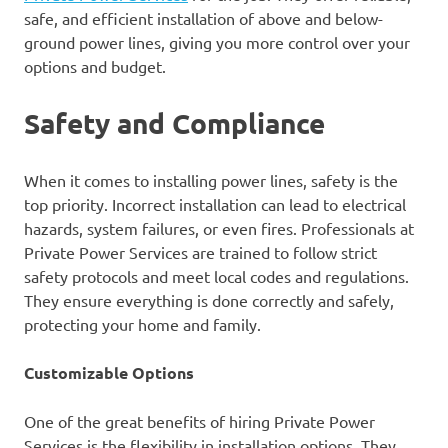
safe, and efficient installation of above and below-
ground power lines, giving you more control over your
options and budget.
Safety and Compliance
When it comes to installing power lines, safety is the
top priority. Incorrect installation can lead to electrical
hazards, system failures, or even fires. Professionals at
Private Power Services are trained to follow strict
safety protocols and meet local codes and regulations.
They ensure everything is done correctly and safely,
protecting your home and family.
Customizable Options
One of the great benefits of hiring Private Power
Services is the flexibility in installation options. They