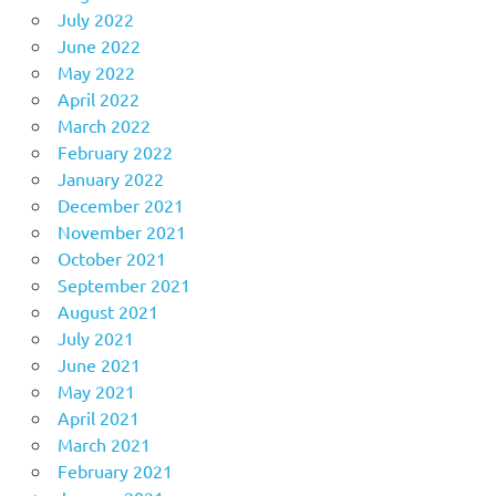
July 2022
June 2022
May 2022
April 2022
March 2022
February 2022
January 2022
December 2021
November 2021
October 2021
September 2021
August 2021
July 2021
June 2021
May 2021
April 2021
March 2021
February 2021