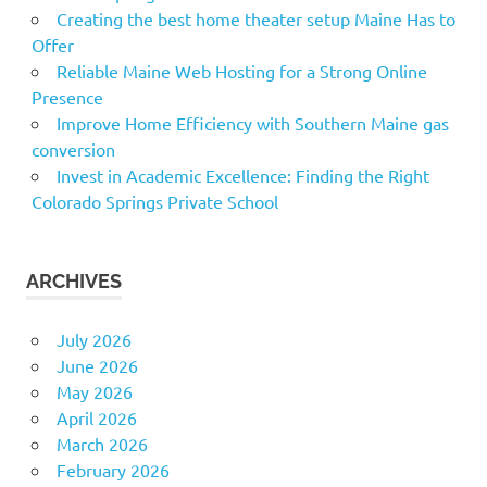
Creating the best home theater setup Maine Has to
Offer
Reliable Maine Web Hosting for a Strong Online
Presence
Improve Home Efficiency with Southern Maine gas
conversion
Invest in Academic Excellence: Finding the Right
Colorado Springs Private School
ARCHIVES
July 2026
June 2026
May 2026
April 2026
March 2026
February 2026