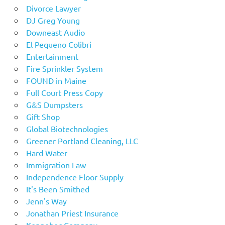
Divorce Lawyer
DJ Greg Young
Downeast Audio
El Pequeno Colibri
Entertainment
Fire Sprinkler System
FOUND in Maine
Full Court Press Copy
G&S Dumpsters
Gift Shop
Global Biotechnologies
Greener Portland Cleaning, LLC
Hard Water
Immigration Law
Independence Floor Supply
It's Been Smithed
Jenn's Way
Jonathan Priest Insurance
Kennebec Company