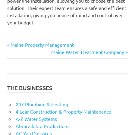
power line installation, allowing you to choose the best
solution. Their expert team ensures a safe and efficient
installation, giving you peace of mind and control over
your budget.
Previous
Post
Maine Property Management
Post:
Next
Maine Water Treatment Company
navigation
Post:
THE BUSINESSES
207 Plumbing & Heating
4 Leaf Construction & Property Maintenance
A-Z Water Systems
Abracadabra Productions
AC Yard Services