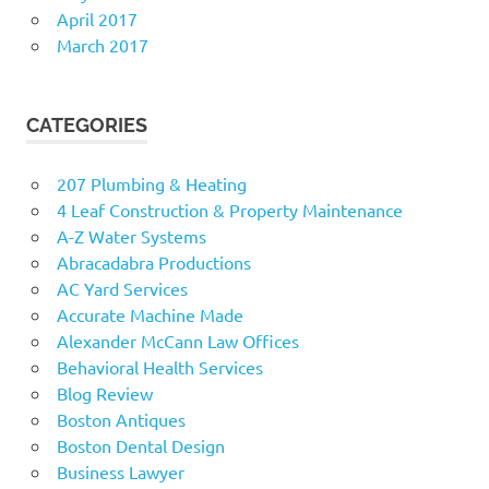
April 2017
March 2017
CATEGORIES
207 Plumbing & Heating
4 Leaf Construction & Property Maintenance
A-Z Water Systems
Abracadabra Productions
AC Yard Services
Accurate Machine Made
Alexander McCann Law Offices
Behavioral Health Services
Blog Review
Boston Antiques
Boston Dental Design
Business Lawyer