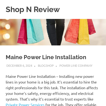
Skip
Shop N Review
to
content
My
WordPress
Blog
Maine Power Line Installation
DECEMBER 6, 2024
BLOGSHOP
POWER LINE COMPANY
Maine Power Line Installation – Installing new power
lines in your home is a big job. It’s essential to hire the
right professionals for this task. The installation affects
your home’s safety, energy efficiency, and electrical
system. That’s why it’s essential to trust experts like
Private Power Services
for the job. They offer reliable,