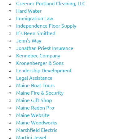
Greener Portland Cleaning, LLC
Hard Water
Immigration Law
Independence Floor Supply
It's Been Smithed
Jenn's Way
Jonathan Priest Insurance
Kennebec Company
Kronenberger & Sons
Leadership Development
Legal Assistance
Maine Boat Tours
Maine Fire & Security
Maine Gift Shop
Maine Radon Pro
Maine Website
Maine Woodworks
Marshfield Electric
Martini Jewel