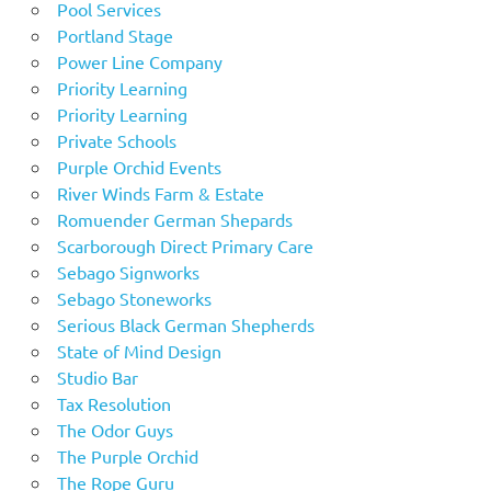
Pool Services
Portland Stage
Power Line Company
Priority Learning
Priority Learning
Private Schools
Purple Orchid Events
River Winds Farm & Estate
Romuender German Shepards
Scarborough Direct Primary Care
Sebago Signworks
Sebago Stoneworks
Serious Black German Shepherds
State of Mind Design
Studio Bar
Tax Resolution
The Odor Guys
The Purple Orchid
The Rope Guru