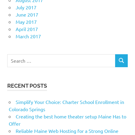
July 2017
June 2017
May 2017
April 2017
March 2017
Search
SEARCH
for:
RECENT POSTS
Simplify Your Choice: Charter School Enrollment in
Colorado Springs
Creating the best home theater setup Maine Has to
Offer
Reliable Maine Web Hosting for a Strong Online