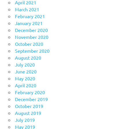
April 2021
March 2021
February 2021
January 2021
December 2020
November 2020
October 2020
September 2020
August 2020
July 2020
June 2020
May 2020
April 2020
February 2020
December 2019
October 2019
August 2019
July 2019
May 2019