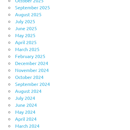
October 2025
September 2025
August 2025
July 2025
June 2025
May 2025
April 2025
March 2025
February 2025
December 2024
November 2024
October 2024
September 2024
August 2024
July 2024
June 2024
May 2024
April 2024
March 2024