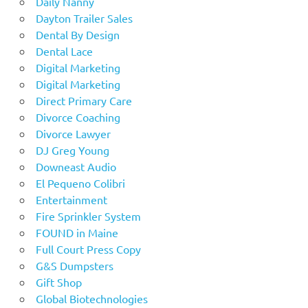
Daily Nanny
Dayton Trailer Sales
Dental By Design
Dental Lace
Digital Marketing
Digital Marketing
Direct Primary Care
Divorce Coaching
Divorce Lawyer
DJ Greg Young
Downeast Audio
El Pequeno Colibri
Entertainment
Fire Sprinkler System
FOUND in Maine
Full Court Press Copy
G&S Dumpsters
Gift Shop
Global Biotechnologies