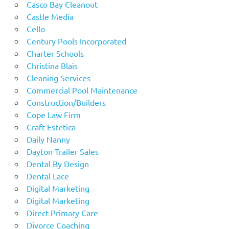
Casco Bay Cleanout
Castle Media
Cello
Century Pools Incorporated
Charter Schools
Christina Blais
Cleaning Services
Commercial Pool Maintenance
Construction/Builders
Cope Law Firm
Craft Estetica
Daily Nanny
Dayton Trailer Sales
Dental By Design
Dental Lace
Digital Marketing
Digital Marketing
Direct Primary Care
Divorce Coaching