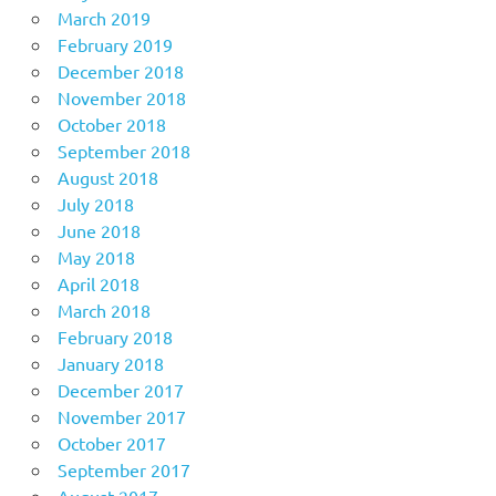
March 2019
February 2019
December 2018
November 2018
October 2018
September 2018
August 2018
July 2018
June 2018
May 2018
April 2018
March 2018
February 2018
January 2018
December 2017
November 2017
October 2017
September 2017
August 2017