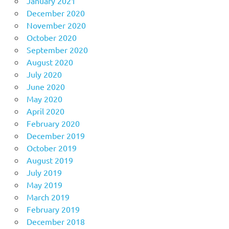
January 2021
December 2020
November 2020
October 2020
September 2020
August 2020
July 2020
June 2020
May 2020
April 2020
February 2020
December 2019
October 2019
August 2019
July 2019
May 2019
March 2019
February 2019
December 2018