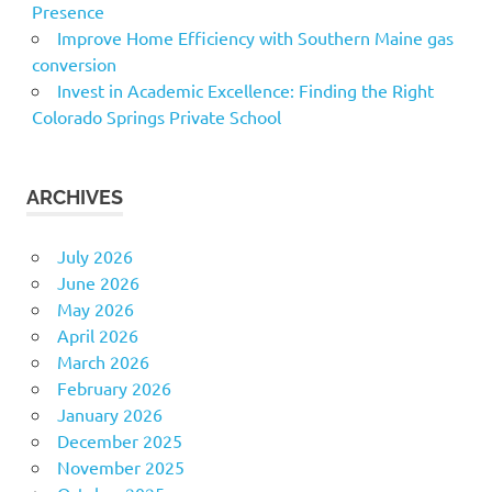
Presence
Improve Home Efficiency with Southern Maine gas
conversion
Invest in Academic Excellence: Finding the Right
Colorado Springs Private School
ARCHIVES
July 2026
June 2026
May 2026
April 2026
March 2026
February 2026
January 2026
December 2025
November 2025