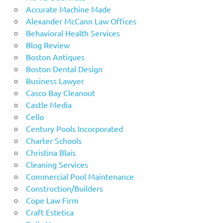
Accurate Machine Made
Alexander McCann Law Offices
Behavioral Health Services
Blog Review
Boston Antiques
Boston Dental Design
Business Lawyer
Casco Bay Cleanout
Castle Media
Cello
Century Pools Incorporated
Charter Schools
Christina Blais
Cleaning Services
Commercial Pool Maintenance
Construction/Builders
Cope Law Firm
Craft Estetica