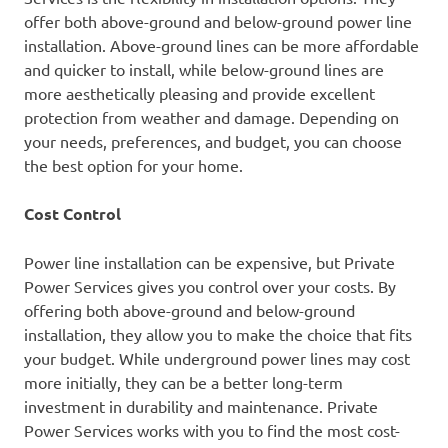
offer both above-ground and below-ground power line
installation. Above-ground lines can be more affordable
and quicker to install, while below-ground lines are
more aesthetically pleasing and provide excellent
protection from weather and damage. Depending on
your needs, preferences, and budget, you can choose
the best option for your home.
Cost Control
Power line installation can be expensive, but Private
Power Services gives you control over your costs. By
offering both above-ground and below-ground
installation, they allow you to make the choice that fits
your budget. While underground power lines may cost
more initially, they can be a better long-term
investment in durability and maintenance. Private
Power Services works with you to find the most cost-