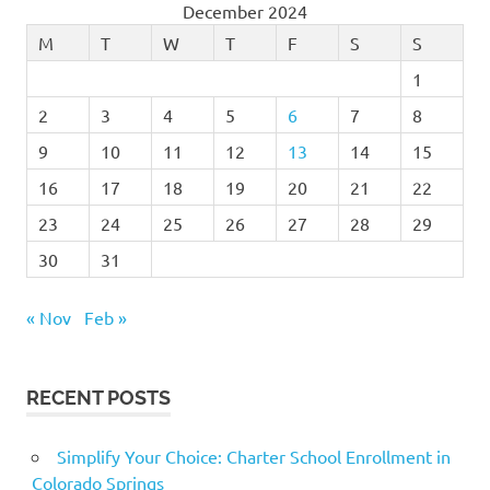
December 2024
M
T
W
T
F
S
S
1
2
3
4
5
6
7
8
9
10
11
12
13
14
15
16
17
18
19
20
21
22
23
24
25
26
27
28
29
30
31
« Nov
Feb »
RECENT POSTS
Simplify Your Choice: Charter School Enrollment in
Colorado Springs