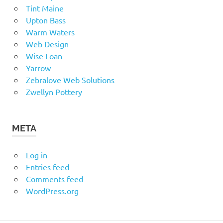
Tint Maine
Upton Bass
Warm Waters
Web Design
Wise Loan
Yarrow
Zebralove Web Solutions
Zwellyn Pottery
META
Log in
Entries feed
Comments feed
WordPress.org