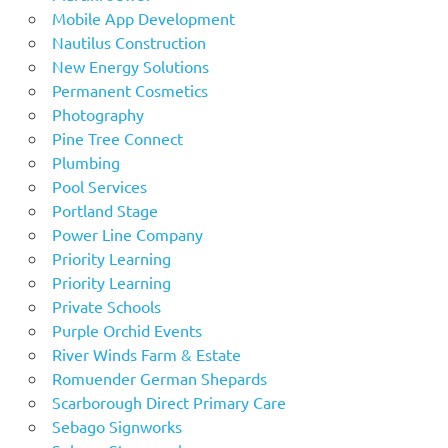
Mobile App Development
Nautilus Construction
New Energy Solutions
Permanent Cosmetics
Photography
Pine Tree Connect
Plumbing
Pool Services
Portland Stage
Power Line Company
Priority Learning
Priority Learning
Private Schools
Purple Orchid Events
River Winds Farm & Estate
Romuender German Shepards
Scarborough Direct Primary Care
Sebago Signworks