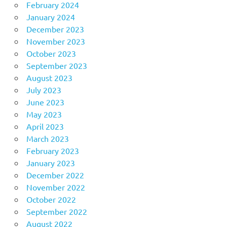
February 2024
January 2024
December 2023
November 2023
October 2023
September 2023
August 2023
July 2023
June 2023
May 2023
April 2023
March 2023
February 2023
January 2023
December 2022
November 2022
October 2022
September 2022
August 2022