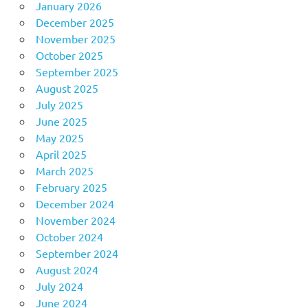
January 2026
December 2025
November 2025
October 2025
September 2025
August 2025
July 2025
June 2025
May 2025
April 2025
March 2025
February 2025
December 2024
November 2024
October 2024
September 2024
August 2024
July 2024
June 2024