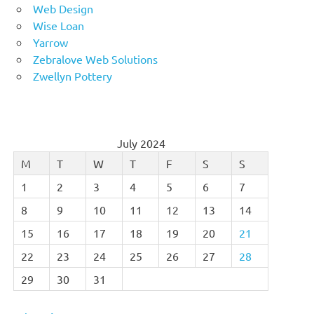
Web Design
Wise Loan
Yarrow
Zebralove Web Solutions
Zwellyn Pottery
July 2024
M
T
W
T
F
S
S
1
2
3
4
5
6
7
8
9
10
11
12
13
14
15
16
17
18
19
20
21
22
23
24
25
26
27
28
29
30
31