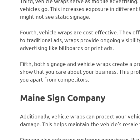
Third, vehicle wraps serve as mobile advertisin
vehicles go. This increases exposure in different
might not see static signage.
Fourth, vehicle wraps are cost-effective. They of
to traditional ads, wraps provide ongoing visibili
advertising like billboards or print ads.
Fifth, both signage and vehicle wraps create a p
show that you care about your business. This pr
you apart from competitors.
Maine Sign Company
Additionally, vehicle wraps can protect your vehic
damage. This helps maintain the vehicle’s resale 
Signage also enhances customer experience. It p