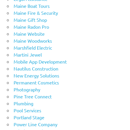
Maine Boat Tours
Maine Fire & Security
Maine Gift Shop
Maine Radon Pro
Maine Website
Maine Woodworks
Marshfield Electric
Martini Jewel
Mobile App Development
Nautilus Construction
New Energy Solutions
Permanent Cosmetics
Photography
Pine Tree Connect
Plumbing
Pool Services
Portland Stage
Power Line Company