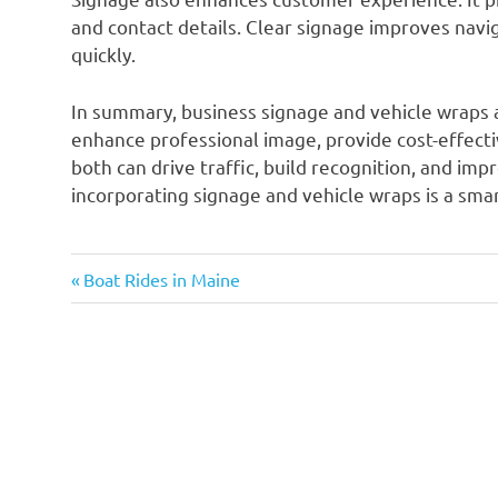
and contact details. Clear signage improves nav
quickly.
In summary, business signage and vehicle wraps a
enhance professional image, provide cost-effectiv
both can drive traffic, build recognition, and im
incorporating signage and vehicle wraps is a smar
Previous
Post
Boat Rides in Maine
Post:
navigation