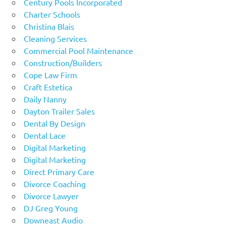
Century Pools Incorporated
Charter Schools
Christina Blais
Cleaning Services
Commercial Pool Maintenance
Construction/Builders
Cope Law Firm
Craft Estetica
Daily Nanny
Dayton Trailer Sales
Dental By Design
Dental Lace
Digital Marketing
Digital Marketing
Direct Primary Care
Divorce Coaching
Divorce Lawyer
DJ Greg Young
Downeast Audio