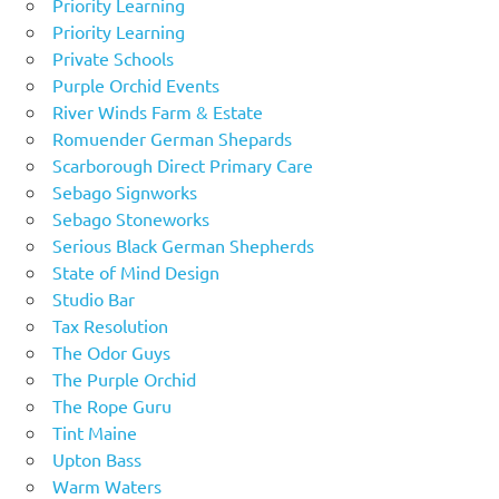
Priority Learning
Priority Learning
Private Schools
Purple Orchid Events
River Winds Farm & Estate
Romuender German Shepards
Scarborough Direct Primary Care
Sebago Signworks
Sebago Stoneworks
Serious Black German Shepherds
State of Mind Design
Studio Bar
Tax Resolution
The Odor Guys
The Purple Orchid
The Rope Guru
Tint Maine
Upton Bass
Warm Waters