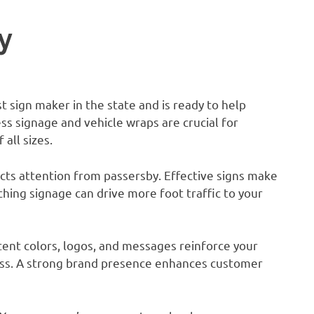
y
st sign maker in the state and is ready to help
ss signage and vehicle wraps are crucial for
all sizes.
tracts attention from passersby. Effective signs make
tching signage can drive more foot traffic to your
tent colors, logos, and messages reinforce your
ss. A strong brand presence enhances customer