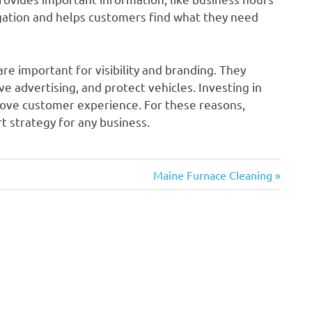
igation and helps customers find what they need
re important for visibility and branding. They
e advertising, and protect vehicles. Investing in
prove customer experience. For these reasons,
t strategy for any business.
Next
Maine Furnace Cleaning
Post: