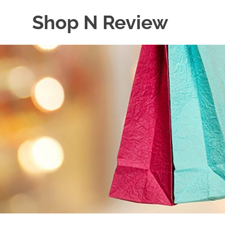
Skip
Shop N Review
to
content
My
WordPress
Blog