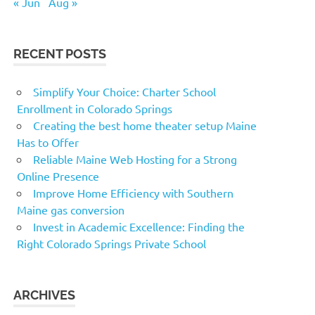
« Jun
Aug »
RECENT POSTS
Simplify Your Choice: Charter School
Enrollment in Colorado Springs
Creating the best home theater setup Maine
Has to Offer
Reliable Maine Web Hosting for a Strong
Online Presence
Improve Home Efficiency with Southern
Maine gas conversion
Invest in Academic Excellence: Finding the
Right Colorado Springs Private School
ARCHIVES