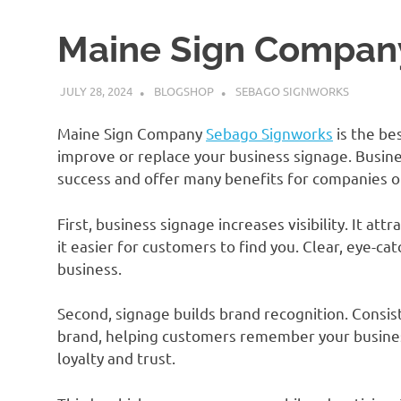
Maine Sign Compan
JULY 28, 2024
BLOGSHOP
SEBAGO SIGNWORKS
Maine Sign Company
Sebago Signworks
is the be
improve or replace your business signage. Busine
success and offer many benefits for companies of 
First, business signage increases visibility. It at
it easier for customers to find you. Clear, eye-ca
business.
Second, signage builds brand recognition. Consis
brand, helping customers remember your busine
loyalty and trust.