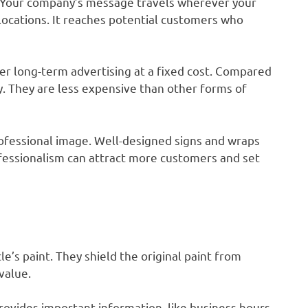
g. Your company’s message travels wherever your
 locations. It reaches potential customers who
fer long-term advertising at a fixed cost. Compared
ty. They are less expensive than other forms of
rofessional image. Well-designed signs and wraps
ofessionalism can attract more customers and set
le’s paint. They shield the original paint from
value.
rovides important information, like business hours