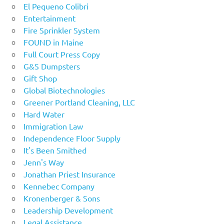
El Pequeno Colibri
Entertainment
Fire Sprinkler System
FOUND in Maine
Full Court Press Copy
G&S Dumpsters
Gift Shop
Global Biotechnologies
Greener Portland Cleaning, LLC
Hard Water
Immigration Law
Independence Floor Supply
It's Been Smithed
Jenn's Way
Jonathan Priest Insurance
Kennebec Company
Kronenberger & Sons
Leadership Development
Legal Assistance