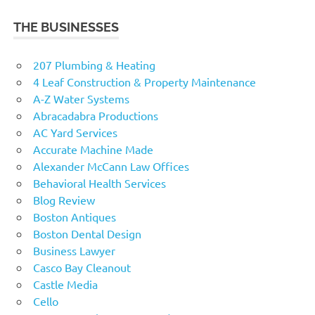
THE BUSINESSES
207 Plumbing & Heating
4 Leaf Construction & Property Maintenance
A-Z Water Systems
Abracadabra Productions
AC Yard Services
Accurate Machine Made
Alexander McCann Law Offices
Behavioral Health Services
Blog Review
Boston Antiques
Boston Dental Design
Business Lawyer
Casco Bay Cleanout
Castle Media
Cello