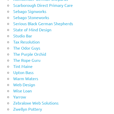
Scarborough Direct Primary Care
Sebago Signworks
Sebago Stoneworks
Serious Black German Shepherds
State of Mind Design
Studio Bar
Tax Resolution
The Odor Guys
The Purple Orchid
The Rope Guru
Tint Maine
Upton Bass
Warm Waters
Web Design
Wise Loan
Yarrow
Zebralove Web Solutions
Zwellyn Pottery