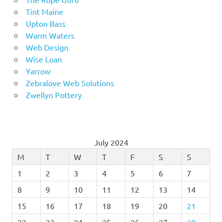
Tint Maine
Upton Bass
Warm Waters
Web Design
Wise Loan
Yarrow
Zebralove Web Solutions
Zwellyn Pottery
July 2024
M
T
W
T
F
S
S
1
2
3
4
5
6
7
8
9
10
11
12
13
14
15
16
17
18
19
20
21
22
23
24
25
26
27
28