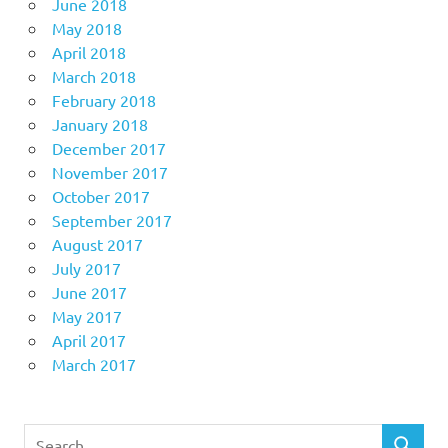
June 2018
May 2018
April 2018
March 2018
February 2018
January 2018
December 2017
November 2017
October 2017
September 2017
August 2017
July 2017
June 2017
May 2017
April 2017
March 2017
Search