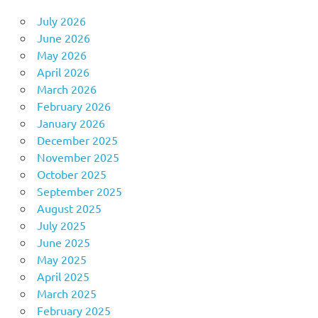
July 2026
June 2026
May 2026
April 2026
March 2026
February 2026
January 2026
December 2025
November 2025
October 2025
September 2025
August 2025
July 2025
June 2025
May 2025
April 2025
March 2025
February 2025