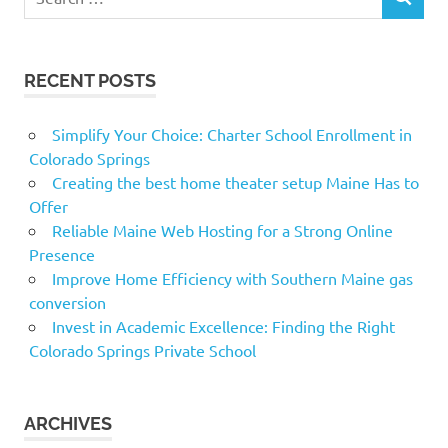
SEARCH
for:
RECENT POSTS
Simplify Your Choice: Charter School Enrollment in
Colorado Springs
Creating the best home theater setup Maine Has to
Offer
Reliable Maine Web Hosting for a Strong Online
Presence
Improve Home Efficiency with Southern Maine gas
conversion
Invest in Academic Excellence: Finding the Right
Colorado Springs Private School
ARCHIVES