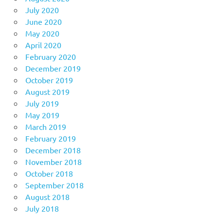
July 2020
June 2020
May 2020
April 2020
February 2020
December 2019
October 2019
August 2019
July 2019
May 2019
March 2019
February 2019
December 2018
November 2018
October 2018
September 2018
August 2018
July 2018