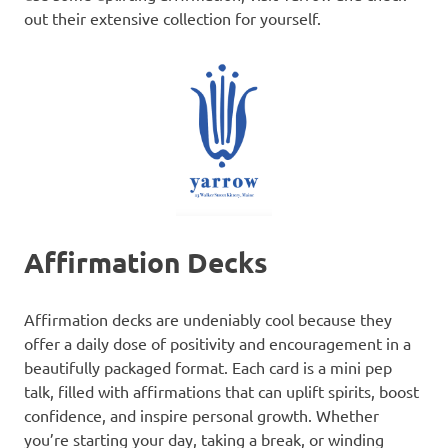
out their extensive collection for yourself.
Affirmation Decks
Affirmation decks are undeniably cool because they
offer a daily dose of positivity and encouragement in a
beautifully packaged format. Each card is a mini pep
talk, filled with affirmations that can uplift spirits, boost
confidence, and inspire personal growth. Whether
you’re starting your day, taking a break, or winding