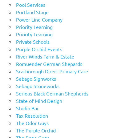
Pool Services
Portland Stage
Power Line Company
Priority Learning
Priority Learning
Private Schools
Purple Orchid Events
River Winds Farm & Estate
Romuender German Shepards
Scarborough Direct Primary Care
Sebago Signworks
Sebago Stoneworks
Serious Black German Shepherds
State of Mind Design
Studio Bar
Tax Resolution
The Odor Guys
The Purple Orchid
The Rope Guru