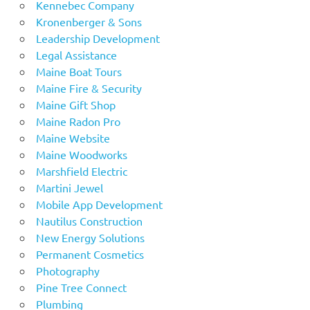
Kennebec Company
Kronenberger & Sons
Leadership Development
Legal Assistance
Maine Boat Tours
Maine Fire & Security
Maine Gift Shop
Maine Radon Pro
Maine Website
Maine Woodworks
Marshfield Electric
Martini Jewel
Mobile App Development
Nautilus Construction
New Energy Solutions
Permanent Cosmetics
Photography
Pine Tree Connect
Plumbing