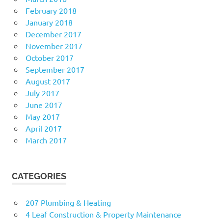
February 2018
January 2018
December 2017
November 2017
October 2017
September 2017
August 2017
July 2017
June 2017
May 2017
April 2017
March 2017
CATEGORIES
207 Plumbing & Heating
4 Leaf Construction & Property Maintenance