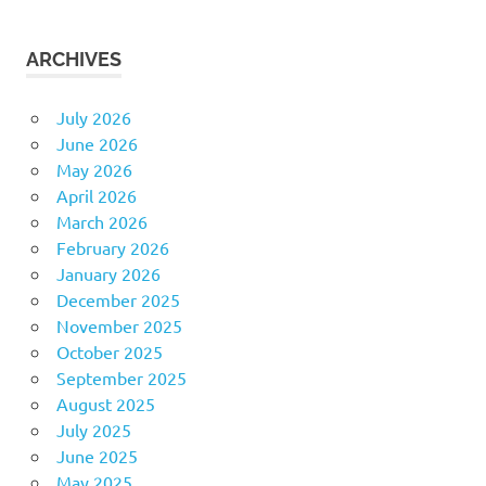
ARCHIVES
July 2026
June 2026
May 2026
April 2026
March 2026
February 2026
January 2026
December 2025
November 2025
October 2025
September 2025
August 2025
July 2025
June 2025
May 2025