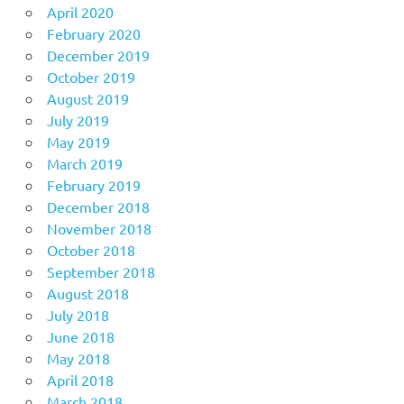
April 2020
February 2020
December 2019
October 2019
August 2019
July 2019
May 2019
March 2019
February 2019
December 2018
November 2018
October 2018
September 2018
August 2018
July 2018
June 2018
May 2018
April 2018
March 2018