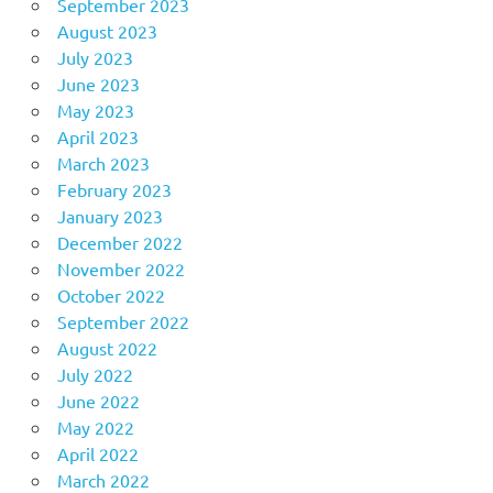
September 2023
August 2023
July 2023
June 2023
May 2023
April 2023
March 2023
February 2023
January 2023
December 2022
November 2022
October 2022
September 2022
August 2022
July 2022
June 2022
May 2022
April 2022
March 2022