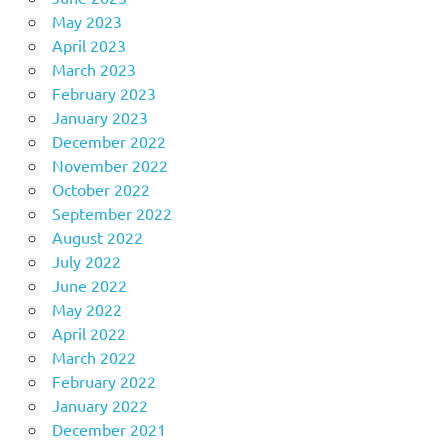
May 2023
April 2023
March 2023
February 2023
January 2023
December 2022
November 2022
October 2022
September 2022
August 2022
July 2022
June 2022
May 2022
April 2022
March 2022
February 2022
January 2022
December 2021