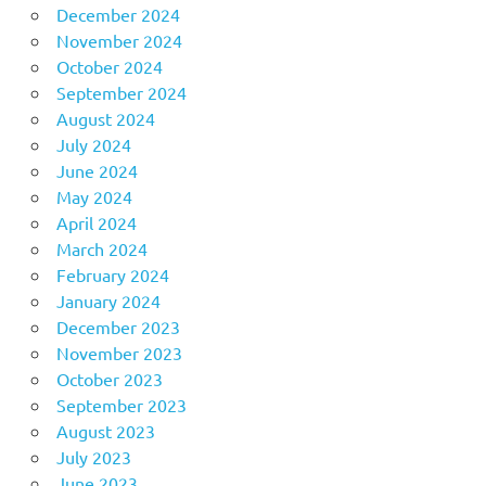
December 2024
November 2024
October 2024
September 2024
August 2024
July 2024
June 2024
May 2024
April 2024
March 2024
February 2024
January 2024
December 2023
November 2023
October 2023
September 2023
August 2023
July 2023
June 2023