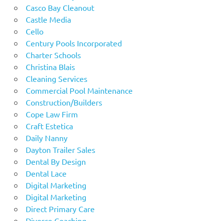
Casco Bay Cleanout
Castle Media
Cello
Century Pools Incorporated
Charter Schools
Christina Blais
Cleaning Services
Commercial Pool Maintenance
Construction/Builders
Cope Law Firm
Craft Estetica
Daily Nanny
Dayton Trailer Sales
Dental By Design
Dental Lace
Digital Marketing
Digital Marketing
Direct Primary Care
Divorce Coaching