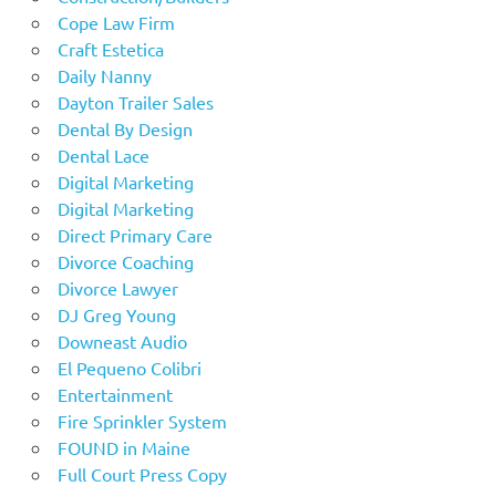
Cope Law Firm
Craft Estetica
Daily Nanny
Dayton Trailer Sales
Dental By Design
Dental Lace
Digital Marketing
Digital Marketing
Direct Primary Care
Divorce Coaching
Divorce Lawyer
DJ Greg Young
Downeast Audio
El Pequeno Colibri
Entertainment
Fire Sprinkler System
FOUND in Maine
Full Court Press Copy