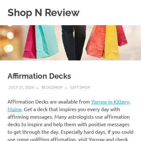
Skip
Shop N Review
to
content
My
WordPress
Blog
Affirmation Decks
JULY 21, 2024
BLOGSHOP
GIFT SHOP
Affirmation Decks are available from
Yarrow in Kittery,
Maine
. Get a deck that inspires you every day with
affirming messages. Many astrologists use affirmation
decks to inspire and help them with positive messages
to get through the day. Especially hard days. If you could
use some uplifting affirmation, visit Yarrow and check