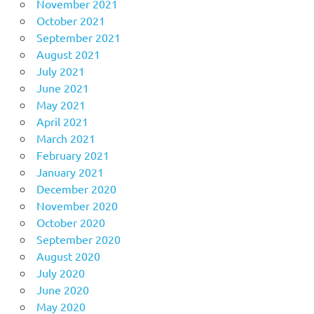
November 2021
October 2021
September 2021
August 2021
July 2021
June 2021
May 2021
April 2021
March 2021
February 2021
January 2021
December 2020
November 2020
October 2020
September 2020
August 2020
July 2020
June 2020
May 2020