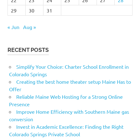
29
30
31
« Jun
Aug »
RECENT POSTS
Simplify Your Choice: Charter School Enrollment in
Colorado Springs
Creating the best home theater setup Maine Has to
Offer
Reliable Maine Web Hosting for a Strong Online
Presence
Improve Home Efficiency with Southern Maine gas
conversion
Invest in Academic Excellence: Finding the Right
Colorado Springs Private School