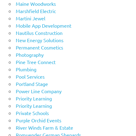
Maine Woodworks
Marshfield Electric
Martini Jewel
Mobile App Development
Nautilus Construction
New Energy Solutions
Permanent Cosmetics
Photography
Pine Tree Connect
Plumbing
Pool Services
Portland Stage
Power Line Company
Priority Learning
Priority Learning
Private Schools
Purple Orchid Events
River Winds Farm & Estate
Romuender German Shepards