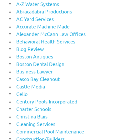
A-Z Water Systems
Abracadabra Productions
AC Yard Services
Accurate Machine Made
Alexander McCann Law Offices
Behavioral Health Services
Blog Review
Boston Antiques
Boston Dental Design
Business Lawyer
Casco Bay Cleanout
Castle Media
Cello
Century Pools Incorporated
Charter Schools
Christina Blais
Cleaning Services
Commercial Pool Maintenance
Construction/Builders