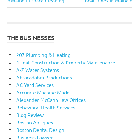
Previous
Next
Post
Maine Furnace Cleaning
Boat Rides in Maine
Post:
Post:
navigation
THE BUSINESSES
207 Plumbing & Heating
4 Leaf Construction & Property Maintenance
A-Z Water Systems
Abracadabra Productions
AC Yard Services
Accurate Machine Made
Alexander McCann Law Offices
Behavioral Health Services
Blog Review
Boston Antiques
Boston Dental Design
Business Lawyer