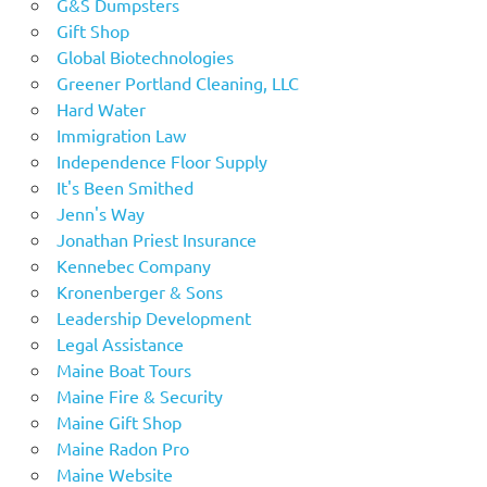
G&S Dumpsters
Gift Shop
Global Biotechnologies
Greener Portland Cleaning, LLC
Hard Water
Immigration Law
Independence Floor Supply
It's Been Smithed
Jenn's Way
Jonathan Priest Insurance
Kennebec Company
Kronenberger & Sons
Leadership Development
Legal Assistance
Maine Boat Tours
Maine Fire & Security
Maine Gift Shop
Maine Radon Pro
Maine Website