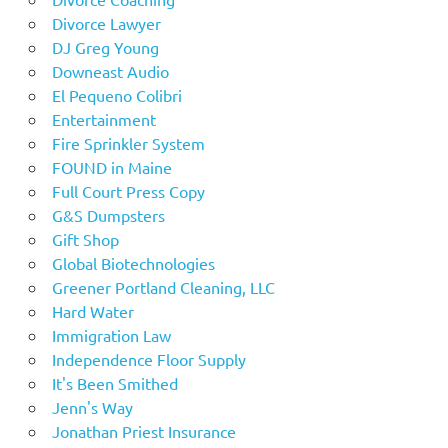
Divorce Lawyer
DJ Greg Young
Downeast Audio
El Pequeno Colibri
Entertainment
Fire Sprinkler System
FOUND in Maine
Full Court Press Copy
G&S Dumpsters
Gift Shop
Global Biotechnologies
Greener Portland Cleaning, LLC
Hard Water
Immigration Law
Independence Floor Supply
It's Been Smithed
Jenn's Way
Jonathan Priest Insurance