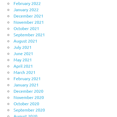
February 2022
January 2022
December 2021
November 2021
October 2021
September 2021
August 2021
July 2021
June 2021
May 2021
April 2021
March 2021
February 2021
January 2021
December 2020
November 2020
October 2020
September 2020
August 2020