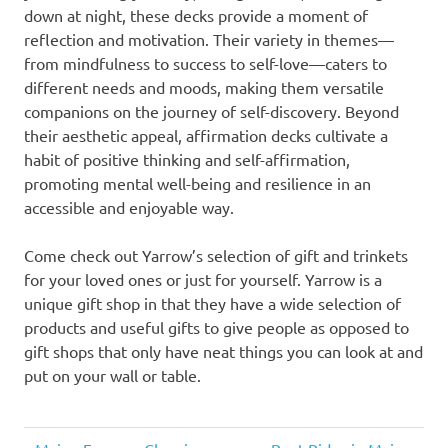
down at night, these decks provide a moment of
reflection and motivation. Their variety in themes—
from mindfulness to success to self-love—caters to
different needs and moods, making them versatile
companions on the journey of self-discovery. Beyond
their aesthetic appeal, affirmation decks cultivate a
habit of positive thinking and self-affirmation,
promoting mental well-being and resilience in an
accessible and enjoyable way.
Come check out Yarrow’s selection of gift and trinkets
for your loved ones or just for yourself. Yarrow is a
unique gift shop in that they have a wide selection of
products and useful gifts to give people as opposed to
gift shops that only have neat things you can look at and
put on your wall or table.