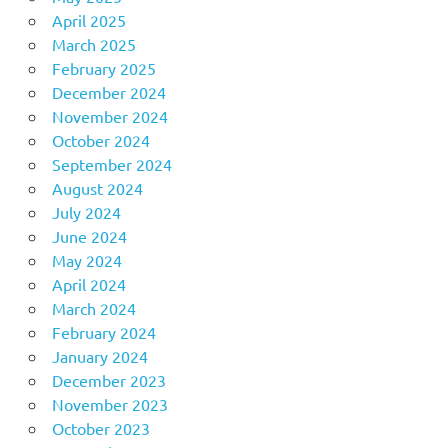
April 2025
March 2025
February 2025
December 2024
November 2024
October 2024
September 2024
August 2024
July 2024
June 2024
May 2024
April 2024
March 2024
February 2024
January 2024
December 2023
November 2023
October 2023