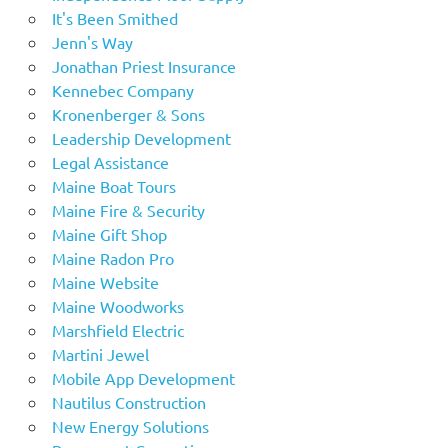
It's Been Smithed
Jenn's Way
Jonathan Priest Insurance
Kennebec Company
Kronenberger & Sons
Leadership Development
Legal Assistance
Maine Boat Tours
Maine Fire & Security
Maine Gift Shop
Maine Radon Pro
Maine Website
Maine Woodworks
Marshfield Electric
Martini Jewel
Mobile App Development
Nautilus Construction
New Energy Solutions