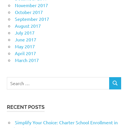
November 2017
October 2017
September 2017
August 2017
July 2017
June 2017
May 2017
April 2017
March 2017
Search
SEARCH
for:
RECENT POSTS
Simplify Your Choice: Charter School Enrollment in