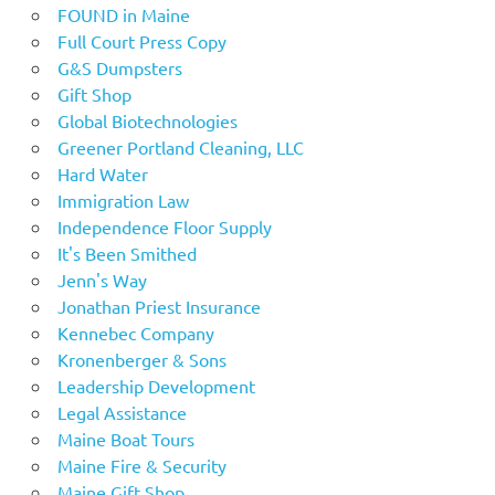
FOUND in Maine
Full Court Press Copy
G&S Dumpsters
Gift Shop
Global Biotechnologies
Greener Portland Cleaning, LLC
Hard Water
Immigration Law
Independence Floor Supply
It's Been Smithed
Jenn's Way
Jonathan Priest Insurance
Kennebec Company
Kronenberger & Sons
Leadership Development
Legal Assistance
Maine Boat Tours
Maine Fire & Security
Maine Gift Shop