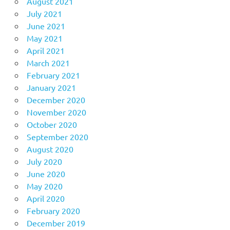
August 2021
July 2021
June 2021
May 2021
April 2021
March 2021
February 2021
January 2021
December 2020
November 2020
October 2020
September 2020
August 2020
July 2020
June 2020
May 2020
April 2020
February 2020
December 2019