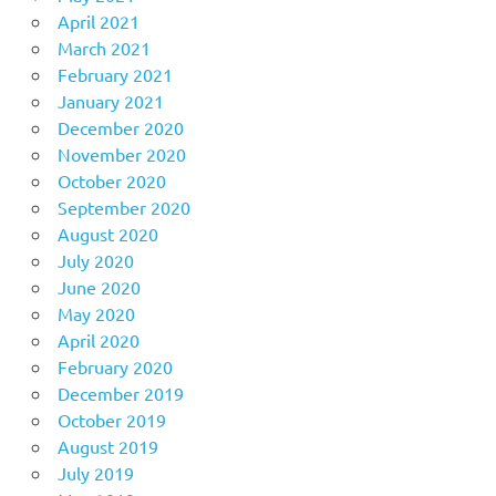
April 2021
March 2021
February 2021
January 2021
December 2020
November 2020
October 2020
September 2020
August 2020
July 2020
June 2020
May 2020
April 2020
February 2020
December 2019
October 2019
August 2019
July 2019