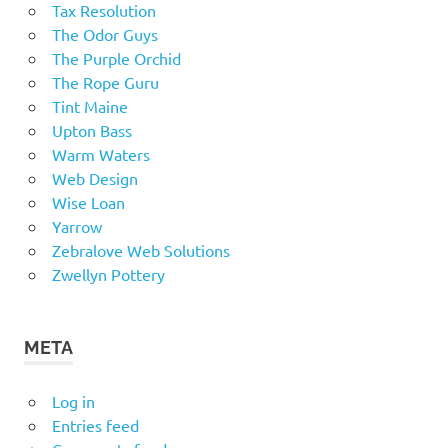
Tax Resolution
The Odor Guys
The Purple Orchid
The Rope Guru
Tint Maine
Upton Bass
Warm Waters
Web Design
Wise Loan
Yarrow
Zebralove Web Solutions
Zwellyn Pottery
META
Log in
Entries feed