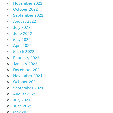
November 2022
October 2022
September 2022
August 2022
July 2022
June 2022
May 2022
April 2022
March 2022
February 2022
January 2022
December 2021
November 2021
October 2021
September 2021
August 2021
July 2021
June 2021
May 2021