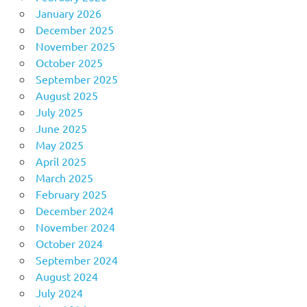
January 2026
December 2025
November 2025
October 2025
September 2025
August 2025
July 2025
June 2025
May 2025
April 2025
March 2025
February 2025
December 2024
November 2024
October 2024
September 2024
August 2024
July 2024