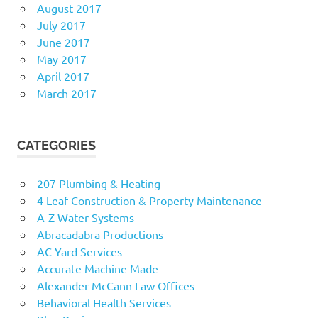
August 2017
July 2017
June 2017
May 2017
April 2017
March 2017
CATEGORIES
207 Plumbing & Heating
4 Leaf Construction & Property Maintenance
A-Z Water Systems
Abracadabra Productions
AC Yard Services
Accurate Machine Made
Alexander McCann Law Offices
Behavioral Health Services