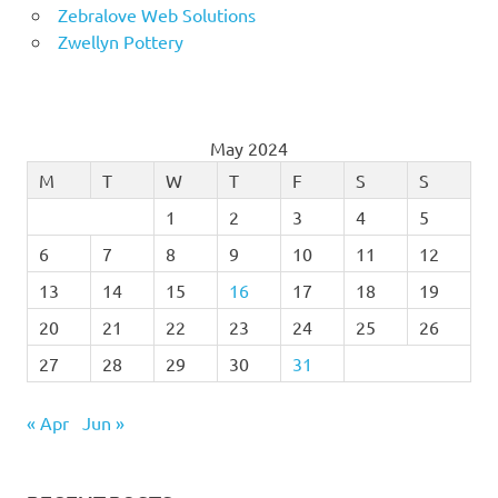
Zebralove Web Solutions
Zwellyn Pottery
May 2024
M
T
W
T
F
S
S
1
2
3
4
5
6
7
8
9
10
11
12
13
14
15
16
17
18
19
20
21
22
23
24
25
26
27
28
29
30
31
« Apr
Jun »