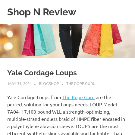
Skip
Shop N Review
to
content
My
WordPress
Blog
Yale Cordage Loups
MAY 31, 2024
BLOGSHOP
THE ROPE GURU
Yale Cordage Loups from
The Rope Guru
are the
perfect solution for your Loups needs. LOUP Model
7A04- 17,100 pound WLL a strength-optimizing,
multiple-strand endless braid of HMPE fiber encased in
a polyethylene abrasion sleeve. LOUPS are the most
efficient synthetic slings available and far lighter than