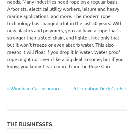
needs. Many industries need rope on a regular basis.
Arborists, electrical utility workers, leisure and heavy
marine applications, and more. The modern rope
technology has changed a lot in the last 50 years. With
new plastics and polymers, you can have a rope that’s
stronger than a steel chain, and lighter. Not only that,
but it won’t freeze or even absorb water. This also
means it will float if you drop it in water. Water proof
rope might not seem like a big deal to some, but if you
know, you know. Learn more from the Rope Guru.
Previous
Next
Post
Windham Car Insurance
Affirmation Deck Cards
Post:
Post:
navigation
THE BUSINESSES