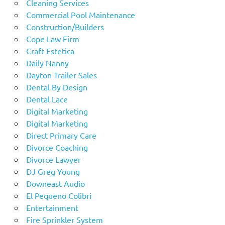
Cleaning Services
Commercial Pool Maintenance
Construction/Builders
Cope Law Firm
Craft Estetica
Daily Nanny
Dayton Trailer Sales
Dental By Design
Dental Lace
Digital Marketing
Digital Marketing
Direct Primary Care
Divorce Coaching
Divorce Lawyer
DJ Greg Young
Downeast Audio
El Pequeno Colibri
Entertainment
Fire Sprinkler System