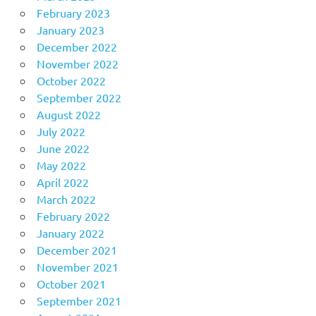
February 2023
January 2023
December 2022
November 2022
October 2022
September 2022
August 2022
July 2022
June 2022
May 2022
April 2022
March 2022
February 2022
January 2022
December 2021
November 2021
October 2021
September 2021