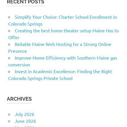
RECENT POSTS
Simplify Your Choice: Charter School Enrollment in
Colorado Springs
Creating the best home theater setup Maine Has to
Offer
Reliable Maine Web Hosting for a Strong Online
Presence
Improve Home Efficiency with Southern Maine gas
conversion
Invest in Academic Excellence: Finding the Right
Colorado Springs Private School
ARCHIVES
July 2026
June 2026