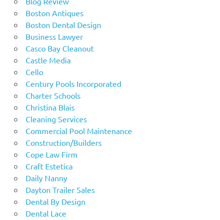
Blog Review
Boston Antiques
Boston Dental Design
Business Lawyer
Casco Bay Cleanout
Castle Media
Cello
Century Pools Incorporated
Charter Schools
Christina Blais
Cleaning Services
Commercial Pool Maintenance
Construction/Builders
Cope Law Firm
Craft Estetica
Daily Nanny
Dayton Trailer Sales
Dental By Design
Dental Lace