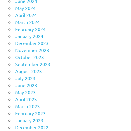
June 2024
May 2024
April 2024
March 2024
February 2024
January 2024
December 2023
November 2023
October 2023
September 2023
August 2023
July 2023
June 2023
May 2023
April 2023
March 2023
February 2023
January 2023
December 2022