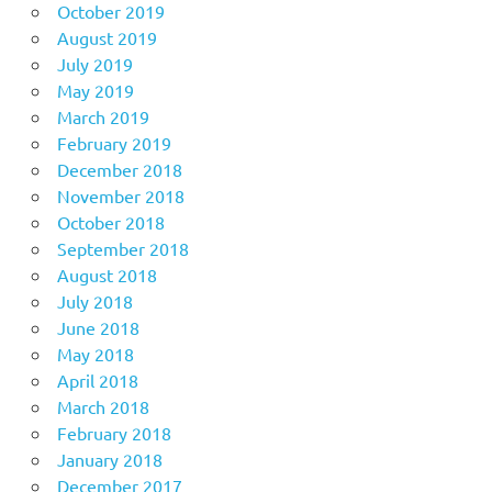
October 2019
August 2019
July 2019
May 2019
March 2019
February 2019
December 2018
November 2018
October 2018
September 2018
August 2018
July 2018
June 2018
May 2018
April 2018
March 2018
February 2018
January 2018
December 2017