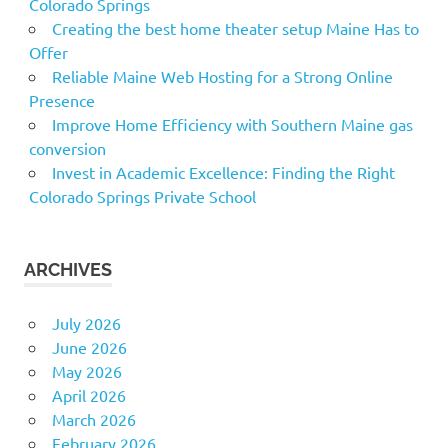
Colorado Springs
Creating the best home theater setup Maine Has to
Offer
Reliable Maine Web Hosting for a Strong Online
Presence
Improve Home Efficiency with Southern Maine gas
conversion
Invest in Academic Excellence: Finding the Right
Colorado Springs Private School
ARCHIVES
July 2026
June 2026
May 2026
April 2026
March 2026
February 2026