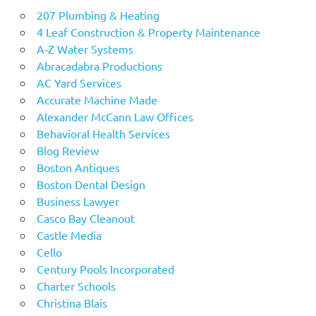
207 Plumbing & Heating
4 Leaf Construction & Property Maintenance
A-Z Water Systems
Abracadabra Productions
AC Yard Services
Accurate Machine Made
Alexander McCann Law Offices
Behavioral Health Services
Blog Review
Boston Antiques
Boston Dental Design
Business Lawyer
Casco Bay Cleanout
Castle Media
Cello
Century Pools Incorporated
Charter Schools
Christina Blais