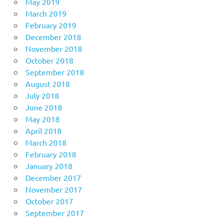
May 2019
March 2019
February 2019
December 2018
November 2018
October 2018
September 2018
August 2018
July 2018
June 2018
May 2018
April 2018
March 2018
February 2018
January 2018
December 2017
November 2017
October 2017
September 2017