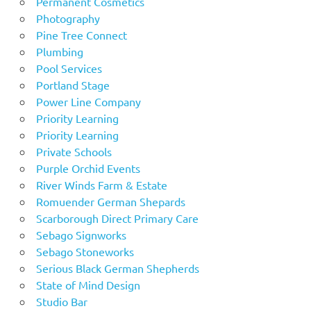
Permanent Cosmetics
Photography
Pine Tree Connect
Plumbing
Pool Services
Portland Stage
Power Line Company
Priority Learning
Priority Learning
Private Schools
Purple Orchid Events
River Winds Farm & Estate
Romuender German Shepards
Scarborough Direct Primary Care
Sebago Signworks
Sebago Stoneworks
Serious Black German Shepherds
State of Mind Design
Studio Bar