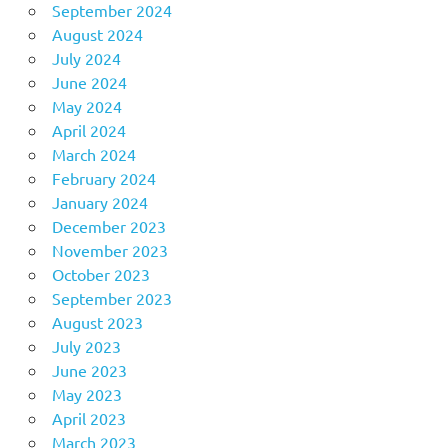
September 2024
August 2024
July 2024
June 2024
May 2024
April 2024
March 2024
February 2024
January 2024
December 2023
November 2023
October 2023
September 2023
August 2023
July 2023
June 2023
May 2023
April 2023
March 2023