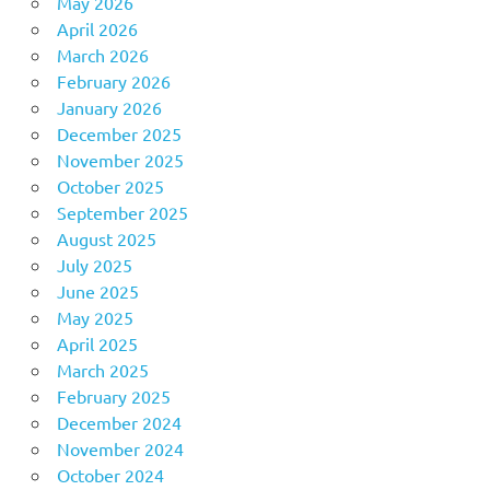
May 2026
April 2026
March 2026
February 2026
January 2026
December 2025
November 2025
October 2025
September 2025
August 2025
July 2025
June 2025
May 2025
April 2025
March 2025
February 2025
December 2024
November 2024
October 2024