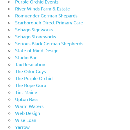
Purple Orchid Events
River Winds Farm & Estate
Romuender German Shepards
Scarborough Direct Primary Care
Sebago Signworks
Sebago Stoneworks
Serious Black German Shepherds
State of Mind Design
Studio Bar
Tax Resolution
The Odor Guys
The Purple Orchid
The Rope Guru
Tint Maine
Upton Bass
Warm Waters
Web Design
Wise Loan
Yarrow