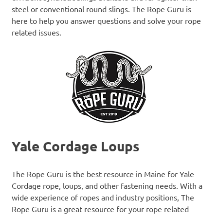
steel or conventional round slings. The Rope Guru is
here to help you answer questions and solve your rope
related issues.
Yale Cordage Loups
The Rope Guru is the best resource in Maine for Yale
Cordage rope, loups, and other fastening needs. With a
wide experience of ropes and industry positions, The
Rope Guru is a great resource for your rope related