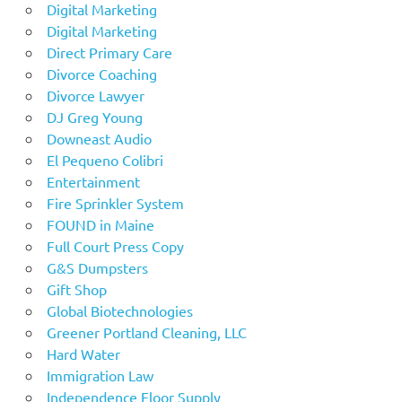
Digital Marketing
Digital Marketing
Direct Primary Care
Divorce Coaching
Divorce Lawyer
DJ Greg Young
Downeast Audio
El Pequeno Colibri
Entertainment
Fire Sprinkler System
FOUND in Maine
Full Court Press Copy
G&S Dumpsters
Gift Shop
Global Biotechnologies
Greener Portland Cleaning, LLC
Hard Water
Immigration Law
Independence Floor Supply