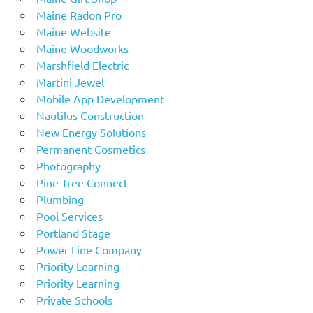
Maine Radon Pro
Maine Website
Maine Woodworks
Marshfield Electric
Martini Jewel
Mobile App Development
Nautilus Construction
New Energy Solutions
Permanent Cosmetics
Photography
Pine Tree Connect
Plumbing
Pool Services
Portland Stage
Power Line Company
Priority Learning
Priority Learning
Private Schools