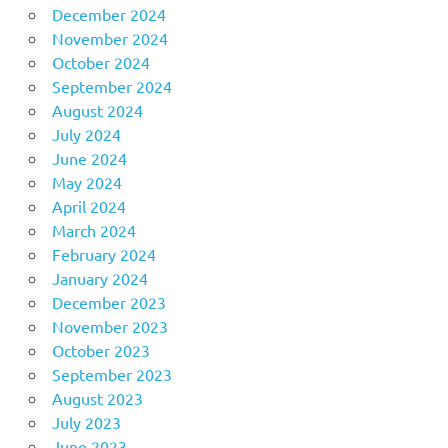
December 2024
November 2024
October 2024
September 2024
August 2024
July 2024
June 2024
May 2024
April 2024
March 2024
February 2024
January 2024
December 2023
November 2023
October 2023
September 2023
August 2023
July 2023
June 2023