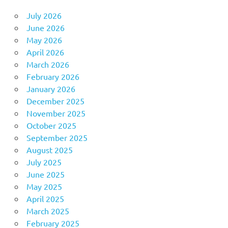
July 2026
June 2026
May 2026
April 2026
March 2026
February 2026
January 2026
December 2025
November 2025
October 2025
September 2025
August 2025
July 2025
June 2025
May 2025
April 2025
March 2025
February 2025