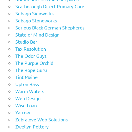
Scarborough Direct Primary Care
Sebago Signworks
Sebago Stoneworks
Serious Black German Shepherds
State of Mind Design
Studio Bar
Tax Resolution
The Odor Guys
The Purple Orchid
The Rope Guru
Tint Maine
Upton Bass
Warm Waters
Web Design
Wise Loan
Yarrow
Zebralove Web Solutions
Zwellyn Pottery