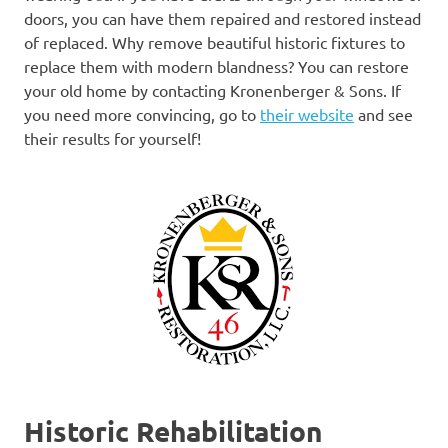
doors, you can have them repaired and restored instead
of replaced. Why remove beautiful historic fixtures to
replace them with modern blandness? You can restore
your old home by contacting Kronenberger & Sons. If
you need more convincing, go to
their website
and see
their results for yourself!
Historic Rehabilitation