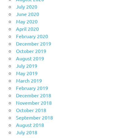
July 2020
June 2020
May 2020
April 2020
February 2020
December 2019
October 2019
August 2019
July 2019
May 2019
March 2019
February 2019
December 2018
November 2018
October 2018
September 2018
August 2018
July 2018