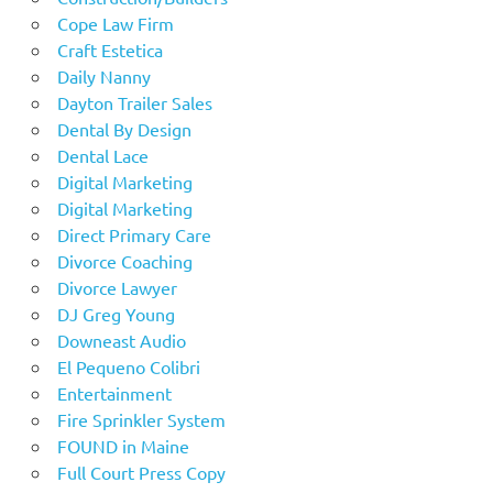
Cope Law Firm
Craft Estetica
Daily Nanny
Dayton Trailer Sales
Dental By Design
Dental Lace
Digital Marketing
Digital Marketing
Direct Primary Care
Divorce Coaching
Divorce Lawyer
DJ Greg Young
Downeast Audio
El Pequeno Colibri
Entertainment
Fire Sprinkler System
FOUND in Maine
Full Court Press Copy