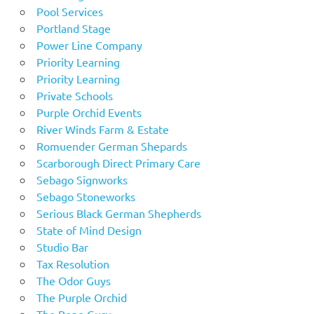
Pool Services
Portland Stage
Power Line Company
Priority Learning
Priority Learning
Private Schools
Purple Orchid Events
River Winds Farm & Estate
Romuender German Shepards
Scarborough Direct Primary Care
Sebago Signworks
Sebago Stoneworks
Serious Black German Shepherds
State of Mind Design
Studio Bar
Tax Resolution
The Odor Guys
The Purple Orchid
The Rope Guru