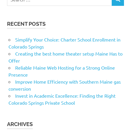
SEARCH
for:
RECENT POSTS
Simplify Your Choice: Charter School Enrollment in
Colorado Springs
Creating the best home theater setup Maine Has to
Offer
Reliable Maine Web Hosting for a Strong Online
Presence
Improve Home Efficiency with Southern Maine gas
conversion
Invest in Academic Excellence: Finding the Right
Colorado Springs Private School
ARCHIVES