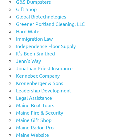
G&S Dumpsters
Gift Shop
Global Biotechnologies
Greener Portland Cleaning, LLC
Hard Water
Immigration Law
Independence Floor Supply
It's Been Smithed
Jenn's Way
Jonathan Priest Insurance
Kennebec Company
Kronenberger & Sons
Leadership Development
Legal Assistance
Maine Boat Tours
Maine Fire & Security
Maine Gift Shop
Maine Radon Pro
Maine Website