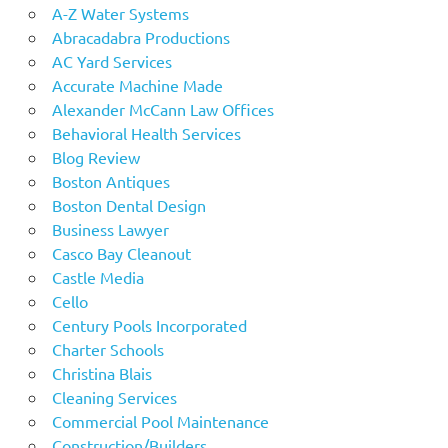
A-Z Water Systems
Abracadabra Productions
AC Yard Services
Accurate Machine Made
Alexander McCann Law Offices
Behavioral Health Services
Blog Review
Boston Antiques
Boston Dental Design
Business Lawyer
Casco Bay Cleanout
Castle Media
Cello
Century Pools Incorporated
Charter Schools
Christina Blais
Cleaning Services
Commercial Pool Maintenance
Construction/Builders