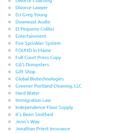
Divorce Lawyer
DJ Greg Young
Downeast Audio
El Pequeno Colibri
Entertainment
Fire Sprinkler System
FOUND in Maine
Full Court Press Copy
G&S Dumpsters
Gift Shop
Global Biotechnologies
Greener Portland Cleaning, LLC
Hard Water
Immigration Law
Independence Floor Supply
It's Been Smithed
Jenn's Way
Jonathan Priest Insurance