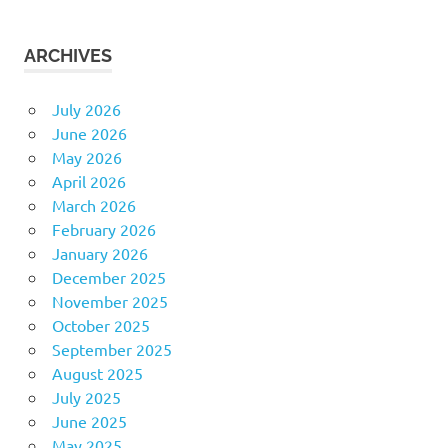
ARCHIVES
July 2026
June 2026
May 2026
April 2026
March 2026
February 2026
January 2026
December 2025
November 2025
October 2025
September 2025
August 2025
July 2025
June 2025
May 2025