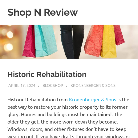
Skip
Shop N Review
to
content
My
WordPress
Blog
Historic Rehabilitation
APRIL 17, 2024
BLOGSHOP
KRONENBERGER & SONS
Historic Rehabilitation from
Kronenberger & Sons
is the
best way to restore your historic property to its former
glory. Homes and buildings must be maintained. The
older they get, the more worn down they become.
Windows, doors, and other fixtures don’t have to keep
wearing out. If you have drafts through your windows or