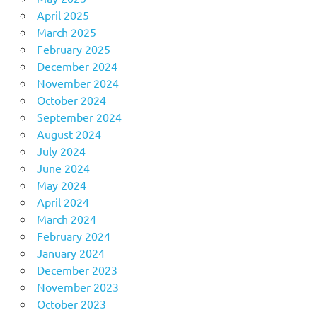
April 2025
March 2025
February 2025
December 2024
November 2024
October 2024
September 2024
August 2024
July 2024
June 2024
May 2024
April 2024
March 2024
February 2024
January 2024
December 2023
November 2023
October 2023