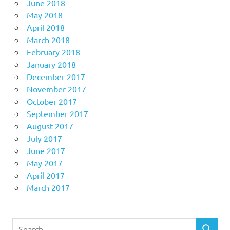
June 2018
May 2018
April 2018
March 2018
February 2018
January 2018
December 2017
November 2017
October 2017
September 2017
August 2017
July 2017
June 2017
May 2017
April 2017
March 2017
Search