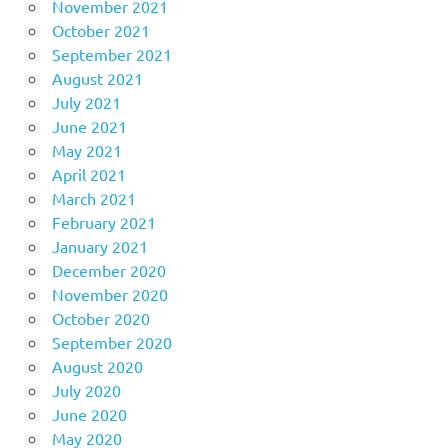
November 2021
October 2021
September 2021
August 2021
July 2021
June 2021
May 2021
April 2021
March 2021
February 2021
January 2021
December 2020
November 2020
October 2020
September 2020
August 2020
July 2020
June 2020
May 2020