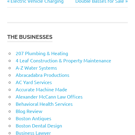
Previous
Next
Post
Electric Vehicle Charging
Double Basses for Sale
Post:
Post:
navigation
THE BUSINESSES
207 Plumbing & Heating
4 Leaf Construction & Property Maintenance
A-Z Water Systems
Abracadabra Productions
AC Yard Services
Accurate Machine Made
Alexander McCann Law Offices
Behavioral Health Services
Blog Review
Boston Antiques
Boston Dental Design
Business Lawyer