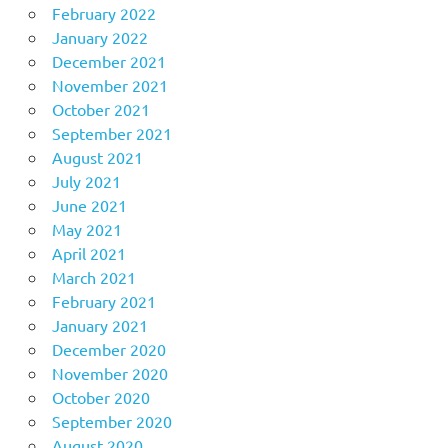
February 2022
January 2022
December 2021
November 2021
October 2021
September 2021
August 2021
July 2021
June 2021
May 2021
April 2021
March 2021
February 2021
January 2021
December 2020
November 2020
October 2020
September 2020
August 2020