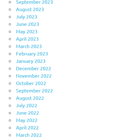
September 2023
August 2023
July 2023
June 2023
May 2023
April 2023
March 2023
February 2023
January 2023
December 2022
November 2022
October 2022
September 2022
August 2022
July 2022
June 2022
May 2022
April 2022
March 2022