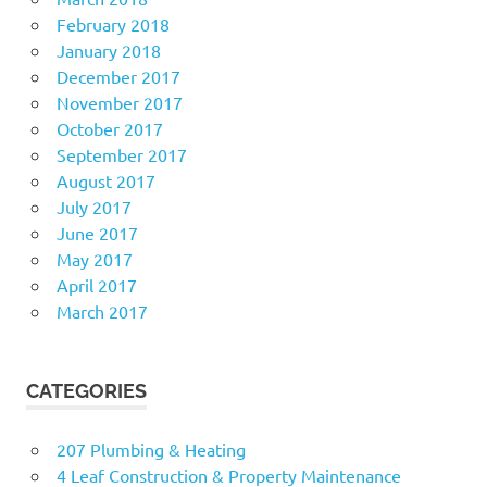
February 2018
January 2018
December 2017
November 2017
October 2017
September 2017
August 2017
July 2017
June 2017
May 2017
April 2017
March 2017
CATEGORIES
207 Plumbing & Heating
4 Leaf Construction & Property Maintenance