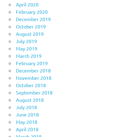
April 2020
February 2020
December 2019
October 2019
August 2019
July 2019
May 2019
March 2019
February 2019
December 2018
November 2018
October 2018
September 2018
August 2018
July 2018
June 2018
May 2018
April 2018
March 2018