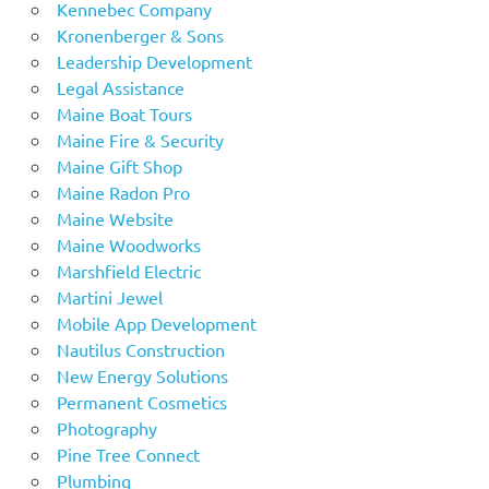
Kennebec Company
Kronenberger & Sons
Leadership Development
Legal Assistance
Maine Boat Tours
Maine Fire & Security
Maine Gift Shop
Maine Radon Pro
Maine Website
Maine Woodworks
Marshfield Electric
Martini Jewel
Mobile App Development
Nautilus Construction
New Energy Solutions
Permanent Cosmetics
Photography
Pine Tree Connect
Plumbing