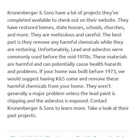
Kronenberger & Sons have a lot of projects they’ve
completed available to check out on their website. They
have restored homes, state houses, schools, churches,
and more. They are meticulous and careful. The best
part is they remove any harmful chemicals while they
are restoring. Unfortunately, Lead and asbestos were
commonly used before the mid-1970s. These materials
are harmful and can potentially cause health hazards
and problems. If your home was built before 1973, we
would suggest having K&S come and remove these
harmful chemicals from your home. They aren’t
generally a major problem unless the lead paint is
chipping and the asbestos is exposed. Contact
Kronenberger & Sons to learn more. Take a look at their
past projects.