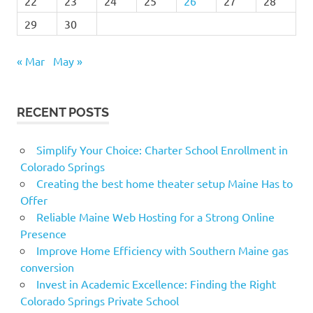
22
23
24
25
26
27
28
29
30
« Mar
May »
RECENT POSTS
Simplify Your Choice: Charter School Enrollment in
Colorado Springs
Creating the best home theater setup Maine Has to
Offer
Reliable Maine Web Hosting for a Strong Online
Presence
Improve Home Efficiency with Southern Maine gas
conversion
Invest in Academic Excellence: Finding the Right
Colorado Springs Private School