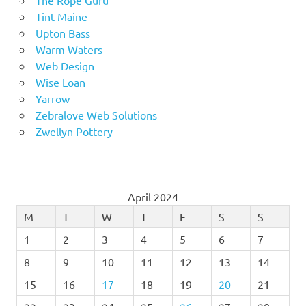
Tint Maine
Upton Bass
Warm Waters
Web Design
Wise Loan
Yarrow
Zebralove Web Solutions
Zwellyn Pottery
April 2024
M
T
W
T
F
S
S
1
2
3
4
5
6
7
8
9
10
11
12
13
14
15
16
17
18
19
20
21