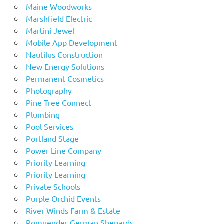
Maine Woodworks
Marshfield Electric
Martini Jewel
Mobile App Development
Nautilus Construction
New Energy Solutions
Permanent Cosmetics
Photography
Pine Tree Connect
Plumbing
Pool Services
Portland Stage
Power Line Company
Priority Learning
Priority Learning
Private Schools
Purple Orchid Events
River Winds Farm & Estate
Romuender German Shepards