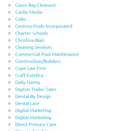
Casco Bay Cleanout
Castle Media
Cello
Century Pools Incorporated
Charter Schools
Christina Blais
Cleaning Services
Commercial Pool Maintenance
Construction/Builders
Cope Law Firm
Craft Estetica
Daily Nanny
Dayton Trailer Sales
Dental By Design
Dental Lace
Digital Marketing
Digital Marketing
Direct Primary Care
Divorce Coaching