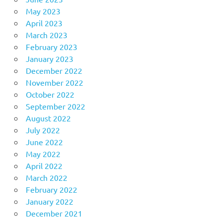
May 2023
April 2023
March 2023
February 2023
January 2023
December 2022
November 2022
October 2022
September 2022
August 2022
July 2022
June 2022
May 2022
April 2022
March 2022
February 2022
January 2022
December 2021