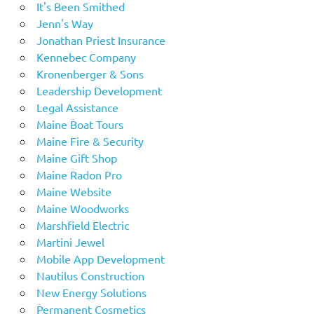
It's Been Smithed
Jenn's Way
Jonathan Priest Insurance
Kennebec Company
Kronenberger & Sons
Leadership Development
Legal Assistance
Maine Boat Tours
Maine Fire & Security
Maine Gift Shop
Maine Radon Pro
Maine Website
Maine Woodworks
Marshfield Electric
Martini Jewel
Mobile App Development
Nautilus Construction
New Energy Solutions
Permanent Cosmetics