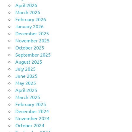
April 2026
March 2026
February 2026
January 2026
December 2025
November 2025
October 2025
September 2025
August 2025
July 2025
June 2025
May 2025
April 2025
March 2025
February 2025
December 2024
November 2024
October 2024