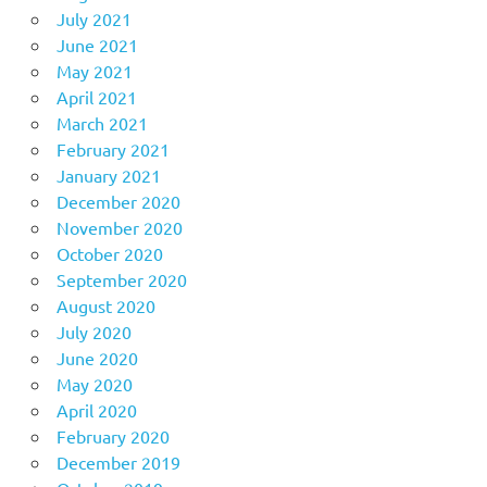
July 2021
June 2021
May 2021
April 2021
March 2021
February 2021
January 2021
December 2020
November 2020
October 2020
September 2020
August 2020
July 2020
June 2020
May 2020
April 2020
February 2020
December 2019