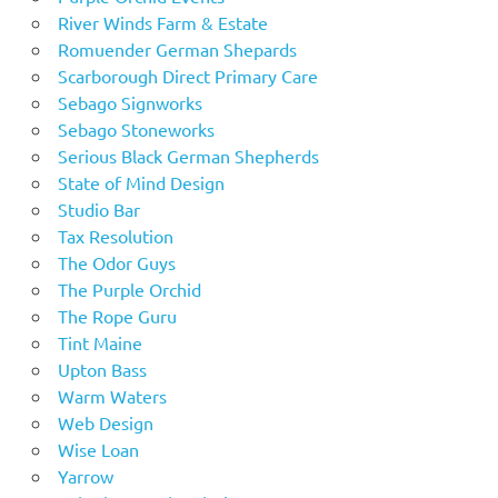
River Winds Farm & Estate
Romuender German Shepards
Scarborough Direct Primary Care
Sebago Signworks
Sebago Stoneworks
Serious Black German Shepherds
State of Mind Design
Studio Bar
Tax Resolution
The Odor Guys
The Purple Orchid
The Rope Guru
Tint Maine
Upton Bass
Warm Waters
Web Design
Wise Loan
Yarrow