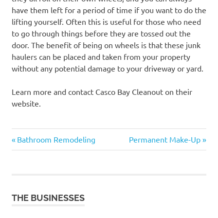
have them left for a period of time if you want to do the
lifting yourself. Often this is useful for those who need
to go through things before they are tossed out the
door. The benefit of being on wheels is that these junk
haulers can be placed and taken from your property
without any potential damage to your driveway or yard.
Learn more and contact Casco Bay Cleanout on their
website.
Previous
Next
Post
Bathroom Remodeling
Permanent Make-Up
Post:
Post:
navigation
THE BUSINESSES