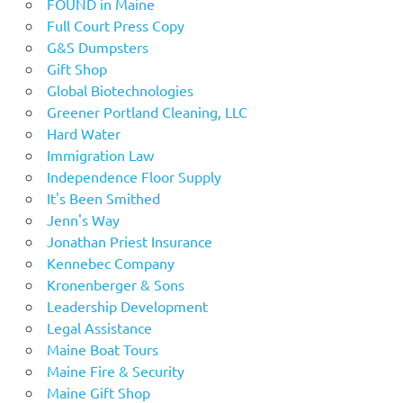
FOUND in Maine
Full Court Press Copy
G&S Dumpsters
Gift Shop
Global Biotechnologies
Greener Portland Cleaning, LLC
Hard Water
Immigration Law
Independence Floor Supply
It's Been Smithed
Jenn's Way
Jonathan Priest Insurance
Kennebec Company
Kronenberger & Sons
Leadership Development
Legal Assistance
Maine Boat Tours
Maine Fire & Security
Maine Gift Shop