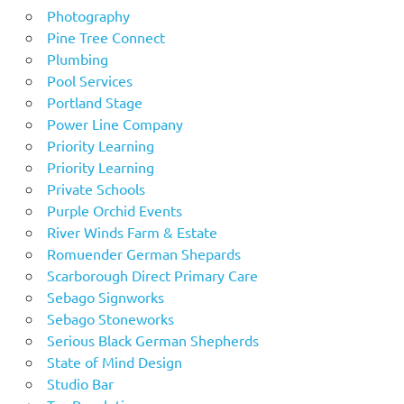
Photography
Pine Tree Connect
Plumbing
Pool Services
Portland Stage
Power Line Company
Priority Learning
Priority Learning
Private Schools
Purple Orchid Events
River Winds Farm & Estate
Romuender German Shepards
Scarborough Direct Primary Care
Sebago Signworks
Sebago Stoneworks
Serious Black German Shepherds
State of Mind Design
Studio Bar