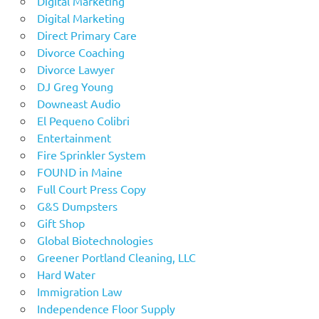
Digital Marketing
Digital Marketing
Direct Primary Care
Divorce Coaching
Divorce Lawyer
DJ Greg Young
Downeast Audio
El Pequeno Colibri
Entertainment
Fire Sprinkler System
FOUND in Maine
Full Court Press Copy
G&S Dumpsters
Gift Shop
Global Biotechnologies
Greener Portland Cleaning, LLC
Hard Water
Immigration Law
Independence Floor Supply