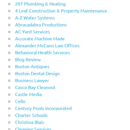
207 Plumbing & Heating
4 Leaf Construction & Property Maintenance
A-Z Water Systems
Abracadabra Productions
AC Yard Services
Accurate Machine Made
Alexander McCann Law Offices
Behavioral Health Services
Blog Review
Boston Antiques
Boston Dental Design
Business Lawyer
Casco Bay Cleanout
Castle Media
Cello
Century Pools Incorporated
Charter Schools
Christina Blais
Cleaning Services