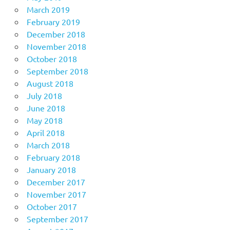
March 2019
February 2019
December 2018
November 2018
October 2018
September 2018
August 2018
July 2018
June 2018
May 2018
April 2018
March 2018
February 2018
January 2018
December 2017
November 2017
October 2017
September 2017