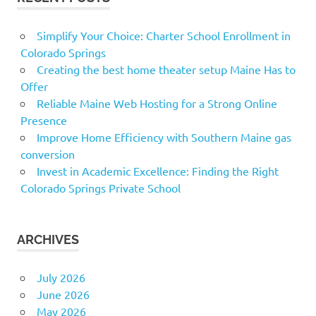
Simplify Your Choice: Charter School Enrollment in
Colorado Springs
Creating the best home theater setup Maine Has to
Offer
Reliable Maine Web Hosting for a Strong Online
Presence
Improve Home Efficiency with Southern Maine gas
conversion
Invest in Academic Excellence: Finding the Right
Colorado Springs Private School
ARCHIVES
July 2026
June 2026
May 2026