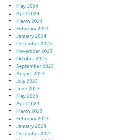
May 2024
April 2024
March 2024
February 2024
January 2024
December 2023
November 2023
October 2023
September 2023
August 2023
July 2023
June 2023
May 2023
April 2023
March 2023
February 2023
January 2023
December 2022