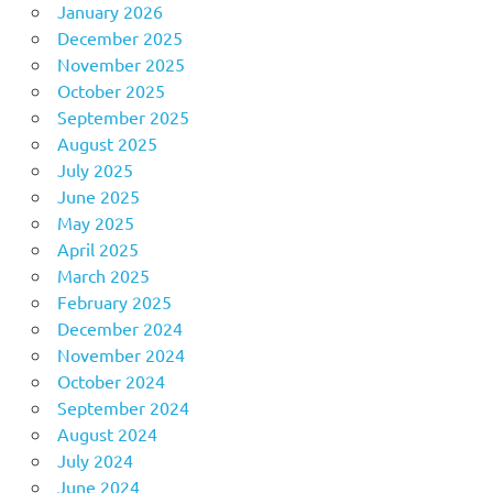
January 2026
December 2025
November 2025
October 2025
September 2025
August 2025
July 2025
June 2025
May 2025
April 2025
March 2025
February 2025
December 2024
November 2024
October 2024
September 2024
August 2024
July 2024
June 2024