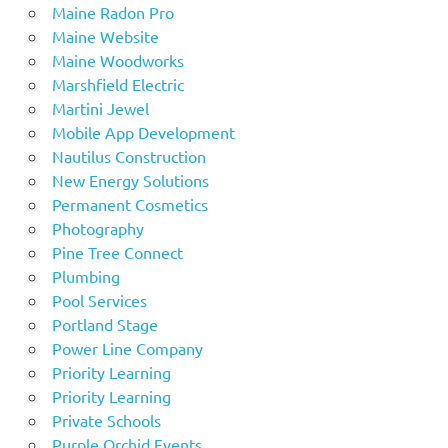
Maine Radon Pro
Maine Website
Maine Woodworks
Marshfield Electric
Martini Jewel
Mobile App Development
Nautilus Construction
New Energy Solutions
Permanent Cosmetics
Photography
Pine Tree Connect
Plumbing
Pool Services
Portland Stage
Power Line Company
Priority Learning
Priority Learning
Private Schools
Purple Orchid Events