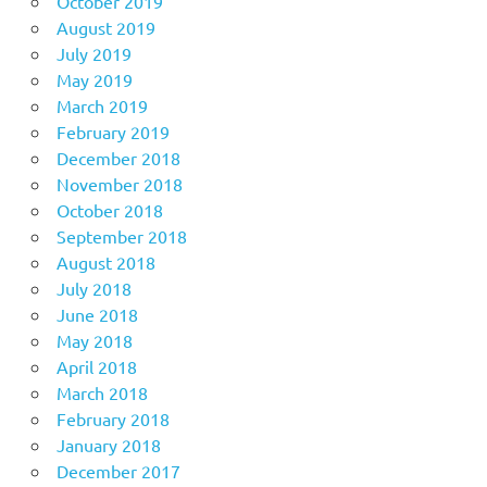
October 2019
August 2019
July 2019
May 2019
March 2019
February 2019
December 2018
November 2018
October 2018
September 2018
August 2018
July 2018
June 2018
May 2018
April 2018
March 2018
February 2018
January 2018
December 2017