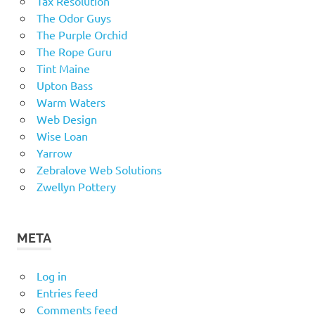
Tax Resolution
The Odor Guys
The Purple Orchid
The Rope Guru
Tint Maine
Upton Bass
Warm Waters
Web Design
Wise Loan
Yarrow
Zebralove Web Solutions
Zwellyn Pottery
META
Log in
Entries feed
Comments feed