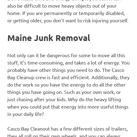
also be difficult to move heavy objects out of your
home. If you are permanently or temporarily disabled,
or getting older, you don’t want to risk injuring yourself.
Maine Junk Removal
Not only can it be dangerous for some to move all this
stuff, it’s time-consuming, and takes a lot of energy. You
probably have other things you need to do. The Casco
Bay Cleanup crew is fast and efficient. Additionally, they
do the work so you have the energy to do all the other
things you have going on. Such as your own work, or
just chasing after your kids. Why do the heavy lifting
when you could put that energy into more useful things
in your daily life?
Casco Bay Cleanout has a few different sizes of trailers,
they all roll on their own wheels, and you can always