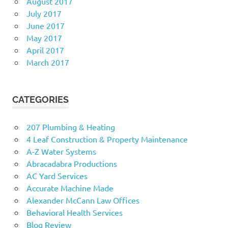
August 2017
July 2017
June 2017
May 2017
April 2017
March 2017
CATEGORIES
207 Plumbing & Heating
4 Leaf Construction & Property Maintenance
A-Z Water Systems
Abracadabra Productions
AC Yard Services
Accurate Machine Made
Alexander McCann Law Offices
Behavioral Health Services
Blog Review