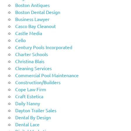
Boston Antiques
Boston Dental Design
Business Lawyer
Casco Bay Cleanout
Castle Media
Cello
Century Pools Incorporated
Charter Schools
Christina Blais
Cleaning Services
Commercial Pool Maintenance
Construction/Builders
Cope Law Firm
Craft Estetica
Daily Nanny
Dayton Trailer Sales
Dental By Design
Dental Lace