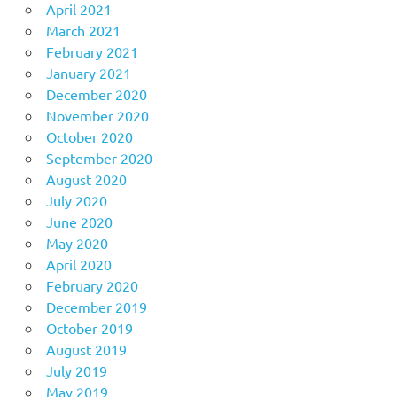
April 2021
March 2021
February 2021
January 2021
December 2020
November 2020
October 2020
September 2020
August 2020
July 2020
June 2020
May 2020
April 2020
February 2020
December 2019
October 2019
August 2019
July 2019
May 2019