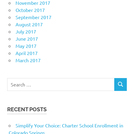
November 2017
October 2017
September 2017
August 2017
July 2017
June 2017
May 2017
April 2017
March 2017
Search
SEARCH
for:
RECENT POSTS
Simplify Your Choice: Charter School Enrollment in
Colorado Springs