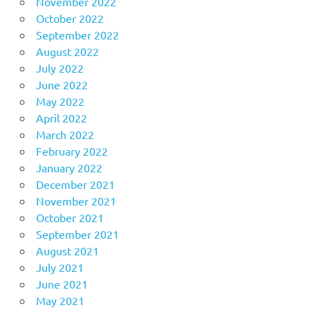
November 2022
October 2022
September 2022
August 2022
July 2022
June 2022
May 2022
April 2022
March 2022
February 2022
January 2022
December 2021
November 2021
October 2021
September 2021
August 2021
July 2021
June 2021
May 2021