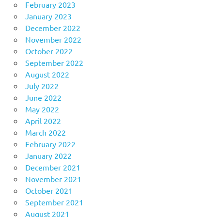
February 2023
January 2023
December 2022
November 2022
October 2022
September 2022
August 2022
July 2022
June 2022
May 2022
April 2022
March 2022
February 2022
January 2022
December 2021
November 2021
October 2021
September 2021
August 2021