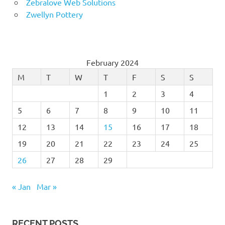
Zebralove Web Solutions
Zwellyn Pottery
February 2024
M
T
W
T
F
S
S
1
2
3
4
5
6
7
8
9
10
11
12
13
14
15
16
17
18
19
20
21
22
23
24
25
26
27
28
29
« Jan
Mar »
RECENT POSTS