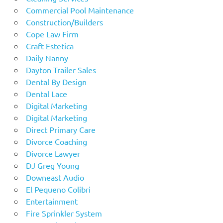
Commercial Pool Maintenance
Construction/Builders
Cope Law Firm
Craft Estetica
Daily Nanny
Dayton Trailer Sales
Dental By Design
Dental Lace
Digital Marketing
Digital Marketing
Direct Primary Care
Divorce Coaching
Divorce Lawyer
DJ Greg Young
Downeast Audio
El Pequeno Colibri
Entertainment
Fire Sprinkler System