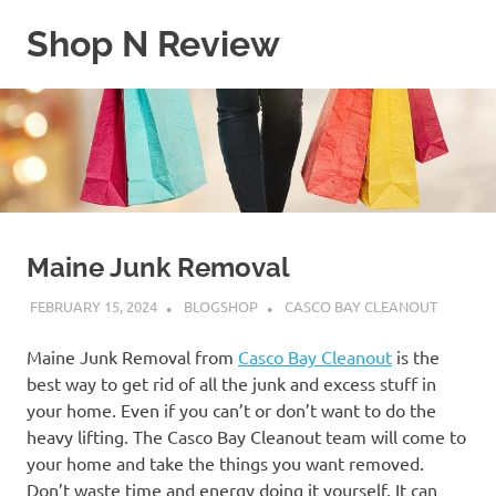
Skip
Shop N Review
to
content
My
WordPress
Blog
Maine Junk Removal
FEBRUARY 15, 2024
BLOGSHOP
CASCO BAY CLEANOUT
Maine Junk Removal from
Casco Bay Cleanout
is the
best way to get rid of all the junk and excess stuff in
your home. Even if you can’t or don’t want to do the
heavy lifting. The Casco Bay Cleanout team will come to
your home and take the things you want removed.
Don’t waste time and energy doing it yourself. It can