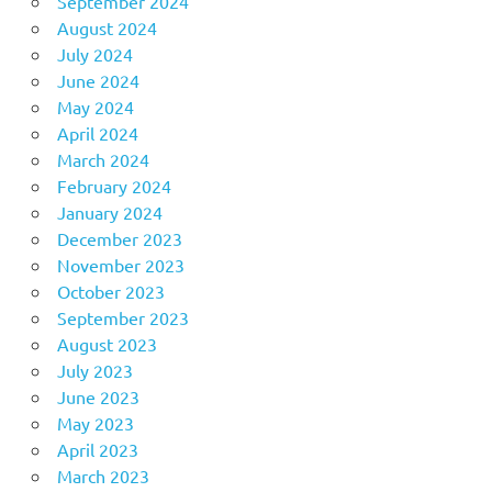
September 2024
August 2024
July 2024
June 2024
May 2024
April 2024
March 2024
February 2024
January 2024
December 2023
November 2023
October 2023
September 2023
August 2023
July 2023
June 2023
May 2023
April 2023
March 2023