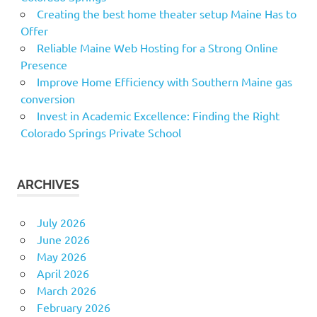
Creating the best home theater setup Maine Has to
Offer
Reliable Maine Web Hosting for a Strong Online
Presence
Improve Home Efficiency with Southern Maine gas
conversion
Invest in Academic Excellence: Finding the Right
Colorado Springs Private School
ARCHIVES
July 2026
June 2026
May 2026
April 2026
March 2026
February 2026