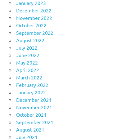
January 2023
December 2022
November 2022
October 2022
September 2022
August 2022
July 2022
June 2022
May 2022
April 2022
March 2022
February 2022
January 2022
December 2021
November 2021
October 2021
September 2021
August 2021
July 2021