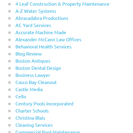
4 Leaf Construction & Property Maintenance
A-Z Water Systems
Abracadabra Productions
AC Yard Services
Accurate Machine Made
Alexander McCann Law Offices
Behavioral Health Services
Blog Review
Boston Antiques
Boston Dental Design
Business Lawyer
Casco Bay Cleanout
Castle Media
Cello
Century Pools Incorporated
Charter Schools
Christina Blais
Cleaning Services
Commercial Pool Maintenance