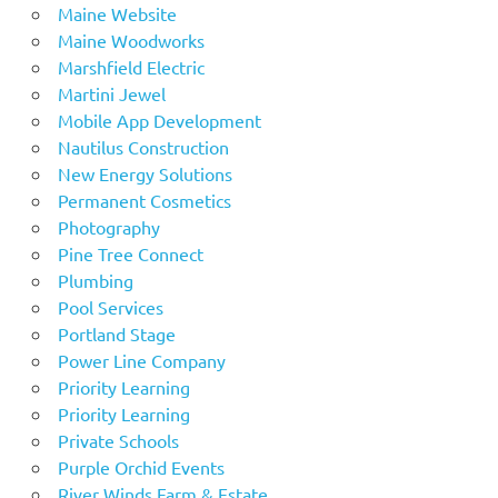
Maine Website
Maine Woodworks
Marshfield Electric
Martini Jewel
Mobile App Development
Nautilus Construction
New Energy Solutions
Permanent Cosmetics
Photography
Pine Tree Connect
Plumbing
Pool Services
Portland Stage
Power Line Company
Priority Learning
Priority Learning
Private Schools
Purple Orchid Events
River Winds Farm & Estate