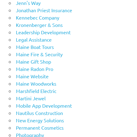
Jenn's Way
Jonathan Priest Insurance
Kennebec Company
Kronenberger & Sons
Leadership Development
Legal Assistance
Maine Boat Tours
Maine Fire & Security
Maine Gift Shop
Maine Radon Pro
Maine Website
Maine Woodworks
Marshfield Electric
Martini Jewel
Mobile App Development
Nautilus Construction
New Energy Solutions
Permanent Cosmetics
Photography