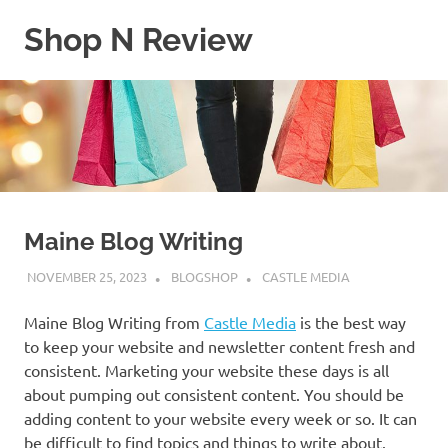
Skip
Shop N Review
to
content
My
WordPress
Blog
Maine Blog Writing
NOVEMBER 25, 2023
BLOGSHOP
CASTLE MEDIA
Maine Blog Writing from
Castle Media
is the best way
to keep your website and newsletter content fresh and
consistent. Marketing your website these days is all
about pumping out consistent content. You should be
adding content to your website every week or so. It can
be difficult to find topics and things to write about.