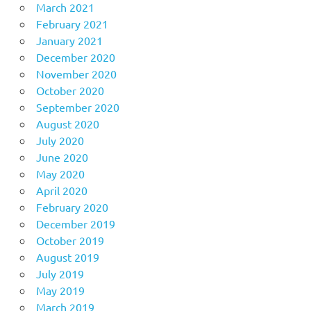
March 2021
February 2021
January 2021
December 2020
November 2020
October 2020
September 2020
August 2020
July 2020
June 2020
May 2020
April 2020
February 2020
December 2019
October 2019
August 2019
July 2019
May 2019
March 2019