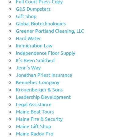
Full Court Press Copy
G&S Dumpsters
Gift Shop
Global Biotechnologies
Greener Portland Cleaning, LLC
Hard Water
Immigration Law
Independence Floor Supply
It's Been Smithed
Jenn's Way
Jonathan Priest Insurance
Kennebec Company
Kronenberger & Sons
Leadership Development
Legal Assistance
Maine Boat Tours
Maine Fire & Security
Maine Gift Shop
Maine Radon Pro