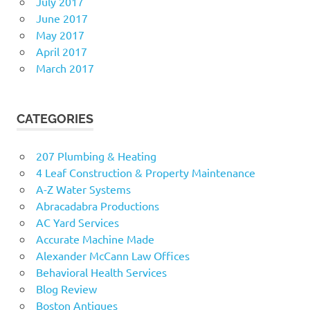
July 2017
June 2017
May 2017
April 2017
March 2017
CATEGORIES
207 Plumbing & Heating
4 Leaf Construction & Property Maintenance
A-Z Water Systems
Abracadabra Productions
AC Yard Services
Accurate Machine Made
Alexander McCann Law Offices
Behavioral Health Services
Blog Review
Boston Antiques