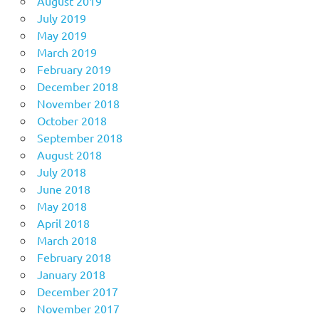
August 2019
July 2019
May 2019
March 2019
February 2019
December 2018
November 2018
October 2018
September 2018
August 2018
July 2018
June 2018
May 2018
April 2018
March 2018
February 2018
January 2018
December 2017
November 2017