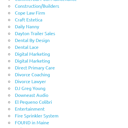
Construction/Builders
Cope Law Firm
Craft Estetica
Daily Nanny
Dayton Trailer Sales
Dental By Design
Dental Lace
Digital Marketing
Digital Marketing
Direct Primary Care
Divorce Coaching
Divorce Lawyer
DJ Greg Young
Downeast Audio
El Pequeno Colibri
Entertainment
Fire Sprinkler System
FOUND in Maine