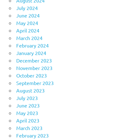
August 2024
July 2024
June 2024
May 2024
April 2024
March 2024
February 2024
January 2024
December 2023
November 2023
October 2023
September 2023
August 2023
July 2023
June 2023
May 2023
April 2023
March 2023
February 2023