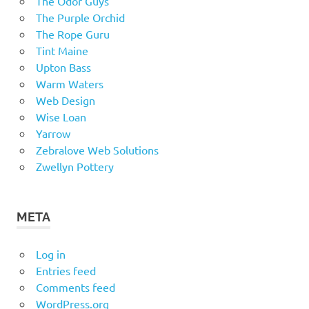
The Odor Guys
The Purple Orchid
The Rope Guru
Tint Maine
Upton Bass
Warm Waters
Web Design
Wise Loan
Yarrow
Zebralove Web Solutions
Zwellyn Pottery
META
Log in
Entries feed
Comments feed
WordPress.org