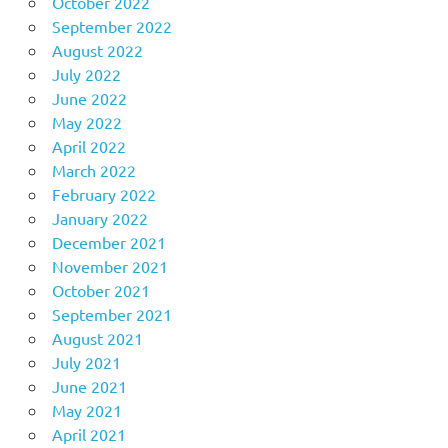
October 2022
September 2022
August 2022
July 2022
June 2022
May 2022
April 2022
March 2022
February 2022
January 2022
December 2021
November 2021
October 2021
September 2021
August 2021
July 2021
June 2021
May 2021
April 2021