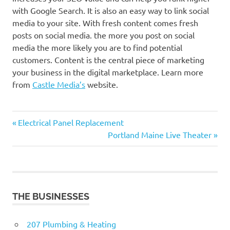
with Google Search. It is also an easy way to link social
media to your site. With fresh content comes fresh
posts on social media. the more you post on social
media the more likely you are to find potential
customers. Content is the central piece of marketing
your business in the digital marketplace. Learn more
from
Castle Media’s
website.
Previous
Post
Electrical Panel Replacement
Post:
Next
Portland Maine Live Theater
navigation
Post:
THE BUSINESSES
207 Plumbing & Heating