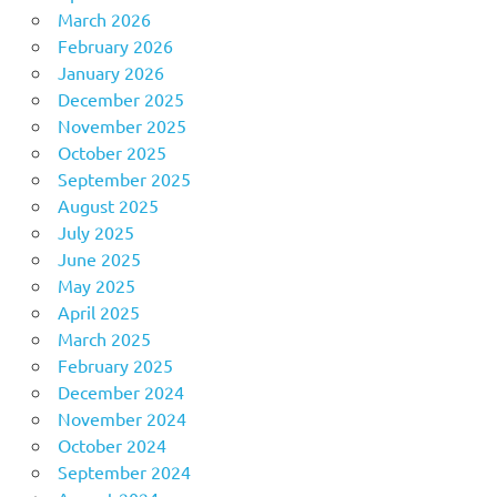
March 2026
February 2026
January 2026
December 2025
November 2025
October 2025
September 2025
August 2025
July 2025
June 2025
May 2025
April 2025
March 2025
February 2025
December 2024
November 2024
October 2024
September 2024