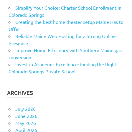
Simplify Your Choice: Charter School Enrollment in
Colorado Springs
Creating the best home theater setup Maine Has to
Offer
Reliable Maine Web Hosting for a Strong Online
Presence
Improve Home Efficiency with Southern Maine gas
conversion
Invest in Academic Excellence: Finding the Right
Colorado Springs Private School
ARCHIVES
July 2026
June 2026
May 2026
April 2026