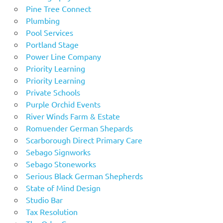
Pine Tree Connect
Plumbing
Pool Services
Portland Stage
Power Line Company
Priority Learning
Priority Learning
Private Schools
Purple Orchid Events
River Winds Farm & Estate
Romuender German Shepards
Scarborough Direct Primary Care
Sebago Signworks
Sebago Stoneworks
Serious Black German Shepherds
State of Mind Design
Studio Bar
Tax Resolution