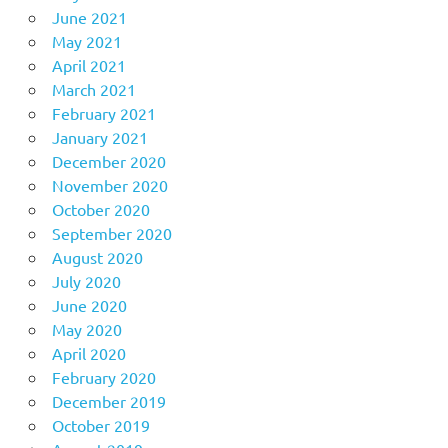
June 2021
May 2021
April 2021
March 2021
February 2021
January 2021
December 2020
November 2020
October 2020
September 2020
August 2020
July 2020
June 2020
May 2020
April 2020
February 2020
December 2019
October 2019