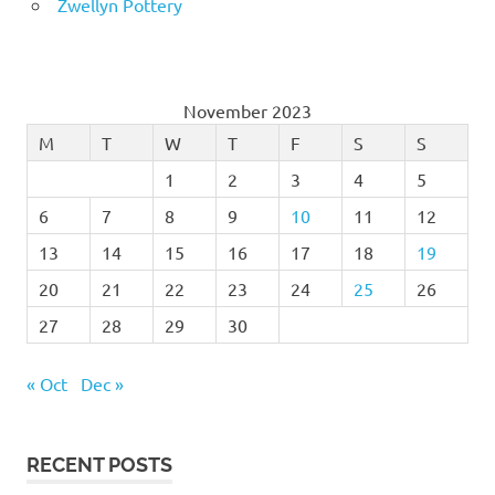
Zwellyn Pottery
November 2023
M
T
W
T
F
S
S
1
2
3
4
5
6
7
8
9
10
11
12
13
14
15
16
17
18
19
20
21
22
23
24
25
26
27
28
29
30
« Oct
Dec »
RECENT POSTS