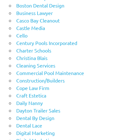
Boston Dental Design
Business Lawyer
Casco Bay Cleanout
Castle Media
Cello
Century Pools Incorporated
Charter Schools
Christina Blais
Cleaning Services
Commercial Pool Maintenance
Construction/Builders
Cope Law Firm
Craft Estetica
Daily Nanny
Dayton Trailer Sales
Dental By Design
Dental Lace
Digital Marketing