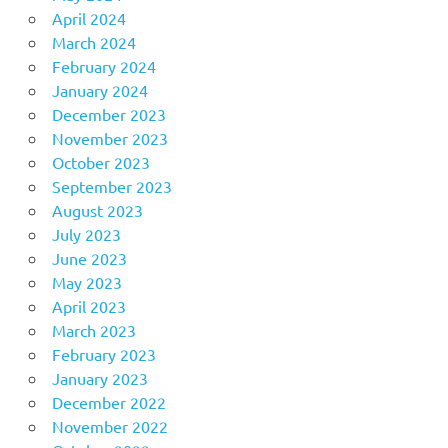
April 2024
March 2024
February 2024
January 2024
December 2023
November 2023
October 2023
September 2023
August 2023
July 2023
June 2023
May 2023
April 2023
March 2023
February 2023
January 2023
December 2022
November 2022