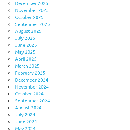
December 2025
November 2025
October 2025
September 2025
August 2025
July 2025
June 2025
May 2025
April 2025
March 2025
February 2025
December 2024
November 2024
October 2024
September 2024
August 2024
July 2024
June 2024
May 2024