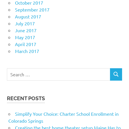
October 2017
September 2017
August 2017
July 2017
June 2017
May 2017
April 2017
March 2017
Search
SEARCH
for:
RECENT POSTS
Simplify Your Choice: Charter School Enrollment in
Colorado Springs
Creating the best home theater setup Maine Has to