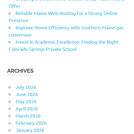
Offer
Reliable Maine Web Hosting for a Strong Online
Presence
Improve Home Efficiency with Southern Maine gas
conversion
Invest in Academic Excellence: Finding the Right
Colorado Springs Private School
ARCHIVES
July 2026
June 2026
May 2026
April 2026
March 2026
February 2026
January 2026