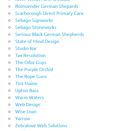
Romuender German Shepards
Scarborough Direct Primary Care
Sebago Signworks
Sebago Stoneworks
Serious Black German Shepherds
State of Mind Design
Studio Bar
Tax Resolution
The Odor Guys
The Purple Orchid
The Rope Guru
Tint Maine
Upton Bass
Warm Waters
Web Design
Wise Loan
Yarrow
Zebralove Web Solutions