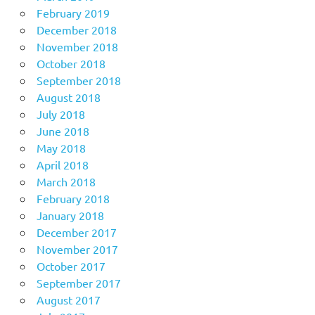
February 2019
December 2018
November 2018
October 2018
September 2018
August 2018
July 2018
June 2018
May 2018
April 2018
March 2018
February 2018
January 2018
December 2017
November 2017
October 2017
September 2017
August 2017