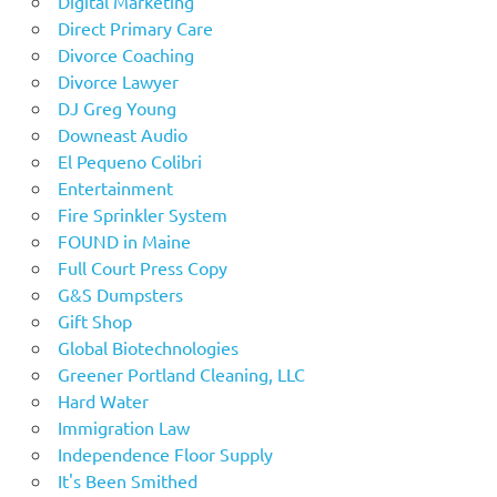
Digital Marketing
Direct Primary Care
Divorce Coaching
Divorce Lawyer
DJ Greg Young
Downeast Audio
El Pequeno Colibri
Entertainment
Fire Sprinkler System
FOUND in Maine
Full Court Press Copy
G&S Dumpsters
Gift Shop
Global Biotechnologies
Greener Portland Cleaning, LLC
Hard Water
Immigration Law
Independence Floor Supply
It's Been Smithed