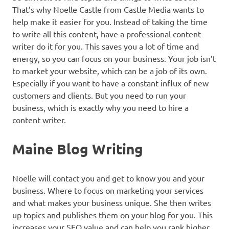
That’s why Noelle Castle from Castle Media wants to
help make it easier for you. Instead of taking the time
to write all this content, have a professional content
writer do it for you. This saves you a lot of time and
energy, so you can focus on your business. Your job isn’t
to market your website, which can be a job of its own.
Especially if you want to have a constant influx of new
customers and clients. But you need to run your
business, which is exactly why you need to hire a
content writer.
Maine Blog Writing
Noelle will contact you and get to know you and your
business. Where to focus on marketing your services
and what makes your business unique. She then writes
up topics and publishes them on your blog for you. This
increases your SEO value and can help you rank higher