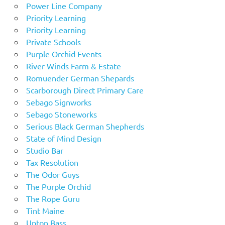
Power Line Company
Priority Learning
Priority Learning
Private Schools
Purple Orchid Events
River Winds Farm & Estate
Romuender German Shepards
Scarborough Direct Primary Care
Sebago Signworks
Sebago Stoneworks
Serious Black German Shepherds
State of Mind Design
Studio Bar
Tax Resolution
The Odor Guys
The Purple Orchid
The Rope Guru
Tint Maine
Upton Bass