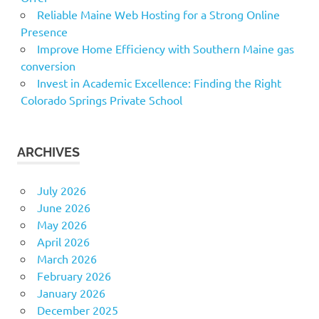
Reliable Maine Web Hosting for a Strong Online
Presence
Improve Home Efficiency with Southern Maine gas
conversion
Invest in Academic Excellence: Finding the Right
Colorado Springs Private School
ARCHIVES
July 2026
June 2026
May 2026
April 2026
March 2026
February 2026
January 2026
December 2025