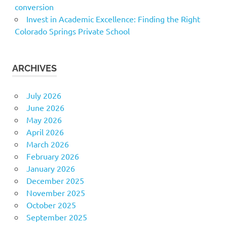
conversion
Invest in Academic Excellence: Finding the Right
Colorado Springs Private School
ARCHIVES
July 2026
June 2026
May 2026
April 2026
March 2026
February 2026
January 2026
December 2025
November 2025
October 2025
September 2025