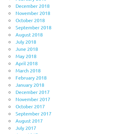
December 2018
November 2018
October 2018
September 2018
August 2018
July 2018
June 2018
May 2018
April 2018
March 2018
February 2018
January 2018
December 2017
November 2017
October 2017
September 2017
August 2017
July 2017