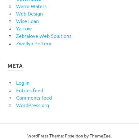
Warm Waters
Web Design
Wise Loan
Yarrow
Zebralove Web Solutions
Zwellyn Pottery
META
Log in
Entries feed
Comments feed
WordPress.org
WordPress Theme: Poseidon by ThemeZee.