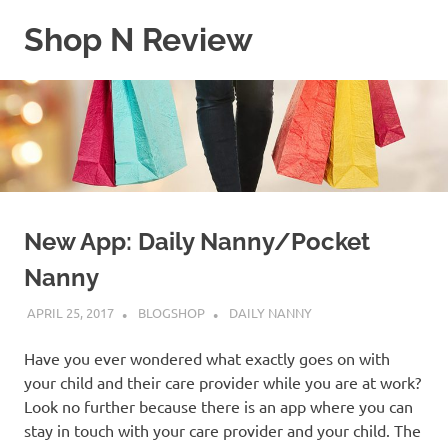
Skip
Shop N Review
to
content
My
WordPress
Blog
New App: Daily Nanny/Pocket
Nanny
APRIL 25, 2017
BLOGSHOP
DAILY NANNY
Have you ever wondered what exactly goes on with
your child and their care provider while you are at work?
Look no further because there is an app where you can
stay in touch with your care provider and your child. The