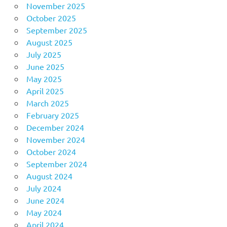
November 2025
October 2025
September 2025
August 2025
July 2025
June 2025
May 2025
April 2025
March 2025
February 2025
December 2024
November 2024
October 2024
September 2024
August 2024
July 2024
June 2024
May 2024
April 2024