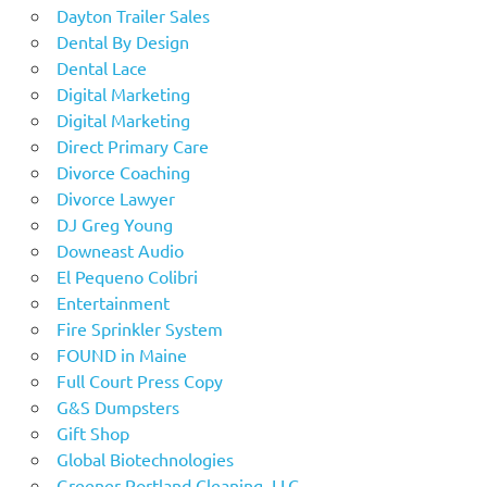
Dayton Trailer Sales
Dental By Design
Dental Lace
Digital Marketing
Digital Marketing
Direct Primary Care
Divorce Coaching
Divorce Lawyer
DJ Greg Young
Downeast Audio
El Pequeno Colibri
Entertainment
Fire Sprinkler System
FOUND in Maine
Full Court Press Copy
G&S Dumpsters
Gift Shop
Global Biotechnologies
Greener Portland Cleaning, LLC