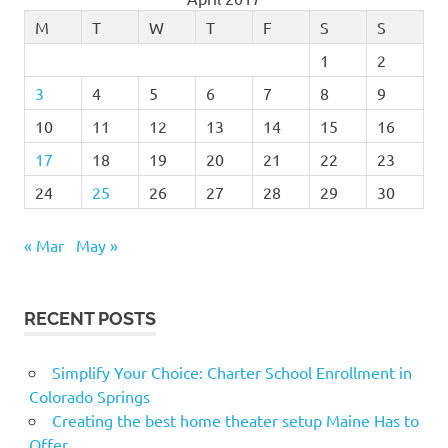
M
T
W
T
F
S
S
1
2
3
4
5
6
7
8
9
10
11
12
13
14
15
16
17
18
19
20
21
22
23
24
25
26
27
28
29
30
« Mar
May »
RECENT POSTS
Simplify Your Choice: Charter School Enrollment in
Colorado Springs
Creating the best home theater setup Maine Has to
Offer