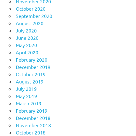
November 2020
October 2020
September 2020
August 2020
July 2020
June 2020
May 2020
April 2020
February 2020
December 2019
October 2019
August 2019
July 2019
May 2019
March 2019
February 2019
December 2018
November 2018
October 2018