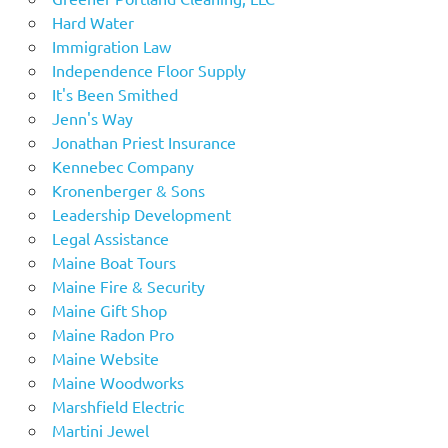
Hard Water
Immigration Law
Independence Floor Supply
It's Been Smithed
Jenn's Way
Jonathan Priest Insurance
Kennebec Company
Kronenberger & Sons
Leadership Development
Legal Assistance
Maine Boat Tours
Maine Fire & Security
Maine Gift Shop
Maine Radon Pro
Maine Website
Maine Woodworks
Marshfield Electric
Martini Jewel