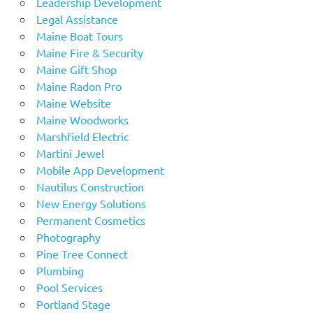
Leadership Development
Legal Assistance
Maine Boat Tours
Maine Fire & Security
Maine Gift Shop
Maine Radon Pro
Maine Website
Maine Woodworks
Marshfield Electric
Martini Jewel
Mobile App Development
Nautilus Construction
New Energy Solutions
Permanent Cosmetics
Photography
Pine Tree Connect
Plumbing
Pool Services
Portland Stage