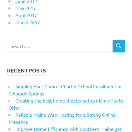
June 2017
May 2017
April 2017
March 2017
Search
SEARCH
for:
RECENT POSTS
Simplify Your Choice: Charter School Enrollment in
Colorado Springs
Creating the best home theater setup Maine Has to
Offer
Reliable Maine Web Hosting for a Strong Online
Presence
Improve Home Efficiency with Southern Maine gas