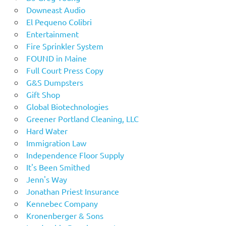
Downeast Audio
El Pequeno Colibri
Entertainment
Fire Sprinkler System
FOUND in Maine
Full Court Press Copy
G&S Dumpsters
Gift Shop
Global Biotechnologies
Greener Portland Cleaning, LLC
Hard Water
Immigration Law
Independence Floor Supply
It's Been Smithed
Jenn's Way
Jonathan Priest Insurance
Kennebec Company
Kronenberger & Sons