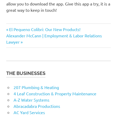
allow you to download the app. Give this app a try, it is a
great way to keep in touch!
Daily
Previous
Post
El Pequeno Colibri: Our New Products!
Nanny
Next
Post:
Alexander McCann | Employment & Labor Relations
navigation
Nanny
Post:
Lawyer
App
Pocket
Nanny
THE BUSINESSES
207 Plumbing & Heating
4 Leaf Construction & Property Maintenance
A-Z Water Systems
Abracadabra Productions
AC Yard Services