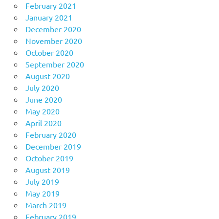
February 2021
January 2021
December 2020
November 2020
October 2020
September 2020
August 2020
July 2020
June 2020
May 2020
April 2020
February 2020
December 2019
October 2019
August 2019
July 2019
May 2019
March 2019
February 2019