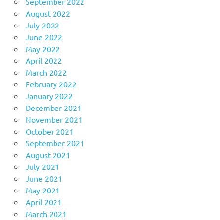
September 2022
August 2022
July 2022
June 2022
May 2022
April 2022
March 2022
February 2022
January 2022
December 2021
November 2021
October 2021
September 2021
August 2021
July 2021
June 2021
May 2021
April 2021
March 2021