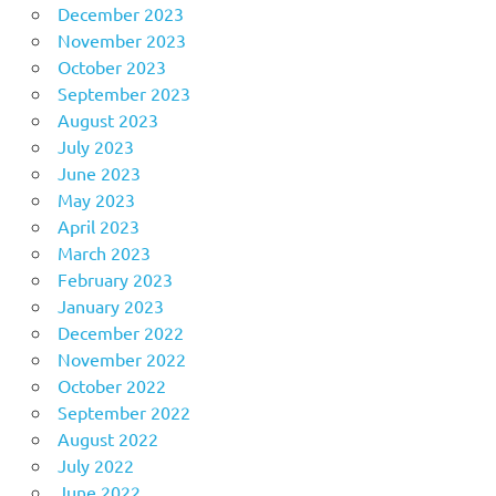
December 2023
November 2023
October 2023
September 2023
August 2023
July 2023
June 2023
May 2023
April 2023
March 2023
February 2023
January 2023
December 2022
November 2022
October 2022
September 2022
August 2022
July 2022
June 2022