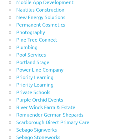
Mobile App Development
Nautilus Construction
New Energy Solutions
Permanent Cosmetics
Photography
Pine Tree Connect
Plumbing
Pool Services
Portland Stage
Power Line Company
Priority Learning
Priority Learning
Private Schools
Purple Orchid Events
River Winds Farm & Estate
Romuender German Shepards
Scarborough Direct Primary Care
Sebago Signworks
Sebago Stoneworks