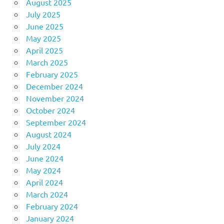
August 2025
July 2025
June 2025
May 2025
April 2025
March 2025
February 2025
December 2024
November 2024
October 2024
September 2024
August 2024
July 2024
June 2024
May 2024
April 2024
March 2024
February 2024
January 2024