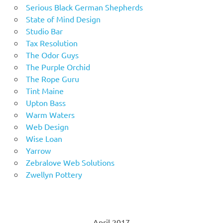
Serious Black German Shepherds
State of Mind Design
Studio Bar
Tax Resolution
The Odor Guys
The Purple Orchid
The Rope Guru
Tint Maine
Upton Bass
Warm Waters
Web Design
Wise Loan
Yarrow
Zebralove Web Solutions
Zwellyn Pottery
April 2017