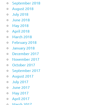
September 2018
August 2018
July 2018
June 2018
May 2018
April 2018
March 2018
February 2018
January 2018
December 2017
November 2017
October 2017
September 2017
August 2017
July 2017
June 2017
May 2017
April 2017
March 2017