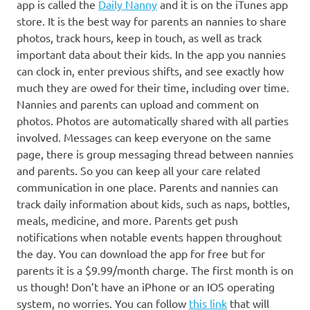
app is called the
Daily Nanny
and it is on the iTunes app
store. It is the best way for parents an nannies to share
photos, track hours, keep in touch, as well as track
important data about their kids. In the app you nannies
can clock in, enter previous shifts, and see exactly how
much they are owed for their time, including over time.
Nannies and parents can upload and comment on
photos. Photos are automatically shared with all parties
involved. Messages can keep everyone on the same
page, there is group messaging thread between nannies
and parents. So you can keep all your care related
communication in one place. Parents and nannies can
track daily information about kids, such as naps, bottles,
meals, medicine, and more. Parents get push
notifications when notable events happen throughout
the day. You can download the app for free but for
parents it is a $9.99/month charge. The first month is on
us though! Don’t have an iPhone or an IOS operating
system, no worries. You can follow
this link
that will