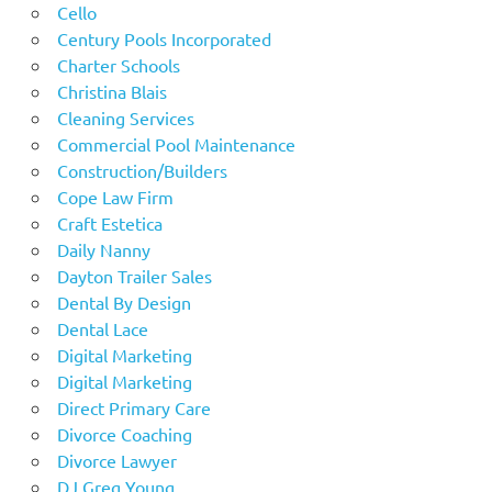
Cello
Century Pools Incorporated
Charter Schools
Christina Blais
Cleaning Services
Commercial Pool Maintenance
Construction/Builders
Cope Law Firm
Craft Estetica
Daily Nanny
Dayton Trailer Sales
Dental By Design
Dental Lace
Digital Marketing
Digital Marketing
Direct Primary Care
Divorce Coaching
Divorce Lawyer
DJ Greg Young