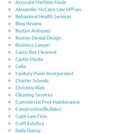
Accurate Machine Made
Alexander McCann Law Offices
Behavioral Health Services
Blog Review
Boston Antiques
Boston Dental Design
Business Lawyer
Casco Bay Cleanout
Castle Media
Cello
Century Pools Incorporated
Charter Schools
Christina Blais
Cleaning Services
Commercial Pool Maintenance
Construction/Builders
Cope Law Firm
Craft Estetica
Daily Nanny