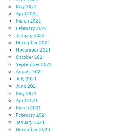
May 2022
April 2022
March 2022
February 2022
January 2022
December 2021
November 2021
October 2021
September 2021
August 2021
July 2021
June 2021
May 2021
April 2021
March 2021
February 2021
January 2021
December 2020