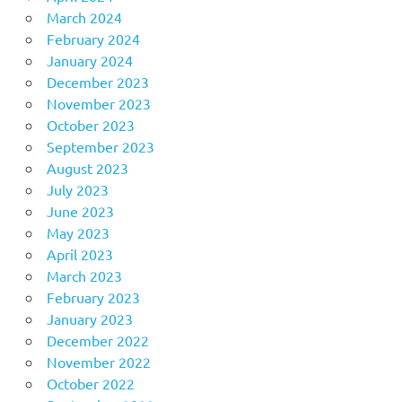
March 2024
February 2024
January 2024
December 2023
November 2023
October 2023
September 2023
August 2023
July 2023
June 2023
May 2023
April 2023
March 2023
February 2023
January 2023
December 2022
November 2022
October 2022