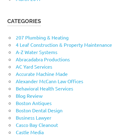
CATEGORIES
207 Plumbing & Heating
4 Leaf Construction & Property Maintenance
A-Z Water Systems
Abracadabra Productions
AC Yard Services
Accurate Machine Made
Alexander McCann Law Offices
Behavioral Health Services
Blog Review
Boston Antiques
Boston Dental Design
Business Lawyer
Casco Bay Cleanout
Castle Media