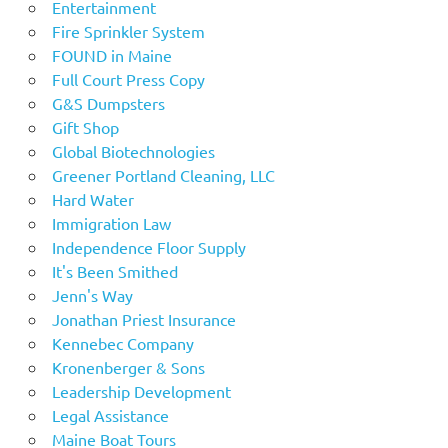
Entertainment
Fire Sprinkler System
FOUND in Maine
Full Court Press Copy
G&S Dumpsters
Gift Shop
Global Biotechnologies
Greener Portland Cleaning, LLC
Hard Water
Immigration Law
Independence Floor Supply
It's Been Smithed
Jenn's Way
Jonathan Priest Insurance
Kennebec Company
Kronenberger & Sons
Leadership Development
Legal Assistance
Maine Boat Tours