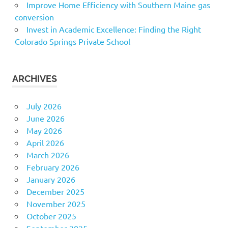
Improve Home Efficiency with Southern Maine gas
conversion
Invest in Academic Excellence: Finding the Right
Colorado Springs Private School
ARCHIVES
July 2026
June 2026
May 2026
April 2026
March 2026
February 2026
January 2026
December 2025
November 2025
October 2025
September 2025