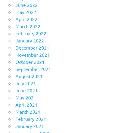
June 2022
May 2022
April 2022
March 2022
February 2022
January 2022
December 2021
November 2021
October 2021
September 2021
August 2021
July 2021
June 2021
May 2021
April 2021
March 2021
February 2021
January 2021
December 2020