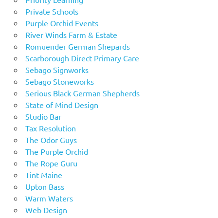
Private Schools
Purple Orchid Events
River Winds Farm & Estate
Romuender German Shepards
Scarborough Direct Primary Care
Sebago Signworks
Sebago Stoneworks
Serious Black German Shepherds
State of Mind Design
Studio Bar
Tax Resolution
The Odor Guys
The Purple Orchid
The Rope Guru
Tint Maine
Upton Bass
Warm Waters
Web Design