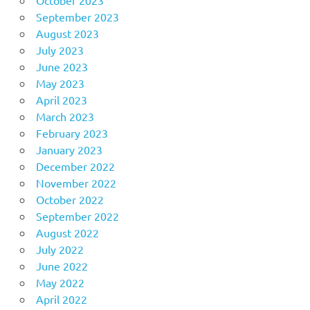
October 2023
September 2023
August 2023
July 2023
June 2023
May 2023
April 2023
March 2023
February 2023
January 2023
December 2022
November 2022
October 2022
September 2022
August 2022
July 2022
June 2022
May 2022
April 2022