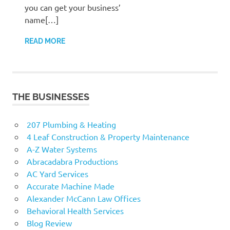
you can get your business’
name[…]
READ MORE
THE BUSINESSES
207 Plumbing & Heating
4 Leaf Construction & Property Maintenance
A-Z Water Systems
Abracadabra Productions
AC Yard Services
Accurate Machine Made
Alexander McCann Law Offices
Behavioral Health Services
Blog Review