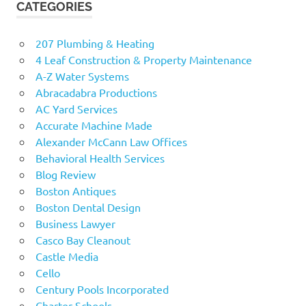
CATEGORIES
207 Plumbing & Heating
4 Leaf Construction & Property Maintenance
A-Z Water Systems
Abracadabra Productions
AC Yard Services
Accurate Machine Made
Alexander McCann Law Offices
Behavioral Health Services
Blog Review
Boston Antiques
Boston Dental Design
Business Lawyer
Casco Bay Cleanout
Castle Media
Cello
Century Pools Incorporated
Charter Schools