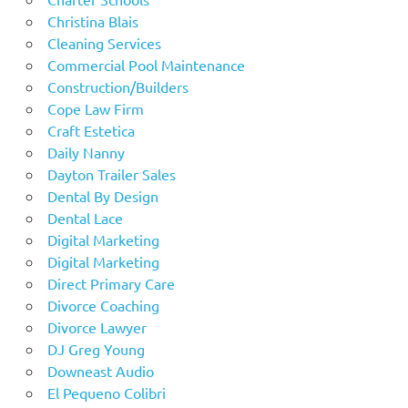
Christina Blais
Cleaning Services
Commercial Pool Maintenance
Construction/Builders
Cope Law Firm
Craft Estetica
Daily Nanny
Dayton Trailer Sales
Dental By Design
Dental Lace
Digital Marketing
Digital Marketing
Direct Primary Care
Divorce Coaching
Divorce Lawyer
DJ Greg Young
Downeast Audio
El Pequeno Colibri