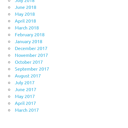
July 2018
June 2018
May 2018
April 2018
March 2018
February 2018
January 2018
December 2017
November 2017
October 2017
September 2017
August 2017
July 2017
June 2017
May 2017
April 2017
March 2017