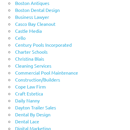
Boston Antiques
Boston Dental Design
Business Lawyer
Casco Bay Cleanout
Castle Media
Cello
Century Pools Incorporated
Charter Schools
Christina Blais
Cleaning Services
Commercial Pool Maintenance
Construction/Builders
Cope Law Firm
Craft Estetica
Daily Nanny
Dayton Trailer Sales
Dental By Design
Dental Lace
Digital Marketing