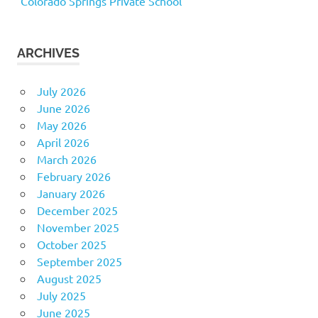
Colorado Springs Private School
ARCHIVES
July 2026
June 2026
May 2026
April 2026
March 2026
February 2026
January 2026
December 2025
November 2025
October 2025
September 2025
August 2025
July 2025
June 2025