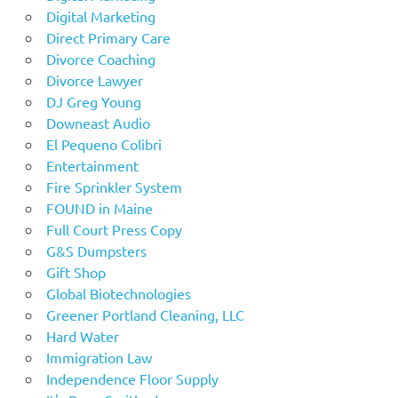
Digital Marketing
Direct Primary Care
Divorce Coaching
Divorce Lawyer
DJ Greg Young
Downeast Audio
El Pequeno Colibri
Entertainment
Fire Sprinkler System
FOUND in Maine
Full Court Press Copy
G&S Dumpsters
Gift Shop
Global Biotechnologies
Greener Portland Cleaning, LLC
Hard Water
Immigration Law
Independence Floor Supply