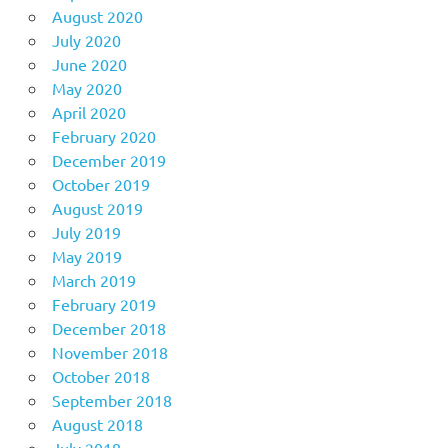
August 2020
July 2020
June 2020
May 2020
April 2020
February 2020
December 2019
October 2019
August 2019
July 2019
May 2019
March 2019
February 2019
December 2018
November 2018
October 2018
September 2018
August 2018