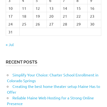
3
4
5
6
7
8
9
10
11
12
13
14
15
16
17
18
19
20
21
22
23
24
25
26
27
28
29
30
31
« Jul
RECENT POSTS
Simplify Your Choice: Charter School Enrollment in
Colorado Springs
Creating the best home theater setup Maine Has to
Offer
Reliable Maine Web Hosting for a Strong Online
Presence