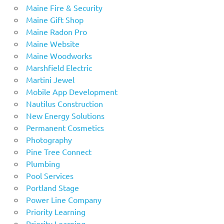
Maine Fire & Security
Maine Gift Shop
Maine Radon Pro
Maine Website
Maine Woodworks
Marshfield Electric
Martini Jewel
Mobile App Development
Nautilus Construction
New Energy Solutions
Permanent Cosmetics
Photography
Pine Tree Connect
Plumbing
Pool Services
Portland Stage
Power Line Company
Priority Learning
Priority Learning