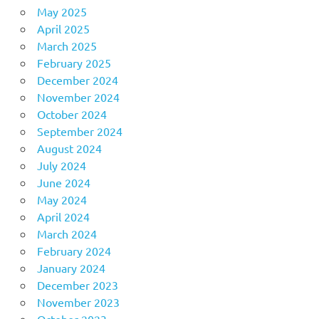
May 2025
April 2025
March 2025
February 2025
December 2024
November 2024
October 2024
September 2024
August 2024
July 2024
June 2024
May 2024
April 2024
March 2024
February 2024
January 2024
December 2023
November 2023