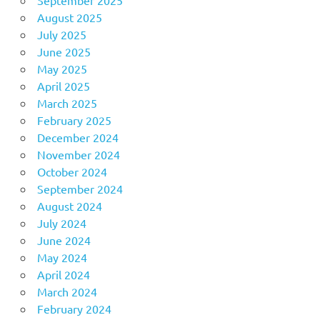
August 2025
July 2025
June 2025
May 2025
April 2025
March 2025
February 2025
December 2024
November 2024
October 2024
September 2024
August 2024
July 2024
June 2024
May 2024
April 2024
March 2024
February 2024