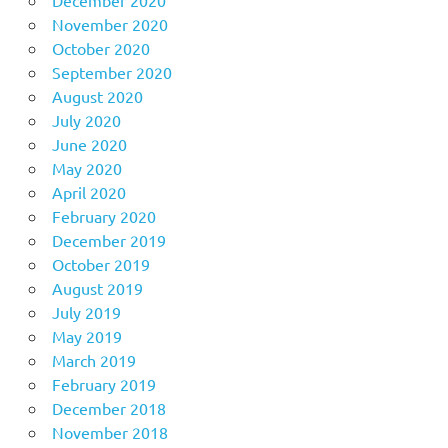
November 2020
October 2020
September 2020
August 2020
July 2020
June 2020
May 2020
April 2020
February 2020
December 2019
October 2019
August 2019
July 2019
May 2019
March 2019
February 2019
December 2018
November 2018