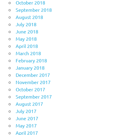
October 2018
September 2018
August 2018
July 2018
June 2018
May 2018
April 2018
March 2018
February 2018
January 2018
December 2017
November 2017
October 2017
September 2017
August 2017
July 2017
June 2017
May 2017
April 2017