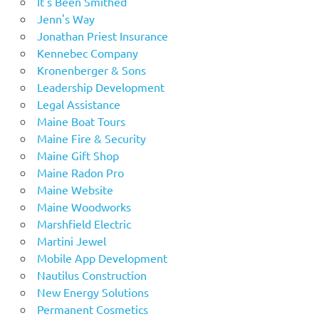
It's Been Smithed
Jenn's Way
Jonathan Priest Insurance
Kennebec Company
Kronenberger & Sons
Leadership Development
Legal Assistance
Maine Boat Tours
Maine Fire & Security
Maine Gift Shop
Maine Radon Pro
Maine Website
Maine Woodworks
Marshfield Electric
Martini Jewel
Mobile App Development
Nautilus Construction
New Energy Solutions
Permanent Cosmetics