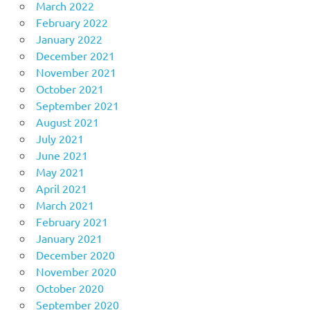
March 2022
February 2022
January 2022
December 2021
November 2021
October 2021
September 2021
August 2021
July 2021
June 2021
May 2021
April 2021
March 2021
February 2021
January 2021
December 2020
November 2020
October 2020
September 2020