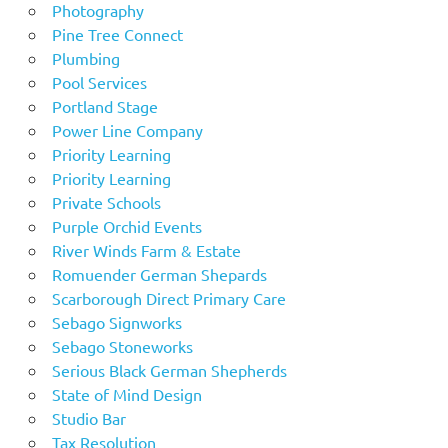
Photography
Pine Tree Connect
Plumbing
Pool Services
Portland Stage
Power Line Company
Priority Learning
Priority Learning
Private Schools
Purple Orchid Events
River Winds Farm & Estate
Romuender German Shepards
Scarborough Direct Primary Care
Sebago Signworks
Sebago Stoneworks
Serious Black German Shepherds
State of Mind Design
Studio Bar
Tax Resolution