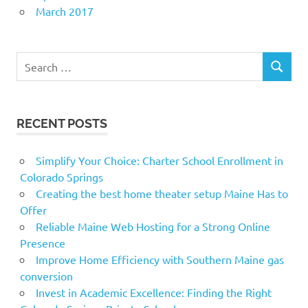
March 2017
Search
SEARCH
for:
RECENT POSTS
Simplify Your Choice: Charter School Enrollment in
Colorado Springs
Creating the best home theater setup Maine Has to
Offer
Reliable Maine Web Hosting for a Strong Online
Presence
Improve Home Efficiency with Southern Maine gas
conversion
Invest in Academic Excellence: Finding the Right