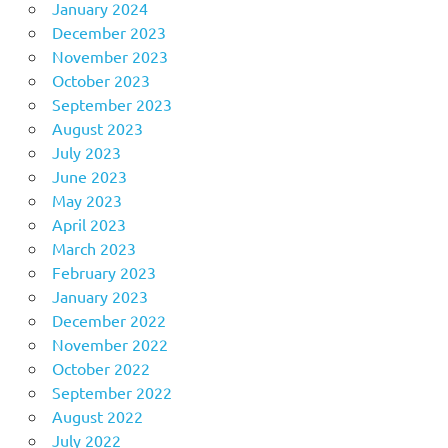
January 2024
December 2023
November 2023
October 2023
September 2023
August 2023
July 2023
June 2023
May 2023
April 2023
March 2023
February 2023
January 2023
December 2022
November 2022
October 2022
September 2022
August 2022
July 2022