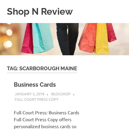
Skip
Shop N Review
to
content
My
WordPress
Blog
TAG:
SCARBOROUGH MAINE
Business Cards
JANUARY 5, 2018
BLOGSHOP
FULL COURT PRESS COPY
Full Court Press: Business Cards
Full Court Press Copy offers
personalized business cards so