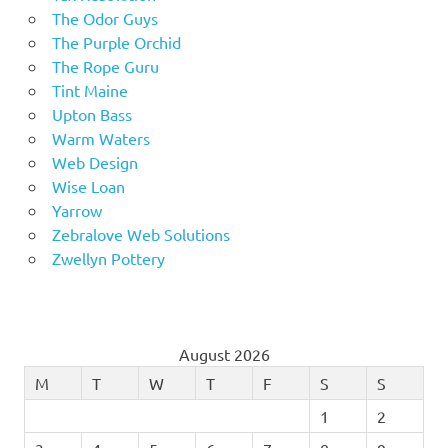
The Odor Guys
The Purple Orchid
The Rope Guru
Tint Maine
Upton Bass
Warm Waters
Web Design
Wise Loan
Yarrow
Zebralove Web Solutions
Zwellyn Pottery
August 2026
M
T
W
T
F
S
S
1
2