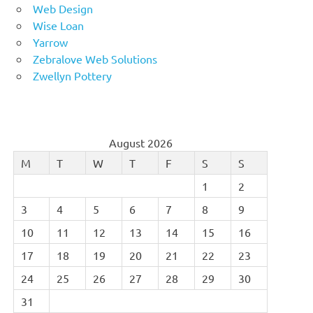
Web Design
Wise Loan
Yarrow
Zebralove Web Solutions
Zwellyn Pottery
August 2026
M
T
W
T
F
S
S
1
2
3
4
5
6
7
8
9
10
11
12
13
14
15
16
17
18
19
20
21
22
23
24
25
26
27
28
29
30
31