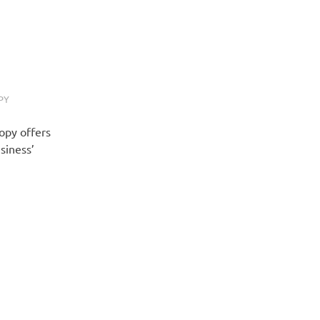
PY
Copy offers
siness’