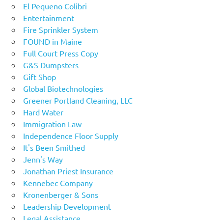
El Pequeno Colibri
Entertainment
Fire Sprinkler System
FOUND in Maine
Full Court Press Copy
G&S Dumpsters
Gift Shop
Global Biotechnologies
Greener Portland Cleaning, LLC
Hard Water
Immigration Law
Independence Floor Supply
It's Been Smithed
Jenn's Way
Jonathan Priest Insurance
Kennebec Company
Kronenberger & Sons
Leadership Development
Legal Assistance