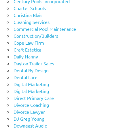
Century Pools Incorporated
Charter Schools
Christina Blais
Cleaning Services
Commercial Pool Maintenance
Construction/Builders
Cope Law Firm
Craft Estetica
Daily Nanny
Dayton Trailer Sales
Dental By Design
Dental Lace
Digital Marketing
Digital Marketing
Direct Primary Care
Divorce Coaching
Divorce Lawyer
DJ Greg Young
Downeast Audio