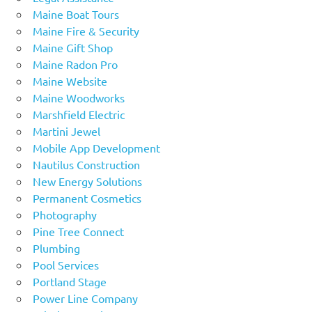
Maine Boat Tours
Maine Fire & Security
Maine Gift Shop
Maine Radon Pro
Maine Website
Maine Woodworks
Marshfield Electric
Martini Jewel
Mobile App Development
Nautilus Construction
New Energy Solutions
Permanent Cosmetics
Photography
Pine Tree Connect
Plumbing
Pool Services
Portland Stage
Power Line Company