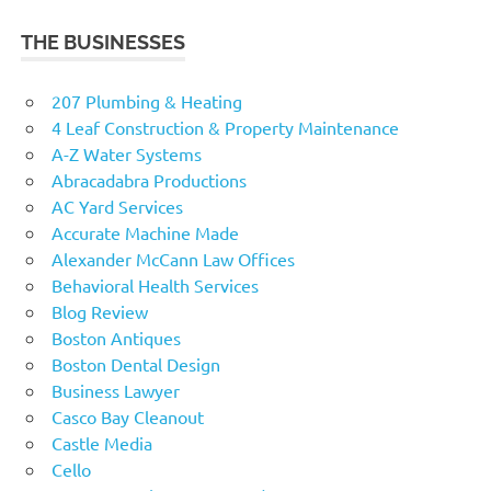
THE BUSINESSES
207 Plumbing & Heating
4 Leaf Construction & Property Maintenance
A-Z Water Systems
Abracadabra Productions
AC Yard Services
Accurate Machine Made
Alexander McCann Law Offices
Behavioral Health Services
Blog Review
Boston Antiques
Boston Dental Design
Business Lawyer
Casco Bay Cleanout
Castle Media
Cello