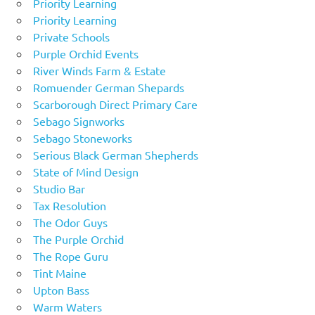
Priority Learning
Priority Learning
Private Schools
Purple Orchid Events
River Winds Farm & Estate
Romuender German Shepards
Scarborough Direct Primary Care
Sebago Signworks
Sebago Stoneworks
Serious Black German Shepherds
State of Mind Design
Studio Bar
Tax Resolution
The Odor Guys
The Purple Orchid
The Rope Guru
Tint Maine
Upton Bass
Warm Waters