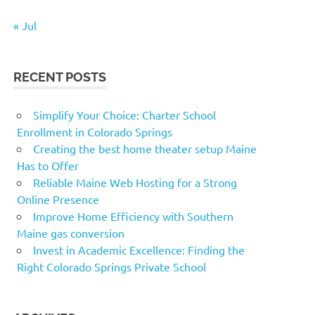
« Jul
RECENT POSTS
Simplify Your Choice: Charter School
Enrollment in Colorado Springs
Creating the best home theater setup Maine
Has to Offer
Reliable Maine Web Hosting for a Strong
Online Presence
Improve Home Efficiency with Southern
Maine gas conversion
Invest in Academic Excellence: Finding the
Right Colorado Springs Private School