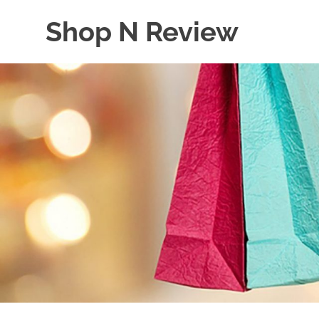
Skip
Shop N Review
to
content
My
WordPress
Blog