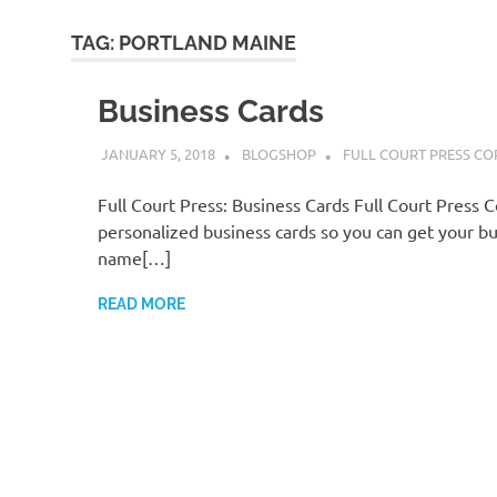
TAG:
PORTLAND MAINE
Business Cards
JANUARY 5, 2018
BLOGSHOP
FULL COURT PRESS CO
Full Court Press: Business Cards Full Court Press 
personalized business cards so you can get your bu
name[…]
READ MORE