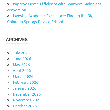
Improve Home Efficiency with Southern Maine gas
conversion
Invest in Academic Excellence: Finding the Right
Colorado Springs Private School
ARCHIVES
July 2026
June 2026
May 2026
April 2026
March 2026
February 2026
January 2026
December 2025
November 2025
October 2025