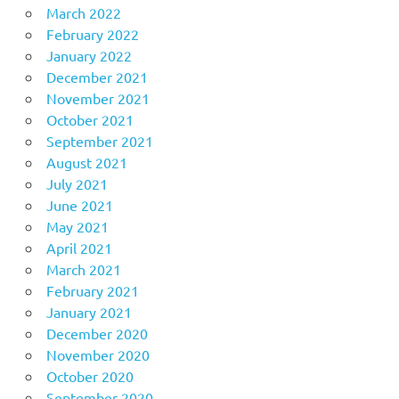
March 2022
February 2022
January 2022
December 2021
November 2021
October 2021
September 2021
August 2021
July 2021
June 2021
May 2021
April 2021
March 2021
February 2021
January 2021
December 2020
November 2020
October 2020
September 2020