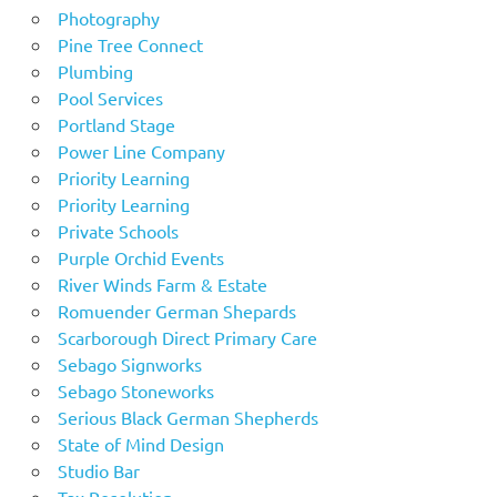
Photography
Pine Tree Connect
Plumbing
Pool Services
Portland Stage
Power Line Company
Priority Learning
Priority Learning
Private Schools
Purple Orchid Events
River Winds Farm & Estate
Romuender German Shepards
Scarborough Direct Primary Care
Sebago Signworks
Sebago Stoneworks
Serious Black German Shepherds
State of Mind Design
Studio Bar
Tax Resolution