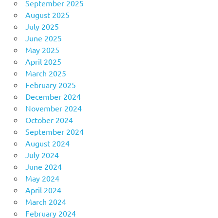
September 2025
August 2025
July 2025
June 2025
May 2025
April 2025
March 2025
February 2025
December 2024
November 2024
October 2024
September 2024
August 2024
July 2024
June 2024
May 2024
April 2024
March 2024
February 2024