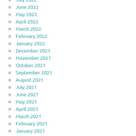
June 2022
May 2022
April 2022
March 2022
February 2022
January 2022
December 2021
November 2021
October 2021
September 2021
August 2021
July 2021
June 2021
May 2021
April 2021
March 2021
February 2021
January 2021