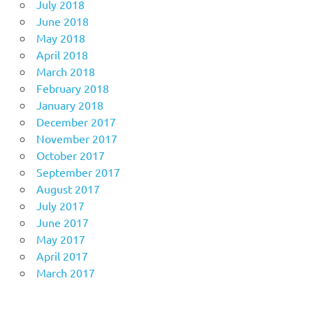
July 2018
June 2018
May 2018
April 2018
March 2018
February 2018
January 2018
December 2017
November 2017
October 2017
September 2017
August 2017
July 2017
June 2017
May 2017
April 2017
March 2017