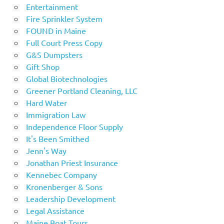
Entertainment
Fire Sprinkler System
FOUND in Maine
Full Court Press Copy
G&S Dumpsters
Gift Shop
Global Biotechnologies
Greener Portland Cleaning, LLC
Hard Water
Immigration Law
Independence Floor Supply
It's Been Smithed
Jenn's Way
Jonathan Priest Insurance
Kennebec Company
Kronenberger & Sons
Leadership Development
Legal Assistance
Maine Boat Tours