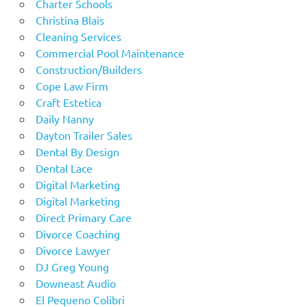
Charter Schools
Christina Blais
Cleaning Services
Commercial Pool Maintenance
Construction/Builders
Cope Law Firm
Craft Estetica
Daily Nanny
Dayton Trailer Sales
Dental By Design
Dental Lace
Digital Marketing
Digital Marketing
Direct Primary Care
Divorce Coaching
Divorce Lawyer
DJ Greg Young
Downeast Audio
El Pequeno Colibri