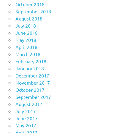
October 2018
September 2018
August 2018
July 2018
June 2018
May 2018
April 2018
March 2018
February 2018
January 2018
December 2017
November 2017
October 2017
September 2017
August 2017
July 2017
June 2017
May 2017
April 2017