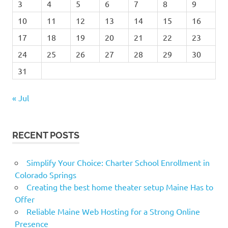
3
4
5
6
7
8
9
10
11
12
13
14
15
16
17
18
19
20
21
22
23
24
25
26
27
28
29
30
31
« Jul
RECENT POSTS
Simplify Your Choice: Charter School Enrollment in
Colorado Springs
Creating the best home theater setup Maine Has to
Offer
Reliable Maine Web Hosting for a Strong Online
Presence