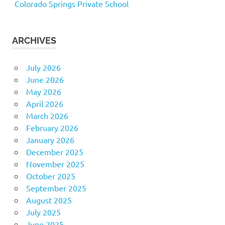
Colorado Springs Private School
ARCHIVES
July 2026
June 2026
May 2026
April 2026
March 2026
February 2026
January 2026
December 2025
November 2025
October 2025
September 2025
August 2025
July 2025
June 2025