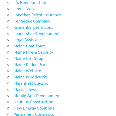
It's Been Smithed
Jenn's Way
Jonathan Priest Insurance
Kennebec Company
Kronenberger & Sons
Leadership Development
Legal Assistance
Maine Boat Tours
Maine Fire & Security
Maine Gift Shop
Maine Radon Pro
Maine Website
Maine Woodworks
Marshfield Electric
Martini Jewel
Mobile App Development
Nautilus Construction
New Energy Solutions
Permanent Cosmetics