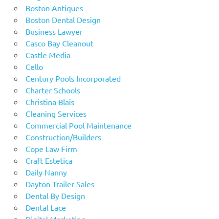
Boston Antiques
Boston Dental Design
Business Lawyer
Casco Bay Cleanout
Castle Media
Cello
Century Pools Incorporated
Charter Schools
Christina Blais
Cleaning Services
Commercial Pool Maintenance
Construction/Builders
Cope Law Firm
Craft Estetica
Daily Nanny
Dayton Trailer Sales
Dental By Design
Dental Lace
Digital Marketing