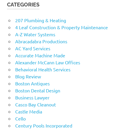
CATEGORIES
207 Plumbing & Heating
4 Leaf Construction & Property Maintenance
A-Z Water Systems
Abracadabra Productions
AC Yard Services
Accurate Machine Made
Alexander McCann Law Offices
Behavioral Health Services
Blog Review
Boston Antiques
Boston Dental Design
Business Lawyer
Casco Bay Cleanout
Castle Media
Cello
Century Pools Incorporated