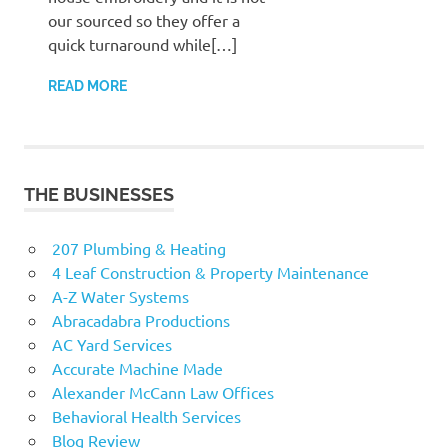
our sourced so they offer a
quick turnaround while[…]
READ MORE
THE BUSINESSES
207 Plumbing & Heating
4 Leaf Construction & Property Maintenance
A-Z Water Systems
Abracadabra Productions
AC Yard Services
Accurate Machine Made
Alexander McCann Law Offices
Behavioral Health Services
Blog Review