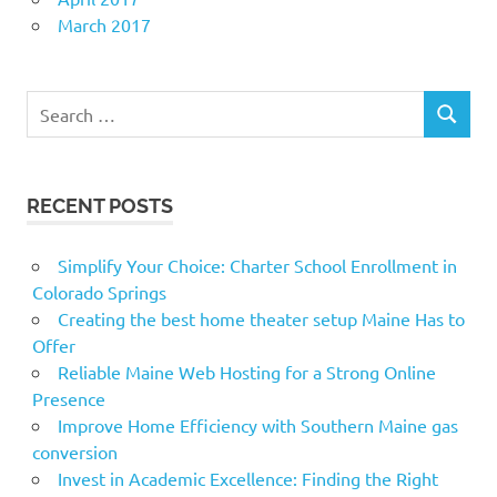
March 2017
Search
SEARCH
for:
RECENT POSTS
Simplify Your Choice: Charter School Enrollment in
Colorado Springs
Creating the best home theater setup Maine Has to
Offer
Reliable Maine Web Hosting for a Strong Online
Presence
Improve Home Efficiency with Southern Maine gas
conversion
Invest in Academic Excellence: Finding the Right