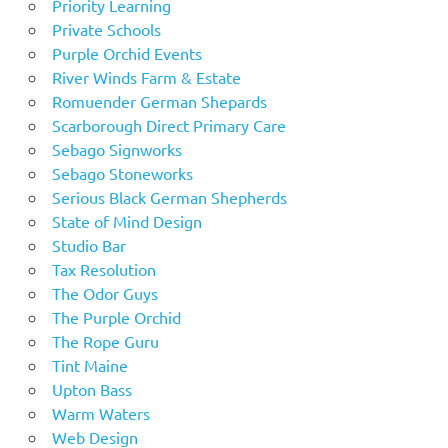
Priority Learning
Private Schools
Purple Orchid Events
River Winds Farm & Estate
Romuender German Shepards
Scarborough Direct Primary Care
Sebago Signworks
Sebago Stoneworks
Serious Black German Shepherds
State of Mind Design
Studio Bar
Tax Resolution
The Odor Guys
The Purple Orchid
The Rope Guru
Tint Maine
Upton Bass
Warm Waters
Web Design