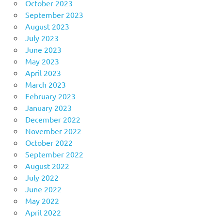
October 2023
September 2023
August 2023
July 2023
June 2023
May 2023
April 2023
March 2023
February 2023
January 2023
December 2022
November 2022
October 2022
September 2022
August 2022
July 2022
June 2022
May 2022
April 2022