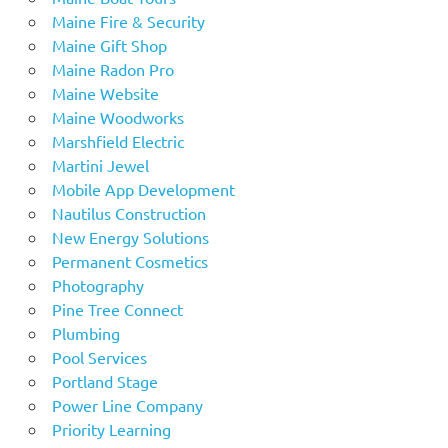
Maine Fire & Security
Maine Gift Shop
Maine Radon Pro
Maine Website
Maine Woodworks
Marshfield Electric
Martini Jewel
Mobile App Development
Nautilus Construction
New Energy Solutions
Permanent Cosmetics
Photography
Pine Tree Connect
Plumbing
Pool Services
Portland Stage
Power Line Company
Priority Learning