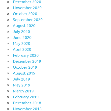
December 2020
November 2020
October 2020
September 2020
August 2020
July 2020
June 2020
May 2020
April 2020
February 2020
December 2019
October 2019
August 2019
July 2019
May 2019
March 2019
February 2019
December 2018
November 2018