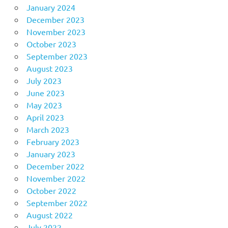
January 2024
December 2023
November 2023
October 2023
September 2023
August 2023
July 2023
June 2023
May 2023
April 2023
March 2023
February 2023
January 2023
December 2022
November 2022
October 2022
September 2022
August 2022
July 2022