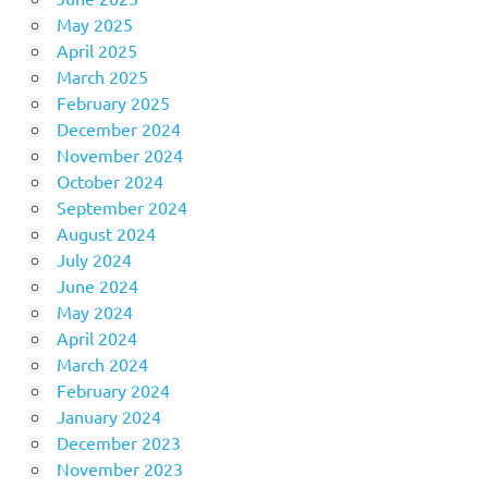
May 2025
April 2025
March 2025
February 2025
December 2024
November 2024
October 2024
September 2024
August 2024
July 2024
June 2024
May 2024
April 2024
March 2024
February 2024
January 2024
December 2023
November 2023