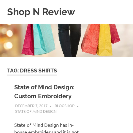
Skip
Shop N Review
to
content
My
WordPress
Blog
TAG:
DRESS SHIRTS
State of Mind Design:
Custom Embroidery
DECEMBER 7, 2017
BLOGSHOP
STATE OF MIND DESIGN
State of Mind Design has in-
house embroidery and it is not