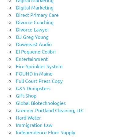
Digital Marketing
Direct Primary Care
Divorce Coaching
Divorce Lawyer
DJ Greg Young
Downeast Audio
El Pequeno Colibri
Entertainment
Fire Sprinkler System
FOUND in Maine
Full Court Press Copy
G&S Dumpsters
Gift Shop
Global Biotechnologies
Greener Portland Cleaning, LLC
Hard Water
Immigration Law
Independence Floor Supply