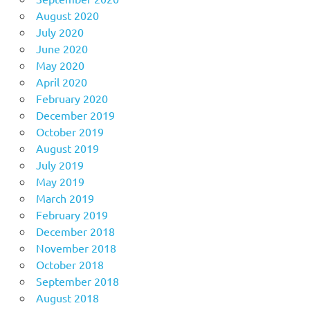
August 2020
July 2020
June 2020
May 2020
April 2020
February 2020
December 2019
October 2019
August 2019
July 2019
May 2019
March 2019
February 2019
December 2018
November 2018
October 2018
September 2018
August 2018