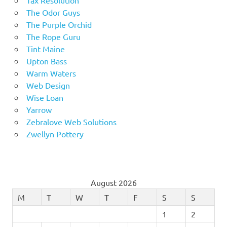
The Odor Guys
The Purple Orchid
The Rope Guru
Tint Maine
Upton Bass
Warm Waters
Web Design
Wise Loan
Yarrow
Zebralove Web Solutions
Zwellyn Pottery
August 2026
M
T
W
T
F
S
S
1
2