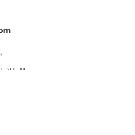
tom
N
t is not our