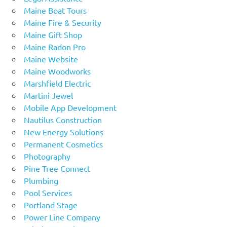
Maine Boat Tours
Maine Fire & Security
Maine Gift Shop
Maine Radon Pro
Maine Website
Maine Woodworks
Marshfield Electric
Martini Jewel
Mobile App Development
Nautilus Construction
New Energy Solutions
Permanent Cosmetics
Photography
Pine Tree Connect
Plumbing
Pool Services
Portland Stage
Power Line Company