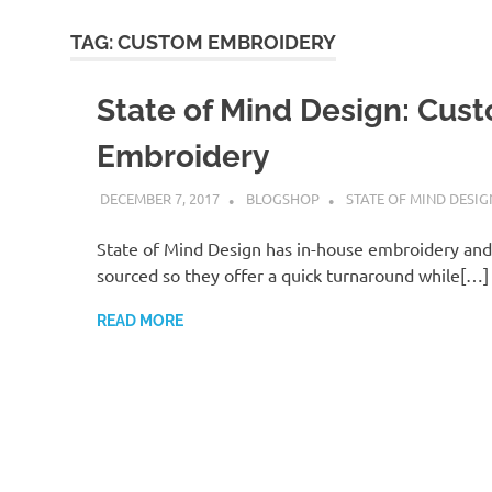
TAG:
CUSTOM EMBROIDERY
State of Mind Design: Cus
Embroidery
DECEMBER 7, 2017
BLOGSHOP
STATE OF MIND DESIG
State of Mind Design has in-house embroidery and i
sourced so they offer a quick turnaround while[…]
READ MORE