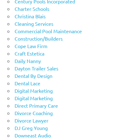
Century Pools Incorporated
Charter Schools
Christina Blais
Cleaning Services
Commercial Pool Maintenance
Construction/Builders
Cope Law Firm
Craft Estetica
Daily Nanny
Dayton Trailer Sales
Dental By Design
Dental Lace
Digital Marketing
Digital Marketing
Direct Primary Care
Divorce Coaching
Divorce Lawyer
DJ Greg Young
Downeast Audio