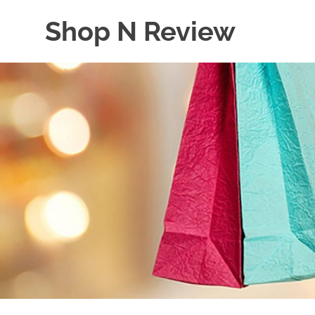
Skip
Shop N Review
to
content
My
WordPress
Blog