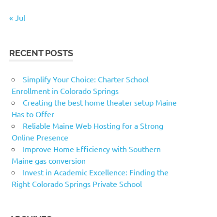
« Jul
RECENT POSTS
Simplify Your Choice: Charter School
Enrollment in Colorado Springs
Creating the best home theater setup Maine
Has to Offer
Reliable Maine Web Hosting for a Strong
Online Presence
Improve Home Efficiency with Southern
Maine gas conversion
Invest in Academic Excellence: Finding the
Right Colorado Springs Private School