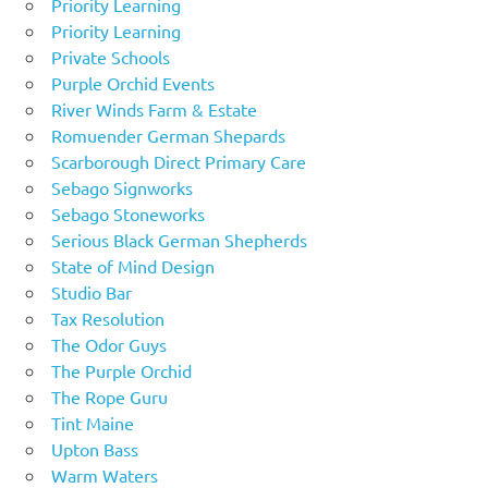
Priority Learning
Priority Learning
Private Schools
Purple Orchid Events
River Winds Farm & Estate
Romuender German Shepards
Scarborough Direct Primary Care
Sebago Signworks
Sebago Stoneworks
Serious Black German Shepherds
State of Mind Design
Studio Bar
Tax Resolution
The Odor Guys
The Purple Orchid
The Rope Guru
Tint Maine
Upton Bass
Warm Waters