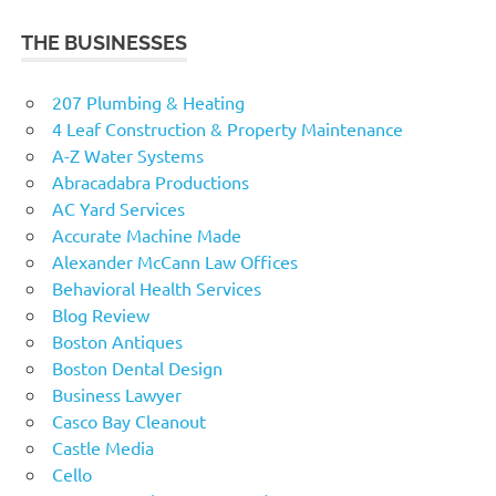
THE BUSINESSES
207 Plumbing & Heating
4 Leaf Construction & Property Maintenance
A-Z Water Systems
Abracadabra Productions
AC Yard Services
Accurate Machine Made
Alexander McCann Law Offices
Behavioral Health Services
Blog Review
Boston Antiques
Boston Dental Design
Business Lawyer
Casco Bay Cleanout
Castle Media
Cello