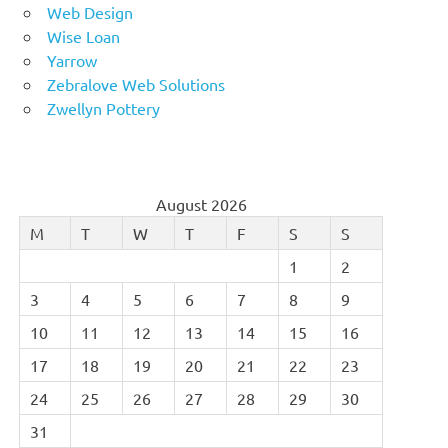
Web Design
Wise Loan
Yarrow
Zebralove Web Solutions
Zwellyn Pottery
August 2026
M
T
W
T
F
S
S
1
2
3
4
5
6
7
8
9
10
11
12
13
14
15
16
17
18
19
20
21
22
23
24
25
26
27
28
29
30
31