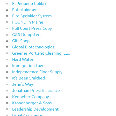
El Pequeno Colibri
Entertainment
Fire Sprinkler System
FOUND in Maine
Full Court Press Copy
G&S Dumpsters
Gift Shop
Global Biotechnologies
Greener Portland Cleaning, LLC
Hard Water
Immigration Law
Independence Floor Supply
It's Been Smithed
Jenn's Way
Jonathan Priest Insurance
Kennebec Company
Kronenberger & Sons
Leadership Development
Legal Assistance