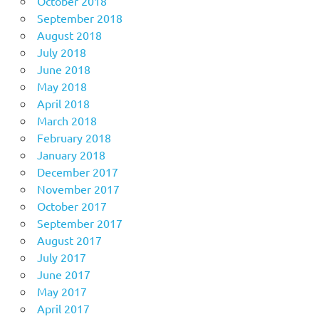
October 2018
September 2018
August 2018
July 2018
June 2018
May 2018
April 2018
March 2018
February 2018
January 2018
December 2017
November 2017
October 2017
September 2017
August 2017
July 2017
June 2017
May 2017
April 2017