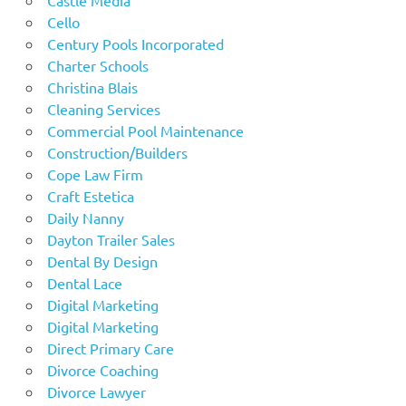
Cello
Century Pools Incorporated
Charter Schools
Christina Blais
Cleaning Services
Commercial Pool Maintenance
Construction/Builders
Cope Law Firm
Craft Estetica
Daily Nanny
Dayton Trailer Sales
Dental By Design
Dental Lace
Digital Marketing
Digital Marketing
Direct Primary Care
Divorce Coaching
Divorce Lawyer