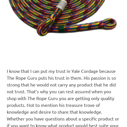
I know that I can put my trust in Yale Cordage because
The Rope Guru puts his trust in them. His passion is so
strong that he would not carry any product that he did
not trust. That’s why you can rest assured when you
shop with The Rope Guru you are getting only quality
products. Not to mention his treasure trove of
knowledge and desire to share that knowledge.
Whether you have questions about a specific product or
if you want to know what product would best suite your