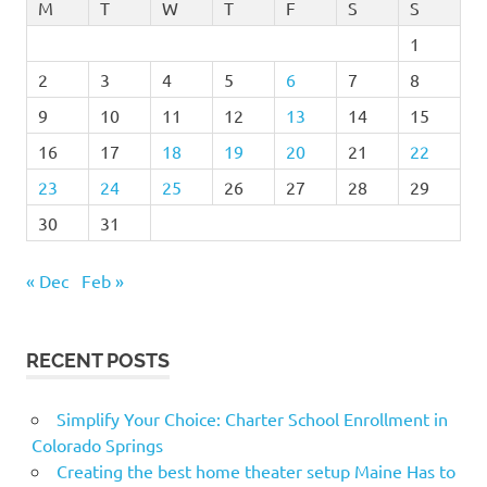
M
T
W
T
F
S
S
1
2
3
4
5
6
7
8
9
10
11
12
13
14
15
16
17
18
19
20
21
22
23
24
25
26
27
28
29
30
31
« Dec
Feb »
RECENT POSTS
Simplify Your Choice: Charter School Enrollment in
Colorado Springs
Creating the best home theater setup Maine Has to