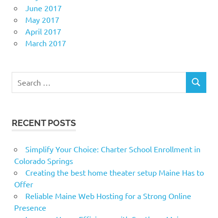
June 2017
May 2017
April 2017
March 2017
Search
SEARCH
for:
RECENT POSTS
Simplify Your Choice: Charter School Enrollment in
Colorado Springs
Creating the best home theater setup Maine Has to
Offer
Reliable Maine Web Hosting for a Strong Online
Presence