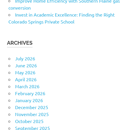
Improve Home Efficiency with Southern Maine gas
conversion
Invest in Academic Excellence: Finding the Right
Colorado Springs Private School
ARCHIVES
July 2026
June 2026
May 2026
April 2026
March 2026
February 2026
January 2026
December 2025
November 2025
October 2025
September 2025