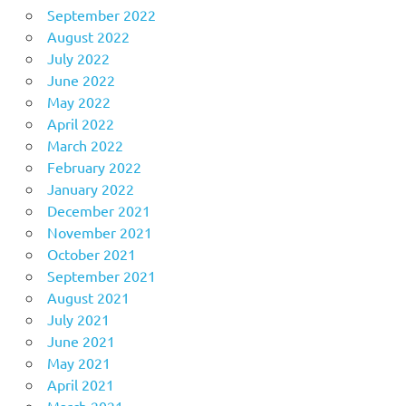
September 2022
August 2022
July 2022
June 2022
May 2022
April 2022
March 2022
February 2022
January 2022
December 2021
November 2021
October 2021
September 2021
August 2021
July 2021
June 2021
May 2021
April 2021
March 2021