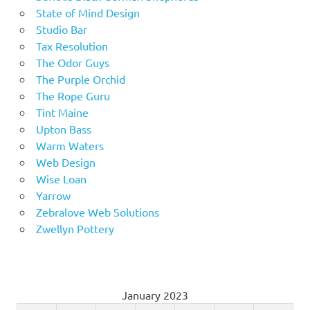
State of Mind Design
Studio Bar
Tax Resolution
The Odor Guys
The Purple Orchid
The Rope Guru
Tint Maine
Upton Bass
Warm Waters
Web Design
Wise Loan
Yarrow
Zebralove Web Solutions
Zwellyn Pottery
January 2023