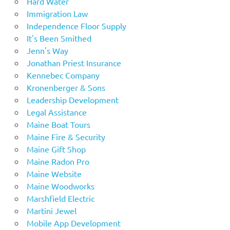
Hard Water
Immigration Law
Independence Floor Supply
It's Been Smithed
Jenn's Way
Jonathan Priest Insurance
Kennebec Company
Kronenberger & Sons
Leadership Development
Legal Assistance
Maine Boat Tours
Maine Fire & Security
Maine Gift Shop
Maine Radon Pro
Maine Website
Maine Woodworks
Marshfield Electric
Martini Jewel
Mobile App Development