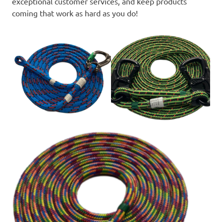
exceptional customer services, and keep products
coming that work as hard as you do!