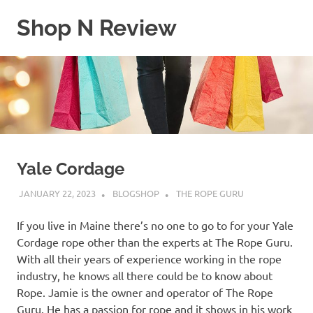
Skip
Shop N Review
to
content
My
WordPress
Blog
Yale Cordage
JANUARY 22, 2023
BLOGSHOP
THE ROPE GURU
If you live in Maine there’s no one to go to for your Yale
Cordage rope other than the experts at The Rope Guru.
With all their years of experience working in the rope
industry, he knows all there could be to know about
Rope. Jamie is the owner and operator of The Rope
Guru. He has a passion for rope and it shows in his work