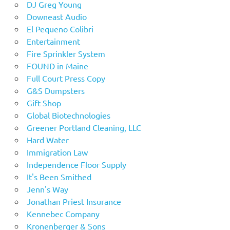
DJ Greg Young
Downeast Audio
El Pequeno Colibri
Entertainment
Fire Sprinkler System
FOUND in Maine
Full Court Press Copy
G&S Dumpsters
Gift Shop
Global Biotechnologies
Greener Portland Cleaning, LLC
Hard Water
Immigration Law
Independence Floor Supply
It's Been Smithed
Jenn's Way
Jonathan Priest Insurance
Kennebec Company
Kronenberger & Sons