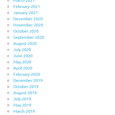
February 2021
January 2021
December 2020
November 2020
October 2020
September 2020
August 2020
July 2020
June 2020
May 2020
April 2020
February 2020
December 2019
October 2019
August 2019
July 2019
May 2019
March 2019