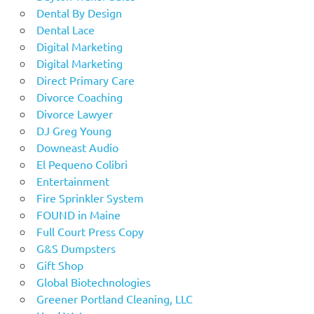
Dental By Design
Dental Lace
Digital Marketing
Digital Marketing
Direct Primary Care
Divorce Coaching
Divorce Lawyer
DJ Greg Young
Downeast Audio
El Pequeno Colibri
Entertainment
Fire Sprinkler System
FOUND in Maine
Full Court Press Copy
G&S Dumpsters
Gift Shop
Global Biotechnologies
Greener Portland Cleaning, LLC