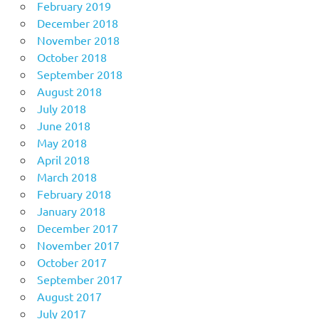
February 2019
December 2018
November 2018
October 2018
September 2018
August 2018
July 2018
June 2018
May 2018
April 2018
March 2018
February 2018
January 2018
December 2017
November 2017
October 2017
September 2017
August 2017
July 2017