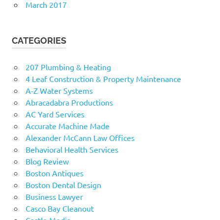
March 2017
CATEGORIES
207 Plumbing & Heating
4 Leaf Construction & Property Maintenance
A-Z Water Systems
Abracadabra Productions
AC Yard Services
Accurate Machine Made
Alexander McCann Law Offices
Behavioral Health Services
Blog Review
Boston Antiques
Boston Dental Design
Business Lawyer
Casco Bay Cleanout
Castle Media