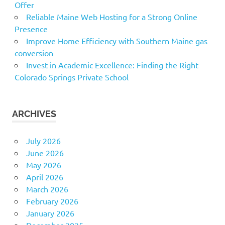
Offer
Reliable Maine Web Hosting for a Strong Online
Presence
Improve Home Efficiency with Southern Maine gas
conversion
Invest in Academic Excellence: Finding the Right
Colorado Springs Private School
ARCHIVES
July 2026
June 2026
May 2026
April 2026
March 2026
February 2026
January 2026
December 2025