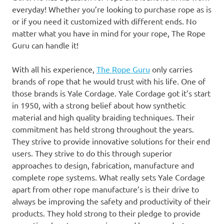
everyday! Whether you’re looking to purchase rope as is
or if you need it customized with different ends. No
matter what you have in mind for your rope, The Rope
Guru can handle it!
With all his experience,
The Rope Guru
only carries
brands of rope that he would trust with his life. One of
those brands is Yale Cordage. Yale Cordage got it’s start
in 1950, with a strong belief about how synthetic
material and high quality braiding techniques. Their
commitment has held strong throughout the years.
They strive to provide innovative solutions for their end
users. They strive to do this through superior
approaches to design, fabrication, manufacture and
complete rope systems. What really sets Yale Cordage
apart from other rope manufacture’s is their drive to
always be improving the safety and productivity of their
products. They hold strong to their pledge to provide