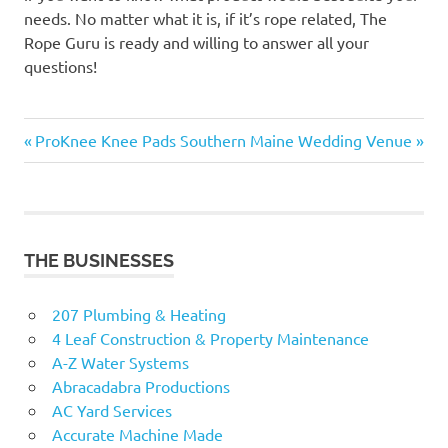
needs. No matter what it is, if it’s rope related, The
Rope Guru is ready and willing to answer all your
questions!
Previous
Next
Post
ProKnee Knee Pads
Southern Maine Wedding Venue
Post:
Post:
navigation
THE BUSINESSES
207 Plumbing & Heating
4 Leaf Construction & Property Maintenance
A-Z Water Systems
Abracadabra Productions
AC Yard Services
Accurate Machine Made