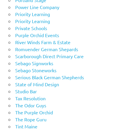
Power Line Company
Priority Learning
Priority Learning
Private Schools
Purple Orchid Events
River Winds Farm & Estate
Romuender German Shepards
Scarborough Direct Primary Care
Sebago Signworks
Sebago Stoneworks
Serious Black German Shepherds
State of Mind Design
Studio Bar
Tax Resolution
The Odor Guys
The Purple Orchid
The Rope Guru
Tint Maine