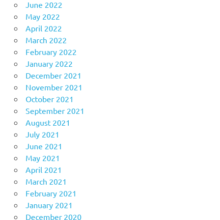
June 2022
May 2022
April 2022
March 2022
February 2022
January 2022
December 2021
November 2021
October 2021
September 2021
August 2021
July 2021
June 2021
May 2021
April 2021
March 2021
February 2021
January 2021
December 2020