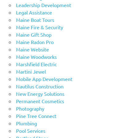
Leadership Development
Legal Assistance
Maine Boat Tours
Maine Fire & Security
Maine Gift Shop
Maine Radon Pro
Maine Website
Maine Woodworks
Marshfield Electric
Martini Jewel
Mobile App Development
Nautilus Construction
New Energy Solutions
Permanent Cosmetics
Photography
Pine Tree Connect
Plumbing
Pool Services
Portland Stage