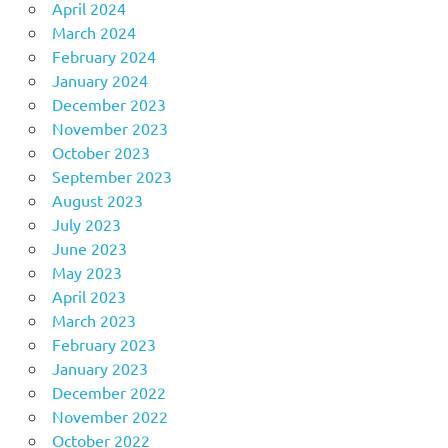
April 2024
March 2024
February 2024
January 2024
December 2023
November 2023
October 2023
September 2023
August 2023
July 2023
June 2023
May 2023
April 2023
March 2023
February 2023
January 2023
December 2022
November 2022
October 2022