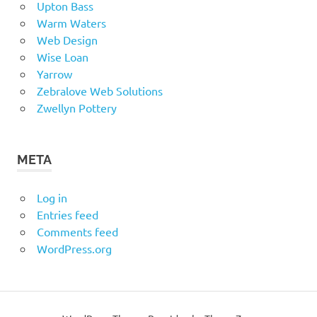
Upton Bass
Warm Waters
Web Design
Wise Loan
Yarrow
Zebralove Web Solutions
Zwellyn Pottery
META
Log in
Entries feed
Comments feed
WordPress.org