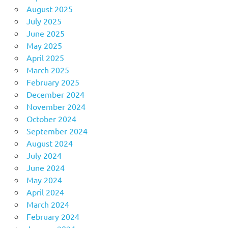
August 2025
July 2025
June 2025
May 2025
April 2025
March 2025
February 2025
December 2024
November 2024
October 2024
September 2024
August 2024
July 2024
June 2024
May 2024
April 2024
March 2024
February 2024