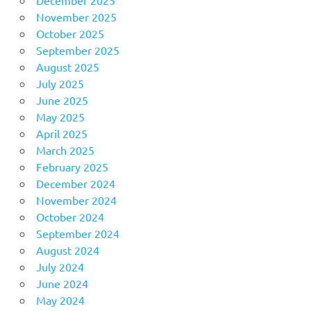
November 2025
October 2025
September 2025
August 2025
July 2025
June 2025
May 2025
April 2025
March 2025
February 2025
December 2024
November 2024
October 2024
September 2024
August 2024
July 2024
June 2024
May 2024