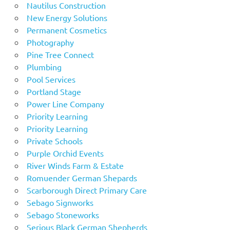
Nautilus Construction
New Energy Solutions
Permanent Cosmetics
Photography
Pine Tree Connect
Plumbing
Pool Services
Portland Stage
Power Line Company
Priority Learning
Priority Learning
Private Schools
Purple Orchid Events
River Winds Farm & Estate
Romuender German Shepards
Scarborough Direct Primary Care
Sebago Signworks
Sebago Stoneworks
Serious Black German Shepherds