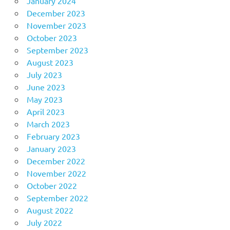
January 2024
December 2023
November 2023
October 2023
September 2023
August 2023
July 2023
June 2023
May 2023
April 2023
March 2023
February 2023
January 2023
December 2022
November 2022
October 2022
September 2022
August 2022
July 2022