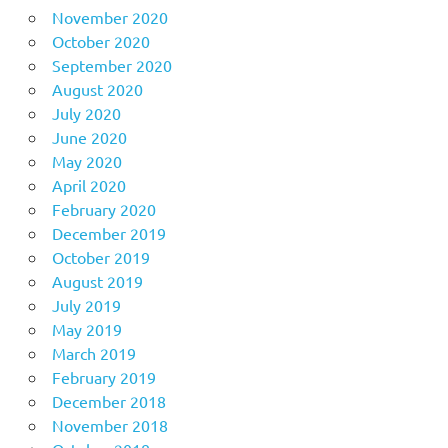
November 2020
October 2020
September 2020
August 2020
July 2020
June 2020
May 2020
April 2020
February 2020
December 2019
October 2019
August 2019
July 2019
May 2019
March 2019
February 2019
December 2018
November 2018