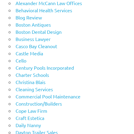
Alexander McCann Law Offices
Behavioral Health Services
Blog Review
Boston Antiques
Boston Dental Design
Business Lawyer
Casco Bay Cleanout
Castle Media
Cello
Century Pools Incorporated
Charter Schools
Christina Blais
Cleaning Services
Commercial Pool Maintenance
Construction/Builders
Cope Law Firm
Craft Estetica
Daily Nanny
Dayton Trailer Sales