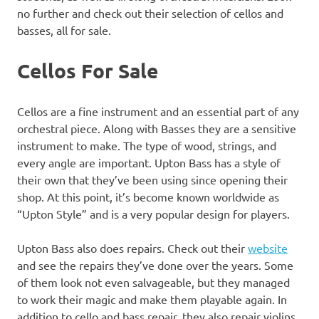
no further and check out their selection of cellos and
basses, all for sale.
Cellos For Sale
Cellos are a fine instrument and an essential part of any
orchestral piece. Along with Basses they are a sensitive
instrument to make. The type of wood, strings, and
every angle are important. Upton Bass has a style of
their own that they’ve been using since opening their
shop. At this point, it’s become known worldwide as
“Upton Style” and is a very popular design for players.
Upton Bass also does repairs. Check out their
website
and see the repairs they’ve done over the years. Some
of them look not even salvageable, but they managed
to work their magic and make them playable again. In
addition to cello and bass repair, they also repair violins.