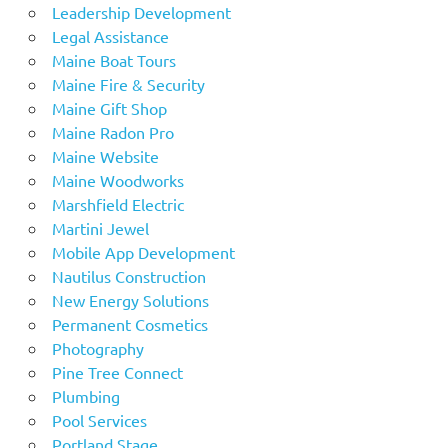
Leadership Development
Legal Assistance
Maine Boat Tours
Maine Fire & Security
Maine Gift Shop
Maine Radon Pro
Maine Website
Maine Woodworks
Marshfield Electric
Martini Jewel
Mobile App Development
Nautilus Construction
New Energy Solutions
Permanent Cosmetics
Photography
Pine Tree Connect
Plumbing
Pool Services
Portland Stage