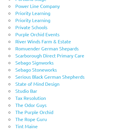
Power Line Company
Priority Learning
Priority Learning
Private Schools
Purple Orchid Events
River Winds Farm & Estate
Romuender German Shepards
Scarborough Direct Primary Care
Sebago Signworks
Sebago Stoneworks
Serious Black German Shepherds
State of Mind Design
Studio Bar
Tax Resolution
The Odor Guys
The Purple Orchid
The Rope Guru
Tint Maine