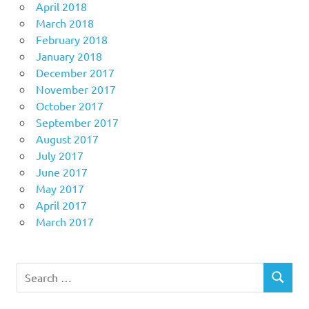
April 2018
March 2018
February 2018
January 2018
December 2017
November 2017
October 2017
September 2017
August 2017
July 2017
June 2017
May 2017
April 2017
March 2017
Search
SEARCH
for: