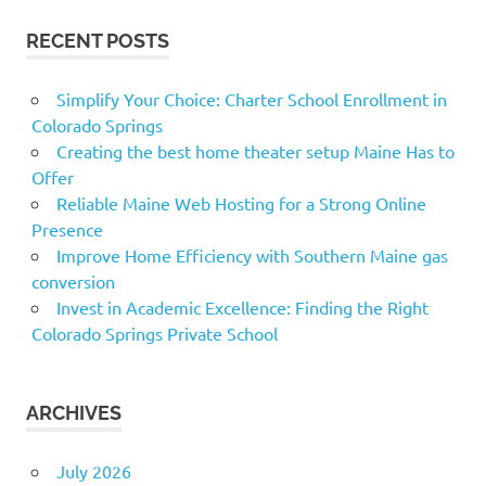
RECENT POSTS
Simplify Your Choice: Charter School Enrollment in
Colorado Springs
Creating the best home theater setup Maine Has to
Offer
Reliable Maine Web Hosting for a Strong Online
Presence
Improve Home Efficiency with Southern Maine gas
conversion
Invest in Academic Excellence: Finding the Right
Colorado Springs Private School
ARCHIVES
July 2026