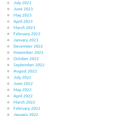
July 2023
June 2023
May 2023
April 2023
March 2023
February 2023
January 2023
December 2022
November 2022
October 2022
September 2022
August 2022
July 2022
June 2022
May 2022
April 2022
March 2022
February 2022
January 2022