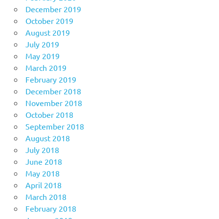
December 2019
October 2019
August 2019
July 2019
May 2019
March 2019
February 2019
December 2018
November 2018
October 2018
September 2018
August 2018
July 2018
June 2018
May 2018
April 2018
March 2018
February 2018