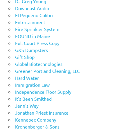
DJ Greg Young
Downeast Audio
El Pequeno Colibri
Entertainment
Fire Sprinkler System
FOUND in Maine
Full Court Press Copy
G&S Dumpsters
Gift Shop
Global Biotechnologies
Greener Portland Cleaning, LLC
Hard Water
Immigration Law
Independence Floor Supply
It's Been Smithed
Jenn's Way
Jonathan Priest Insurance
Kennebec Company
Kronenberger & Sons