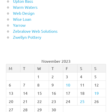
Upton Bass
Warm Waters
Web Design
Wise Loan
Yarrow
Zebralove Web Solutions
Zwellyn Pottery
November 2023
M
T
W
T
F
S
S
1
2
3
4
5
6
7
8
9
10
11
12
13
14
15
16
17
18
19
20
21
22
23
24
25
26
27
28
29
30