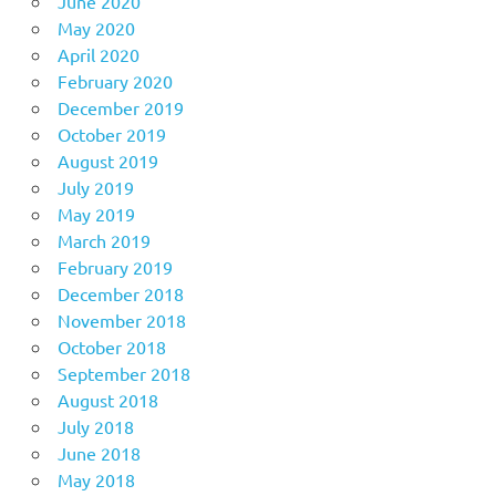
June 2020
May 2020
April 2020
February 2020
December 2019
October 2019
August 2019
July 2019
May 2019
March 2019
February 2019
December 2018
November 2018
October 2018
September 2018
August 2018
July 2018
June 2018
May 2018