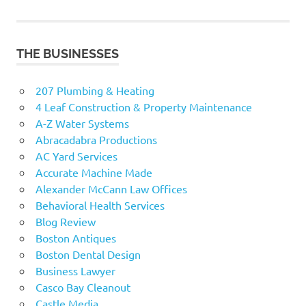
navigation
THE BUSINESSES
207 Plumbing & Heating
4 Leaf Construction & Property Maintenance
A-Z Water Systems
Abracadabra Productions
AC Yard Services
Accurate Machine Made
Alexander McCann Law Offices
Behavioral Health Services
Blog Review
Boston Antiques
Boston Dental Design
Business Lawyer
Casco Bay Cleanout
Castle Media