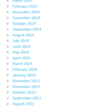
March 2025
February 2025
December 2024
November 2024
October 2024
September 2024
August 2024
July 2024
June 2024
May 2024
April 2024
March 2024
February 2024
January 2024
December 2023
November 2023
October 2023
September 2023
August 2023