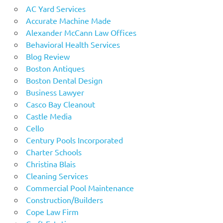
AC Yard Services
Accurate Machine Made
Alexander McCann Law Offices
Behavioral Health Services
Blog Review
Boston Antiques
Boston Dental Design
Business Lawyer
Casco Bay Cleanout
Castle Media
Cello
Century Pools Incorporated
Charter Schools
Christina Blais
Cleaning Services
Commercial Pool Maintenance
Construction/Builders
Cope Law Firm