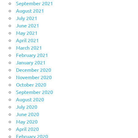
September 2021
August 2021
July 2021
June 2021
May 2021
April 2021
March 2021
February 2021
January 2021
December 2020
November 2020
October 2020
September 2020
August 2020
July 2020
June 2020
May 2020
April 2020
February 2020