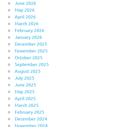
June 2026
May 2026
April 2026
March 2026
February 2026
January 2026
December 2025
November 2025
October 2025
September 2025
August 2025
July 2025
June 2025
May 2025
April 2025
March 2025
February 2025
December 2024
November 2024