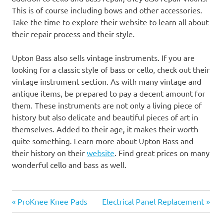
This is of course including bows and other accessories.
Take the time to explore their website to learn all about
their repair process and their style.
Upton Bass also sells vintage instruments. If you are
looking for a classic style of bass or cello, check out their
vintage instrument section. As with many vintage and
antique items, be prepared to pay a decent amount for
them. These instruments are not only a living piece of
history but also delicate and beautiful pieces of art in
themselves. Added to their age, it makes their worth
quite something. Learn more about Upton Bass and
their history on their
website
. Find great prices on many
wonderful cello and bass as well.
Previous
Next
Post
ProKnee Knee Pads
Electrical Panel Replacement
Post:
Post: