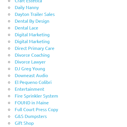
Craft Estetica
Daily Nanny
Dayton Trailer Sales
Dental By Design
Dental Lace
Digital Marketing
Digital Marketing
Direct Primary Care
Divorce Coaching
Divorce Lawyer
DJ Greg Young
Downeast Audio
El Pequeno Colibri
Entertainment
Fire Sprinkler System
FOUND in Maine
Full Court Press Copy
G&S Dumpsters
Gift Shop