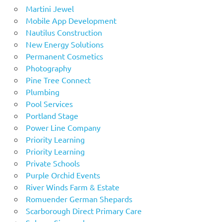
Martini Jewel
Mobile App Development
Nautilus Construction
New Energy Solutions
Permanent Cosmetics
Photography
Pine Tree Connect
Plumbing
Pool Services
Portland Stage
Power Line Company
Priority Learning
Priority Learning
Private Schools
Purple Orchid Events
River Winds Farm & Estate
Romuender German Shepards
Scarborough Direct Primary Care