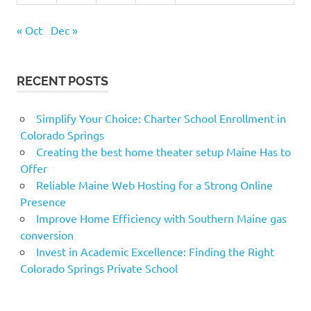
« Oct
Dec »
RECENT POSTS
Simplify Your Choice: Charter School Enrollment in
Colorado Springs
Creating the best home theater setup Maine Has to
Offer
Reliable Maine Web Hosting for a Strong Online
Presence
Improve Home Efficiency with Southern Maine gas
conversion
Invest in Academic Excellence: Finding the Right
Colorado Springs Private School