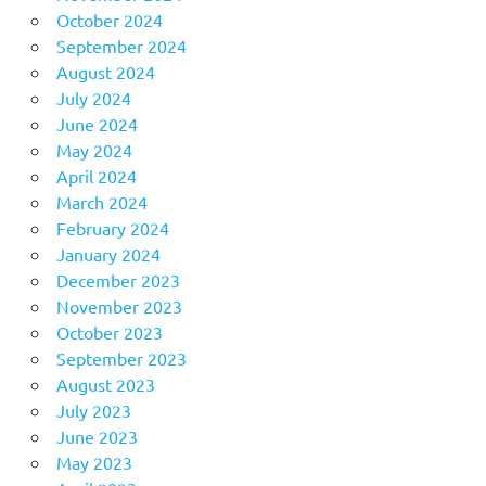
October 2024
September 2024
August 2024
July 2024
June 2024
May 2024
April 2024
March 2024
February 2024
January 2024
December 2023
November 2023
October 2023
September 2023
August 2023
July 2023
June 2023
May 2023