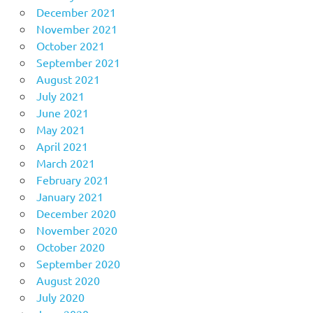
December 2021
November 2021
October 2021
September 2021
August 2021
July 2021
June 2021
May 2021
April 2021
March 2021
February 2021
January 2021
December 2020
November 2020
October 2020
September 2020
August 2020
July 2020