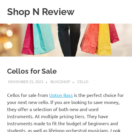
Skip
Shop N Review
to
content
My
WordPress
Blog
Cellos for Sale
NOVEMBER 25, 2023
BLOGSHOP
CELLO
Cellos for sale from
Upton Bass
is the perfect choice for
your next new cello. If you are looking to save money,
they offer a selection of both new and used
instruments. At multiple pricing tiers. They have
instruments made to fit the budget of beginners and
students, as well as lifelong orchestral musicians. Look