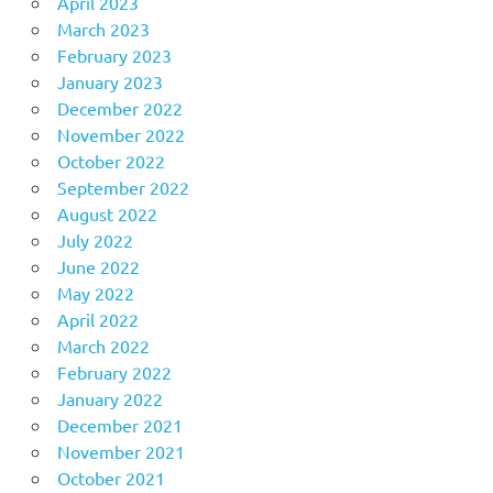
April 2023
March 2023
February 2023
January 2023
December 2022
November 2022
October 2022
September 2022
August 2022
July 2022
June 2022
May 2022
April 2022
March 2022
February 2022
January 2022
December 2021
November 2021
October 2021