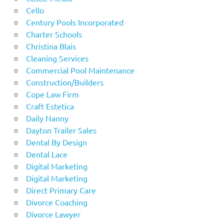
Cello
Century Pools Incorporated
Charter Schools
Christina Blais
Cleaning Services
Commercial Pool Maintenance
Construction/Builders
Cope Law Firm
Craft Estetica
Daily Nanny
Dayton Trailer Sales
Dental By Design
Dental Lace
Digital Marketing
Digital Marketing
Direct Primary Care
Divorce Coaching
Divorce Lawyer