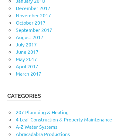
January 2018
December 2017
November 2017
October 2017
September 2017
August 2017
July 2017
June 2017
May 2017
April 2017
March 2017
CATEGORIES
207 Plumbing & Heating
4 Leaf Construction & Property Maintenance
A-Z Water Systems
Abracadabra Productions