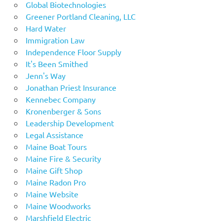
Global Biotechnologies
Greener Portland Cleaning, LLC
Hard Water
Immigration Law
Independence Floor Supply
It's Been Smithed
Jenn's Way
Jonathan Priest Insurance
Kennebec Company
Kronenberger & Sons
Leadership Development
Legal Assistance
Maine Boat Tours
Maine Fire & Security
Maine Gift Shop
Maine Radon Pro
Maine Website
Maine Woodworks
Marshfield Electric