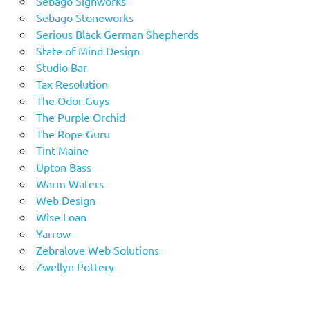
Sebago Signworks
Sebago Stoneworks
Serious Black German Shepherds
State of Mind Design
Studio Bar
Tax Resolution
The Odor Guys
The Purple Orchid
The Rope Guru
Tint Maine
Upton Bass
Warm Waters
Web Design
Wise Loan
Yarrow
Zebralove Web Solutions
Zwellyn Pottery