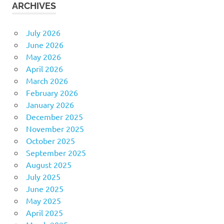
ARCHIVES
July 2026
June 2026
May 2026
April 2026
March 2026
February 2026
January 2026
December 2025
November 2025
October 2025
September 2025
August 2025
July 2025
June 2025
May 2025
April 2025