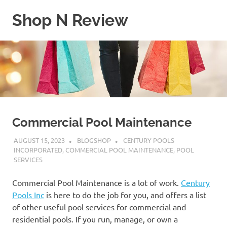
Skip
Shop N Review
to
content
My
WordPress
Blog
Commercial Pool Maintenance
AUGUST 15, 2023
BLOGSHOP
CENTURY POOLS
INCORPORATED
,
COMMERCIAL POOL MAINTENANCE
,
POOL
SERVICES
Commercial Pool Maintenance is a lot of work.
Century
Pools Inc
is here to do the job for you, and offers a list
of other useful pool services for commercial and
residential pools. If you run, manage, or own a