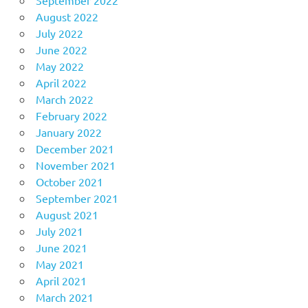
August 2022
July 2022
June 2022
May 2022
April 2022
March 2022
February 2022
January 2022
December 2021
November 2021
October 2021
September 2021
August 2021
July 2021
June 2021
May 2021
April 2021
March 2021