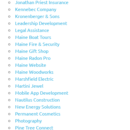
Jonathan Priest Insurance
Kennebec Company
Kronenberger & Sons
Leadership Development
Legal Assistance
Maine Boat Tours
Maine Fire & Security
Maine Gift Shop
Maine Radon Pro
Maine Website
Maine Woodworks
Marshfield Electric
Martini Jewel
Mobile App Development
Nautilus Construction
New Energy Solutions
Permanent Cosmetics
Photography
Pine Tree Connect