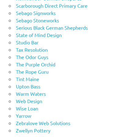
Scarborough Direct Primary Care
Sebago Signworks
Sebago Stoneworks
Serious Black German Shepherds
State of Mind Design
Studio Bar
Tax Resolution
The Odor Guys
The Purple Orchid
The Rope Guru
Tint Maine
Upton Bass
Warm Waters
Web Design
Wise Loan
Yarrow
Zebralove Web Solutions
Zwellyn Pottery