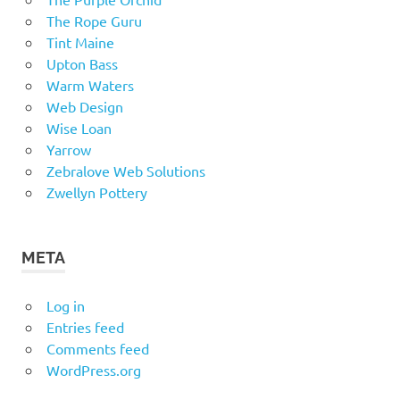
The Rope Guru
Tint Maine
Upton Bass
Warm Waters
Web Design
Wise Loan
Yarrow
Zebralove Web Solutions
Zwellyn Pottery
META
Log in
Entries feed
Comments feed
WordPress.org