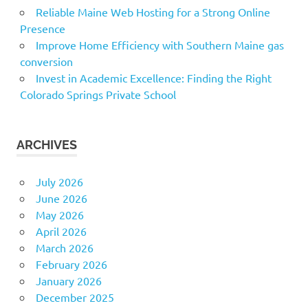
Reliable Maine Web Hosting for a Strong Online
Presence
Improve Home Efficiency with Southern Maine gas
conversion
Invest in Academic Excellence: Finding the Right
Colorado Springs Private School
ARCHIVES
July 2026
June 2026
May 2026
April 2026
March 2026
February 2026
January 2026
December 2025