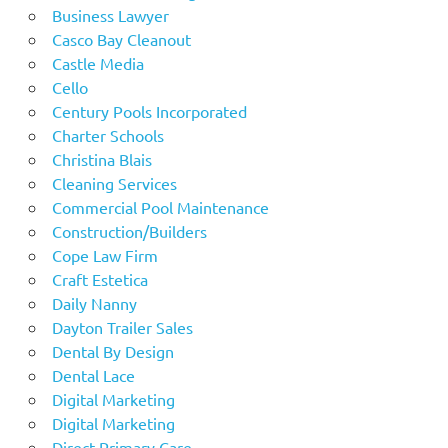
Business Lawyer
Casco Bay Cleanout
Castle Media
Cello
Century Pools Incorporated
Charter Schools
Christina Blais
Cleaning Services
Commercial Pool Maintenance
Construction/Builders
Cope Law Firm
Craft Estetica
Daily Nanny
Dayton Trailer Sales
Dental By Design
Dental Lace
Digital Marketing
Digital Marketing
Direct Primary Care