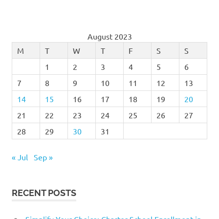
August 2023
M
T
W
T
F
S
S
1
2
3
4
5
6
7
8
9
10
11
12
13
14
15
16
17
18
19
20
21
22
23
24
25
26
27
28
29
30
31
« Jul
Sep »
RECENT POSTS
Simplify Your Choice: Charter School Enrollment in