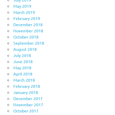
May 2019
March 2019
February 2019
December 2018
November 2018
October 2018
September 2018
August 2018
July 2018
June 2018
May 2018
April 2018
March 2018
February 2018
January 2018
December 2017
November 2017
October 2017