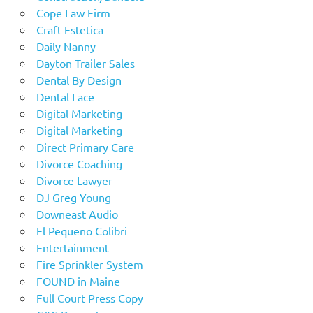
Cope Law Firm
Craft Estetica
Daily Nanny
Dayton Trailer Sales
Dental By Design
Dental Lace
Digital Marketing
Digital Marketing
Direct Primary Care
Divorce Coaching
Divorce Lawyer
DJ Greg Young
Downeast Audio
El Pequeno Colibri
Entertainment
Fire Sprinkler System
FOUND in Maine
Full Court Press Copy