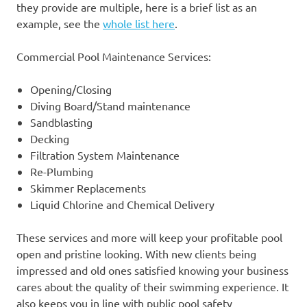
they provide are multiple, here is a brief list as an
example, see the
whole list here
.
Commercial Pool Maintenance Services:
Opening/Closing
Diving Board/Stand maintenance
Sandblasting
Decking
Filtration System Maintenance
Re-Plumbing
Skimmer Replacements
Liquid Chlorine and Chemical Delivery
These services and more will keep your profitable pool
open and pristine looking. With new clients being
impressed and old ones satisfied knowing your business
cares about the quality of their swimming experience. It
also keeps you in line with public pool safety