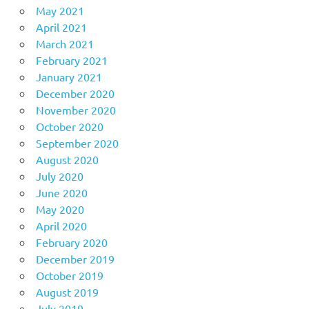
May 2021
April 2021
March 2021
February 2021
January 2021
December 2020
November 2020
October 2020
September 2020
August 2020
July 2020
June 2020
May 2020
April 2020
February 2020
December 2019
October 2019
August 2019
July 2019