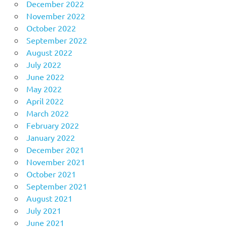
December 2022
November 2022
October 2022
September 2022
August 2022
July 2022
June 2022
May 2022
April 2022
March 2022
February 2022
January 2022
December 2021
November 2021
October 2021
September 2021
August 2021
July 2021
June 2021