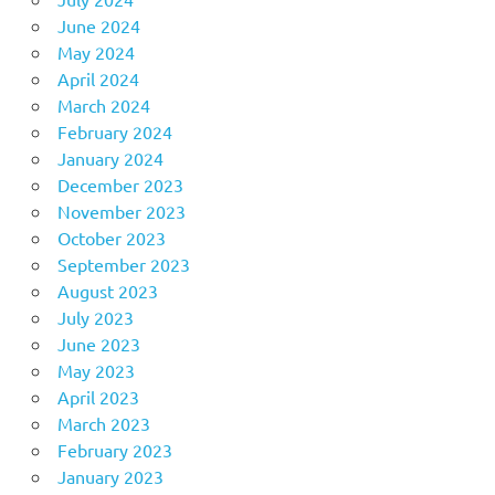
June 2024
May 2024
April 2024
March 2024
February 2024
January 2024
December 2023
November 2023
October 2023
September 2023
August 2023
July 2023
June 2023
May 2023
April 2023
March 2023
February 2023
January 2023