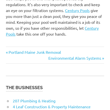
regulations. It’s also very important to check and keep
an eye on your filtration systems.
Century Pools
give
you more than just a clean pool, they give you peace of
mind. Keeping your pool well maintained is a job of its
own, so if you have other responsibilities, let
Century
Pools
take this one off your hands.
Previous
Post
Portland Maine Junk Removal
Post:
Next
Environmental Alarm Systems
navigation
Post:
THE BUSINESSES
207 Plumbing & Heating
4 Leaf Construction & Property Maintenance