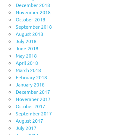
December 2018
November 2018
October 2018
September 2018
August 2018
July 2018
June 2018
May 2018
April 2018
March 2018
February 2018
January 2018
December 2017
November 2017
October 2017
September 2017
August 2017
July 2017
June 2017