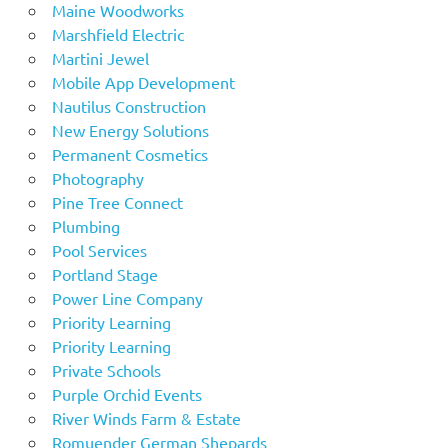
Maine Woodworks
Marshfield Electric
Martini Jewel
Mobile App Development
Nautilus Construction
New Energy Solutions
Permanent Cosmetics
Photography
Pine Tree Connect
Plumbing
Pool Services
Portland Stage
Power Line Company
Priority Learning
Priority Learning
Private Schools
Purple Orchid Events
River Winds Farm & Estate
Romuender German Shepards