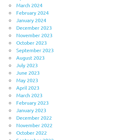
March 2024
February 2024
January 2024
December 2023
November 2023
October 2023
September 2023
August 2023
July 2023
June 2023
May 2023
April 2023
March 2023
February 2023
January 2023
December 2022
November 2022
October 2022
September 2022