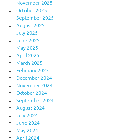
November 2025
October 2025
September 2025
August 2025
July 2025
June 2025
May 2025
April 2025
March 2025
February 2025
December 2024
November 2024
October 2024
September 2024
August 2024
July 2024
June 2024
May 2024
April 2024