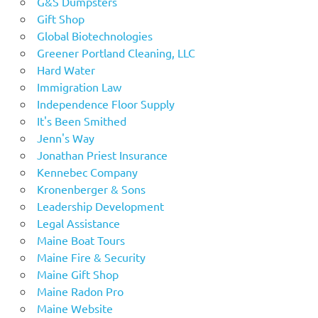
G&S Dumpsters
Gift Shop
Global Biotechnologies
Greener Portland Cleaning, LLC
Hard Water
Immigration Law
Independence Floor Supply
It's Been Smithed
Jenn's Way
Jonathan Priest Insurance
Kennebec Company
Kronenberger & Sons
Leadership Development
Legal Assistance
Maine Boat Tours
Maine Fire & Security
Maine Gift Shop
Maine Radon Pro
Maine Website