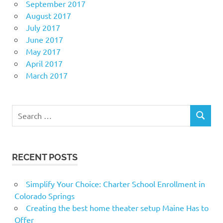
September 2017
August 2017
July 2017
June 2017
May 2017
April 2017
March 2017
Search
SEARCH
for:
RECENT POSTS
Simplify Your Choice: Charter School Enrollment in
Colorado Springs
Creating the best home theater setup Maine Has to
Offer