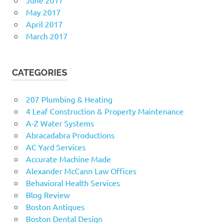
May 2017
April 2017
March 2017
CATEGORIES
207 Plumbing & Heating
4 Leaf Construction & Property Maintenance
A-Z Water Systems
Abracadabra Productions
AC Yard Services
Accurate Machine Made
Alexander McCann Law Offices
Behavioral Health Services
Blog Review
Boston Antiques
Boston Dental Design