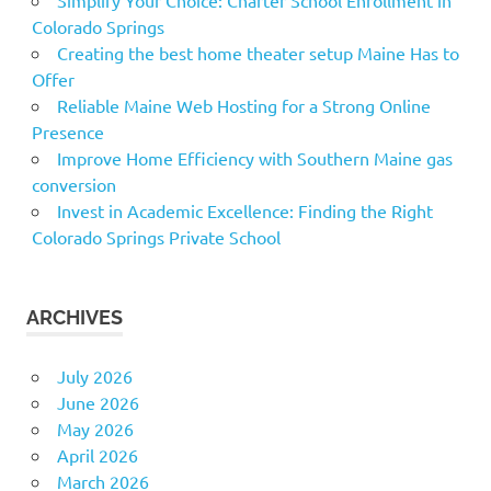
Colorado Springs
Creating the best home theater setup Maine Has to
Offer
Reliable Maine Web Hosting for a Strong Online
Presence
Improve Home Efficiency with Southern Maine gas
conversion
Invest in Academic Excellence: Finding the Right
Colorado Springs Private School
ARCHIVES
July 2026
June 2026
May 2026
April 2026
March 2026