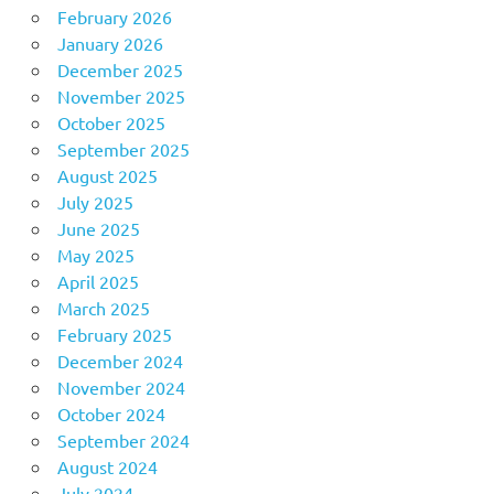
February 2026
January 2026
December 2025
November 2025
October 2025
September 2025
August 2025
July 2025
June 2025
May 2025
April 2025
March 2025
February 2025
December 2024
November 2024
October 2024
September 2024
August 2024
July 2024