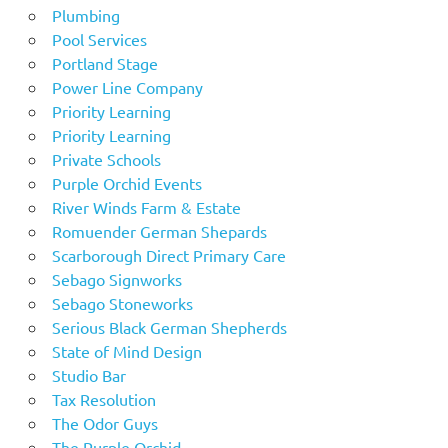
Plumbing
Pool Services
Portland Stage
Power Line Company
Priority Learning
Priority Learning
Private Schools
Purple Orchid Events
River Winds Farm & Estate
Romuender German Shepards
Scarborough Direct Primary Care
Sebago Signworks
Sebago Stoneworks
Serious Black German Shepherds
State of Mind Design
Studio Bar
Tax Resolution
The Odor Guys
The Purple Orchid