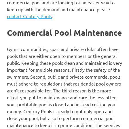
commercial pool and are looking for an easier way to
keep up with the demand and maintenance please
contact Century Pools
.
Commercial Pool Maintenance
Gyms, communities, spas, and private clubs often have
pools that are either open to members or the general
public. Keeping these pools clean and maintained is very
important for multiple reasons. Firstly the safety of the
swimmers. Second, public and private commercial pools
must adhere to regulations that residential pool owners
aren’t responsible for. The third reason is the more
effort you put to maintenance and care the less often
your profitable pool is closed and instead costing you
money. Century Pools is ready to not only open and
close your pool, but also to perform commercial pool
maintenance to keep it in prime condition. The services