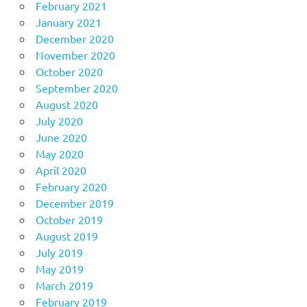
February 2021
January 2021
December 2020
November 2020
October 2020
September 2020
August 2020
July 2020
June 2020
May 2020
April 2020
February 2020
December 2019
October 2019
August 2019
July 2019
May 2019
March 2019
February 2019