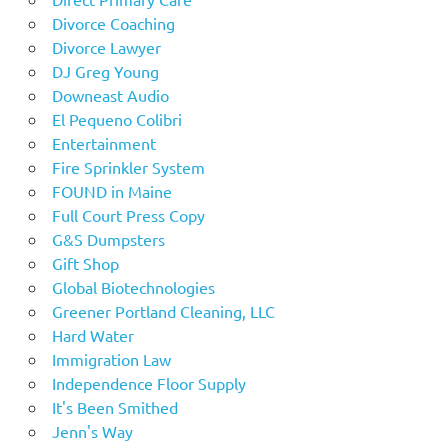
Divorce Coaching
Divorce Lawyer
DJ Greg Young
Downeast Audio
El Pequeno Colibri
Entertainment
Fire Sprinkler System
FOUND in Maine
Full Court Press Copy
G&S Dumpsters
Gift Shop
Global Biotechnologies
Greener Portland Cleaning, LLC
Hard Water
Immigration Law
Independence Floor Supply
It's Been Smithed
Jenn's Way