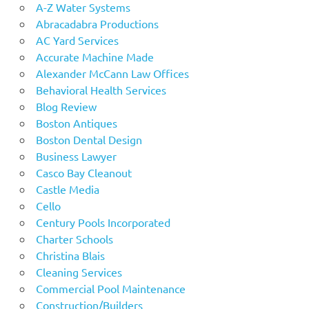
A-Z Water Systems
Abracadabra Productions
AC Yard Services
Accurate Machine Made
Alexander McCann Law Offices
Behavioral Health Services
Blog Review
Boston Antiques
Boston Dental Design
Business Lawyer
Casco Bay Cleanout
Castle Media
Cello
Century Pools Incorporated
Charter Schools
Christina Blais
Cleaning Services
Commercial Pool Maintenance
Construction/Builders