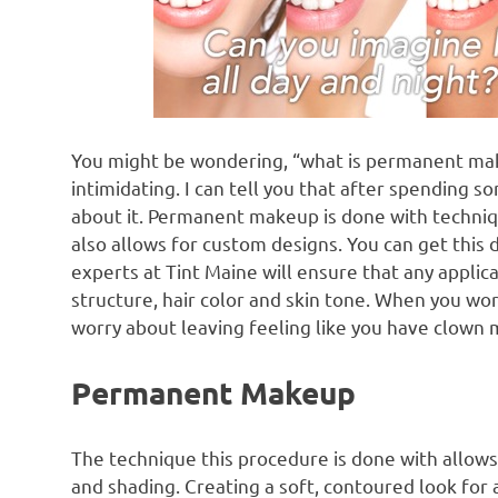
You might be wondering, “what is permanent mak
intimidating. I can tell you that after spending s
about it. Permanent makeup is done with techniqu
also allows for custom designs. You can get this 
experts at Tint Maine will ensure that any applic
structure, hair color and skin tone. When you wor
worry about leaving feeling like you have clown
Permanent Makeup
The technique this procedure is done with allows
and shading. Creating a soft, contoured look for 