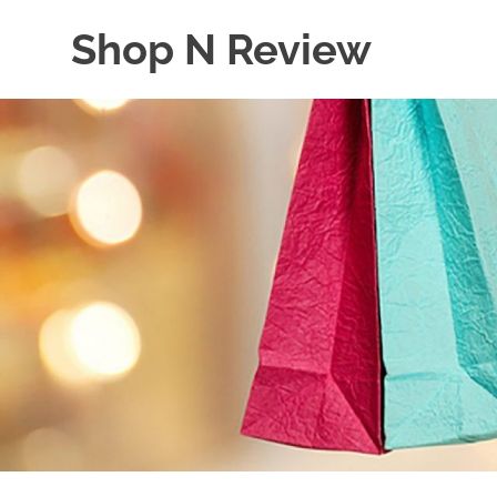
Skip
Shop N Review
to
content
My
WordPress
Blog