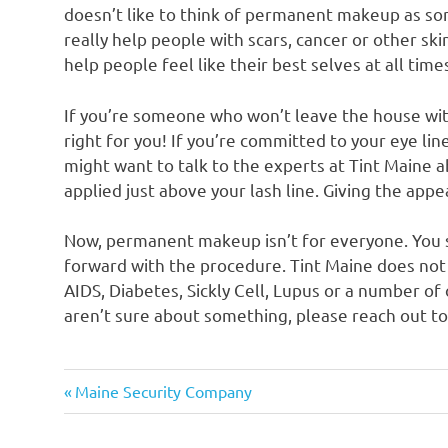
doesn’t like to think of permanent makeup as so
really help people with scars, cancer or other ski
help people feel like their best selves at all time
If you’re someone who won’t leave the house wit
right for you! If you’re committed to your eye line
might want to talk to the experts at Tint Maine 
applied just above your lash line. Giving the app
Now, permanent makeup isn’t for everyone. You s
forward with the procedure. Tint Maine does n
AIDS, Diabetes, Sickly Cell, Lupus or a number of 
aren’t sure about something, please reach out to
Previous
Post
Maine Security Company
Post:
navigation