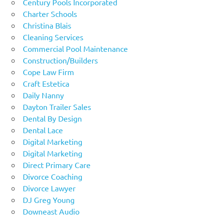
Century Pools Incorporated
Charter Schools
Christina Blais
Cleaning Services
Commercial Pool Maintenance
Construction/Builders
Cope Law Firm
Craft Estetica
Daily Nanny
Dayton Trailer Sales
Dental By Design
Dental Lace
Digital Marketing
Digital Marketing
Direct Primary Care
Divorce Coaching
Divorce Lawyer
DJ Greg Young
Downeast Audio