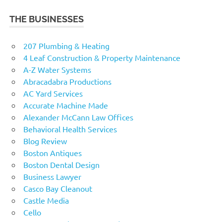
THE BUSINESSES
207 Plumbing & Heating
4 Leaf Construction & Property Maintenance
A-Z Water Systems
Abracadabra Productions
AC Yard Services
Accurate Machine Made
Alexander McCann Law Offices
Behavioral Health Services
Blog Review
Boston Antiques
Boston Dental Design
Business Lawyer
Casco Bay Cleanout
Castle Media
Cello