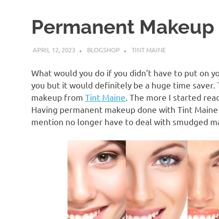
Permanent Makeup
APRIL 12, 2023
BLOGSHOP
TINT MAINE
What would you do if you didn’t have to put on y
you but it would definitely be a huge time saver.
makeup from
Tint Maine
. The more I started rea
Having permanent makeup done with Tint Maine wo
mention no longer have to deal with smudged make