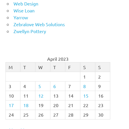
Web Design
Wise Loan
Yarrow
Zebralove Web Solutions
Zwellyn Pottery
April 2023
M
T
W
T
F
S
S
1
2
3
4
5
6
7
8
9
10
11
12
13
14
15
16
17
18
19
20
21
22
23
24
25
26
27
28
29
30