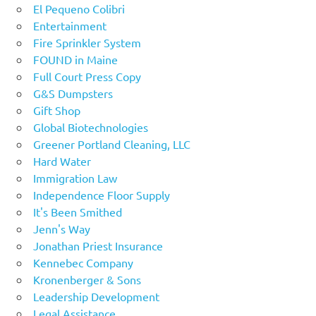
El Pequeno Colibri
Entertainment
Fire Sprinkler System
FOUND in Maine
Full Court Press Copy
G&S Dumpsters
Gift Shop
Global Biotechnologies
Greener Portland Cleaning, LLC
Hard Water
Immigration Law
Independence Floor Supply
It's Been Smithed
Jenn's Way
Jonathan Priest Insurance
Kennebec Company
Kronenberger & Sons
Leadership Development
Legal Assistance