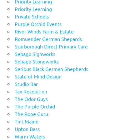
Priority Learning
Priority Learning
Private Schools
Purple Orchid Events
River Winds Farm & Estate
Romuender German Shepards
Scarborough Direct Primary Care
Sebago Signworks
Sebago Stoneworks
Serious Black German Shepherds
State of Mind Design
Studio Bar
Tax Resolution
The Odor Guys
The Purple Orchid
The Rope Guru
Tint Maine
Upton Bass
Warm Waters