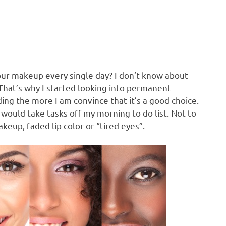
our makeup every single day? I don’t know about
 That’s why I started looking into permanent
ding the more I am convince that it’s a good choice.
uld take tasks off my morning to do list. Not to
up, faded lip color or “tired eyes”.