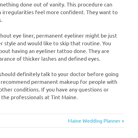
mething done out of vanity. This procedure can
n irregularities feel more confident. They want to
s.
hout eye liner, permanent eyeliner might be just
r style and would like to skip that routine. You
about having an eyeliner tattoo done. They are
earance of thicker lashes and defined eyes.
hould definitely talk to your doctor before going
ot recommend permanent makeup for people with
other conditions. If you have any questions or
 the professionals at Tint Maine.
Next
Maine Wedding Planner
Post: