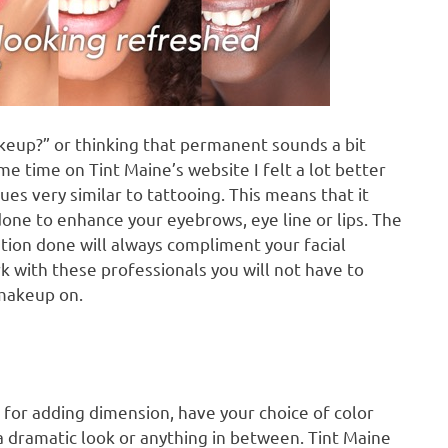
eup?” or thinking that permanent sounds a bit
ome time on Tint Maine’s website I felt a lot better
es very similar to tattooing. This means that it
done to enhance your eyebrows, eye line or lips. The
ation done will always compliment your facial
k with these professionals you will not have to
 makeup on.
 for adding dimension, have your choice of color
a dramatic look or anything in between. Tint Maine