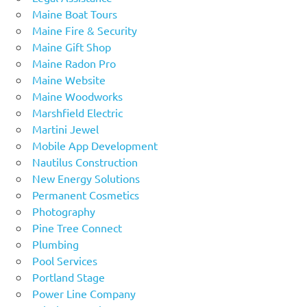
Maine Boat Tours
Maine Fire & Security
Maine Gift Shop
Maine Radon Pro
Maine Website
Maine Woodworks
Marshfield Electric
Martini Jewel
Mobile App Development
Nautilus Construction
New Energy Solutions
Permanent Cosmetics
Photography
Pine Tree Connect
Plumbing
Pool Services
Portland Stage
Power Line Company