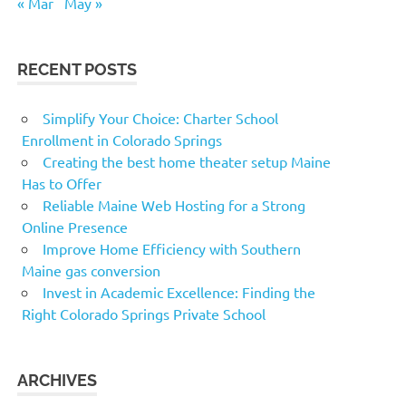
« Mar
May »
RECENT POSTS
Simplify Your Choice: Charter School
Enrollment in Colorado Springs
Creating the best home theater setup Maine
Has to Offer
Reliable Maine Web Hosting for a Strong
Online Presence
Improve Home Efficiency with Southern
Maine gas conversion
Invest in Academic Excellence: Finding the
Right Colorado Springs Private School
ARCHIVES