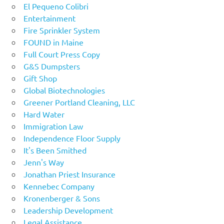
El Pequeno Colibri
Entertainment
Fire Sprinkler System
FOUND in Maine
Full Court Press Copy
G&S Dumpsters
Gift Shop
Global Biotechnologies
Greener Portland Cleaning, LLC
Hard Water
Immigration Law
Independence Floor Supply
It's Been Smithed
Jenn's Way
Jonathan Priest Insurance
Kennebec Company
Kronenberger & Sons
Leadership Development
Legal Assistance