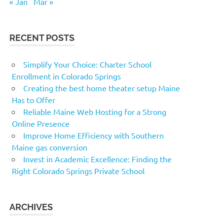
« Jan
Mar »
RECENT POSTS
Simplify Your Choice: Charter School
Enrollment in Colorado Springs
Creating the best home theater setup Maine
Has to Offer
Reliable Maine Web Hosting for a Strong
Online Presence
Improve Home Efficiency with Southern
Maine gas conversion
Invest in Academic Excellence: Finding the
Right Colorado Springs Private School
ARCHIVES