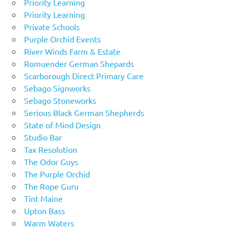
Priority Learning
Priority Learning
Private Schools
Purple Orchid Events
River Winds Farm & Estate
Romuender German Shepards
Scarborough Direct Primary Care
Sebago Signworks
Sebago Stoneworks
Serious Black German Shepherds
State of Mind Design
Studio Bar
Tax Resolution
The Odor Guys
The Purple Orchid
The Rope Guru
Tint Maine
Upton Bass
Warm Waters