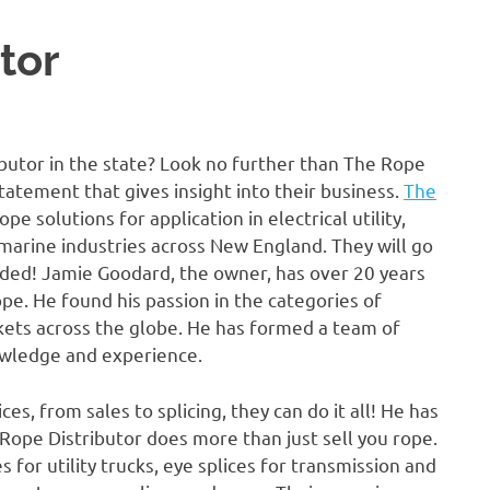
tor
butor in the state? Look no further than The Rope
tatement that gives insight into their business.
The
e solutions for application in electrical utility,
d marine industries across New England. They will go
ded! Jamie Goodard, the owner, has over 20 years
ope. He found his passion in the categories of
arkets across the globe. He has formed a team of
nowledge and experience.
s, from sales to splicing, they can do it all! He has
e Rope Distributor does more than just sell you rope.
 for utility trucks, eye splices for transmission and