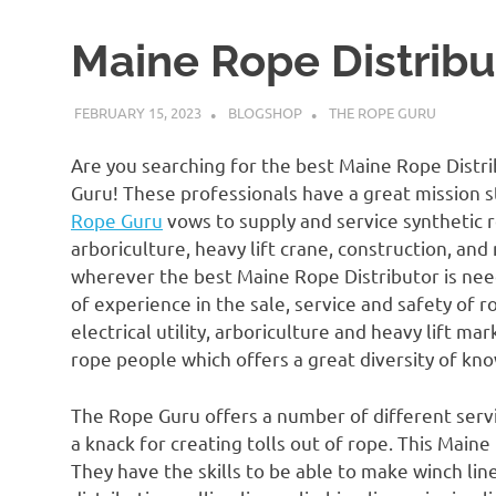
Maine Rope Distribu
FEBRUARY 15, 2023
BLOGSHOP
THE ROPE GURU
Are you searching for the best Maine Rope Distri
Guru! These professionals have a great mission s
Rope Guru
vows to supply and service synthetic rop
arboriculture, heavy lift crane, construction, an
wherever the best Maine Rope Distributor is nee
of experience in the sale, service and safety of r
electrical utility, arboriculture and heavy lift m
rope people which offers a great diversity of k
The Rope Guru offers a number of different service
a knack for creating tolls out of rope. This Main
They have the skills to be able to make winch lines