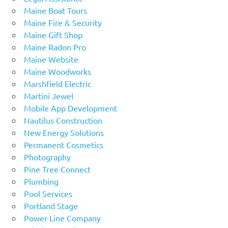
Maine Boat Tours
Maine Fire & Security
Maine Gift Shop
Maine Radon Pro
Maine Website
Maine Woodworks
Marshfield Electric
Martini Jewel
Mobile App Development
Nautilus Construction
New Energy Solutions
Permanent Cosmetics
Photography
Pine Tree Connect
Plumbing
Pool Services
Portland Stage
Power Line Company