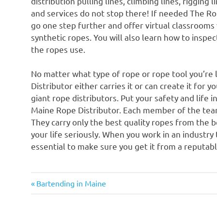
distribution pulling lines, climbing lines, rigging
and services do not stop there! If needed The Rop
go one step further and offer virtual classrooms
synthetic ropes. You will also learn how to inspec
the ropes use.
No matter what type of rope or rope tool you’re 
Distributor either carries it or can create it for 
giant rope distributors. Put your safety and life
Maine Rope Distributor. Each member of the team 
They carry only the best quality ropes from the 
your life seriously. When you work in an industry t
essential to make sure you get it from a reputabl
Previous
Post
Bartending in Maine
Post:
navigation