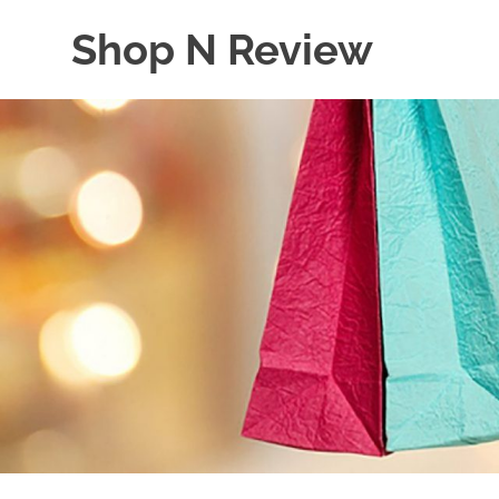
Skip
Shop N Review
to
content
My
WordPress
Blog