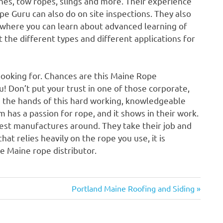
 lines, tow ropes, slings and more. Their experience
e Guru can also do on site inspections. They also
 where you can learn about advanced learning of
t the different types and different applications for
looking for. Chances are this Maine Rope
you! Don’t put your trust in one of those corporate,
 in the hands of this hard working, knowledgeable
has a passion for rope, and it shows in their work.
best manufactures around. They take their job and
hat relies heavily on the rope you use, it is
e Maine rope distributor.
Next
Portland Maine Roofing and Siding
Post: