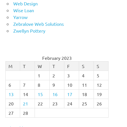
Web Design
Wise Loan
Yarrow
Zebralove Web Solutions
Zwellyn Pottery
February 2023
M
T
W
T
F
S
S
1
2
3
4
5
6
7
8
9
10
11
12
13
14
15
16
17
18
19
20
21
22
23
24
25
26
27
28