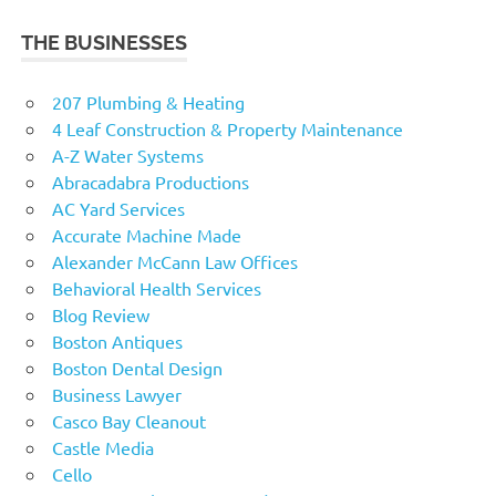
THE BUSINESSES
207 Plumbing & Heating
4 Leaf Construction & Property Maintenance
A-Z Water Systems
Abracadabra Productions
AC Yard Services
Accurate Machine Made
Alexander McCann Law Offices
Behavioral Health Services
Blog Review
Boston Antiques
Boston Dental Design
Business Lawyer
Casco Bay Cleanout
Castle Media
Cello