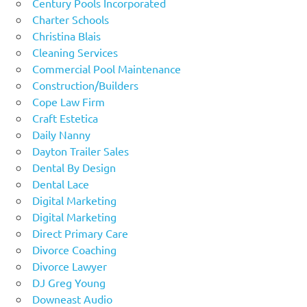
Century Pools Incorporated
Charter Schools
Christina Blais
Cleaning Services
Commercial Pool Maintenance
Construction/Builders
Cope Law Firm
Craft Estetica
Daily Nanny
Dayton Trailer Sales
Dental By Design
Dental Lace
Digital Marketing
Digital Marketing
Direct Primary Care
Divorce Coaching
Divorce Lawyer
DJ Greg Young
Downeast Audio