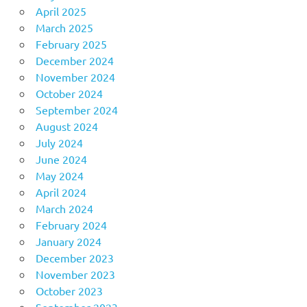
April 2025
March 2025
February 2025
December 2024
November 2024
October 2024
September 2024
August 2024
July 2024
June 2024
May 2024
April 2024
March 2024
February 2024
January 2024
December 2023
November 2023
October 2023
September 2023