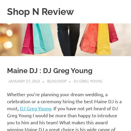
Skip
Shop N Review
to
content
My
WordPress
Blog
Maine DJ : DJ Greg Young
JANUARY 27, 2022
BLOGSHOP
DJ GREG YOUNG
Whether you’re planning your dream wedding, a
celebration or a ceremony hiring the best Maine DJ is a
must,
DJ Greg Young
. If you have not yet heard of DJ
Greg Young I would be more than happy to introduce
you to him and his team! What makes this award
winning Maine DJ a great choice is his wide range of