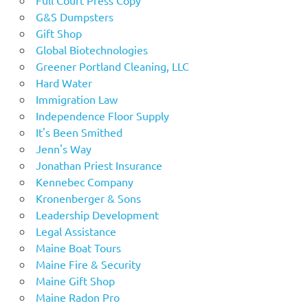
G&S Dumpsters
Gift Shop
Global Biotechnologies
Greener Portland Cleaning, LLC
Hard Water
Immigration Law
Independence Floor Supply
It's Been Smithed
Jenn's Way
Jonathan Priest Insurance
Kennebec Company
Kronenberger & Sons
Leadership Development
Legal Assistance
Maine Boat Tours
Maine Fire & Security
Maine Gift Shop
Maine Radon Pro