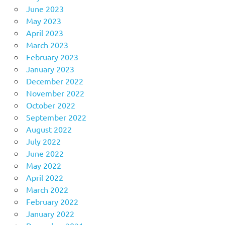
June 2023
May 2023
April 2023
March 2023
February 2023
January 2023
December 2022
November 2022
October 2022
September 2022
August 2022
July 2022
June 2022
May 2022
April 2022
March 2022
February 2022
January 2022