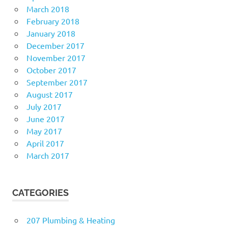
March 2018
February 2018
January 2018
December 2017
November 2017
October 2017
September 2017
August 2017
July 2017
June 2017
May 2017
April 2017
March 2017
CATEGORIES
207 Plumbing & Heating