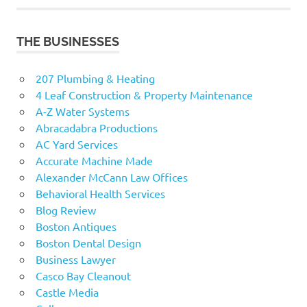
THE BUSINESSES
207 Plumbing & Heating
4 Leaf Construction & Property Maintenance
A-Z Water Systems
Abracadabra Productions
AC Yard Services
Accurate Machine Made
Alexander McCann Law Offices
Behavioral Health Services
Blog Review
Boston Antiques
Boston Dental Design
Business Lawyer
Casco Bay Cleanout
Castle Media