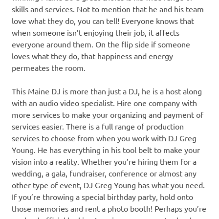
skills and services. Not to mention that he and his team
love what they do, you can tell! Everyone knows that
when someone isn’t enjoying their job, it affects
everyone around them. On the flip side if someone
loves what they do, that happiness and energy
permeates the room.
This Maine DJ is more than just a DJ, he is a host along
with an audio video specialist. Hire one company with
more services to make your organizing and payment of
services easier. There is a full range of production
services to choose from when you work with DJ Greg
Young. He has everything in his tool belt to make your
vision into a reality. Whether you’re hiring them for a
wedding, a gala, fundraiser, conference or almost any
other type of event, DJ Greg Young has what you need.
If you’re throwing a special birthday party, hold onto
those memories and rent a photo booth! Perhaps you’re