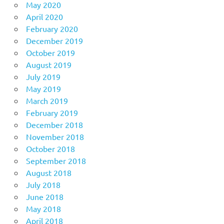
May 2020
April 2020
February 2020
December 2019
October 2019
August 2019
July 2019
May 2019
March 2019
February 2019
December 2018
November 2018
October 2018
September 2018
August 2018
July 2018
June 2018
May 2018
April 2018