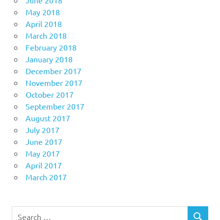
May 2018
April 2018
March 2018
February 2018
January 2018
December 2017
November 2017
October 2017
September 2017
August 2017
July 2017
June 2017
May 2017
April 2017
March 2017
Search