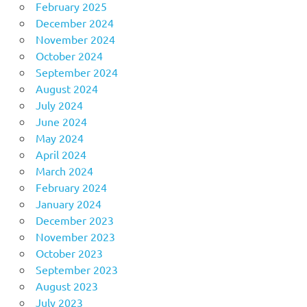
February 2025
December 2024
November 2024
October 2024
September 2024
August 2024
July 2024
June 2024
May 2024
April 2024
March 2024
February 2024
January 2024
December 2023
November 2023
October 2023
September 2023
August 2023
July 2023