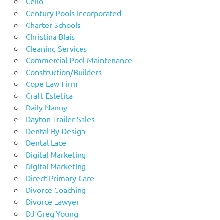
Cello
Century Pools Incorporated
Charter Schools
Christina Blais
Cleaning Services
Commercial Pool Maintenance
Construction/Builders
Cope Law Firm
Craft Estetica
Daily Nanny
Dayton Trailer Sales
Dental By Design
Dental Lace
Digital Marketing
Digital Marketing
Direct Primary Care
Divorce Coaching
Divorce Lawyer
DJ Greg Young