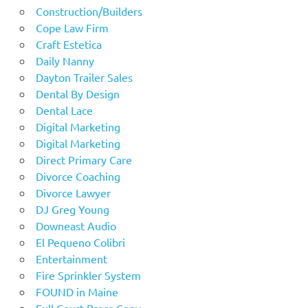
Construction/Builders
Cope Law Firm
Craft Estetica
Daily Nanny
Dayton Trailer Sales
Dental By Design
Dental Lace
Digital Marketing
Digital Marketing
Direct Primary Care
Divorce Coaching
Divorce Lawyer
DJ Greg Young
Downeast Audio
El Pequeno Colibri
Entertainment
Fire Sprinkler System
FOUND in Maine
Full Court Press Copy