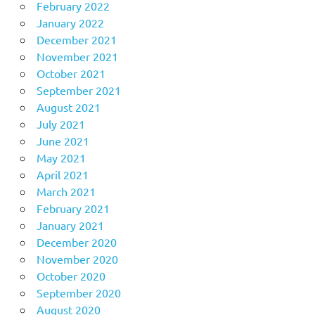
February 2022
January 2022
December 2021
November 2021
October 2021
September 2021
August 2021
July 2021
June 2021
May 2021
April 2021
March 2021
February 2021
January 2021
December 2020
November 2020
October 2020
September 2020
August 2020