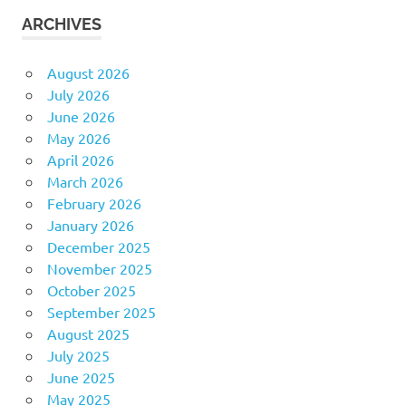
ARCHIVES
August 2026
July 2026
June 2026
May 2026
April 2026
March 2026
February 2026
January 2026
December 2025
November 2025
October 2025
September 2025
August 2025
July 2025
June 2025
May 2025