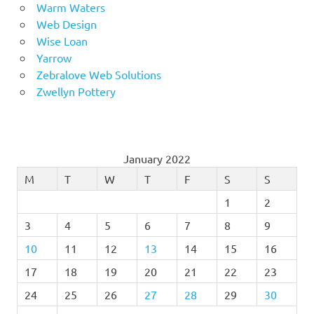
Warm Waters
Web Design
Wise Loan
Yarrow
Zebralove Web Solutions
Zwellyn Pottery
January 2022
M
T
W
T
F
S
S
1
2
3
4
5
6
7
8
9
10
11
12
13
14
15
16
17
18
19
20
21
22
23
24
25
26
27
28
29
30