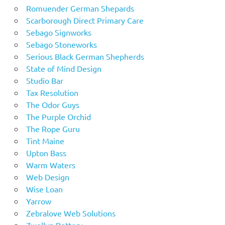
Romuender German Shepards
Scarborough Direct Primary Care
Sebago Signworks
Sebago Stoneworks
Serious Black German Shepherds
State of Mind Design
Studio Bar
Tax Resolution
The Odor Guys
The Purple Orchid
The Rope Guru
Tint Maine
Upton Bass
Warm Waters
Web Design
Wise Loan
Yarrow
Zebralove Web Solutions
Zwellyn Pottery