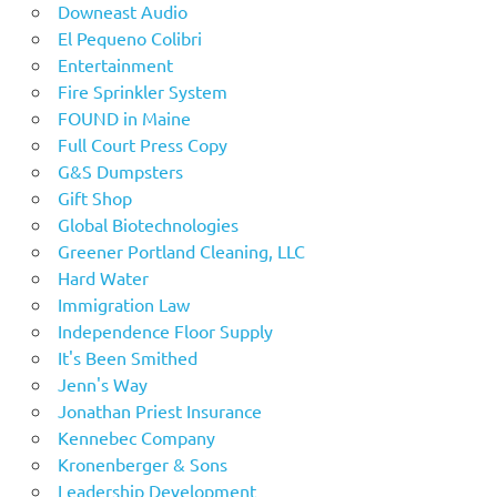
Downeast Audio
El Pequeno Colibri
Entertainment
Fire Sprinkler System
FOUND in Maine
Full Court Press Copy
G&S Dumpsters
Gift Shop
Global Biotechnologies
Greener Portland Cleaning, LLC
Hard Water
Immigration Law
Independence Floor Supply
It's Been Smithed
Jenn's Way
Jonathan Priest Insurance
Kennebec Company
Kronenberger & Sons
Leadership Development