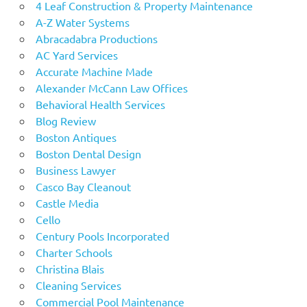
4 Leaf Construction & Property Maintenance
A-Z Water Systems
Abracadabra Productions
AC Yard Services
Accurate Machine Made
Alexander McCann Law Offices
Behavioral Health Services
Blog Review
Boston Antiques
Boston Dental Design
Business Lawyer
Casco Bay Cleanout
Castle Media
Cello
Century Pools Incorporated
Charter Schools
Christina Blais
Cleaning Services
Commercial Pool Maintenance