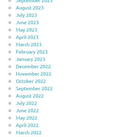
August 2023
July 2023
June 2023
May 2023
April 2023
March 2023
February 2023
January 2023
December 2022
November 2022
October 2022
September 2022
August 2022
July 2022
June 2022
May 2022
April 2022
March 2022