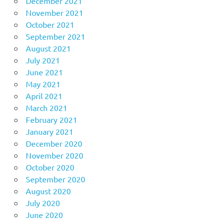
December 2021
November 2021
October 2021
September 2021
August 2021
July 2021
June 2021
May 2021
April 2021
March 2021
February 2021
January 2021
December 2020
November 2020
October 2020
September 2020
August 2020
July 2020
June 2020