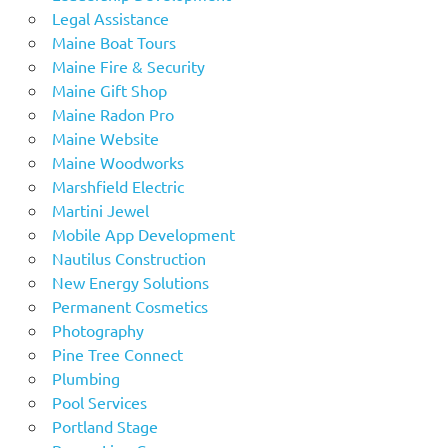
Legal Assistance
Maine Boat Tours
Maine Fire & Security
Maine Gift Shop
Maine Radon Pro
Maine Website
Maine Woodworks
Marshfield Electric
Martini Jewel
Mobile App Development
Nautilus Construction
New Energy Solutions
Permanent Cosmetics
Photography
Pine Tree Connect
Plumbing
Pool Services
Portland Stage