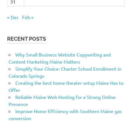
31
« Dec
Feb »
RECENT POSTS
Why Small Business Website Copywriting and
Content Marketing Maine Matters
Simplify Your Choice: Charter School Enrollment in
Colorado Springs
Creating the best home theater setup Maine Has to
Offer
Reliable Maine Web Hosting for a Strong Online
Presence
Improve Home Efficiency with Southern Maine gas
conversion