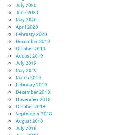
July 2020
June 2020
May 2020
April 2020
February 2020
December 2019
October 2019
August 2019
July 2019
May 2019
March 2019
February 2019
December 2018
November 2018
October 2018
September 2018
August 2018
July 2018
June 2018