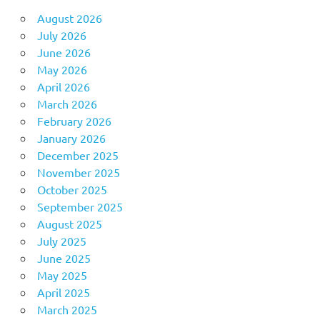
August 2026
July 2026
June 2026
May 2026
April 2026
March 2026
February 2026
January 2026
December 2025
November 2025
October 2025
September 2025
August 2025
July 2025
June 2025
May 2025
April 2025
March 2025