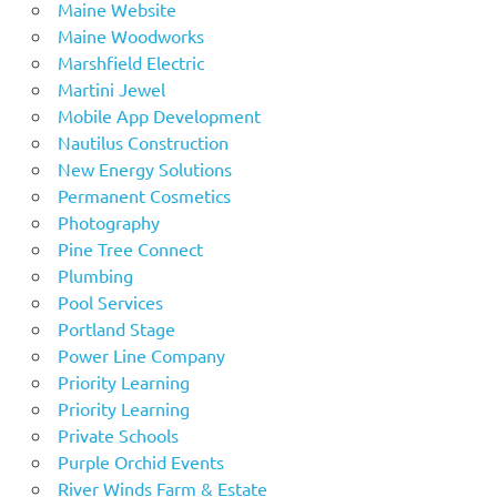
Maine Website
Maine Woodworks
Marshfield Electric
Martini Jewel
Mobile App Development
Nautilus Construction
New Energy Solutions
Permanent Cosmetics
Photography
Pine Tree Connect
Plumbing
Pool Services
Portland Stage
Power Line Company
Priority Learning
Priority Learning
Private Schools
Purple Orchid Events
River Winds Farm & Estate