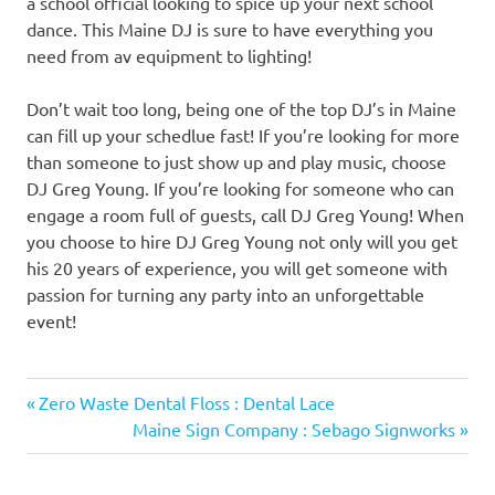
a school official looking to spice up your next school
dance. This Maine DJ is sure to have everything you
need from av equipment to lighting!
Don’t wait too long, being one of the top DJ’s in Maine
can fill up your schedlue fast! If you’re looking for more
than someone to just show up and play music, choose
DJ Greg Young. If you’re looking for someone who can
engage a room full of guests, call DJ Greg Young! When
you choose to hire DJ Greg Young not only will you get
his 20 years of experience, you will get someone with
passion for turning any party into an unforgettable
event!
Previous
Post
Zero Waste Dental Floss : Dental Lace
Post:
Next
Maine Sign Company : Sebago Signworks
navigation
Post: