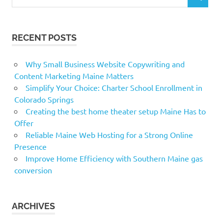
SEARCH
for:
RECENT POSTS
Why Small Business Website Copywriting and
Content Marketing Maine Matters
Simplify Your Choice: Charter School Enrollment in
Colorado Springs
Creating the best home theater setup Maine Has to
Offer
Reliable Maine Web Hosting for a Strong Online
Presence
Improve Home Efficiency with Southern Maine gas
conversion
ARCHIVES