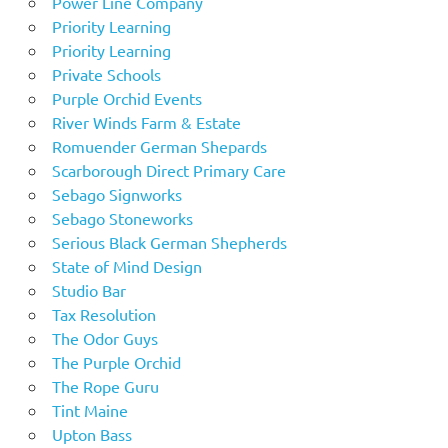
Power Line Company
Priority Learning
Priority Learning
Private Schools
Purple Orchid Events
River Winds Farm & Estate
Romuender German Shepards
Scarborough Direct Primary Care
Sebago Signworks
Sebago Stoneworks
Serious Black German Shepherds
State of Mind Design
Studio Bar
Tax Resolution
The Odor Guys
The Purple Orchid
The Rope Guru
Tint Maine
Upton Bass