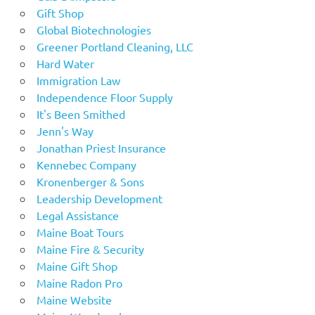
Gift Shop
Global Biotechnologies
Greener Portland Cleaning, LLC
Hard Water
Immigration Law
Independence Floor Supply
It's Been Smithed
Jenn's Way
Jonathan Priest Insurance
Kennebec Company
Kronenberger & Sons
Leadership Development
Legal Assistance
Maine Boat Tours
Maine Fire & Security
Maine Gift Shop
Maine Radon Pro
Maine Website