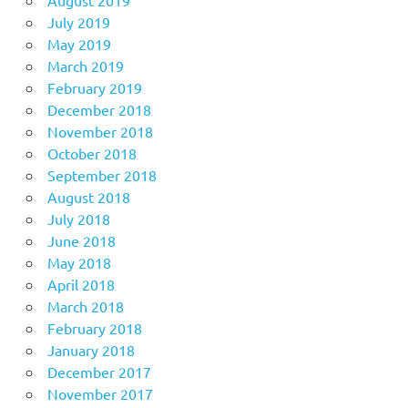
July 2019
May 2019
March 2019
February 2019
December 2018
November 2018
October 2018
September 2018
August 2018
July 2018
June 2018
May 2018
April 2018
March 2018
February 2018
January 2018
December 2017
November 2017