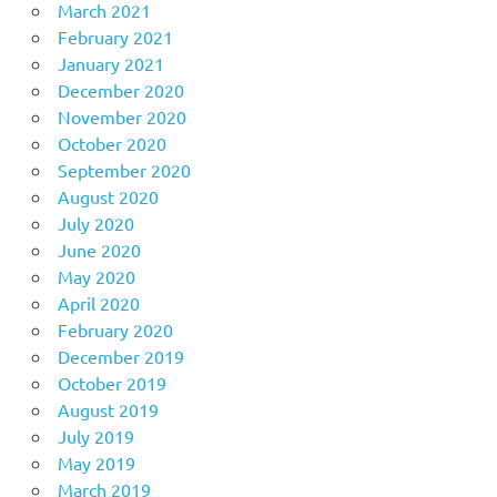
March 2021
February 2021
January 2021
December 2020
November 2020
October 2020
September 2020
August 2020
July 2020
June 2020
May 2020
April 2020
February 2020
December 2019
October 2019
August 2019
July 2019
May 2019
March 2019