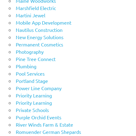
Maine Woodworks
Marshfield Electric
Martini Jewel
Mobile App Development
Nautilus Construction
New Energy Solutions
Permanent Cosmetics
Photography
Pine Tree Connect
Plumbing
Pool Services
Portland Stage
Power Line Company
Priority Learning
Priority Learning
Private Schools
Purple Orchid Events
River Winds Farm & Estate
Romuender German Shepards