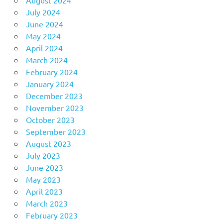
July 2024
June 2024
May 2024
April 2024
March 2024
February 2024
January 2024
December 2023
November 2023
October 2023
September 2023
August 2023
July 2023
June 2023
May 2023
April 2023
March 2023
February 2023