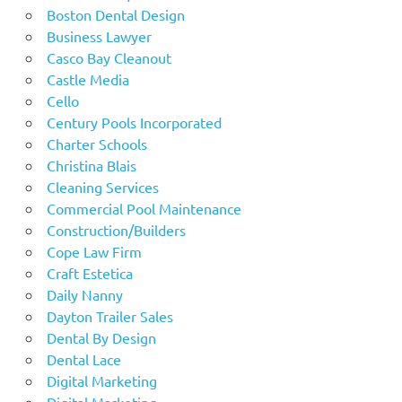
Boston Dental Design
Business Lawyer
Casco Bay Cleanout
Castle Media
Cello
Century Pools Incorporated
Charter Schools
Christina Blais
Cleaning Services
Commercial Pool Maintenance
Construction/Builders
Cope Law Firm
Craft Estetica
Daily Nanny
Dayton Trailer Sales
Dental By Design
Dental Lace
Digital Marketing
Digital Marketing