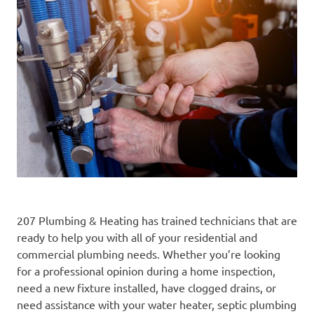
207 Plumbing & Heating has trained technicians that are
ready to help you with all of your residential and
commercial plumbing needs. Whether you’re looking
for a professional opinion during a home inspection,
need a new fixture installed, have clogged drains, or
need assistance with your water heater, septic plumbing