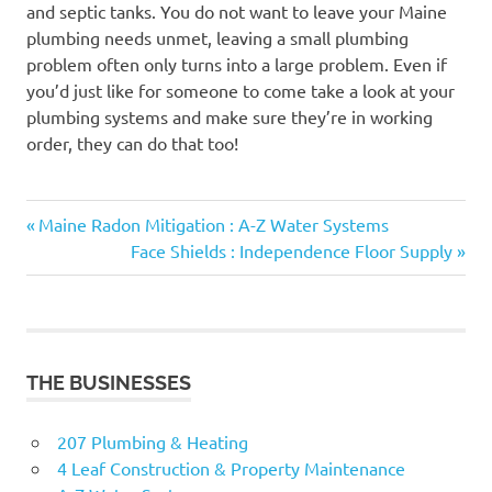
and septic tanks. You do not want to leave your Maine
plumbing needs unmet, leaving a small plumbing
problem often only turns into a large problem. Even if
you’d just like for someone to come take a look at your
plumbing systems and make sure they’re in working
order, they can do that too!
Previous
Post
Maine Radon Mitigation : A-Z Water Systems
Post:
Next
Face Shields : Independence Floor Supply
navigation
Post:
THE BUSINESSES
207 Plumbing & Heating
4 Leaf Construction & Property Maintenance