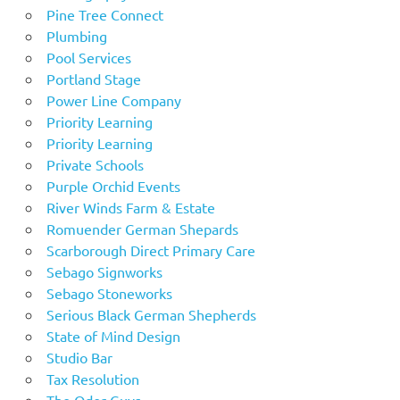
Pine Tree Connect
Plumbing
Pool Services
Portland Stage
Power Line Company
Priority Learning
Priority Learning
Private Schools
Purple Orchid Events
River Winds Farm & Estate
Romuender German Shepards
Scarborough Direct Primary Care
Sebago Signworks
Sebago Stoneworks
Serious Black German Shepherds
State of Mind Design
Studio Bar
Tax Resolution
The Odor Guys