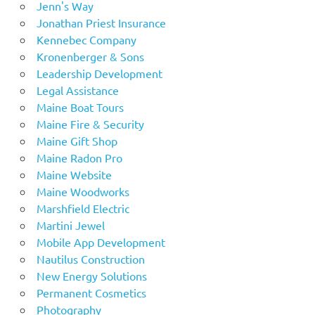
Jenn's Way
Jonathan Priest Insurance
Kennebec Company
Kronenberger & Sons
Leadership Development
Legal Assistance
Maine Boat Tours
Maine Fire & Security
Maine Gift Shop
Maine Radon Pro
Maine Website
Maine Woodworks
Marshfield Electric
Martini Jewel
Mobile App Development
Nautilus Construction
New Energy Solutions
Permanent Cosmetics
Photography