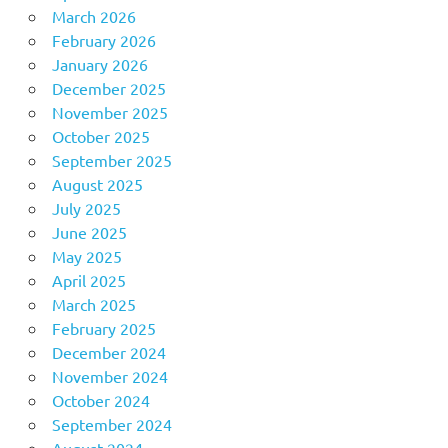
March 2026
February 2026
January 2026
December 2025
November 2025
October 2025
September 2025
August 2025
July 2025
June 2025
May 2025
April 2025
March 2025
February 2025
December 2024
November 2024
October 2024
September 2024
August 2024