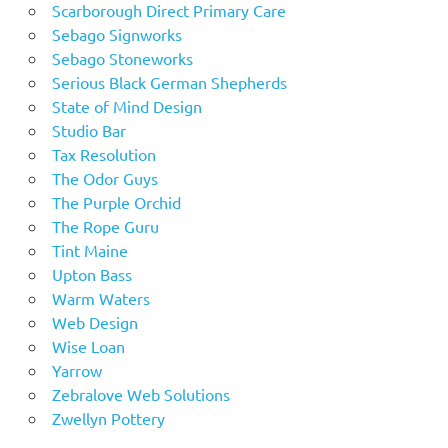
Scarborough Direct Primary Care
Sebago Signworks
Sebago Stoneworks
Serious Black German Shepherds
State of Mind Design
Studio Bar
Tax Resolution
The Odor Guys
The Purple Orchid
The Rope Guru
Tint Maine
Upton Bass
Warm Waters
Web Design
Wise Loan
Yarrow
Zebralove Web Solutions
Zwellyn Pottery