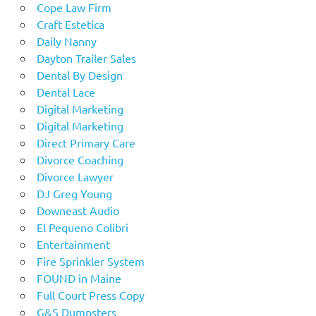
Cope Law Firm
Craft Estetica
Daily Nanny
Dayton Trailer Sales
Dental By Design
Dental Lace
Digital Marketing
Digital Marketing
Direct Primary Care
Divorce Coaching
Divorce Lawyer
DJ Greg Young
Downeast Audio
El Pequeno Colibri
Entertainment
Fire Sprinkler System
FOUND in Maine
Full Court Press Copy
G&S Dumpsters