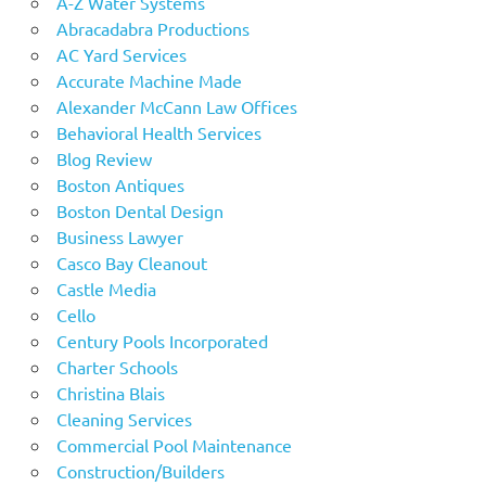
A-Z Water Systems
Abracadabra Productions
AC Yard Services
Accurate Machine Made
Alexander McCann Law Offices
Behavioral Health Services
Blog Review
Boston Antiques
Boston Dental Design
Business Lawyer
Casco Bay Cleanout
Castle Media
Cello
Century Pools Incorporated
Charter Schools
Christina Blais
Cleaning Services
Commercial Pool Maintenance
Construction/Builders