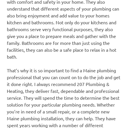
with comfort and safety in your home. They also
understand that different aspects of your plumbing can
also bring enjoyment and add value to your homes
kitchen and bathrooms. Not only do your kitchens and
bathrooms serve very functional purposes, they also
give you a place to prepare meals and gather with the
family. Bathrooms are for more than just using the
facilities, they can also be a safe place to relax in a hot
bath.
That’s why it is so important to find a Maine plumbing
professional that you can count on to do the job and get
it done right. I always recommend 207 Plumbing &
Heating, they deliver fast, dependable and professional
service. They will spend the time to determine the best
solution for your particular plumbing needs. Whether
you’re in need of a small repair, or a complete new
Maine plumbing installation, they can help. They have
spent years working with a number of different