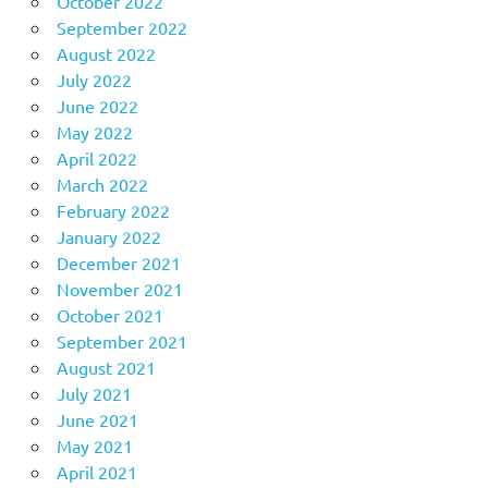
October 2022
September 2022
August 2022
July 2022
June 2022
May 2022
April 2022
March 2022
February 2022
January 2022
December 2021
November 2021
October 2021
September 2021
August 2021
July 2021
June 2021
May 2021
April 2021