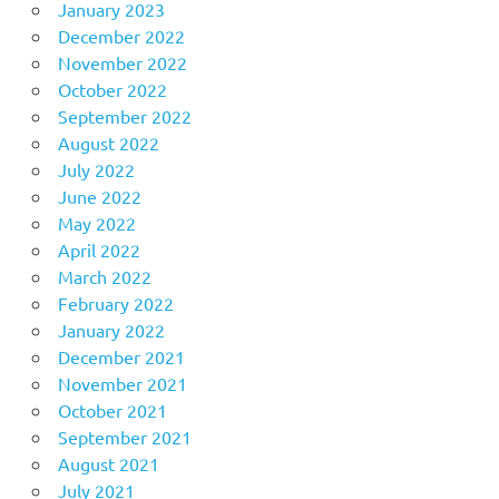
January 2023
December 2022
November 2022
October 2022
September 2022
August 2022
July 2022
June 2022
May 2022
April 2022
March 2022
February 2022
January 2022
December 2021
November 2021
October 2021
September 2021
August 2021
July 2021