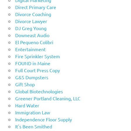
Direct Primary Care
Divorce Coaching
Divorce Lawyer
DJ Greg Young
Downeast Audio
El Pequeno Colibri
Entertainment
Fire Sprinkler System
FOUND in Maine
Full Court Press Copy
G&S Dumpsters
Gift Shop
Global Biotechnologies
Greener Portland Cleaning, LLC
Hard Water
Immigration Law
Independence Floor Supply
It's Been Smithed