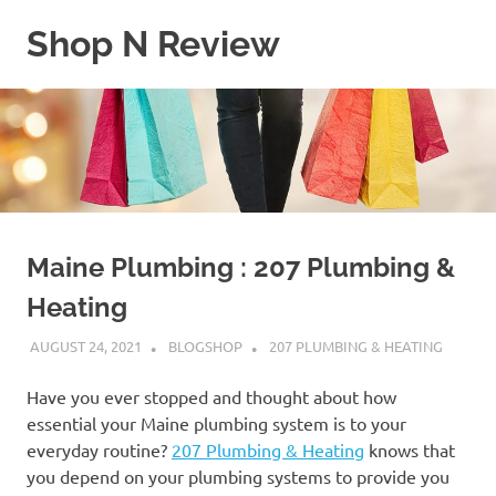
Skip
Shop N Review
to
content
My
WordPress
Blog
Maine Plumbing : 207 Plumbing &
Heating
AUGUST 24, 2021
BLOGSHOP
207 PLUMBING & HEATING
Have you ever stopped and thought about how
essential your Maine plumbing system is to your
everyday routine?
207 Plumbing & Heating
knows that
you depend on your plumbing systems to provide you