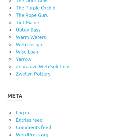
The Purple Orchid
The Rope Guru
Tint Maine
Upton Bass
Warm Waters
Web Design
Wise Loan
Yarrow
Zebralove Web Solutions
Zwellyn Pottery
META
Log in
Entries feed
Comments feed
WordPress.org