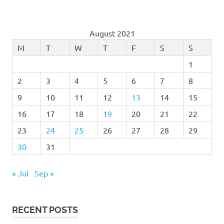
August 2021
M
T
W
T
F
S
S
1
2
3
4
5
6
7
8
9
10
11
12
13
14
15
16
17
18
19
20
21
22
23
24
25
26
27
28
29
30
31
« Jul
Sep »
RECENT POSTS