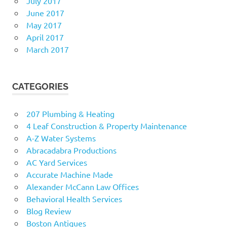
July 2017
June 2017
May 2017
April 2017
March 2017
CATEGORIES
207 Plumbing & Heating
4 Leaf Construction & Property Maintenance
A-Z Water Systems
Abracadabra Productions
AC Yard Services
Accurate Machine Made
Alexander McCann Law Offices
Behavioral Health Services
Blog Review
Boston Antiques