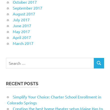
October 2017
September 2017
August 2017
July 2017
June 2017
May 2017
April 2017
March 2017
Search
SEARCH
for:
RECENT POSTS
Simplify Your Choice: Charter School Enrollment in
Colorado Springs
Creating the best home theater setup Maine Has to