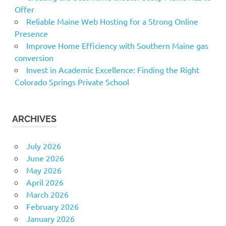
Offer
Reliable Maine Web Hosting for a Strong Online
Presence
Improve Home Efficiency with Southern Maine gas
conversion
Invest in Academic Excellence: Finding the Right
Colorado Springs Private School
ARCHIVES
July 2026
June 2026
May 2026
April 2026
March 2026
February 2026
January 2026