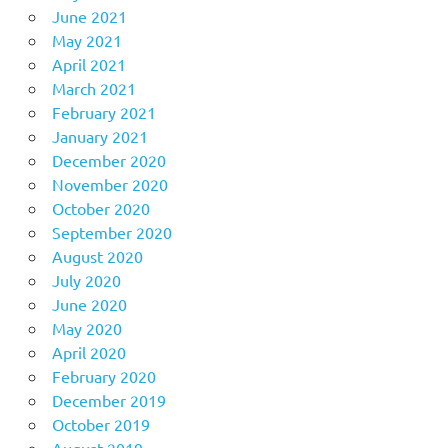
June 2021
May 2021
April 2021
March 2021
February 2021
January 2021
December 2020
November 2020
October 2020
September 2020
August 2020
July 2020
June 2020
May 2020
April 2020
February 2020
December 2019
October 2019
August 2019