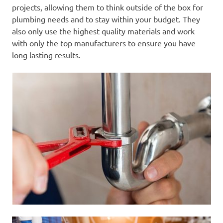
projects, allowing them to think outside of the box for
plumbing needs and to stay within your budget. They
also only use the highest quality materials and work
with only the top manufacturers to ensure you have
long lasting results.