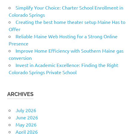
Simplify Your Choice: Charter School Enrollment in
Colorado Springs
Creating the best home theater setup Maine Has to
Offer
Reliable Maine Web Hosting for a Strong Online
Presence
Improve Home Efficiency with Southern Maine gas
conversion
Invest in Academic Excellence: Finding the Right
Colorado Springs Private School
ARCHIVES
July 2026
June 2026
May 2026
April 2026