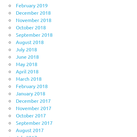
February 2019
December 2018
November 2018
October 2018
September 2018
August 2018
July 2018
June 2018
May 2018
April 2018
March 2018
February 2018
January 2018
December 2017
November 2017
October 2017
September 2017
August 2017