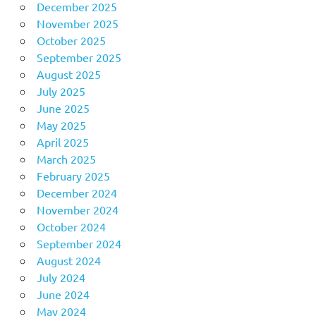
December 2025
November 2025
October 2025
September 2025
August 2025
July 2025
June 2025
May 2025
April 2025
March 2025
February 2025
December 2024
November 2024
October 2024
September 2024
August 2024
July 2024
June 2024
May 2024