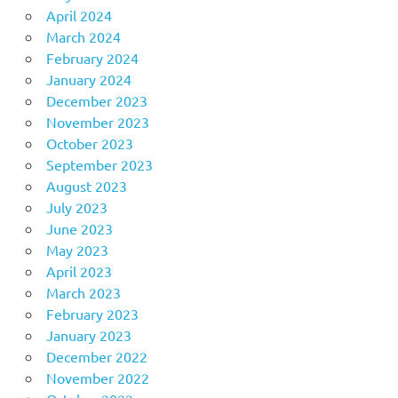
April 2024
March 2024
February 2024
January 2024
December 2023
November 2023
October 2023
September 2023
August 2023
July 2023
June 2023
May 2023
April 2023
March 2023
February 2023
January 2023
December 2022
November 2022