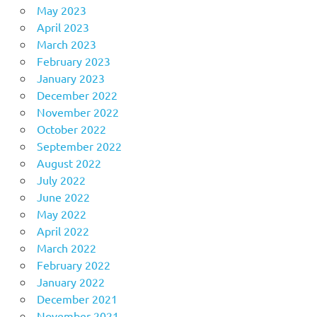
May 2023
April 2023
March 2023
February 2023
January 2023
December 2022
November 2022
October 2022
September 2022
August 2022
July 2022
June 2022
May 2022
April 2022
March 2022
February 2022
January 2022
December 2021
November 2021