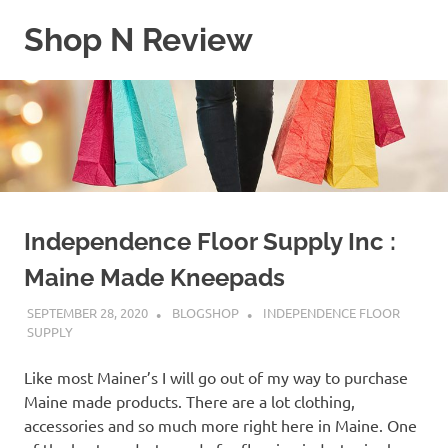
Skip
Shop N Review
to
content
My
WordPress
Blog
Independence Floor Supply Inc :
Maine Made Kneepads
SEPTEMBER 28, 2020
BLOGSHOP
INDEPENDENCE FLOOR
SUPPLY
Like most Mainer’s I will go out of my way to purchase
Maine made products. There are a lot clothing,
accessories and so much more right here in Maine. One