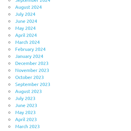
August 2024
July 2024
June 2024
May 2024
April 2024
March 2024
February 2024
January 2024
December 2023
November 2023
October 2023
September 2023
August 2023
July 2023
June 2023
May 2023
April 2023
March 2023