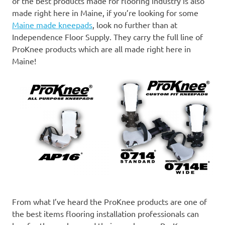
of the best products made for flooring industry is also
made right here in Maine, if you’re looking for some
Maine made kneepads
, look no further than at
Independence Floor Supply. They carry the full line of
ProKnee products which are all made right here in
Maine!
From what I’ve heard the ProKnee products are one of
the best items flooring installation professionals can