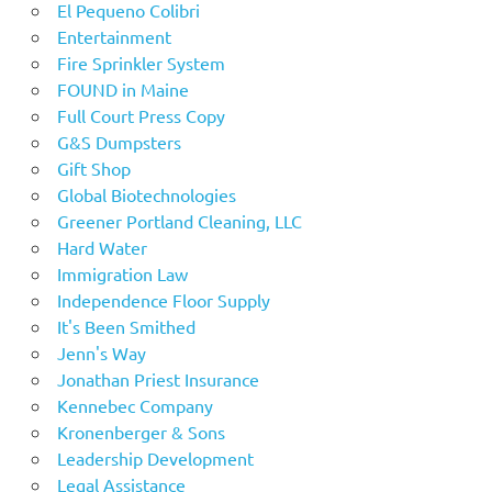
El Pequeno Colibri
Entertainment
Fire Sprinkler System
FOUND in Maine
Full Court Press Copy
G&S Dumpsters
Gift Shop
Global Biotechnologies
Greener Portland Cleaning, LLC
Hard Water
Immigration Law
Independence Floor Supply
It's Been Smithed
Jenn's Way
Jonathan Priest Insurance
Kennebec Company
Kronenberger & Sons
Leadership Development
Legal Assistance