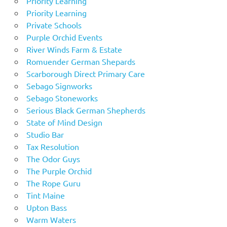
Priority Learning
Priority Learning
Private Schools
Purple Orchid Events
River Winds Farm & Estate
Romuender German Shepards
Scarborough Direct Primary Care
Sebago Signworks
Sebago Stoneworks
Serious Black German Shepherds
State of Mind Design
Studio Bar
Tax Resolution
The Odor Guys
The Purple Orchid
The Rope Guru
Tint Maine
Upton Bass
Warm Waters