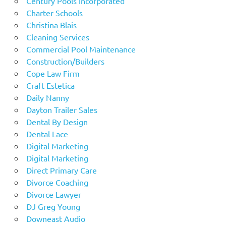
Century Pools Incorporated
Charter Schools
Christina Blais
Cleaning Services
Commercial Pool Maintenance
Construction/Builders
Cope Law Firm
Craft Estetica
Daily Nanny
Dayton Trailer Sales
Dental By Design
Dental Lace
Digital Marketing
Digital Marketing
Direct Primary Care
Divorce Coaching
Divorce Lawyer
DJ Greg Young
Downeast Audio