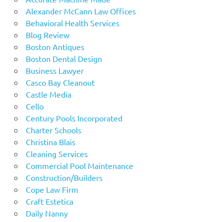
Alexander McCann Law Offices
Behavioral Health Services
Blog Review
Boston Antiques
Boston Dental Design
Business Lawyer
Casco Bay Cleanout
Castle Media
Cello
Century Pools Incorporated
Charter Schools
Christina Blais
Cleaning Services
Commercial Pool Maintenance
Construction/Builders
Cope Law Firm
Craft Estetica
Daily Nanny