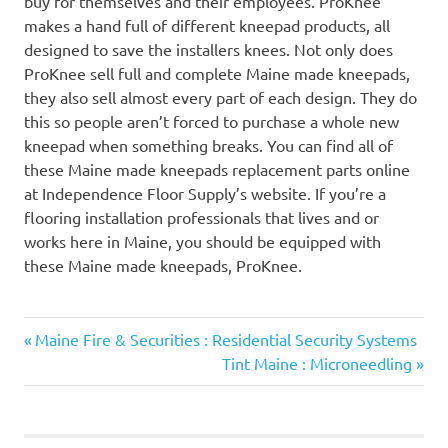
buy for themselves and their employees. ProKnee
makes a hand full of different kneepad products, all
designed to save the installers knees. Not only does
ProKnee sell full and complete Maine made kneepads,
they also sell almost every part of each design. They do
this so people aren’t forced to purchase a whole new
kneepad when something breaks. You can find all of
these Maine made kneepads replacement parts online
at Independence Floor Supply’s website. If you’re a
flooring installation professionals that lives and or
works here in Maine, you should be equipped with
these Maine made kneepads, ProKnee.
Previous
Post
Maine Fire & Securities : Residential Security Systems
Post:
Next
Tint Maine : Microneedling
navigation
Post: