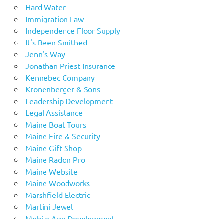
Hard Water
Immigration Law
Independence Floor Supply
It's Been Smithed
Jenn's Way
Jonathan Priest Insurance
Kennebec Company
Kronenberger & Sons
Leadership Development
Legal Assistance
Maine Boat Tours
Maine Fire & Security
Maine Gift Shop
Maine Radon Pro
Maine Website
Maine Woodworks
Marshfield Electric
Martini Jewel
Mobile App Development