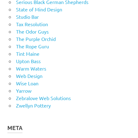
Serious Black German Shepherds
State of Mind Design
Studio Bar
Tax Resolution
The Odor Guys
The Purple Orchid
The Rope Guru
Tint Maine
Upton Bass
Warm Waters
Web Design
Wise Loan
Yarrow
Zebralove Web Solutions
Zwellyn Pottery
META