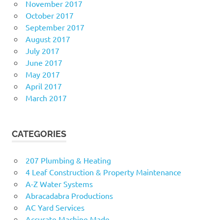
November 2017
October 2017
September 2017
August 2017
July 2017
June 2017
May 2017
April 2017
March 2017
CATEGORIES
207 Plumbing & Heating
4 Leaf Construction & Property Maintenance
A-Z Water Systems
Abracadabra Productions
AC Yard Services
Accurate Machine Made