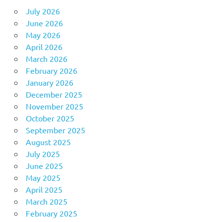
July 2026
June 2026
May 2026
April 2026
March 2026
February 2026
January 2026
December 2025
November 2025
October 2025
September 2025
August 2025
July 2025
June 2025
May 2025
April 2025
March 2025
February 2025