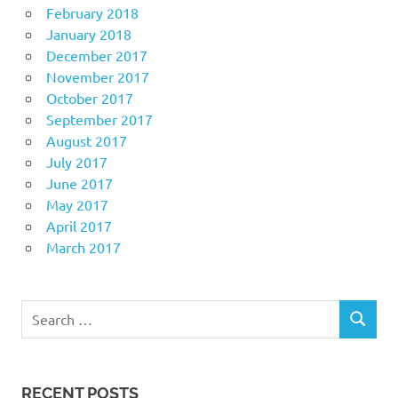
February 2018
January 2018
December 2017
November 2017
October 2017
September 2017
August 2017
July 2017
June 2017
May 2017
April 2017
March 2017
Search
SEARCH
for:
RECENT POSTS