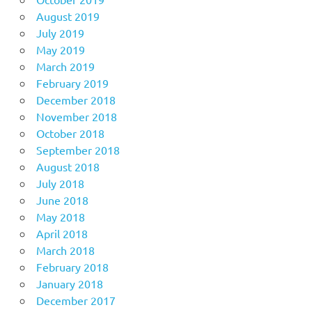
August 2019
July 2019
May 2019
March 2019
February 2019
December 2018
November 2018
October 2018
September 2018
August 2018
July 2018
June 2018
May 2018
April 2018
March 2018
February 2018
January 2018
December 2017