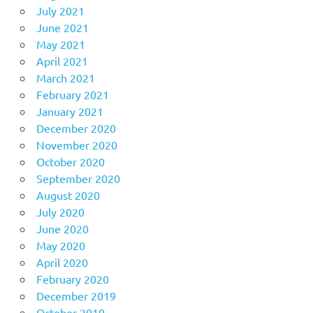
July 2021
June 2021
May 2021
April 2021
March 2021
February 2021
January 2021
December 2020
November 2020
October 2020
September 2020
August 2020
July 2020
June 2020
May 2020
April 2020
February 2020
December 2019
October 2019