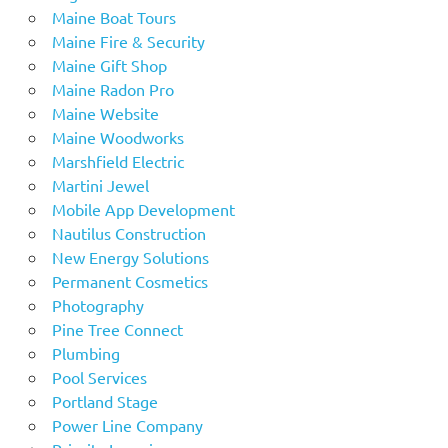
Maine Boat Tours
Maine Fire & Security
Maine Gift Shop
Maine Radon Pro
Maine Website
Maine Woodworks
Marshfield Electric
Martini Jewel
Mobile App Development
Nautilus Construction
New Energy Solutions
Permanent Cosmetics
Photography
Pine Tree Connect
Plumbing
Pool Services
Portland Stage
Power Line Company