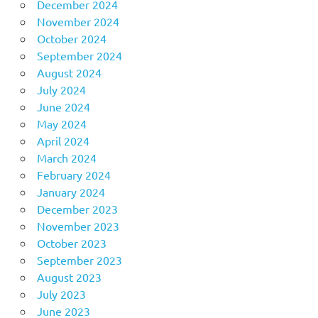
December 2024
November 2024
October 2024
September 2024
August 2024
July 2024
June 2024
May 2024
April 2024
March 2024
February 2024
January 2024
December 2023
November 2023
October 2023
September 2023
August 2023
July 2023
June 2023