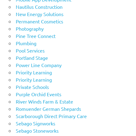
Nautilus Construction
New Energy Solutions
Permanent Cosmetics
Photography
Pine Tree Connect
Plumbing
Pool Services
Portland Stage
Power Line Company
Priority Learning
Priority Learning
Private Schools
Purple Orchid Events
River Winds Farm & Estate
Romuender German Shepards
Scarborough Direct Primary Care
Sebago Signworks
Sebago Stoneworks