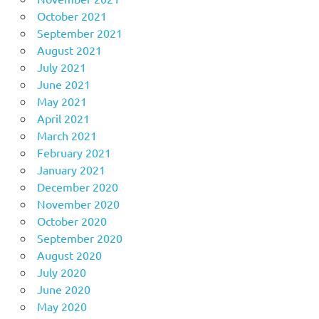
October 2021
September 2021
August 2021
July 2021
June 2021
May 2021
April 2021
March 2021
February 2021
January 2021
December 2020
November 2020
October 2020
September 2020
August 2020
July 2020
June 2020
May 2020