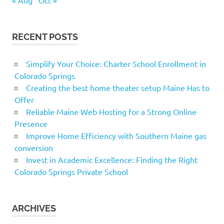
RECENT POSTS
Simplify Your Choice: Charter School Enrollment in
Colorado Springs
Creating the best home theater setup Maine Has to
Offer
Reliable Maine Web Hosting for a Strong Online
Presence
Improve Home Efficiency with Southern Maine gas
conversion
Invest in Academic Excellence: Finding the Right
Colorado Springs Private School
ARCHIVES