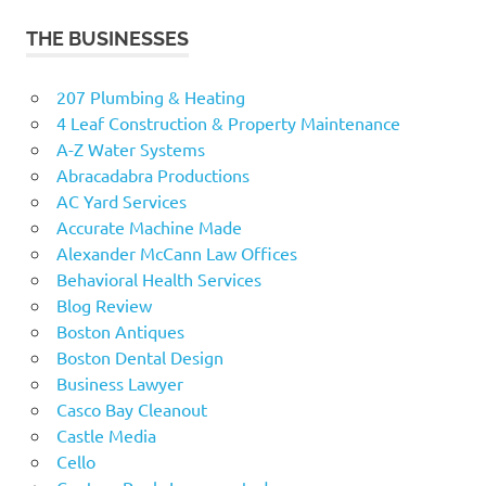
THE BUSINESSES
207 Plumbing & Heating
4 Leaf Construction & Property Maintenance
A-Z Water Systems
Abracadabra Productions
AC Yard Services
Accurate Machine Made
Alexander McCann Law Offices
Behavioral Health Services
Blog Review
Boston Antiques
Boston Dental Design
Business Lawyer
Casco Bay Cleanout
Castle Media
Cello