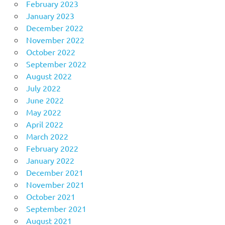
February 2023
January 2023
December 2022
November 2022
October 2022
September 2022
August 2022
July 2022
June 2022
May 2022
April 2022
March 2022
February 2022
January 2022
December 2021
November 2021
October 2021
September 2021
August 2021