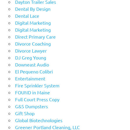
Dayton Trailer Sales
Dental By Design
Dental Lace
Digital Marketing
Digital Marketing
Direct Primary Care
Divorce Coaching
Divorce Lawyer
DJ Greg Young
Downeast Audio
El Pequeno Colibri
Entertainment
Fire Sprinkler System
FOUND in Maine
Full Court Press Copy
G&S Dumpsters
Gift Shop
Global Biotechnologies
Greener Portland Cleaning, LLC