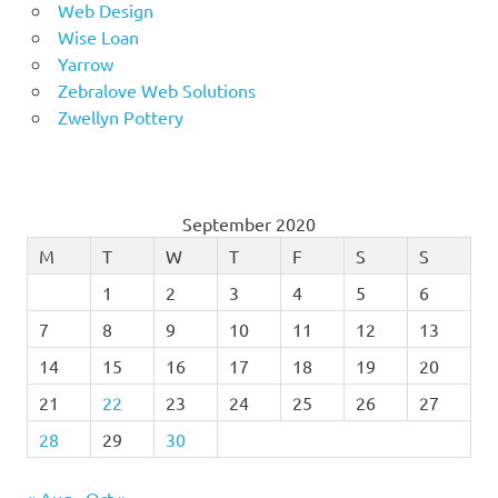
Web Design
Wise Loan
Yarrow
Zebralove Web Solutions
Zwellyn Pottery
September 2020
M
T
W
T
F
S
S
1
2
3
4
5
6
7
8
9
10
11
12
13
14
15
16
17
18
19
20
21
22
23
24
25
26
27
28
29
30
« Aug
Oct »