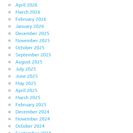
April 2026
March 2026
February 2026
January 2026
December 2025
November 2025
October 2025
September 2025
August 2025
July 2025
June 2025
May 2025
April 2025
March 2025
February 2025
December 2024
November 2024
October 2024
September 2024