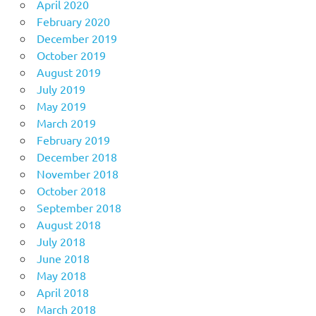
April 2020
February 2020
December 2019
October 2019
August 2019
July 2019
May 2019
March 2019
February 2019
December 2018
November 2018
October 2018
September 2018
August 2018
July 2018
June 2018
May 2018
April 2018
March 2018