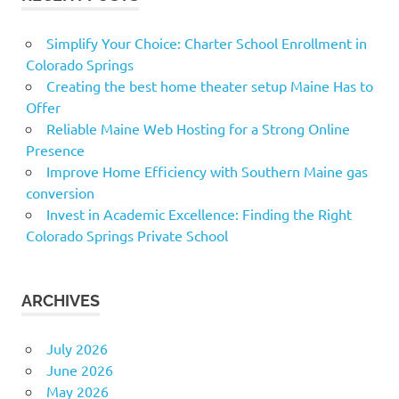
Simplify Your Choice: Charter School Enrollment in
Colorado Springs
Creating the best home theater setup Maine Has to
Offer
Reliable Maine Web Hosting for a Strong Online
Presence
Improve Home Efficiency with Southern Maine gas
conversion
Invest in Academic Excellence: Finding the Right
Colorado Springs Private School
ARCHIVES
July 2026
June 2026
May 2026