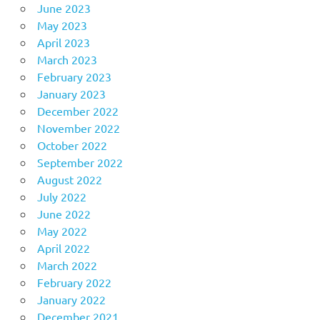
June 2023
May 2023
April 2023
March 2023
February 2023
January 2023
December 2022
November 2022
October 2022
September 2022
August 2022
July 2022
June 2022
May 2022
April 2022
March 2022
February 2022
January 2022
December 2021