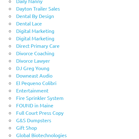
Daily Nanny
Dayton Trailer Sales
Dental By Design
Dental Lace
Digital Marketing
Digital Marketing
Direct Primary Care
Divorce Coaching
Divorce Lawyer
DJ Greg Young
Downeast Audio
El Pequeno Colibri
Entertainment
Fire Sprinkler System
FOUND in Maine
Full Court Press Copy
G&S Dumpsters
Gift Shop
Global Biotechnologies