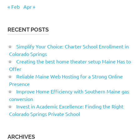
« Feb
Apr »
RECENT POSTS
Simplify Your Choice: Charter School Enrollment in
Colorado Springs
Creating the best home theater setup Maine Has to
Offer
Reliable Maine Web Hosting for a Strong Online
Presence
Improve Home Efficiency with Southern Maine gas
conversion
Invest in Academic Excellence: Finding the Right
Colorado Springs Private School
ARCHIVES