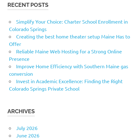
RECENT POSTS
Simplify Your Choice: Charter School Enrollment in
Colorado Springs
Creating the best home theater setup Maine Has to
Offer
Reliable Maine Web Hosting for a Strong Online
Presence
Improve Home Efficiency with Southern Maine gas
conversion
Invest in Academic Excellence: Finding the Right
Colorado Springs Private School
ARCHIVES
July 2026
June 2026