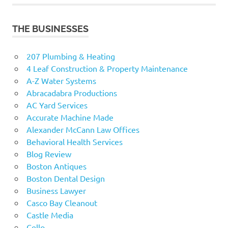
THE BUSINESSES
207 Plumbing & Heating
4 Leaf Construction & Property Maintenance
A-Z Water Systems
Abracadabra Productions
AC Yard Services
Accurate Machine Made
Alexander McCann Law Offices
Behavioral Health Services
Blog Review
Boston Antiques
Boston Dental Design
Business Lawyer
Casco Bay Cleanout
Castle Media
Cello