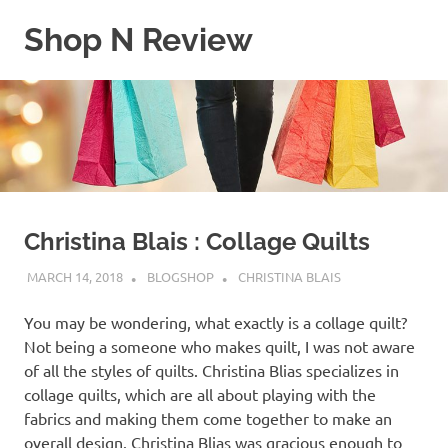
Skip
Shop N Review
to
content
My
WordPress
Blog
Christina Blais : Collage Quilts
MARCH 14, 2018
BLOGSHOP
CHRISTINA BLAIS
You may be wondering, what exactly is a collage quilt?
Not being a someone who makes quilt, I was not aware
of all the styles of quilts. Christina Blias specializes in
collage quilts, which are all about playing with the
fabrics and making them come together to make an
overall design. Christina Blias was gracious enough to