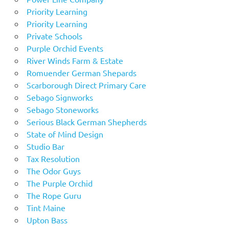
Priority Learning
Priority Learning
Private Schools
Purple Orchid Events
River Winds Farm & Estate
Romuender German Shepards
Scarborough Direct Primary Care
Sebago Signworks
Sebago Stoneworks
Serious Black German Shepherds
State of Mind Design
Studio Bar
Tax Resolution
The Odor Guys
The Purple Orchid
The Rope Guru
Tint Maine
Upton Bass