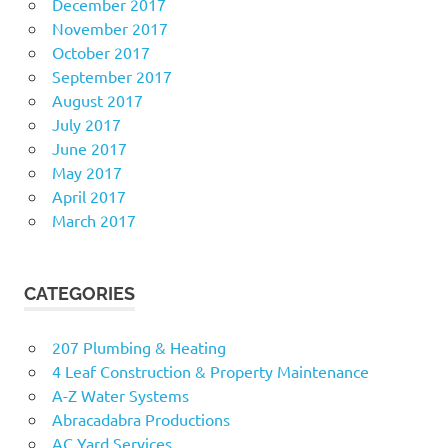
December 2017
November 2017
October 2017
September 2017
August 2017
July 2017
June 2017
May 2017
April 2017
March 2017
CATEGORIES
207 Plumbing & Heating
4 Leaf Construction & Property Maintenance
A-Z Water Systems
Abracadabra Productions
AC Yard Services