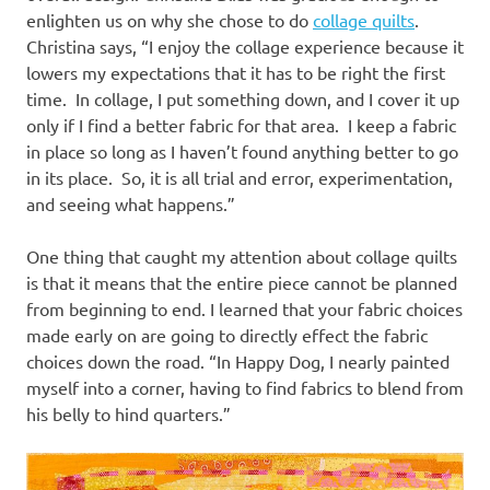
enlighten us on why she chose to do
collage quilts
.
Christina says, “I enjoy the collage experience because it
lowers my expectations that it has to be right the first
time. In collage, I put something down, and I cover it up
only if I find a better fabric for that area. I keep a fabric
in place so long as I haven’t found anything better to go
in its place. So, it is all trial and error, experimentation,
and seeing what happens.”
One thing that caught my attention about collage quilts
is that it means that the entire piece cannot be planned
from beginning to end. I learned that your fabric choices
made early on are going to directly effect the fabric
choices down the road. “In Happy Dog, I nearly painted
myself into a corner, having to find fabrics to blend from
his belly to hind quarters.”