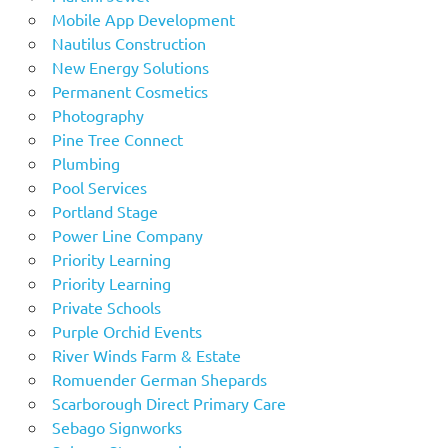
Mobile App Development
Nautilus Construction
New Energy Solutions
Permanent Cosmetics
Photography
Pine Tree Connect
Plumbing
Pool Services
Portland Stage
Power Line Company
Priority Learning
Priority Learning
Private Schools
Purple Orchid Events
River Winds Farm & Estate
Romuender German Shepards
Scarborough Direct Primary Care
Sebago Signworks