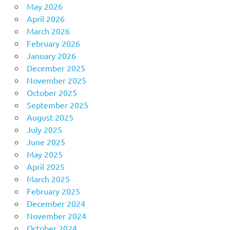
May 2026
April 2026
March 2026
February 2026
January 2026
December 2025
November 2025
October 2025
September 2025
August 2025
July 2025
June 2025
May 2025
April 2025
March 2025
February 2025
December 2024
November 2024
October 2024