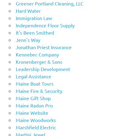
Greener Portland Cleaning, LLC
Hard Water
Immigration Law
Independence Floor Supply
It's Been Smithed
Jenn's Way
Jonathan Priest Insurance
Kennebec Company
Kronenberger & Sons
Leadership Development
Legal Assistance
Maine Boat Tours
Maine Fire & Security
Maine Gift Shop
Maine Radon Pro
Maine Website
Maine Woodworks
Marshfield Electric
Martini Jewel