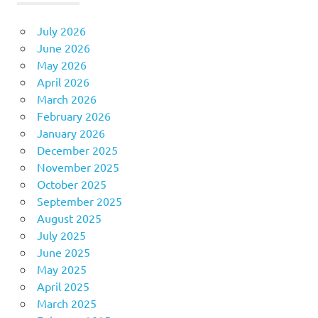
July 2026
June 2026
May 2026
April 2026
March 2026
February 2026
January 2026
December 2025
November 2025
October 2025
September 2025
August 2025
July 2025
June 2025
May 2025
April 2025
March 2025