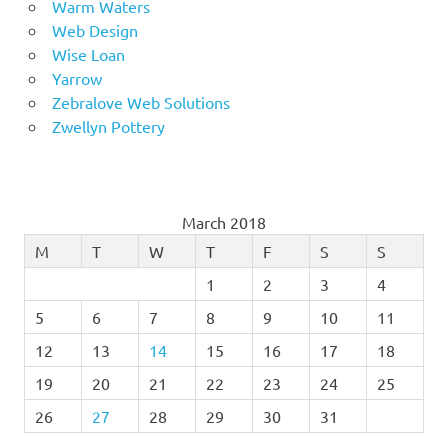
Warm Waters
Web Design
Wise Loan
Yarrow
Zebralove Web Solutions
Zwellyn Pottery
March 2018
M
T
W
T
F
S
S
1
2
3
4
5
6
7
8
9
10
11
12
13
14
15
16
17
18
19
20
21
22
23
24
25
26
27
28
29
30
31