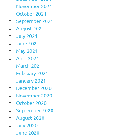
November 2021
October 2021
September 2021
August 2021
July 2021
June 2021
May 2021
April 2021
March 2021
February 2021
January 2021
December 2020
November 2020
October 2020
September 2020
August 2020
July 2020
June 2020