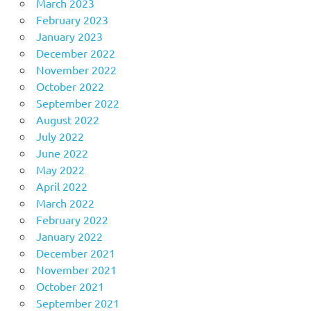
March 2023
February 2023
January 2023
December 2022
November 2022
October 2022
September 2022
August 2022
July 2022
June 2022
May 2022
April 2022
March 2022
February 2022
January 2022
December 2021
November 2021
October 2021
September 2021