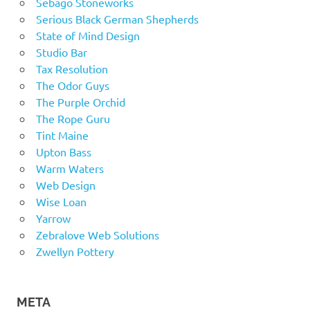
Sebago Stoneworks
Serious Black German Shepherds
State of Mind Design
Studio Bar
Tax Resolution
The Odor Guys
The Purple Orchid
The Rope Guru
Tint Maine
Upton Bass
Warm Waters
Web Design
Wise Loan
Yarrow
Zebralove Web Solutions
Zwellyn Pottery
META