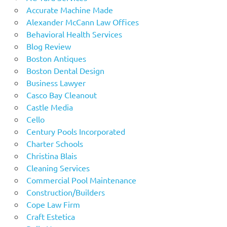
Accurate Machine Made
Alexander McCann Law Offices
Behavioral Health Services
Blog Review
Boston Antiques
Boston Dental Design
Business Lawyer
Casco Bay Cleanout
Castle Media
Cello
Century Pools Incorporated
Charter Schools
Christina Blais
Cleaning Services
Commercial Pool Maintenance
Construction/Builders
Cope Law Firm
Craft Estetica