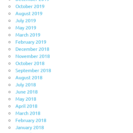
October 2019
August 2019
July 2019
May 2019
March 2019
February 2019
December 2018
November 2018
October 2018
September 2018
August 2018
July 2018
June 2018
May 2018
April 2018
March 2018
February 2018
January 2018