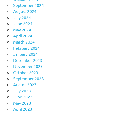
September 2024
August 2024
July 2024
June 2024
May 2024
April 2024
March 2024
February 2024
January 2024
December 2023
November 2023
October 2023
September 2023
August 2023
July 2023
June 2023
May 2023
April 2023