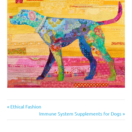
Previous
Post
Ethical Fashion
Post:
Next
Immune System Supplements for Dogs
navigation
Post: