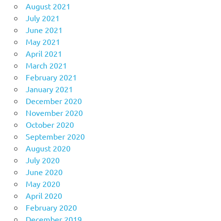
August 2021
July 2021
June 2021
May 2021
April 2021
March 2021
February 2021
January 2021
December 2020
November 2020
October 2020
September 2020
August 2020
July 2020
June 2020
May 2020
April 2020
February 2020
December 2019