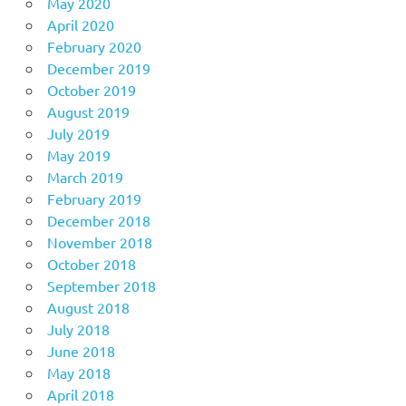
May 2020
April 2020
February 2020
December 2019
October 2019
August 2019
July 2019
May 2019
March 2019
February 2019
December 2018
November 2018
October 2018
September 2018
August 2018
July 2018
June 2018
May 2018
April 2018