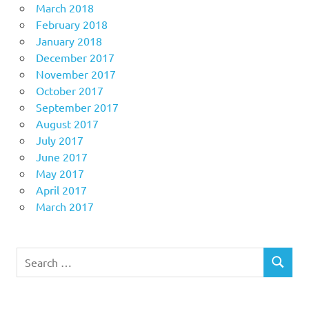
March 2018
February 2018
January 2018
December 2017
November 2017
October 2017
September 2017
August 2017
July 2017
June 2017
May 2017
April 2017
March 2017
Search
SEARCH
for: