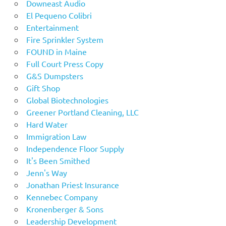
Downeast Audio
El Pequeno Colibri
Entertainment
Fire Sprinkler System
FOUND in Maine
Full Court Press Copy
G&S Dumpsters
Gift Shop
Global Biotechnologies
Greener Portland Cleaning, LLC
Hard Water
Immigration Law
Independence Floor Supply
It's Been Smithed
Jenn's Way
Jonathan Priest Insurance
Kennebec Company
Kronenberger & Sons
Leadership Development