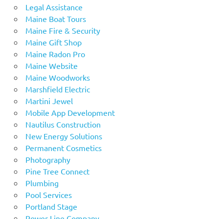
Legal Assistance
Maine Boat Tours
Maine Fire & Security
Maine Gift Shop
Maine Radon Pro
Maine Website
Maine Woodworks
Marshfield Electric
Martini Jewel
Mobile App Development
Nautilus Construction
New Energy Solutions
Permanent Cosmetics
Photography
Pine Tree Connect
Plumbing
Pool Services
Portland Stage
Power Line Company