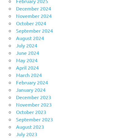
February 2025
December 2024
November 2024
October 2024
September 2024
August 2024
July 2024
June 2024
May 2024
April 2024
March 2024
February 2024
January 2024
December 2023
November 2023
October 2023
September 2023
August 2023
July 2023