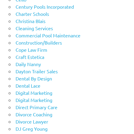
Century Pools Incorporated
Charter Schools
Christina Blais
Cleaning Services
Commercial Pool Maintenance
Construction/Builders
Cope Law Firm
Craft Estetica
Daily Nanny
Dayton Trailer Sales
Dental By Design
Dental Lace
Digital Marketing
Digital Marketing
Direct Primary Care
Divorce Coaching
Divorce Lawyer
DJ Greg Young