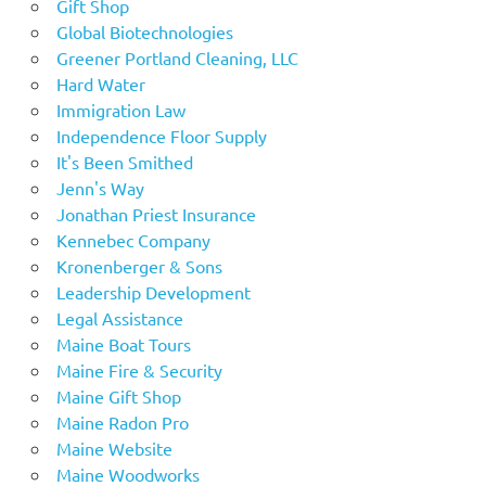
Gift Shop
Global Biotechnologies
Greener Portland Cleaning, LLC
Hard Water
Immigration Law
Independence Floor Supply
It's Been Smithed
Jenn's Way
Jonathan Priest Insurance
Kennebec Company
Kronenberger & Sons
Leadership Development
Legal Assistance
Maine Boat Tours
Maine Fire & Security
Maine Gift Shop
Maine Radon Pro
Maine Website
Maine Woodworks