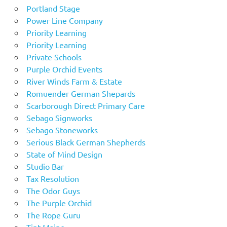
Portland Stage
Power Line Company
Priority Learning
Priority Learning
Private Schools
Purple Orchid Events
River Winds Farm & Estate
Romuender German Shepards
Scarborough Direct Primary Care
Sebago Signworks
Sebago Stoneworks
Serious Black German Shepherds
State of Mind Design
Studio Bar
Tax Resolution
The Odor Guys
The Purple Orchid
The Rope Guru