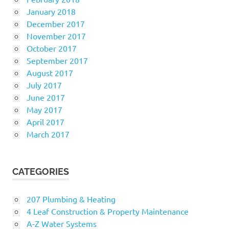
January 2018
December 2017
November 2017
October 2017
September 2017
August 2017
July 2017
June 2017
May 2017
April 2017
March 2017
CATEGORIES
207 Plumbing & Heating
4 Leaf Construction & Property Maintenance
A-Z Water Systems