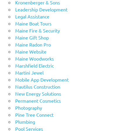
Kronenberger & Sons
Leadership Development
Legal Assistance
Maine Boat Tours
Maine Fire & Security
Maine Gift Shop
Maine Radon Pro
Maine Website
Maine Woodworks
Marshfield Electric
Martini Jewel
Mobile App Development
Nautilus Construction
New Energy Solutions
Permanent Cosmetics
Photography
Pine Tree Connect
Plumbing
Pool Services