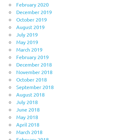
February 2020
December 2019
October 2019
August 2019
July 2019
May 2019
March 2019
February 2019
December 2018
November 2018
October 2018
September 2018
August 2018
July 2018
June 2018
May 2018
April 2018
March 2018
February 2018