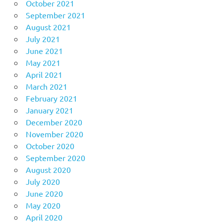
October 2021
September 2021
August 2021
July 2021
June 2021
May 2021
April 2021
March 2021
February 2021
January 2021
December 2020
November 2020
October 2020
September 2020
August 2020
July 2020
June 2020
May 2020
April 2020