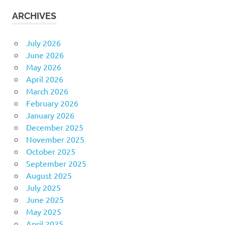
ARCHIVES
July 2026
June 2026
May 2026
April 2026
March 2026
February 2026
January 2026
December 2025
November 2025
October 2025
September 2025
August 2025
July 2025
June 2025
May 2025
April 2025