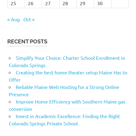
25
26
27
28
29
30
« Aug
Oct »
RECENT POSTS
Simplify Your Choice: Charter School Enrollment in
Colorado Springs
Creating the best home theater setup Maine Has to
Offer
Reliable Maine Web Hosting for a Strong Online
Presence
Improve Home Efficiency with Southern Maine gas
conversion
Invest in Academic Excellence: Finding the Right
Colorado Springs Private School