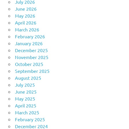
July 2026
June 2026
May 2026
April 2026
March 2026
February 2026
January 2026
December 2025
November 2025
October 2025
September 2025
August 2025
July 2025
June 2025
May 2025
April 2025
March 2025
February 2025
December 2024