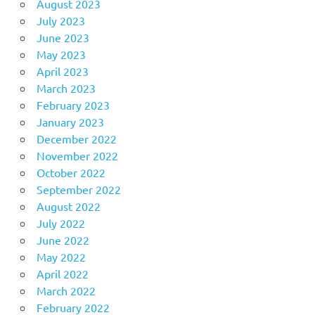
August 2023
July 2023
June 2023
May 2023
April 2023
March 2023
February 2023
January 2023
December 2022
November 2022
October 2022
September 2022
August 2022
July 2022
June 2022
May 2022
April 2022
March 2022
February 2022