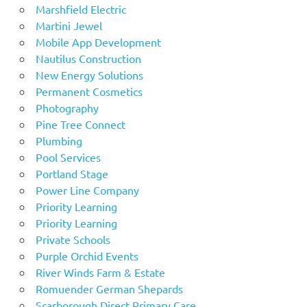
Marshfield Electric
Martini Jewel
Mobile App Development
Nautilus Construction
New Energy Solutions
Permanent Cosmetics
Photography
Pine Tree Connect
Plumbing
Pool Services
Portland Stage
Power Line Company
Priority Learning
Priority Learning
Private Schools
Purple Orchid Events
River Winds Farm & Estate
Romuender German Shepards
Scarborough Direct Primary Care