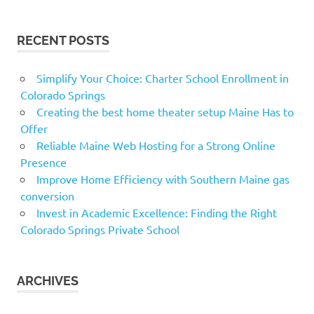
RECENT POSTS
Simplify Your Choice: Charter School Enrollment in
Colorado Springs
Creating the best home theater setup Maine Has to
Offer
Reliable Maine Web Hosting for a Strong Online
Presence
Improve Home Efficiency with Southern Maine gas
conversion
Invest in Academic Excellence: Finding the Right
Colorado Springs Private School
ARCHIVES