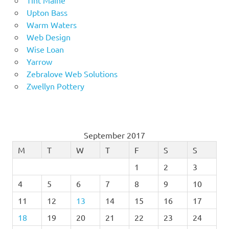
Tint Maine
Upton Bass
Warm Waters
Web Design
Wise Loan
Yarrow
Zebralove Web Solutions
Zwellyn Pottery
September 2017
M
T
W
T
F
S
S
1
2
3
4
5
6
7
8
9
10
11
12
13
14
15
16
17
18
19
20
21
22
23
24