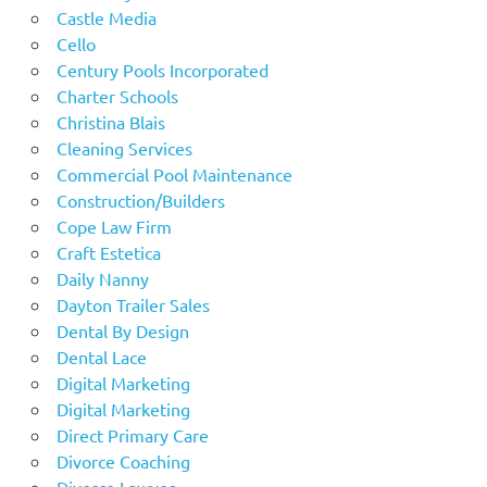
Castle Media
Cello
Century Pools Incorporated
Charter Schools
Christina Blais
Cleaning Services
Commercial Pool Maintenance
Construction/Builders
Cope Law Firm
Craft Estetica
Daily Nanny
Dayton Trailer Sales
Dental By Design
Dental Lace
Digital Marketing
Digital Marketing
Direct Primary Care
Divorce Coaching