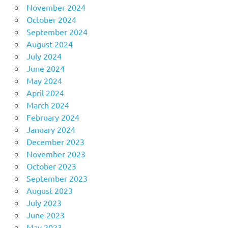
November 2024
October 2024
September 2024
August 2024
July 2024
June 2024
May 2024
April 2024
March 2024
February 2024
January 2024
December 2023
November 2023
October 2023
September 2023
August 2023
July 2023
June 2023
May 2023