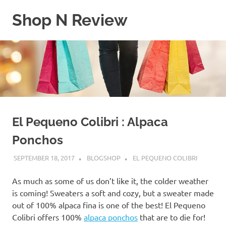
Skip
Shop N Review
to
content
My
WordPress
Blog
El Pequeno Colibri : Alpaca
Ponchos
SEPTEMBER 18, 2017
BLOGSHOP
EL PEQUENO COLIBRI
As much as some of us don’t like it, the colder weather
is coming! Sweaters a soft and cozy, but a sweater made
out of 100% alpaca fina is one of the best! El Pequeno
Colibri offers 100%
alpaca ponchos
that are to die for!