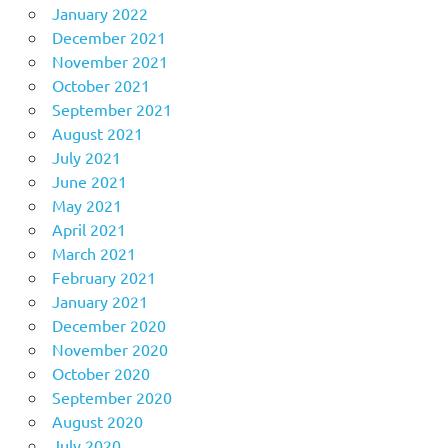
January 2022
December 2021
November 2021
October 2021
September 2021
August 2021
July 2021
June 2021
May 2021
April 2021
March 2021
February 2021
January 2021
December 2020
November 2020
October 2020
September 2020
August 2020
July 2020