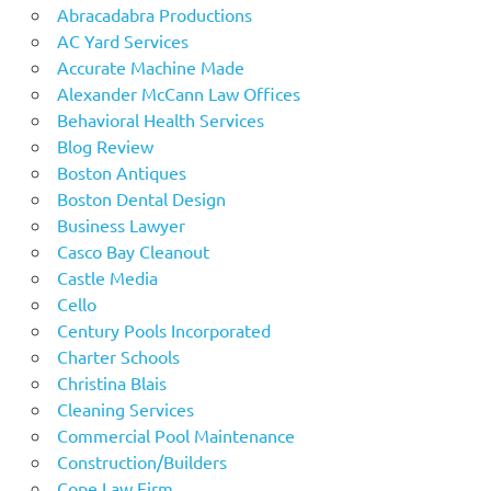
Abracadabra Productions
AC Yard Services
Accurate Machine Made
Alexander McCann Law Offices
Behavioral Health Services
Blog Review
Boston Antiques
Boston Dental Design
Business Lawyer
Casco Bay Cleanout
Castle Media
Cello
Century Pools Incorporated
Charter Schools
Christina Blais
Cleaning Services
Commercial Pool Maintenance
Construction/Builders
Cope Law Firm