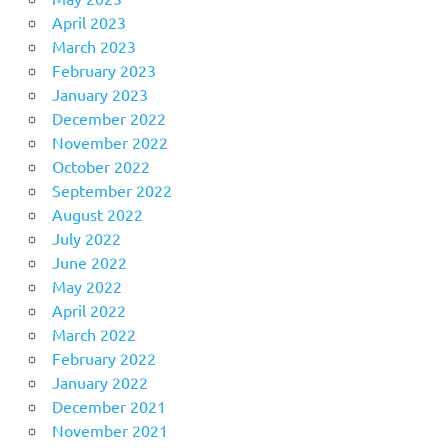
April 2023
March 2023
February 2023
January 2023
December 2022
November 2022
October 2022
September 2022
August 2022
July 2022
June 2022
May 2022
April 2022
March 2022
February 2022
January 2022
December 2021
November 2021