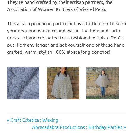
They’re hand crafted by their artisan partners, the
Association of Women Knitters of Viva el Peru.
This alpaca poncho in particular has a turtle neck to keep
your neck and ears nice and warm. The hem and turtle
neck are hand crocheted for a fashionable finish. Don’t
put it off any longer and get yourself one of these hand
crafted, warm, stylish 100% alpaca long ponchos!
Previous
Post
Craft Estetica : Waxing
Post:
Next
Abracadabra Productions : Birthday Parties