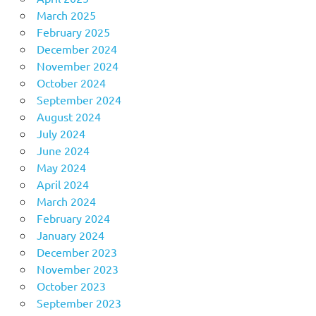
March 2025
February 2025
December 2024
November 2024
October 2024
September 2024
August 2024
July 2024
June 2024
May 2024
April 2024
March 2024
February 2024
January 2024
December 2023
November 2023
October 2023
September 2023