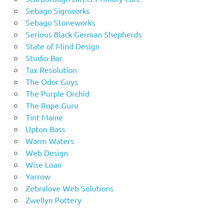
Sebago Signworks
Sebago Stoneworks
Serious Black German Shepherds
State of Mind Design
Studio Bar
Tax Resolution
The Odor Guys
The Purple Orchid
The Rope Guru
Tint Maine
Upton Bass
Warm Waters
Web Design
Wise Loan
Yarrow
Zebralove Web Solutions
Zwellyn Pottery