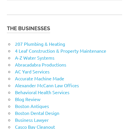
navigation
Post:
THE BUSINESSES
207 Plumbing & Heating
4 Leaf Construction & Property Maintenance
A-Z Water Systems
Abracadabra Productions
AC Yard Services
Accurate Machine Made
Alexander McCann Law Offices
Behavioral Health Services
Blog Review
Boston Antiques
Boston Dental Design
Business Lawyer
Casco Bay Cleanout