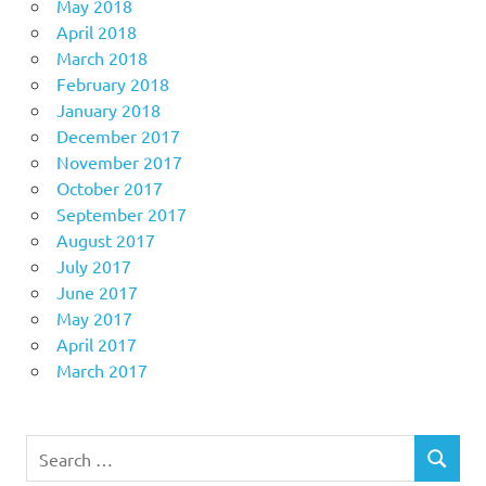
May 2018
April 2018
March 2018
February 2018
January 2018
December 2017
November 2017
October 2017
September 2017
August 2017
July 2017
June 2017
May 2017
April 2017
March 2017
Search
SEARCH
for: