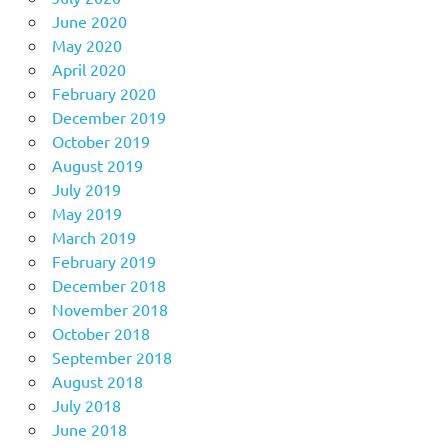
June 2020
May 2020
April 2020
February 2020
December 2019
October 2019
August 2019
July 2019
May 2019
March 2019
February 2019
December 2018
November 2018
October 2018
September 2018
August 2018
July 2018
June 2018