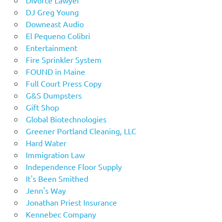
Divorce Lawyer
DJ Greg Young
Downeast Audio
El Pequeno Colibri
Entertainment
Fire Sprinkler System
FOUND in Maine
Full Court Press Copy
G&S Dumpsters
Gift Shop
Global Biotechnologies
Greener Portland Cleaning, LLC
Hard Water
Immigration Law
Independence Floor Supply
It's Been Smithed
Jenn's Way
Jonathan Priest Insurance
Kennebec Company