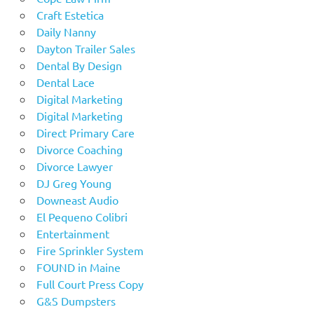
Craft Estetica
Daily Nanny
Dayton Trailer Sales
Dental By Design
Dental Lace
Digital Marketing
Digital Marketing
Direct Primary Care
Divorce Coaching
Divorce Lawyer
DJ Greg Young
Downeast Audio
El Pequeno Colibri
Entertainment
Fire Sprinkler System
FOUND in Maine
Full Court Press Copy
G&S Dumpsters