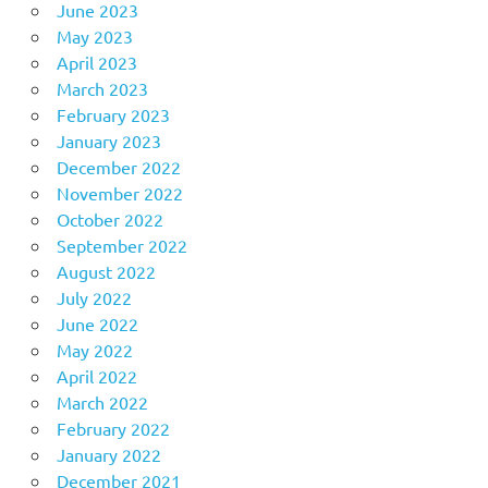
June 2023
May 2023
April 2023
March 2023
February 2023
January 2023
December 2022
November 2022
October 2022
September 2022
August 2022
July 2022
June 2022
May 2022
April 2022
March 2022
February 2022
January 2022
December 2021