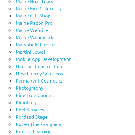
Maine Boat Tours
Maine Fire & Security
Maine Gift Shop
Maine Radon Pro
Maine Website
Maine Woodworks
Marshfield Electric
Martini Jewel
Mobile App Development
Nautilus Construction
New Energy Solutions
Permanent Cosmetics
Photography
Pine Tree Connect
Plumbing
Pool Services
Portland Stage
Power Line Company
Priority Learning