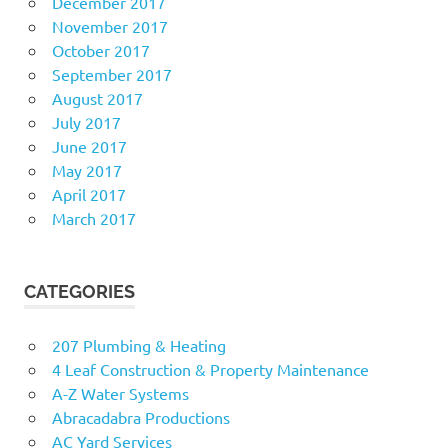
December 2017
November 2017
October 2017
September 2017
August 2017
July 2017
June 2017
May 2017
April 2017
March 2017
CATEGORIES
207 Plumbing & Heating
4 Leaf Construction & Property Maintenance
A-Z Water Systems
Abracadabra Productions
AC Yard Services