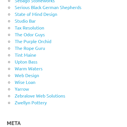
Sebago Stoneworks
Serious Black German Shepherds
State of Mind Design
Studio Bar
Tax Resolution
The Odor Guys
The Purple Orchid
The Rope Guru
Tint Maine
Upton Bass
Warm Waters
Web Design
Wise Loan
Yarrow
Zebralove Web Solutions
Zwellyn Pottery
META