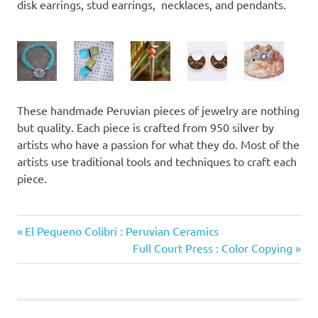
disk earrings, stud earrings, necklaces, and pendants.
These handmade Peruvian pieces of jewelry are nothing
but quality. Each piece is crafted from 950 silver by
artists who have a passion for what they do. Most of the
artists use traditional tools and techniques to craft each
piece.
Previous
Post
El Pequeno Colibri : Peruvian Ceramics
Post:
Next
Full Court Press : Color Copying
navigation
Post: