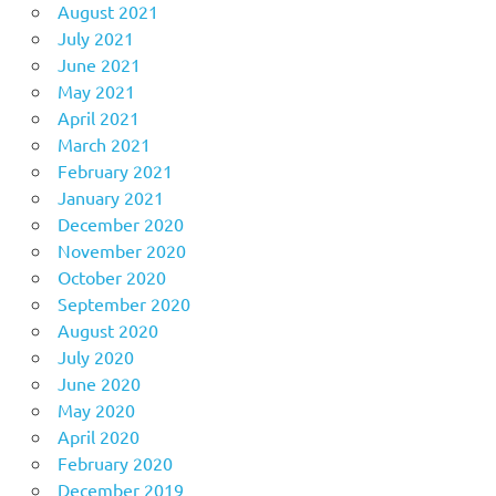
August 2021
July 2021
June 2021
May 2021
April 2021
March 2021
February 2021
January 2021
December 2020
November 2020
October 2020
September 2020
August 2020
July 2020
June 2020
May 2020
April 2020
February 2020
December 2019