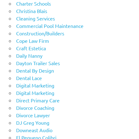
Charter Schools
Christina Blais
Cleaning Services
Commercial Pool Maintenance
Construction/Builders
Cope Law Firm
Craft Estetica
Daily Nanny
Dayton Trailer Sales
Dental By Design
Dental Lace
Digital Marketing
Digital Marketing
Direct Primary Care
Divorce Coaching
Divorce Lawyer
DJ Greg Young
Downeast Audio
El Pequeno Colibri