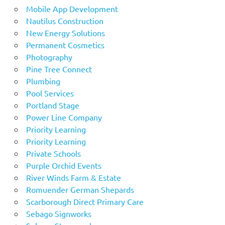
Mobile App Development
Nautilus Construction
New Energy Solutions
Permanent Cosmetics
Photography
Pine Tree Connect
Plumbing
Pool Services
Portland Stage
Power Line Company
Priority Learning
Priority Learning
Private Schools
Purple Orchid Events
River Winds Farm & Estate
Romuender German Shepards
Scarborough Direct Primary Care
Sebago Signworks