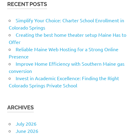
RECENT POSTS
Simplify Your Choice: Charter School Enrollment in
Colorado Springs
Creating the best home theater setup Maine Has to
Offer
Reliable Maine Web Hosting for a Strong Online
Presence
Improve Home Efficiency with Southern Maine gas
conversion
Invest in Academic Excellence: Finding the Right
Colorado Springs Private School
ARCHIVES
July 2026
June 2026