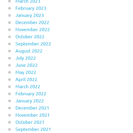
March 2023
February 2023
January 2023
December 2022
November 2022
October 2022
September 2022
August 2022
July 2022
June 2022
May 2022
April 2022
March 2022
February 2022
January 2022
December 2021
November 2021
October 2021
September 2021