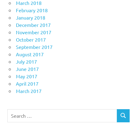
March 2018
February 2018
January 2018
December 2017
November 2017
October 2017
September 2017
August 2017
July 2017
June 2017
May 2017
April 2017
March 2017
Search
SEARCH
for: