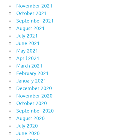
November 2021
October 2021
September 2021
August 2021
July 2021
June 2021
May 2021
April 2021
March 2021
February 2021
January 2021
December 2020
November 2020
October 2020
September 2020
August 2020
July 2020
June 2020