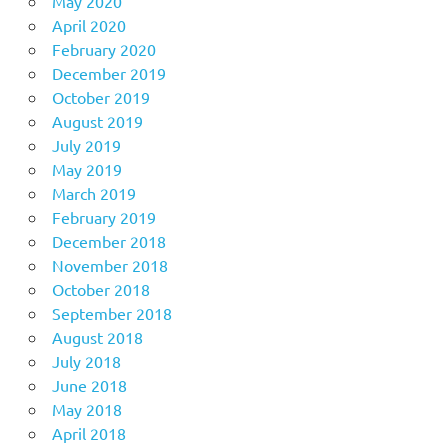
May 2020
April 2020
February 2020
December 2019
October 2019
August 2019
July 2019
May 2019
March 2019
February 2019
December 2018
November 2018
October 2018
September 2018
August 2018
July 2018
June 2018
May 2018
April 2018