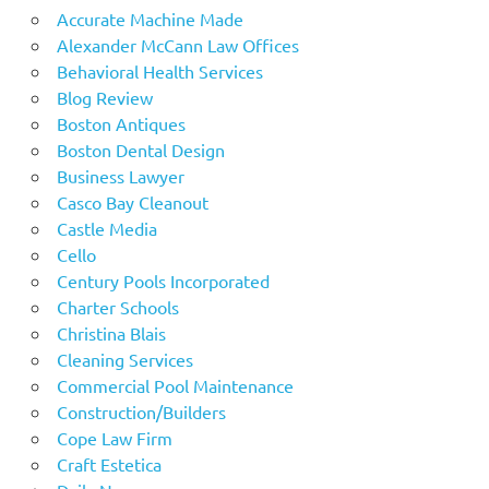
Accurate Machine Made
Alexander McCann Law Offices
Behavioral Health Services
Blog Review
Boston Antiques
Boston Dental Design
Business Lawyer
Casco Bay Cleanout
Castle Media
Cello
Century Pools Incorporated
Charter Schools
Christina Blais
Cleaning Services
Commercial Pool Maintenance
Construction/Builders
Cope Law Firm
Craft Estetica