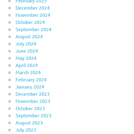
February 2025
December 2024
November 2024
October 2024
September 2024
August 2024
July 2024
June 2024
May 2024
April 2024
March 2024
February 2024
January 2024
December 2023
November 2023
October 2023
September 2023
August 2023
July 2023