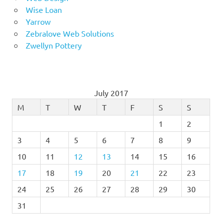
Wise Loan
Yarrow
Zebralove Web Solutions
Zwellyn Pottery
July 2017
M
T
W
T
F
S
S
1
2
3
4
5
6
7
8
9
10
11
12
13
14
15
16
17
18
19
20
21
22
23
24
25
26
27
28
29
30
31