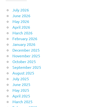
July 2026
June 2026
May 2026
April 2026
March 2026
February 2026
January 2026
December 2025
November 2025
October 2025
September 2025
August 2025
July 2025
June 2025
May 2025
April 2025
March 2025