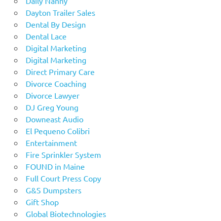
Daily Nanny
Dayton Trailer Sales
Dental By Design
Dental Lace
Digital Marketing
Digital Marketing
Direct Primary Care
Divorce Coaching
Divorce Lawyer
DJ Greg Young
Downeast Audio
El Pequeno Colibri
Entertainment
Fire Sprinkler System
FOUND in Maine
Full Court Press Copy
G&S Dumpsters
Gift Shop
Global Biotechnologies