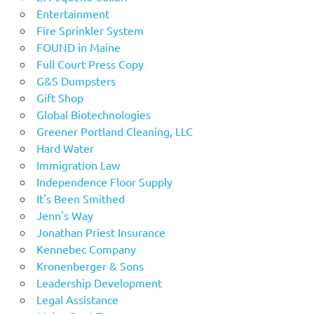
Entertainment
Fire Sprinkler System
FOUND in Maine
Full Court Press Copy
G&S Dumpsters
Gift Shop
Global Biotechnologies
Greener Portland Cleaning, LLC
Hard Water
Immigration Law
Independence Floor Supply
It's Been Smithed
Jenn's Way
Jonathan Priest Insurance
Kennebec Company
Kronenberger & Sons
Leadership Development
Legal Assistance