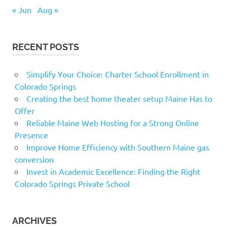
« Jun
Aug »
RECENT POSTS
Simplify Your Choice: Charter School Enrollment in
Colorado Springs
Creating the best home theater setup Maine Has to
Offer
Reliable Maine Web Hosting for a Strong Online
Presence
Improve Home Efficiency with Southern Maine gas
conversion
Invest in Academic Excellence: Finding the Right
Colorado Springs Private School
ARCHIVES