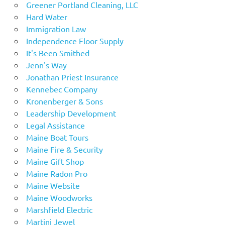
Greener Portland Cleaning, LLC
Hard Water
Immigration Law
Independence Floor Supply
It's Been Smithed
Jenn's Way
Jonathan Priest Insurance
Kennebec Company
Kronenberger & Sons
Leadership Development
Legal Assistance
Maine Boat Tours
Maine Fire & Security
Maine Gift Shop
Maine Radon Pro
Maine Website
Maine Woodworks
Marshfield Electric
Martini Jewel