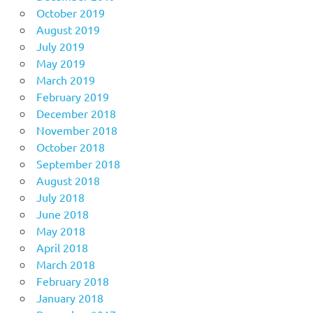
October 2019
August 2019
July 2019
May 2019
March 2019
February 2019
December 2018
November 2018
October 2018
September 2018
August 2018
July 2018
June 2018
May 2018
April 2018
March 2018
February 2018
January 2018