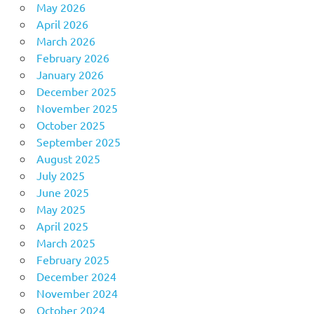
May 2026
April 2026
March 2026
February 2026
January 2026
December 2025
November 2025
October 2025
September 2025
August 2025
July 2025
June 2025
May 2025
April 2025
March 2025
February 2025
December 2024
November 2024
October 2024