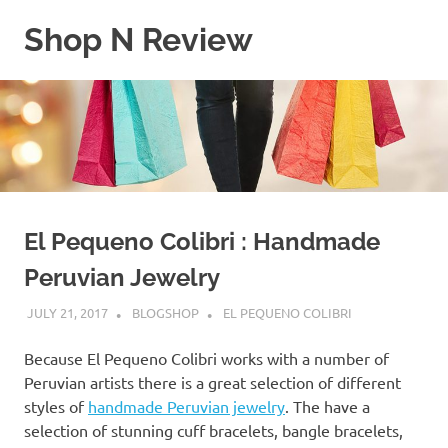
Skip
Shop N Review
to
content
My
WordPress
Blog
El Pequeno Colibri : Handmade
Peruvian Jewelry
JULY 21, 2017
BLOGSHOP
EL PEQUENO COLIBRI
Because El Pequeno Colibri works with a number of
Peruvian artists there is a great selection of different
styles of
handmade Peruvian jewelry
. The have a
selection of stunning cuff bracelets, bangle bracelets,