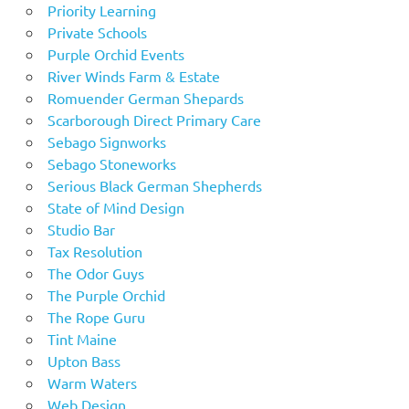
Priority Learning
Private Schools
Purple Orchid Events
River Winds Farm & Estate
Romuender German Shepards
Scarborough Direct Primary Care
Sebago Signworks
Sebago Stoneworks
Serious Black German Shepherds
State of Mind Design
Studio Bar
Tax Resolution
The Odor Guys
The Purple Orchid
The Rope Guru
Tint Maine
Upton Bass
Warm Waters
Web Design