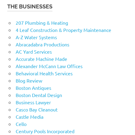
THE BUSINESSES
207 Plumbing & Heating
4 Leaf Construction & Property Maintenance
A-Z Water Systems
Abracadabra Productions
AC Yard Services
Accurate Machine Made
Alexander McCann Law Offices
Behavioral Health Services
Blog Review
Boston Antiques
Boston Dental Design
Business Lawyer
Casco Bay Cleanout
Castle Media
Cello
Century Pools Incorporated