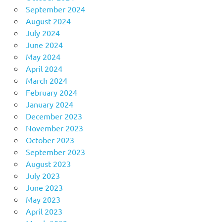
September 2024
August 2024
July 2024
June 2024
May 2024
April 2024
March 2024
February 2024
January 2024
December 2023
November 2023
October 2023
September 2023
August 2023
July 2023
June 2023
May 2023
April 2023