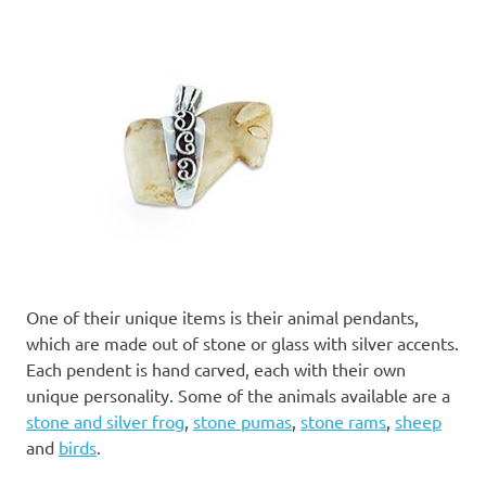
One of their unique items is their animal pendants,
which are made out of stone or glass with silver accents.
Each pendent is hand carved, each with their own
unique personality. Some of the animals available are a
stone and silver frog
,
stone pumas
,
stone rams
,
sheep
and
birds
.