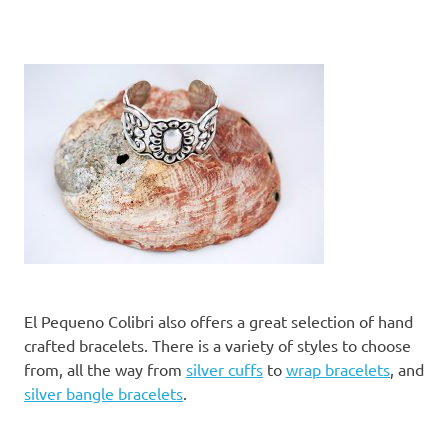
El Pequeno Colibri also offers a great selection of hand
crafted bracelets. There is a variety of styles to choose
from, all the way from
silver cuffs
to
wrap bracelets
, and
silver bangle bracelets
.