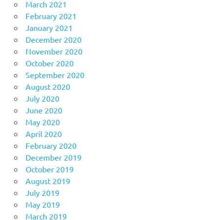
March 2021
February 2021
January 2021
December 2020
November 2020
October 2020
September 2020
August 2020
July 2020
June 2020
May 2020
April 2020
February 2020
December 2019
October 2019
August 2019
July 2019
May 2019
March 2019