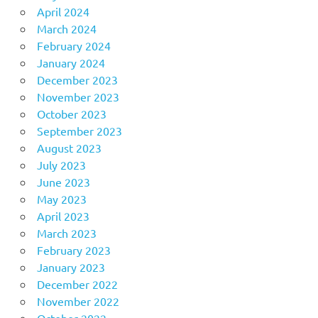
April 2024
March 2024
February 2024
January 2024
December 2023
November 2023
October 2023
September 2023
August 2023
July 2023
June 2023
May 2023
April 2023
March 2023
February 2023
January 2023
December 2022
November 2022
October 2022