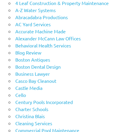
4 Leaf Construction & Property Maintenance
A-Z Water Systems
Abracadabra Productions
AC Yard Services
Accurate Machine Made
Alexander McCann Law Offices
Behavioral Health Services
Blog Review
Boston Antiques
Boston Dental Design
Business Lawyer
Casco Bay Cleanout
Castle Media
Cello
Century Pools Incorporated
Charter Schools
Christina Blais
Cleaning Services
Commercial Pool Maintenance