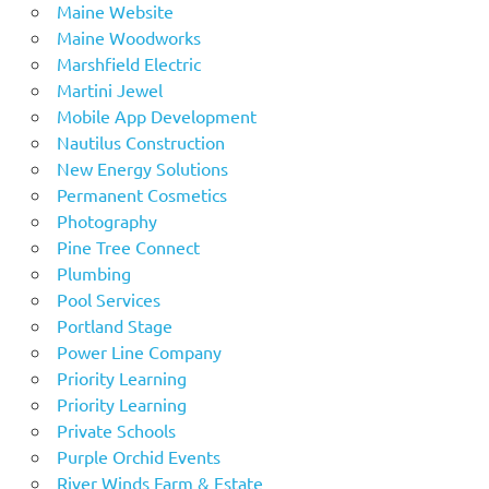
Maine Website
Maine Woodworks
Marshfield Electric
Martini Jewel
Mobile App Development
Nautilus Construction
New Energy Solutions
Permanent Cosmetics
Photography
Pine Tree Connect
Plumbing
Pool Services
Portland Stage
Power Line Company
Priority Learning
Priority Learning
Private Schools
Purple Orchid Events
River Winds Farm & Estate