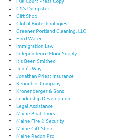
Full Court Press Copy
G&S Dumpsters
Gift Shop
Global Biotechnologies
Greener Portland Cleaning, LLC
Hard Water
Immigration Law
Independence Floor Supply
It's Been Smithed
Jenn's Way
Jonathan Priest Insurance
Kennebec Company
Kronenberger & Sons
Leadership Development
Legal Assistance
Maine Boat Tours
Maine Fire & Security
Maine Gift Shop
Maine Radon Pro