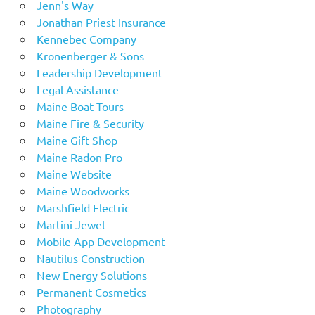
Jenn's Way
Jonathan Priest Insurance
Kennebec Company
Kronenberger & Sons
Leadership Development
Legal Assistance
Maine Boat Tours
Maine Fire & Security
Maine Gift Shop
Maine Radon Pro
Maine Website
Maine Woodworks
Marshfield Electric
Martini Jewel
Mobile App Development
Nautilus Construction
New Energy Solutions
Permanent Cosmetics
Photography