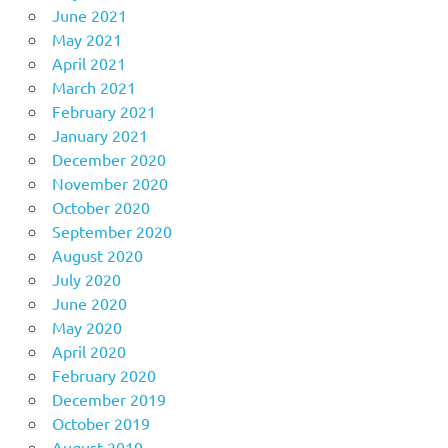
June 2021
May 2021
April 2021
March 2021
February 2021
January 2021
December 2020
November 2020
October 2020
September 2020
August 2020
July 2020
June 2020
May 2020
April 2020
February 2020
December 2019
October 2019
August 2019