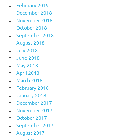
February 2019
December 2018
November 2018
October 2018
September 2018
August 2018
July 2018
June 2018
May 2018
April 2018
March 2018
February 2018
January 2018
December 2017
November 2017
October 2017
September 2017
August 2017
July 2017