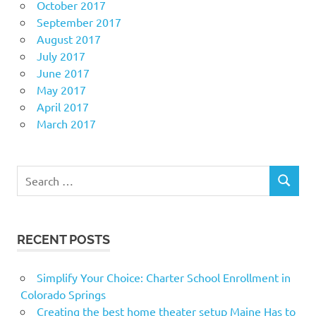
October 2017
September 2017
August 2017
July 2017
June 2017
May 2017
April 2017
March 2017
Search
SEARCH
for:
RECENT POSTS
Simplify Your Choice: Charter School Enrollment in
Colorado Springs
Creating the best home theater setup Maine Has to