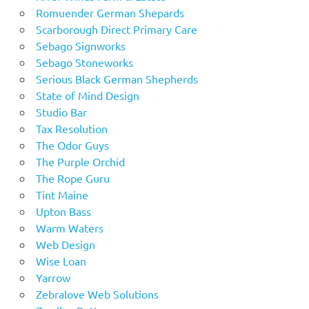
Romuender German Shepards
Scarborough Direct Primary Care
Sebago Signworks
Sebago Stoneworks
Serious Black German Shepherds
State of Mind Design
Studio Bar
Tax Resolution
The Odor Guys
The Purple Orchid
The Rope Guru
Tint Maine
Upton Bass
Warm Waters
Web Design
Wise Loan
Yarrow
Zebralove Web Solutions