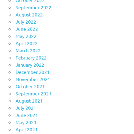
September 2022
August 2022
July 2022
June 2022
May 2022
April 2022
March 2022
February 2022
January 2022
December 2021
November 2021
October 2021
September 2021
August 2021
July 2021
June 2021
May 2021
April 2021