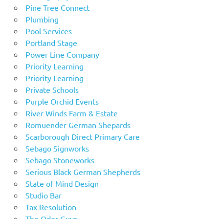
Pine Tree Connect
Plumbing
Pool Services
Portland Stage
Power Line Company
Priority Learning
Priority Learning
Private Schools
Purple Orchid Events
River Winds Farm & Estate
Romuender German Shepards
Scarborough Direct Primary Care
Sebago Signworks
Sebago Stoneworks
Serious Black German Shepherds
State of Mind Design
Studio Bar
Tax Resolution
The Odor Guys