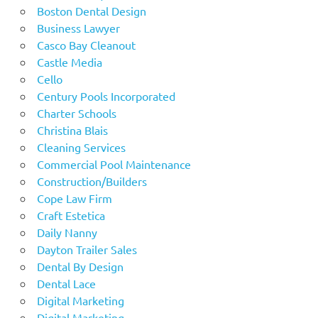
Boston Dental Design
Business Lawyer
Casco Bay Cleanout
Castle Media
Cello
Century Pools Incorporated
Charter Schools
Christina Blais
Cleaning Services
Commercial Pool Maintenance
Construction/Builders
Cope Law Firm
Craft Estetica
Daily Nanny
Dayton Trailer Sales
Dental By Design
Dental Lace
Digital Marketing
Digital Marketing