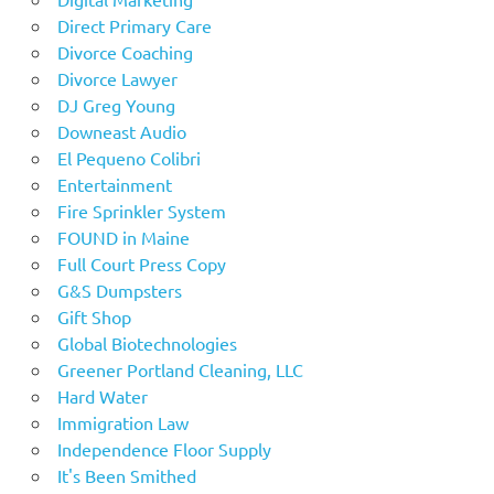
Direct Primary Care
Divorce Coaching
Divorce Lawyer
DJ Greg Young
Downeast Audio
El Pequeno Colibri
Entertainment
Fire Sprinkler System
FOUND in Maine
Full Court Press Copy
G&S Dumpsters
Gift Shop
Global Biotechnologies
Greener Portland Cleaning, LLC
Hard Water
Immigration Law
Independence Floor Supply
It's Been Smithed