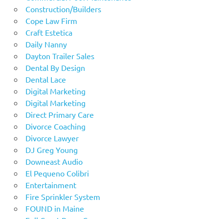
Construction/Builders
Cope Law Firm
Craft Estetica
Daily Nanny
Dayton Trailer Sales
Dental By Design
Dental Lace
Digital Marketing
Digital Marketing
Direct Primary Care
Divorce Coaching
Divorce Lawyer
DJ Greg Young
Downeast Audio
El Pequeno Colibri
Entertainment
Fire Sprinkler System
FOUND in Maine