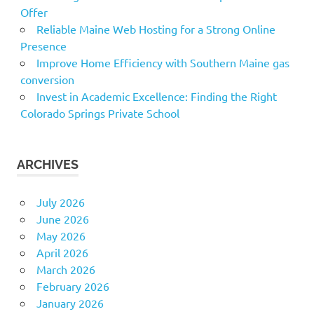
Offer
Reliable Maine Web Hosting for a Strong Online
Presence
Improve Home Efficiency with Southern Maine gas
conversion
Invest in Academic Excellence: Finding the Right
Colorado Springs Private School
ARCHIVES
July 2026
June 2026
May 2026
April 2026
March 2026
February 2026
January 2026