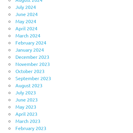
July 2024
June 2024
May 2024
April 2024
March 2024
February 2024
January 2024
December 2023
November 2023
October 2023
September 2023
August 2023
July 2023
June 2023
May 2023
April 2023
March 2023
February 2023