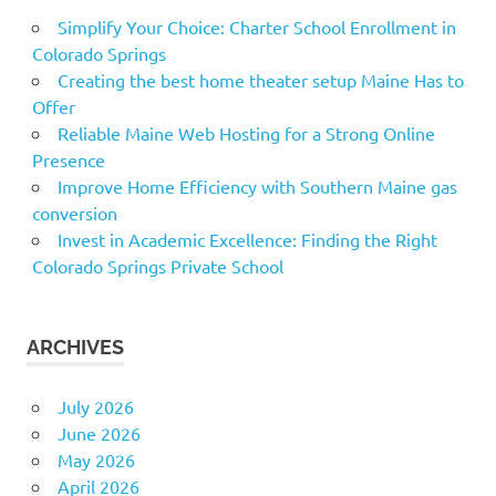
Simplify Your Choice: Charter School Enrollment in
Colorado Springs
Creating the best home theater setup Maine Has to
Offer
Reliable Maine Web Hosting for a Strong Online
Presence
Improve Home Efficiency with Southern Maine gas
conversion
Invest in Academic Excellence: Finding the Right
Colorado Springs Private School
ARCHIVES
July 2026
June 2026
May 2026
April 2026