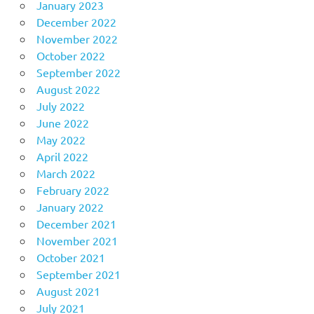
January 2023
December 2022
November 2022
October 2022
September 2022
August 2022
July 2022
June 2022
May 2022
April 2022
March 2022
February 2022
January 2022
December 2021
November 2021
October 2021
September 2021
August 2021
July 2021