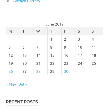
Zwellyn Pottery
June 2017
M
T
W
T
F
S
S
1
2
3
4
5
6
7
8
9
10
11
12
13
14
15
16
17
18
19
20
21
22
23
24
25
26
27
28
29
30
« May
Jul »
RECENT POSTS