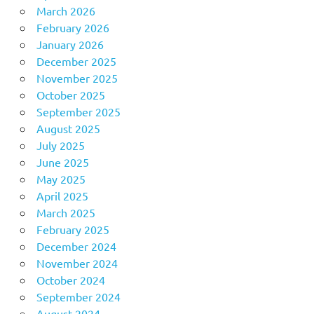
March 2026
February 2026
January 2026
December 2025
November 2025
October 2025
September 2025
August 2025
July 2025
June 2025
May 2025
April 2025
March 2025
February 2025
December 2024
November 2024
October 2024
September 2024
August 2024