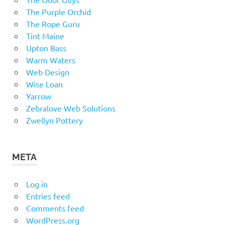
The Purple Orchid
The Rope Guru
Tint Maine
Upton Bass
Warm Waters
Web Design
Wise Loan
Yarrow
Zebralove Web Solutions
Zwellyn Pottery
META
Log in
Entries feed
Comments feed
WordPress.org