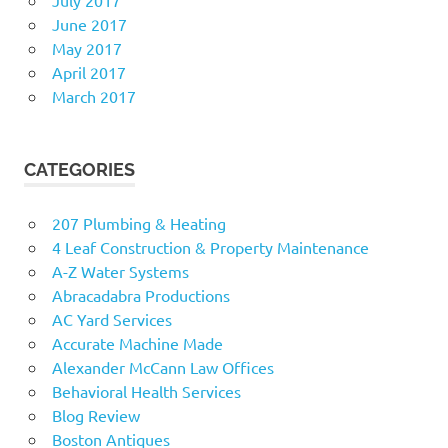
June 2017
May 2017
April 2017
March 2017
CATEGORIES
207 Plumbing & Heating
4 Leaf Construction & Property Maintenance
A-Z Water Systems
Abracadabra Productions
AC Yard Services
Accurate Machine Made
Alexander McCann Law Offices
Behavioral Health Services
Blog Review
Boston Antiques