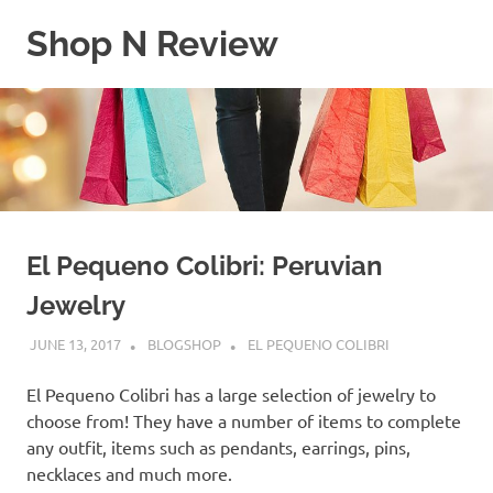
Skip
Shop N Review
to
content
My
WordPress
Blog
El Pequeno Colibri: Peruvian
Jewelry
JUNE 13, 2017
BLOGSHOP
EL PEQUENO COLIBRI
El Pequeno Colibri has a large selection of jewelry to
choose from! They have a number of items to complete
any outfit, items such as pendants, earrings, pins,
necklaces and much more.