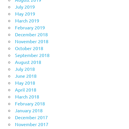
July 2019
May 2019
March 2019
February 2019
December 2018
November 2018
October 2018
September 2018
August 2018
July 2018
June 2018
May 2018
April 2018
March 2018
February 2018
January 2018
December 2017
November 2017