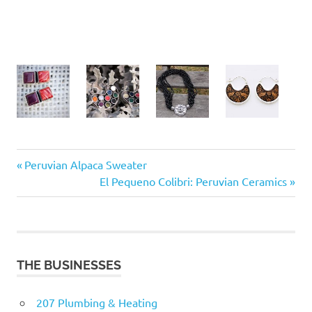
Previous
Post
Peruvian Alpaca Sweater
Post:
Next
El Pequeno Colibri: Peruvian Ceramics
navigation
Post:
THE BUSINESSES
207 Plumbing & Heating