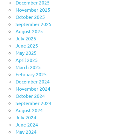
December 2025
November 2025
October 2025
September 2025
August 2025
July 2025
June 2025
May 2025
April 2025
March 2025
February 2025
December 2024
November 2024
October 2024
September 2024
August 2024
July 2024
June 2024
May 2024