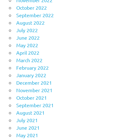
October 2022
September 2022
August 2022
July 2022
June 2022
May 2022
April 2022
March 2022
February 2022
January 2022
December 2021
November 2021
October 2021
September 2021
August 2021
July 2021
June 2021
May 2021