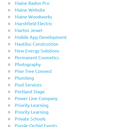
Maine Radon Pro
Maine Website
Maine Woodworks
Marshfield Electric
Martini Jewel
Mobile App Development
Nautilus Construction
New Energy Solutions
Permanent Cosmetics
Photography
Pine Tree Connect
Plumbing
Pool Services
Portland Stage
Power Line Company
Priority Learning
Priority Learning
Private Schools
Purple Orchid Events