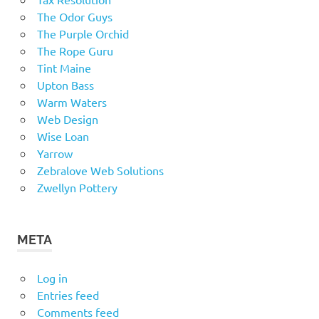
The Odor Guys
The Purple Orchid
The Rope Guru
Tint Maine
Upton Bass
Warm Waters
Web Design
Wise Loan
Yarrow
Zebralove Web Solutions
Zwellyn Pottery
META
Log in
Entries feed
Comments feed