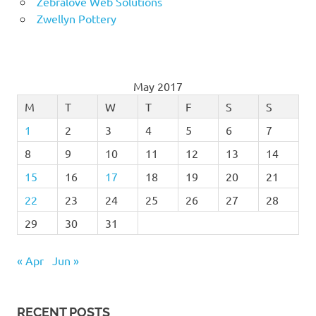
Zebralove Web Solutions
Zwellyn Pottery
May 2017
M
T
W
T
F
S
S
1
2
3
4
5
6
7
8
9
10
11
12
13
14
15
16
17
18
19
20
21
22
23
24
25
26
27
28
29
30
31
« Apr
Jun »
RECENT POSTS