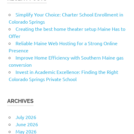
Simplify Your Choice: Charter School Enrollment in
Colorado Springs
Creating the best home theater setup Maine Has to
Offer
Reliable Maine Web Hosting for a Strong Online
Presence
Improve Home Efficiency with Southern Maine gas
conversion
Invest in Academic Excellence: Finding the Right
Colorado Springs Private School
ARCHIVES
July 2026
June 2026
May 2026