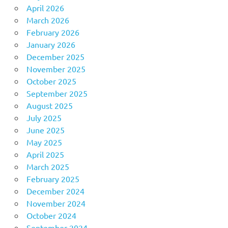
April 2026
March 2026
February 2026
January 2026
December 2025
November 2025
October 2025
September 2025
August 2025
July 2025
June 2025
May 2025
April 2025
March 2025
February 2025
December 2024
November 2024
October 2024
September 2024