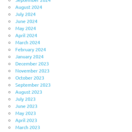
August 2024
July 2024
June 2024
May 2024
April 2024
March 2024
February 2024
January 2024
December 2023
November 2023
October 2023
September 2023
August 2023
July 2023
June 2023
May 2023
April 2023
March 2023