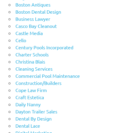
Boston Antiques
Boston Dental Design
Business Lawyer
Casco Bay Cleanout
Castle Media
Cello
Century Pools Incorporated
Charter Schools
Christina Blais
Cleaning Services
Commercial Pool Maintenance
Construction/Builders
Cope Law Firm
Craft Estetica
Daily Nanny
Dayton Trailer Sales
Dental By Design
Dental Lace
Digital Marketing