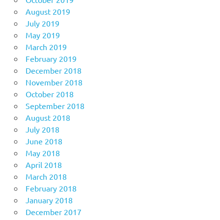
August 2019
July 2019
May 2019
March 2019
February 2019
December 2018
November 2018
October 2018
September 2018
August 2018
July 2018
June 2018
May 2018
April 2018
March 2018
February 2018
January 2018
December 2017