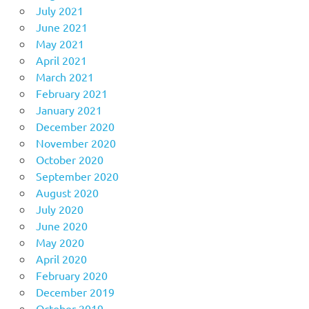
July 2021
June 2021
May 2021
April 2021
March 2021
February 2021
January 2021
December 2020
November 2020
October 2020
September 2020
August 2020
July 2020
June 2020
May 2020
April 2020
February 2020
December 2019
October 2019