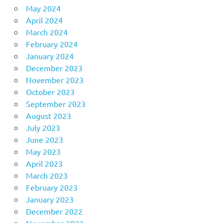
May 2024
April 2024
March 2024
February 2024
January 2024
December 2023
November 2023
October 2023
September 2023
August 2023
July 2023
June 2023
May 2023
April 2023
March 2023
February 2023
January 2023
December 2022
November 2022