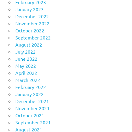
February 2023
January 2023
December 2022
November 2022
October 2022
September 2022
August 2022
July 2022
June 2022
May 2022
April 2022
March 2022
February 2022
January 2022
December 2021
November 2021
October 2021
September 2021
August 2021