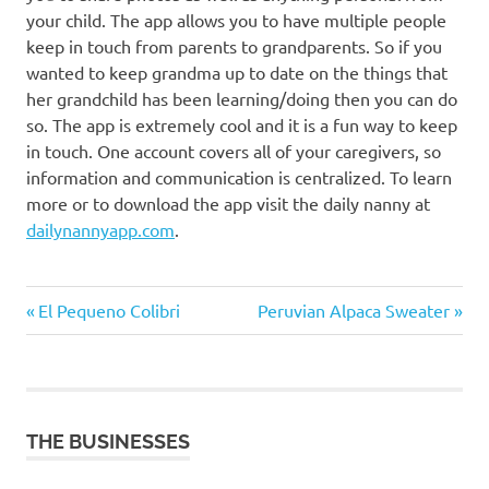
your child. The app allows you to have multiple people
keep in touch from parents to grandparents. So if you
wanted to keep grandma up to date on the things that
her grandchild has been learning/doing then you can do
so. The app is extremely cool and it is a fun way to keep
in touch. One account covers all of your caregivers, so
information and communication is centralized. To learn
more or to download the app visit the daily nanny at
dailynannyapp.com
.
Previous
Next
Post
El Pequeno Colibri
Peruvian Alpaca Sweater
Post:
Post:
navigation
THE BUSINESSES