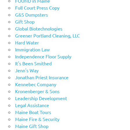
FOUND in Maine
Full Court Press Copy
G&S Dumpsters
Gift Shop
Global Biotechnologies
Greener Portland Cleaning, LLC
Hard Water
Immigration Law
Independence Floor Supply
It's Been Smithed
Jenn's Way
Jonathan Priest Insurance
Kennebec Company
Kronenberger & Sons
Leadership Development
Legal Assistance
Maine Boat Tours
Maine Fire & Security
Maine Gift Shop