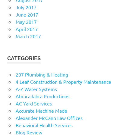
July 2017
June 2017
May 2017
April 2017
March 2017
CATEGORIES
207 Plumbing & Heating
4 Leaf Construction & Property Maintenance
A-Z Water Systems
Abracadabra Productions
AC Yard Services
Accurate Machine Made
Alexander McCann Law Offices
Behavioral Health Services
Blog Review