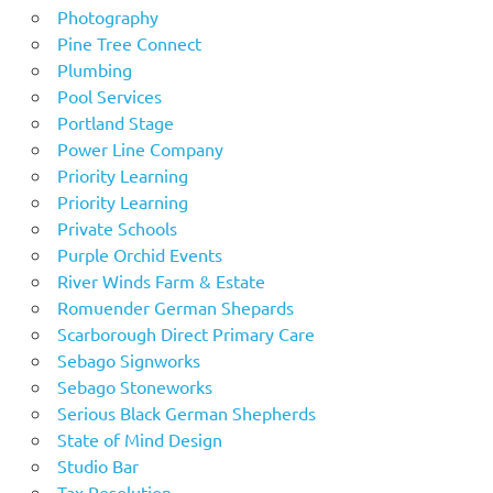
Photography
Pine Tree Connect
Plumbing
Pool Services
Portland Stage
Power Line Company
Priority Learning
Priority Learning
Private Schools
Purple Orchid Events
River Winds Farm & Estate
Romuender German Shepards
Scarborough Direct Primary Care
Sebago Signworks
Sebago Stoneworks
Serious Black German Shepherds
State of Mind Design
Studio Bar
Tax Resolution