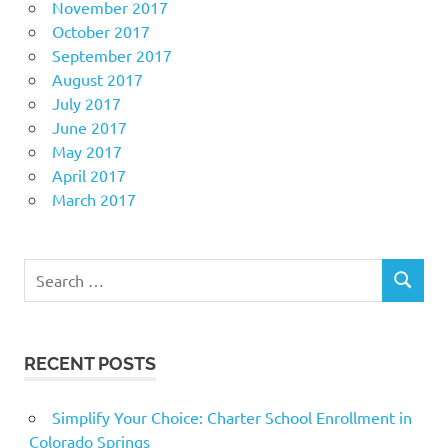
November 2017
October 2017
September 2017
August 2017
July 2017
June 2017
May 2017
April 2017
March 2017
Search
SEARCH
for:
RECENT POSTS
Simplify Your Choice: Charter School Enrollment in
Colorado Springs