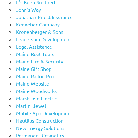
It's Been Smithed
Jenn's Way
Jonathan Priest Insurance
Kennebec Company
Kronenberger & Sons
Leadership Development
Legal Assistance
Maine Boat Tours
Maine Fire & Security
Maine Gift Shop
Maine Radon Pro
Maine Website
Maine Woodworks
Marshfield Electric
Martini Jewel
Mobile App Development
Nautilus Construction
New Energy Solutions
Permanent Cosmetics