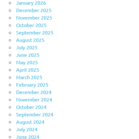
January 2026
December 2025
November 2025
October 2025
September 2025
August 2025
July 2025
June 2025
May 2025
April 2025
March 2025
February 2025
December 2024
November 2024
October 2024
September 2024
August 2024
July 2024
June 2024