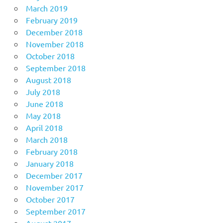
March 2019
February 2019
December 2018
November 2018
October 2018
September 2018
August 2018
July 2018
June 2018
May 2018
April 2018
March 2018
February 2018
January 2018
December 2017
November 2017
October 2017
September 2017
August 2017