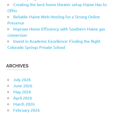
Creating the best home theater setup Maine Has to
Offer
Reliable Maine Web Hosting for a Strong Online
Presence
Improve Home Efficiency with Southern Maine gas
conversion
Invest in Academic Excellence: Finding the Right
Colorado Springs Private School
ARCHIVES
July 2026
June 2026
May 2026
April 2026
March 2026
February 2026