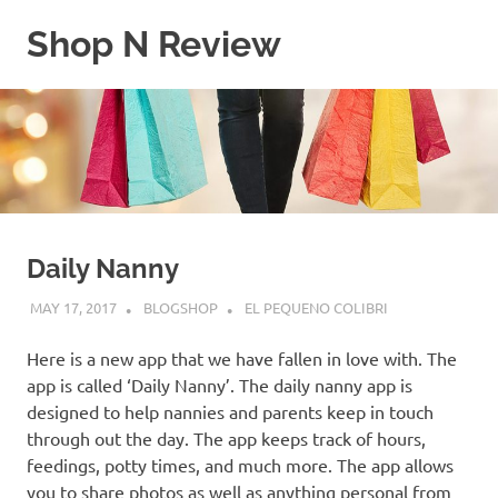
Skip
Shop N Review
to
content
My
WordPress
Blog
Daily Nanny
MAY 17, 2017
BLOGSHOP
EL PEQUENO COLIBRI
Here is a new app that we have fallen in love with. The
app is called ‘Daily Nanny’. The daily nanny app is
designed to help nannies and parents keep in touch
through out the day. The app keeps track of hours,
feedings, potty times, and much more. The app allows
you to share photos as well as anything personal from