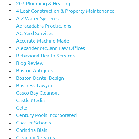
207 Plumbing & Heating
4 Leaf Construction & Property Maintenance
A-Z Water Systems
Abracadabra Productions
AC Yard Services
Accurate Machine Made
Alexander McCann Law Offices
Behavioral Health Services
Blog Review
Boston Antiques
Boston Dental Design
Business Lawyer
Casco Bay Cleanout
Castle Media
Cello
Century Pools Incorporated
Charter Schools
Christina Blais
Cleaning Services