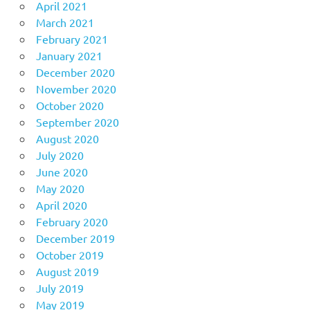
April 2021
March 2021
February 2021
January 2021
December 2020
November 2020
October 2020
September 2020
August 2020
July 2020
June 2020
May 2020
April 2020
February 2020
December 2019
October 2019
August 2019
July 2019
May 2019