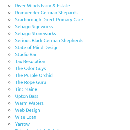
River Winds Farm & Estate
Romuender German Shepards
Scarborough Direct Primary Care
Sebago Signworks
Sebago Stoneworks
Serious Black German Shepherds
State of Mind Design
Studio Bar
Tax Resolution
The Odor Guys
The Purple Orchid
The Rope Guru
Tint Maine
Upton Bass
Warm Waters
Web Design
Wise Loan
Yarrow