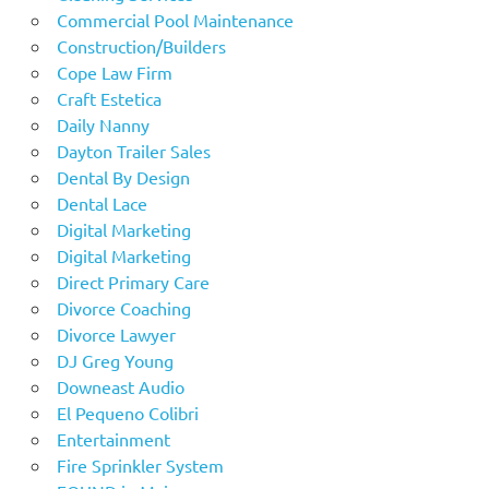
Commercial Pool Maintenance
Construction/Builders
Cope Law Firm
Craft Estetica
Daily Nanny
Dayton Trailer Sales
Dental By Design
Dental Lace
Digital Marketing
Digital Marketing
Direct Primary Care
Divorce Coaching
Divorce Lawyer
DJ Greg Young
Downeast Audio
El Pequeno Colibri
Entertainment
Fire Sprinkler System