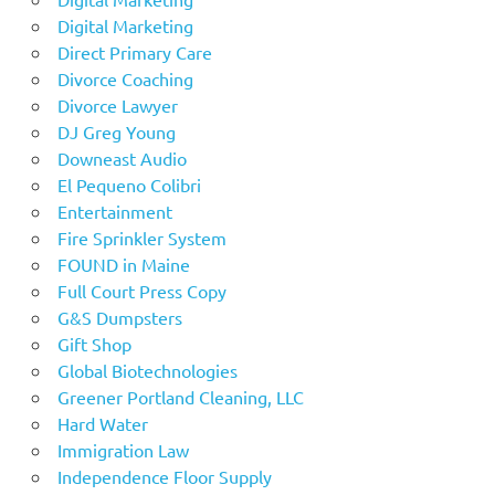
Digital Marketing
Direct Primary Care
Divorce Coaching
Divorce Lawyer
DJ Greg Young
Downeast Audio
El Pequeno Colibri
Entertainment
Fire Sprinkler System
FOUND in Maine
Full Court Press Copy
G&S Dumpsters
Gift Shop
Global Biotechnologies
Greener Portland Cleaning, LLC
Hard Water
Immigration Law
Independence Floor Supply