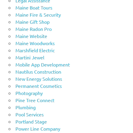
Legal Assistance
Maine Boat Tours
Maine Fire & Security
Maine Gift Shop
Maine Radon Pro
Maine Website
Maine Woodworks
Marshfield Electric
Martini Jewel
Mobile App Development
Nautilus Construction
New Energy Solutions
Permanent Cosmetics
Photography
Pine Tree Connect
Plumbing
Pool Services
Portland Stage
Power Line Company