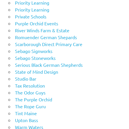
Priority Learning
Priority Learning
Private Schools
Purple Orchid Events
River Winds Farm & Estate
Romuender German Shepards
Scarborough Direct Primary Care
Sebago Signworks
Sebago Stoneworks
Serious Black German Shepherds
State of Mind Design
Studio Bar
Tax Resolution
The Odor Guys
The Purple Orchid
The Rope Guru
Tint Maine
Upton Bass
Warm Waters