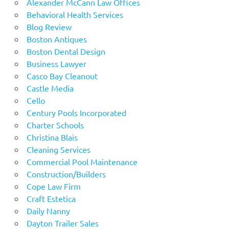
Alexander McCann Law Offices
Behavioral Health Services
Blog Review
Boston Antiques
Boston Dental Design
Business Lawyer
Casco Bay Cleanout
Castle Media
Cello
Century Pools Incorporated
Charter Schools
Christina Blais
Cleaning Services
Commercial Pool Maintenance
Construction/Builders
Cope Law Firm
Craft Estetica
Daily Nanny
Dayton Trailer Sales