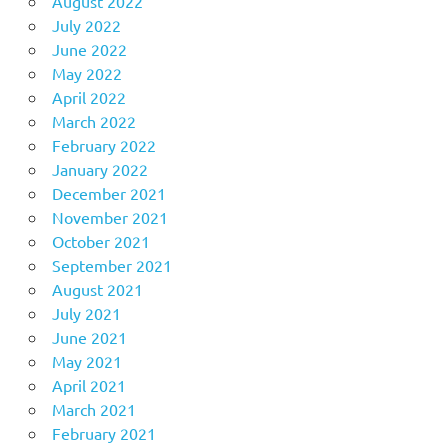
August 2022
July 2022
June 2022
May 2022
April 2022
March 2022
February 2022
January 2022
December 2021
November 2021
October 2021
September 2021
August 2021
July 2021
June 2021
May 2021
April 2021
March 2021
February 2021