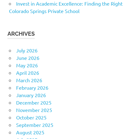
Invest in Academic Excellence: Finding the Right
Colorado Springs Private School
ARCHIVES
July 2026
June 2026
May 2026
April 2026
March 2026
February 2026
January 2026
December 2025
November 2025
October 2025
September 2025
August 2025