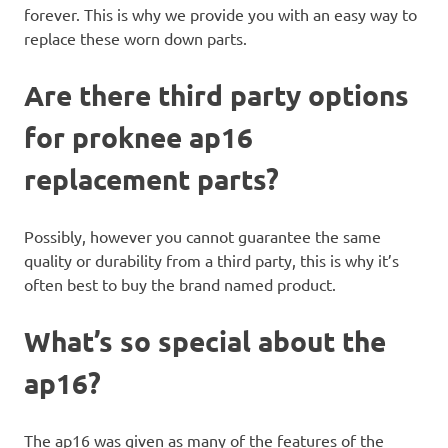
forever. This is why we provide you with an easy way to
replace these worn down parts.
Are there third party options
for proknee ap16
replacement parts?
Possibly, however you cannot guarantee the same
quality or durability from a third party, this is why it’s
often best to buy the brand named product.
What’s so special about the
ap16?
The ap16 was given as many of the features of the