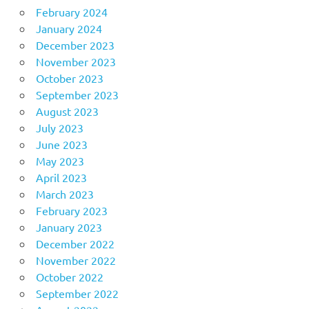
February 2024
January 2024
December 2023
November 2023
October 2023
September 2023
August 2023
July 2023
June 2023
May 2023
April 2023
March 2023
February 2023
January 2023
December 2022
November 2022
October 2022
September 2022