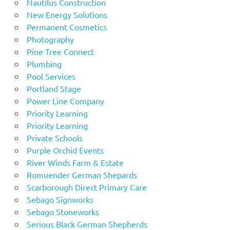
Nautilus Construction
New Energy Solutions
Permanent Cosmetics
Photography
Pine Tree Connect
Plumbing
Pool Services
Portland Stage
Power Line Company
Priority Learning
Priority Learning
Private Schools
Purple Orchid Events
River Winds Farm & Estate
Romuender German Shepards
Scarborough Direct Primary Care
Sebago Signworks
Sebago Stoneworks
Serious Black German Shepherds