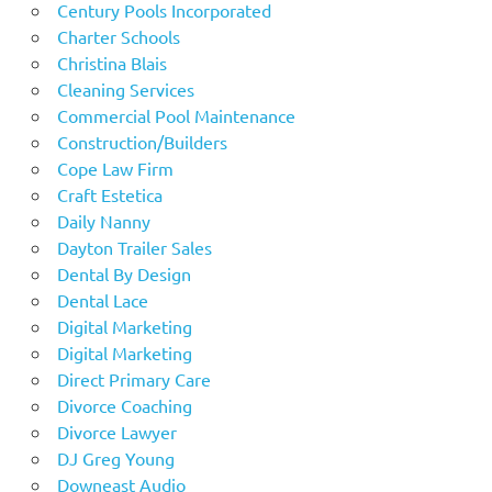
Century Pools Incorporated
Charter Schools
Christina Blais
Cleaning Services
Commercial Pool Maintenance
Construction/Builders
Cope Law Firm
Craft Estetica
Daily Nanny
Dayton Trailer Sales
Dental By Design
Dental Lace
Digital Marketing
Digital Marketing
Direct Primary Care
Divorce Coaching
Divorce Lawyer
DJ Greg Young
Downeast Audio