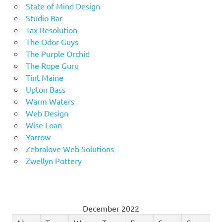
State of Mind Design
Studio Bar
Tax Resolution
The Odor Guys
The Purple Orchid
The Rope Guru
Tint Maine
Upton Bass
Warm Waters
Web Design
Wise Loan
Yarrow
Zebralove Web Solutions
Zwellyn Pottery
December 2022