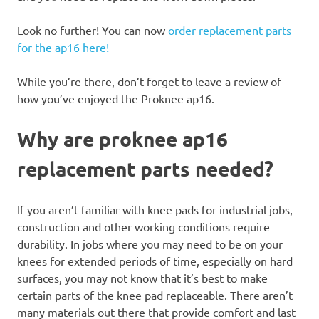
Look no further! You can now
order replacement parts
for the ap16 here!
While you’re there, don’t forget to leave a review of
how you’ve enjoyed the Proknee ap16.
Why are proknee ap16
replacement parts needed?
If you aren’t familiar with knee pads for industrial jobs,
construction and other working conditions require
durability. In jobs where you may need to be on your
knees for extended periods of time, especially on hard
surfaces, you may not know that it’s best to make
certain parts of the knee pad replaceable. There aren’t
many materials out there that provide comfort and last