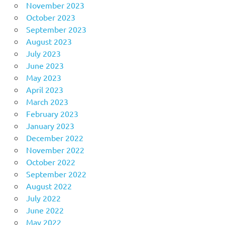
November 2023
October 2023
September 2023
August 2023
July 2023
June 2023
May 2023
April 2023
March 2023
February 2023
January 2023
December 2022
November 2022
October 2022
September 2022
August 2022
July 2022
June 2022
May 2022