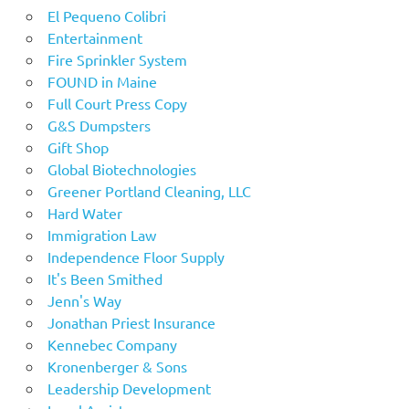
El Pequeno Colibri
Entertainment
Fire Sprinkler System
FOUND in Maine
Full Court Press Copy
G&S Dumpsters
Gift Shop
Global Biotechnologies
Greener Portland Cleaning, LLC
Hard Water
Immigration Law
Independence Floor Supply
It's Been Smithed
Jenn's Way
Jonathan Priest Insurance
Kennebec Company
Kronenberger & Sons
Leadership Development