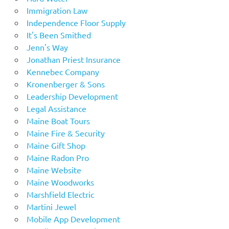
Immigration Law
Independence Floor Supply
It's Been Smithed
Jenn's Way
Jonathan Priest Insurance
Kennebec Company
Kronenberger & Sons
Leadership Development
Legal Assistance
Maine Boat Tours
Maine Fire & Security
Maine Gift Shop
Maine Radon Pro
Maine Website
Maine Woodworks
Marshfield Electric
Martini Jewel
Mobile App Development