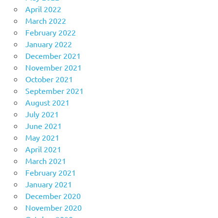
April 2022
March 2022
February 2022
January 2022
December 2021
November 2021
October 2021
September 2021
August 2021
July 2021
June 2021
May 2021
April 2021
March 2021
February 2021
January 2021
December 2020
November 2020