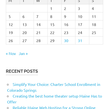
M
T
W
T
F
S
S
1
2
3
4
5
6
7
8
9
10
11
12
13
14
15
16
17
18
19
20
21
22
23
24
25
26
27
28
29
30
31
« Nov
Jan »
RECENT POSTS
Simplify Your Choice: Charter School Enrollment in
Colorado Springs
Creating the best home theater setup Maine Has to
Offer
Reliable Maine Web Hosting for a Strong Online