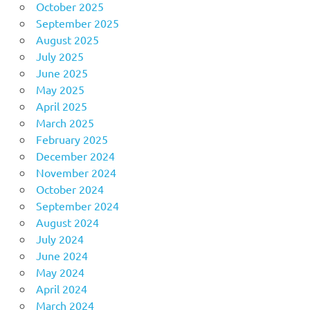
October 2025
September 2025
August 2025
July 2025
June 2025
May 2025
April 2025
March 2025
February 2025
December 2024
November 2024
October 2024
September 2024
August 2024
July 2024
June 2024
May 2024
April 2024
March 2024