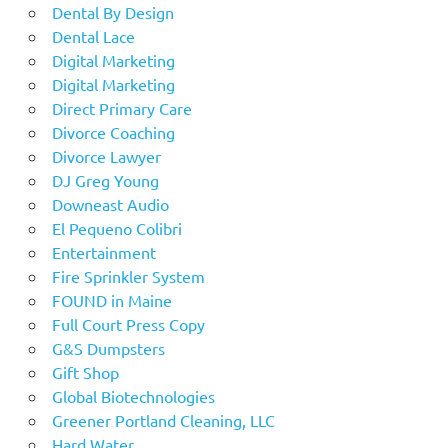
Dental By Design
Dental Lace
Digital Marketing
Digital Marketing
Direct Primary Care
Divorce Coaching
Divorce Lawyer
DJ Greg Young
Downeast Audio
El Pequeno Colibri
Entertainment
Fire Sprinkler System
FOUND in Maine
Full Court Press Copy
G&S Dumpsters
Gift Shop
Global Biotechnologies
Greener Portland Cleaning, LLC
Hard Water