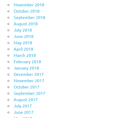
November 2018
October 2018
September 2018
August 2018
July 2018
June 2018
May 2018
April 2018
March 2018
February 2018
January 2018
December 2017
November 2017
October 2017
September 2017
August 2017
July 2017
June 2017