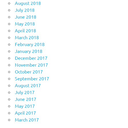
August 2018
July 2018
June 2018
May 2018
April 2018
March 2018
February 2018
January 2018
December 2017
November 2017
October 2017
September 2017
August 2017
July 2017
June 2017
May 2017
April 2017
March 2017