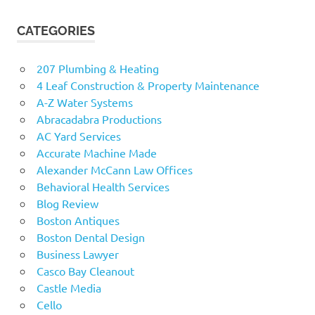
CATEGORIES
207 Plumbing & Heating
4 Leaf Construction & Property Maintenance
A-Z Water Systems
Abracadabra Productions
AC Yard Services
Accurate Machine Made
Alexander McCann Law Offices
Behavioral Health Services
Blog Review
Boston Antiques
Boston Dental Design
Business Lawyer
Casco Bay Cleanout
Castle Media
Cello