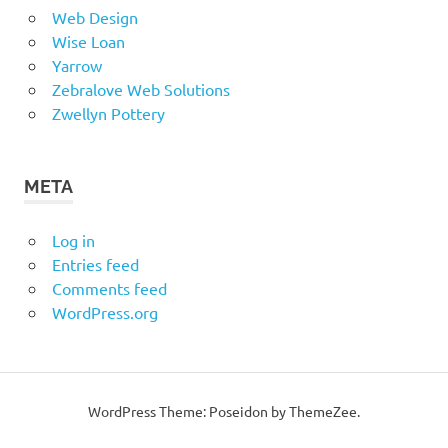
Web Design
Wise Loan
Yarrow
Zebralove Web Solutions
Zwellyn Pottery
META
Log in
Entries feed
Comments feed
WordPress.org
WordPress Theme: Poseidon by ThemeZee.