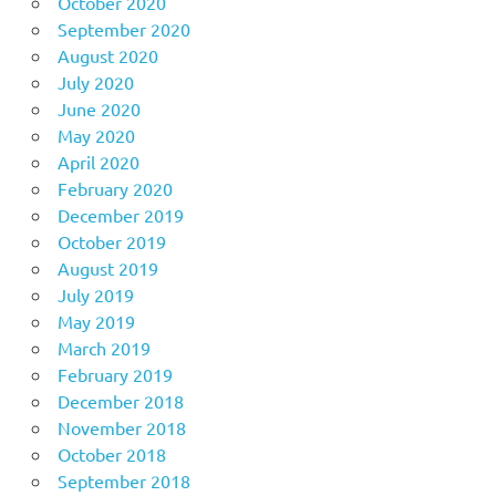
October 2020
September 2020
August 2020
July 2020
June 2020
May 2020
April 2020
February 2020
December 2019
October 2019
August 2019
July 2019
May 2019
March 2019
February 2019
December 2018
November 2018
October 2018
September 2018