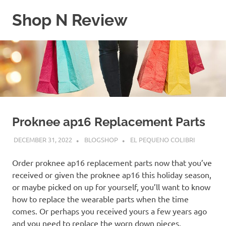
Skip
Shop N Review
to
content
My
WordPress
Blog
Proknee ap16 Replacement Parts
DECEMBER 31, 2022
BLOGSHOP
EL PEQUENO COLIBRI
Order proknee ap16 replacement parts now that you’ve
received or given the proknee ap16 this holiday season,
or maybe picked on up for yourself, you’ll want to know
how to replace the wearable parts when the time
comes. Or perhaps you received yours a few years ago
and you need to replace the worn down pieces.