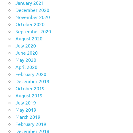
January 2021
December 2020
November 2020
October 2020
September 2020
August 2020
July 2020
June 2020
May 2020
April 2020
February 2020
December 2019
October 2019
August 2019
July 2019
May 2019
March 2019
February 2019
December 2018