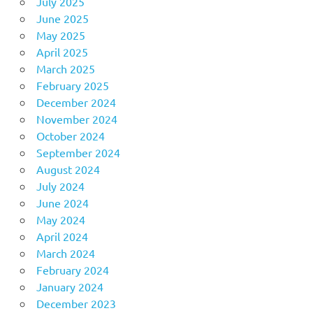
July 2025
June 2025
May 2025
April 2025
March 2025
February 2025
December 2024
November 2024
October 2024
September 2024
August 2024
July 2024
June 2024
May 2024
April 2024
March 2024
February 2024
January 2024
December 2023