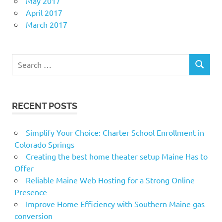
May 2017
April 2017
March 2017
Search
SEARCH
for:
RECENT POSTS
Simplify Your Choice: Charter School Enrollment in
Colorado Springs
Creating the best home theater setup Maine Has to
Offer
Reliable Maine Web Hosting for a Strong Online
Presence
Improve Home Efficiency with Southern Maine gas
conversion