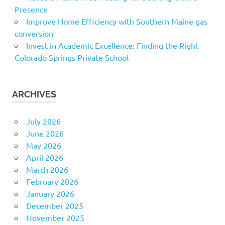
Presence
Improve Home Efficiency with Southern Maine gas
conversion
Invest in Academic Excellence: Finding the Right
Colorado Springs Private School
ARCHIVES
July 2026
June 2026
May 2026
April 2026
March 2026
February 2026
January 2026
December 2025
November 2025