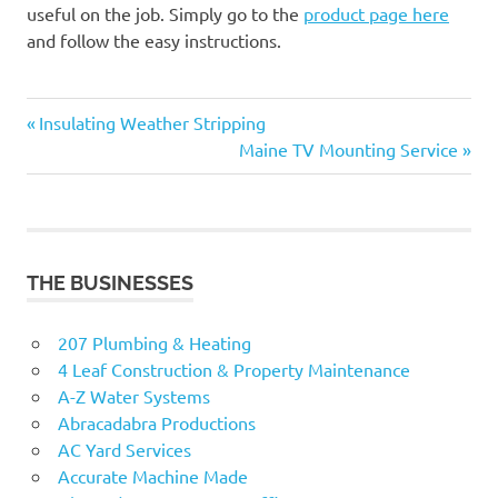
useful on the job. Simply go to the
product page here
and follow the easy instructions.
Previous
Post
Insulating Weather Stripping
Post:
Next
Maine TV Mounting Service
navigation
Post:
THE BUSINESSES
207 Plumbing & Heating
4 Leaf Construction & Property Maintenance
A-Z Water Systems
Abracadabra Productions
AC Yard Services
Accurate Machine Made