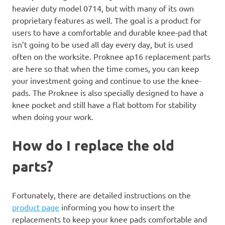
heavier duty model 0714, but with many of its own
proprietary features as well. The goal is a product for
users to have a comfortable and durable knee-pad that
isn’t going to be used all day every day, but is used
often on the worksite. Proknee ap16 replacement parts
are here so that when the time comes, you can keep
your investment going and continue to use the knee-
pads. The Proknee is also specially designed to have a
knee pocket and still have a flat bottom for stability
when doing your work.
How do I replace the old
parts?
Fortunately, there are detailed instructions on the
product page
informing you how to insert the
replacements to keep your knee pads comfortable and