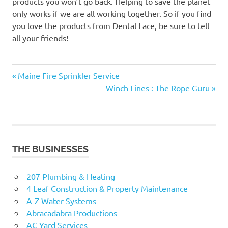
products you won’t go back. Helping to save the planet
only works if we are all working together. So if you find
you love the products from Dental Lace, be sure to tell
all your friends!
Previous
Post
Maine Fire Sprinkler Service
Post:
Next
Winch Lines : The Rope Guru
navigation
Post:
THE BUSINESSES
207 Plumbing & Heating
4 Leaf Construction & Property Maintenance
A-Z Water Systems
Abracadabra Productions
AC Yard Services