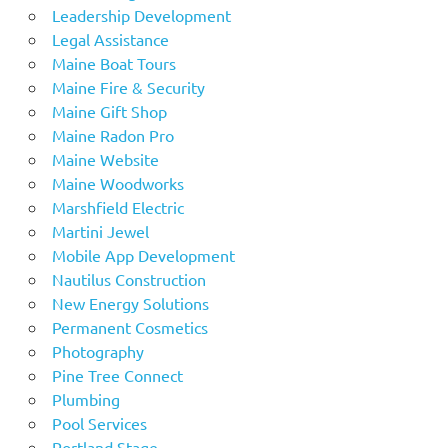
Leadership Development
Legal Assistance
Maine Boat Tours
Maine Fire & Security
Maine Gift Shop
Maine Radon Pro
Maine Website
Maine Woodworks
Marshfield Electric
Martini Jewel
Mobile App Development
Nautilus Construction
New Energy Solutions
Permanent Cosmetics
Photography
Pine Tree Connect
Plumbing
Pool Services
Portland Stage