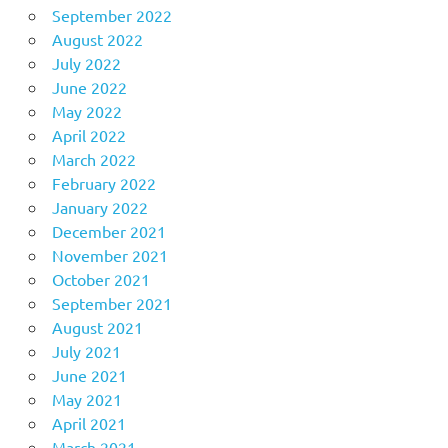
September 2022
August 2022
July 2022
June 2022
May 2022
April 2022
March 2022
February 2022
January 2022
December 2021
November 2021
October 2021
September 2021
August 2021
July 2021
June 2021
May 2021
April 2021
March 2021