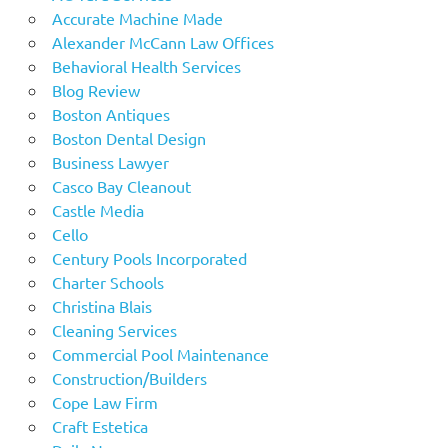
Accurate Machine Made
Alexander McCann Law Offices
Behavioral Health Services
Blog Review
Boston Antiques
Boston Dental Design
Business Lawyer
Casco Bay Cleanout
Castle Media
Cello
Century Pools Incorporated
Charter Schools
Christina Blais
Cleaning Services
Commercial Pool Maintenance
Construction/Builders
Cope Law Firm
Craft Estetica