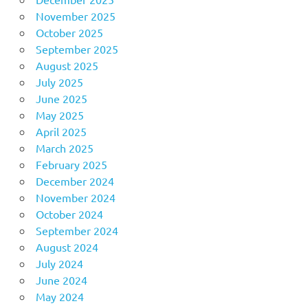
November 2025
October 2025
September 2025
August 2025
July 2025
June 2025
May 2025
April 2025
March 2025
February 2025
December 2024
November 2024
October 2024
September 2024
August 2024
July 2024
June 2024
May 2024