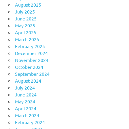
August 2025
July 2025
June 2025
May 2025
April 2025
March 2025
February 2025
December 2024
November 2024
October 2024
September 2024
August 2024
July 2024
June 2024
May 2024
April 2024
March 2024
February 2024
January 2024