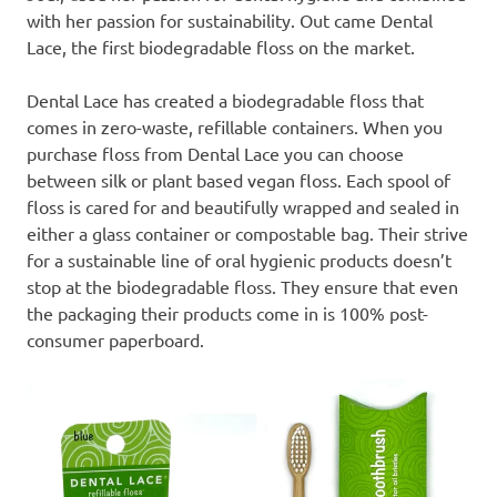
with her passion for sustainability. Out came Dental
Lace, the first biodegradable floss on the market.
Dental Lace has created a biodegradable floss that
comes in zero-waste, refillable containers. When you
purchase floss from Dental Lace you can choose
between silk or plant based vegan floss. Each spool of
floss is cared for and beautifully wrapped and sealed in
either a glass container or compostable bag. Their strive
for a sustainable line of oral hygienic products doesn’t
stop at the biodegradable floss. They ensure that even
the packaging their products come in is 100% post-
consumer paperboard.