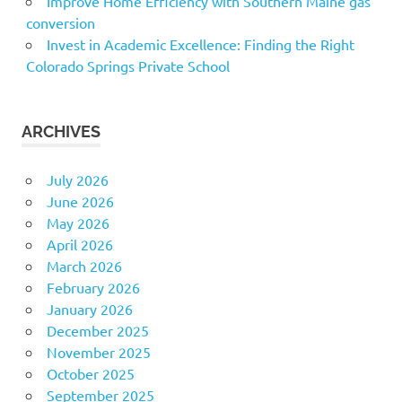
Improve Home Efficiency with Southern Maine gas
conversion
Invest in Academic Excellence: Finding the Right
Colorado Springs Private School
ARCHIVES
July 2026
June 2026
May 2026
April 2026
March 2026
February 2026
January 2026
December 2025
November 2025
October 2025
September 2025