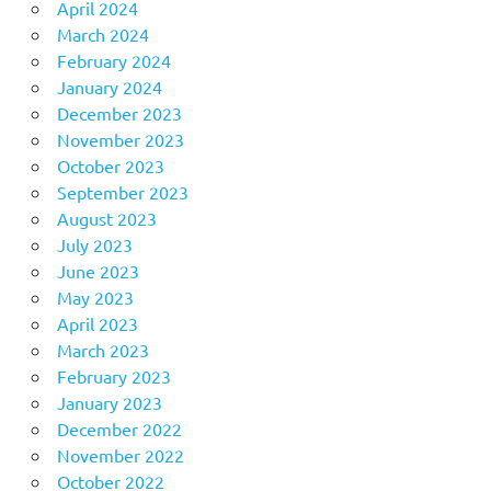
April 2024
March 2024
February 2024
January 2024
December 2023
November 2023
October 2023
September 2023
August 2023
July 2023
June 2023
May 2023
April 2023
March 2023
February 2023
January 2023
December 2022
November 2022
October 2022