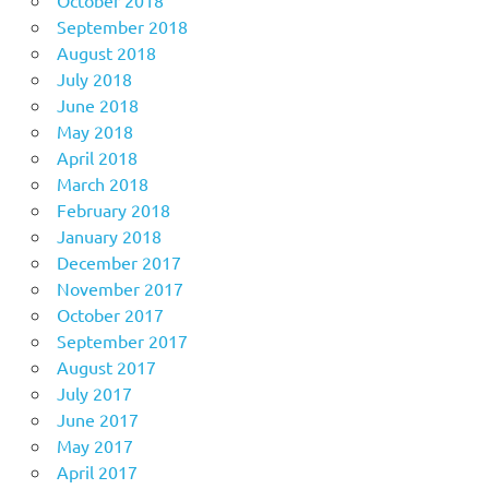
September 2018
August 2018
July 2018
June 2018
May 2018
April 2018
March 2018
February 2018
January 2018
December 2017
November 2017
October 2017
September 2017
August 2017
July 2017
June 2017
May 2017
April 2017