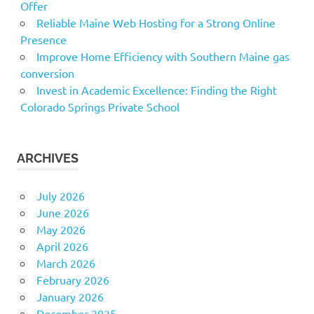
Offer
Reliable Maine Web Hosting for a Strong Online
Presence
Improve Home Efficiency with Southern Maine gas
conversion
Invest in Academic Excellence: Finding the Right
Colorado Springs Private School
ARCHIVES
July 2026
June 2026
May 2026
April 2026
March 2026
February 2026
January 2026
December 2025