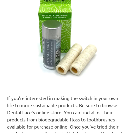
If you’re interested in making the switch in your own
life to more sustainable products. Be sure to browse
Dental Lace’s online store! You can find all of their
products from biodegradable floss to toothbrushes
available for purchase online. Once you’ve tried their