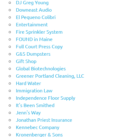
DJ Greg Young
Downeast Audio
El Pequeno Colibri
Entertainment
Fire Sprinkler System
FOUND in Maine
Full Court Press Copy
G&S Dumpsters
Gift Shop
Global Biotechnologies
Greener Portland Cleaning, LLC
Hard Water
Immigration Law
Independence Floor Supply
It's Been Smithed
Jenn's Way
Jonathan Priest Insurance
Kennebec Company
Kronenberger & Sons