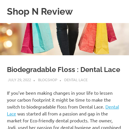
Skip
Shop N Review
to
content
My
WordPress
Blog
Biodegradable Floss : Dental Lace
JULY 29, 2022
BLOGSHOP
DENTAL LACE
If you’ve been making changes in your life to lessen
your carbon footprint it might be time to make the
switch to biodegradable floss from Dental Lace.
Dental
Lace
was started all from a passion and gap in the
market for Eco-friendly dental products. The owner,
Jodi, used her passion for dental hygiene and combined