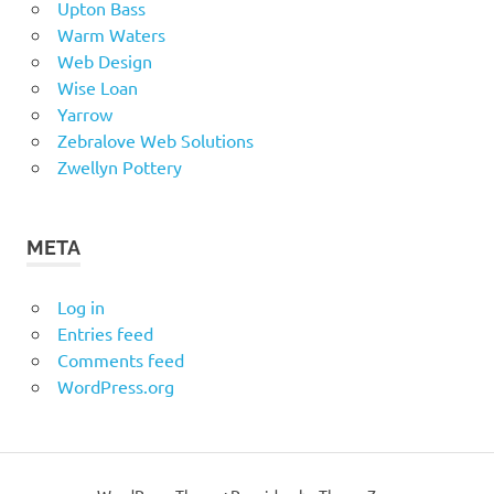
Upton Bass
Warm Waters
Web Design
Wise Loan
Yarrow
Zebralove Web Solutions
Zwellyn Pottery
META
Log in
Entries feed
Comments feed
WordPress.org