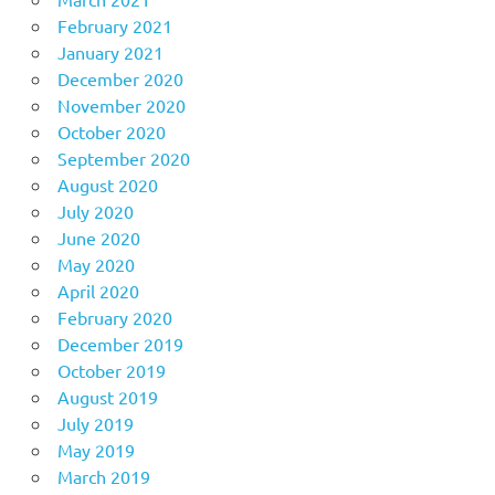
February 2021
January 2021
December 2020
November 2020
October 2020
September 2020
August 2020
July 2020
June 2020
May 2020
April 2020
February 2020
December 2019
October 2019
August 2019
July 2019
May 2019
March 2019