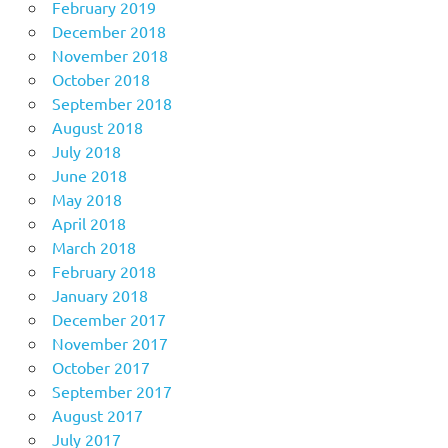
February 2019
December 2018
November 2018
October 2018
September 2018
August 2018
July 2018
June 2018
May 2018
April 2018
March 2018
February 2018
January 2018
December 2017
November 2017
October 2017
September 2017
August 2017
July 2017