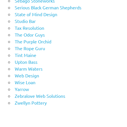
Sebago Stoneworks
Serious Black German Shepherds
State of Mind Design
Studio Bar
Tax Resolution
The Odor Guys
The Purple Orchid
The Rope Guru
Tint Maine
Upton Bass
Warm Waters
Web Design
Wise Loan
Yarrow
Zebralove Web Solutions
Zwellyn Pottery