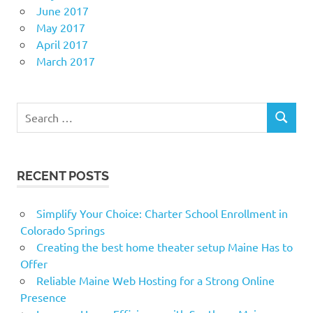
June 2017
May 2017
April 2017
March 2017
Search
SEARCH
for:
RECENT POSTS
Simplify Your Choice: Charter School Enrollment in
Colorado Springs
Creating the best home theater setup Maine Has to
Offer
Reliable Maine Web Hosting for a Strong Online
Presence