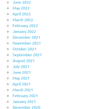
June 2022
May 2022
April 2022
March 2022
February 2022
January 2022
December 2021
November 2021
October 2021
September 2021
August 2021
July 2021
June 2021
May 2021
April 2021
March 2021
February 2021
January 2021
December 2020