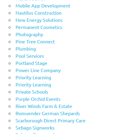
Mobile App Development
Nautilus Construction
New Energy Solutions
Permanent Cosmetics
Photography
Pine Tree Connect
Plumbing
Pool Services
Portland Stage
Power Line Company
Priority Learning
Priority Learning
Private Schools
Purple Orchid Events
River Winds Farm & Estate
Romuender German Shepards
Scarborough Direct Primary Care
Sebago Signworks