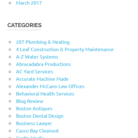
March 2017
CATEGORIES
207 Plumbing & Heating
4 Leaf Construction & Property Maintenance
A-Z Water Systems
Abracadabra Productions
AC Yard Services
Accurate Machine Made
Alexander McCann Law Offices
Behavioral Health Services
Blog Review
Boston Antiques
Boston Dental Design
Business Lawyer
Casco Bay Cleanout
Castle Media