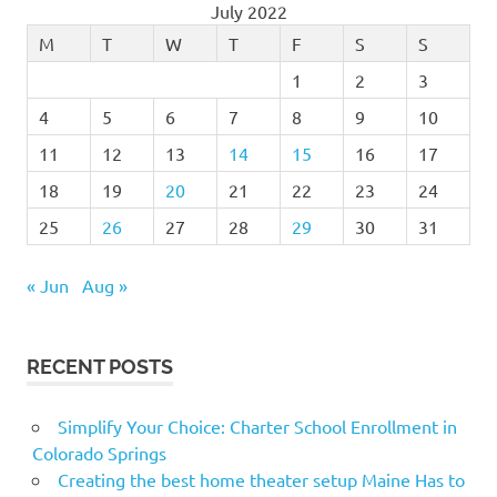
July 2022
M
T
W
T
F
S
S
1
2
3
4
5
6
7
8
9
10
11
12
13
14
15
16
17
18
19
20
21
22
23
24
25
26
27
28
29
30
31
« Jun
Aug »
RECENT POSTS
Simplify Your Choice: Charter School Enrollment in
Colorado Springs
Creating the best home theater setup Maine Has to