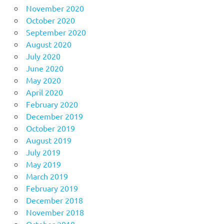
November 2020
October 2020
September 2020
August 2020
July 2020
June 2020
May 2020
April 2020
February 2020
December 2019
October 2019
August 2019
July 2019
May 2019
March 2019
February 2019
December 2018
November 2018
October 2018