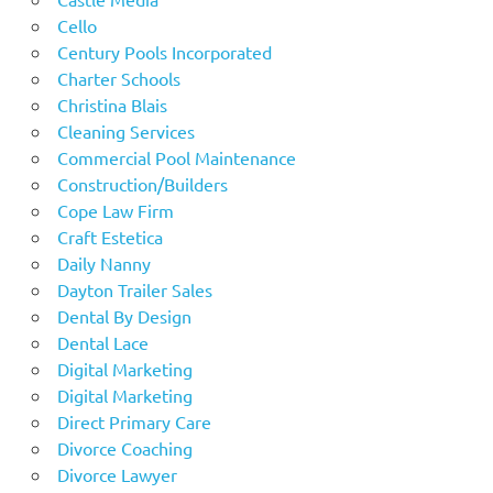
Cello
Century Pools Incorporated
Charter Schools
Christina Blais
Cleaning Services
Commercial Pool Maintenance
Construction/Builders
Cope Law Firm
Craft Estetica
Daily Nanny
Dayton Trailer Sales
Dental By Design
Dental Lace
Digital Marketing
Digital Marketing
Direct Primary Care
Divorce Coaching
Divorce Lawyer