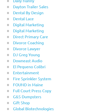
Daily Nanny
Dayton Trailer Sales
Dental By Design
Dental Lace
Digital Marketing
Digital Marketing
Direct Primary Care
Divorce Coaching
Divorce Lawyer
DJ Greg Young
Downeast Audio
El Pequeno Colibri
Entertainment
Fire Sprinkler System
FOUND in Maine
Full Court Press Copy
G&S Dumpsters
Gift Shop
Global Biotechnologies