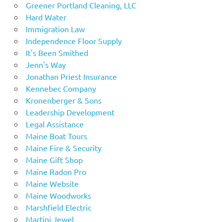
Greener Portland Cleaning, LLC
Hard Water
Immigration Law
Independence Floor Supply
It's Been Smithed
Jenn's Way
Jonathan Priest Insurance
Kennebec Company
Kronenberger & Sons
Leadership Development
Legal Assistance
Maine Boat Tours
Maine Fire & Security
Maine Gift Shop
Maine Radon Pro
Maine Website
Maine Woodworks
Marshfield Electric
Martini Jewel