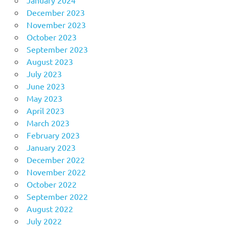
December 2023
November 2023
October 2023
September 2023
August 2023
July 2023
June 2023
May 2023
April 2023
March 2023
February 2023
January 2023
December 2022
November 2022
October 2022
September 2022
August 2022
July 2022