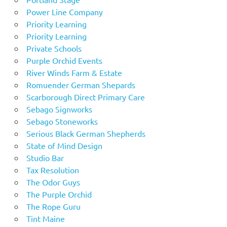
Power Line Company
Priority Learning
Priority Learning
Private Schools
Purple Orchid Events
River Winds Farm & Estate
Romuender German Shepards
Scarborough Direct Primary Care
Sebago Signworks
Sebago Stoneworks
Serious Black German Shepherds
State of Mind Design
Studio Bar
Tax Resolution
The Odor Guys
The Purple Orchid
The Rope Guru
Tint Maine