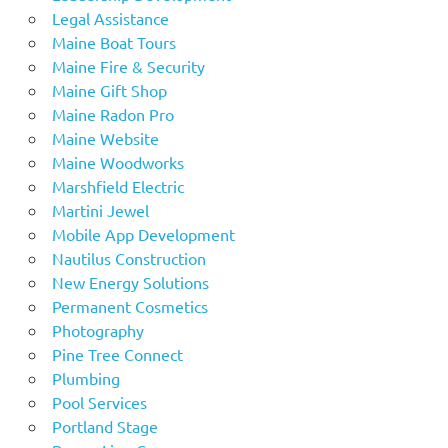
Legal Assistance
Maine Boat Tours
Maine Fire & Security
Maine Gift Shop
Maine Radon Pro
Maine Website
Maine Woodworks
Marshfield Electric
Martini Jewel
Mobile App Development
Nautilus Construction
New Energy Solutions
Permanent Cosmetics
Photography
Pine Tree Connect
Plumbing
Pool Services
Portland Stage