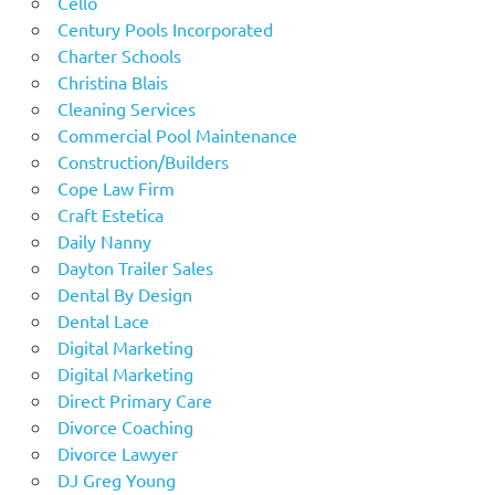
Cello
Century Pools Incorporated
Charter Schools
Christina Blais
Cleaning Services
Commercial Pool Maintenance
Construction/Builders
Cope Law Firm
Craft Estetica
Daily Nanny
Dayton Trailer Sales
Dental By Design
Dental Lace
Digital Marketing
Digital Marketing
Direct Primary Care
Divorce Coaching
Divorce Lawyer
DJ Greg Young