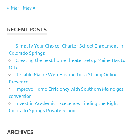
« Mar
May »
RECENT POSTS
Simplify Your Choice: Charter School Enrollment in
Colorado Springs
Creating the best home theater setup Maine Has to
Offer
Reliable Maine Web Hosting for a Strong Online
Presence
Improve Home Efficiency with Southern Maine gas
conversion
Invest in Academic Excellence: Finding the Right
Colorado Springs Private School
ARCHIVES