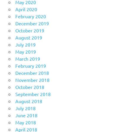
May 2020
April 2020
February 2020
December 2019
October 2019
August 2019
July 2019
May 2019
March 2019
February 2019
December 2018
November 2018
October 2018
September 2018
August 2018
July 2018
June 2018
May 2018
April 2018