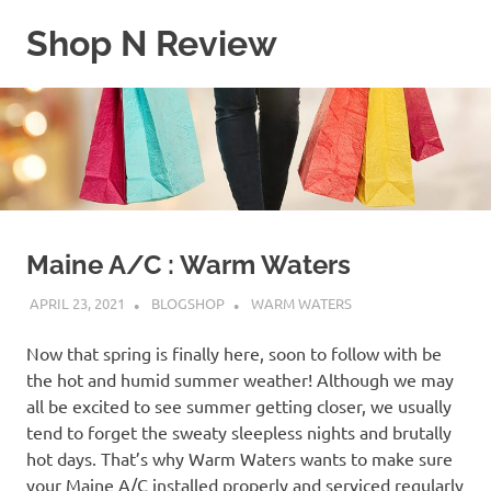
Skip
Shop N Review
to
content
My
WordPress
Blog
Maine A/C : Warm Waters
APRIL 23, 2021
BLOGSHOP
WARM WATERS
Now that spring is finally here, soon to follow with be
the hot and humid summer weather! Although we may
all be excited to see summer getting closer, we usually
tend to forget the sweaty sleepless nights and brutally
hot days. That’s why Warm Waters wants to make sure
your Maine A/C installed properly and serviced regularly