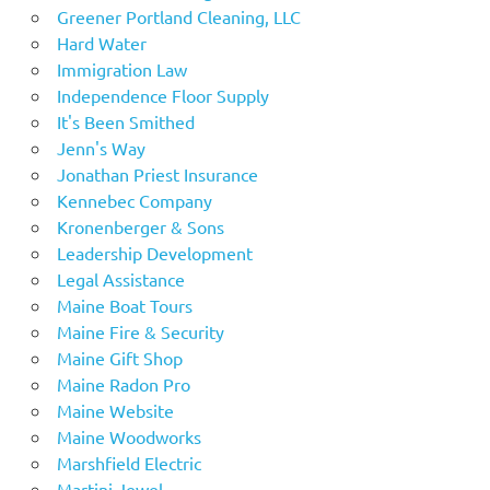
Greener Portland Cleaning, LLC
Hard Water
Immigration Law
Independence Floor Supply
It's Been Smithed
Jenn's Way
Jonathan Priest Insurance
Kennebec Company
Kronenberger & Sons
Leadership Development
Legal Assistance
Maine Boat Tours
Maine Fire & Security
Maine Gift Shop
Maine Radon Pro
Maine Website
Maine Woodworks
Marshfield Electric
Martini Jewel