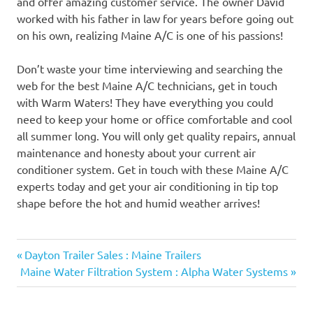
and offer amazing customer service. The owner David
worked with his father in law for years before going out
on his own, realizing Maine A/C is one of his passions!
Don’t waste your time interviewing and searching the
web for the best Maine A/C technicians, get in touch
with Warm Waters! They have everything you could
need to keep your home or office comfortable and cool
all summer long. You will only get quality repairs, annual
maintenance and honesty about your current air
conditioner system. Get in touch with these Maine A/C
experts today and get your air conditioning in tip top
shape before the hot and humid weather arrives!
Previous
Post
Dayton Trailer Sales : Maine Trailers
Next
Post:
Maine Water Filtration System : Alpha Water Systems
navigation
Post: