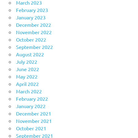
March 2023
February 2023
January 2023
December 2022
November 2022
October 2022
September 2022
August 2022
July 2022
June 2022
May 2022
April 2022
March 2022
February 2022
January 2022
December 2021
November 2021
October 2021
September 2021