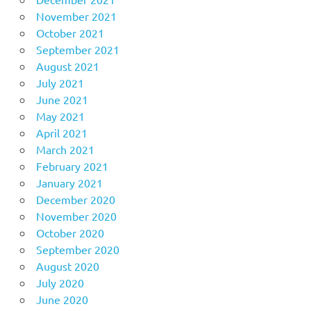
November 2021
October 2021
September 2021
August 2021
July 2021
June 2021
May 2021
April 2021
March 2021
February 2021
January 2021
December 2020
November 2020
October 2020
September 2020
August 2020
July 2020
June 2020