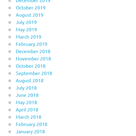
October 2019
August 2019
July 2019
May 2019
March 2019
February 2019
December 2018
November 2018
October 2018
September 2018
August 2018
July 2018
June 2018
May 2018
April 2018
March 2018
February 2018
January 2018