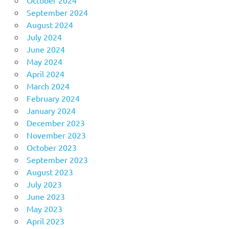
September 2024
August 2024
July 2024
June 2024
May 2024
April 2024
March 2024
February 2024
January 2024
December 2023
November 2023
October 2023
September 2023
August 2023
July 2023
June 2023
May 2023
April 2023