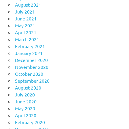
August 2021
July 2021
June 2021
May 2021
April 2021
March 2021
February 2021
January 2021
December 2020
November 2020
October 2020
September 2020
August 2020
July 2020
June 2020
May 2020
April 2020
February 2020
December 2019