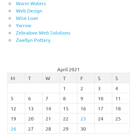
Warm Waters
Web Design
Wise Loan
Yarrow
Zebralove Web Solutions
Zwellyn Pottery
April 2021
M
T
W
T
F
S
S
1
2
3
4
5
6
7
8
9
10
11
12
13
14
15
16
17
18
19
20
21
22
23
24
25
26
27
28
29
30