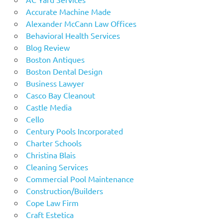
Accurate Machine Made
Alexander McCann Law Offices
Behavioral Health Services
Blog Review
Boston Antiques
Boston Dental Design
Business Lawyer
Casco Bay Cleanout
Castle Media
Cello
Century Pools Incorporated
Charter Schools
Christina Blais
Cleaning Services
Commercial Pool Maintenance
Construction/Builders
Cope Law Firm
Craft Estetica