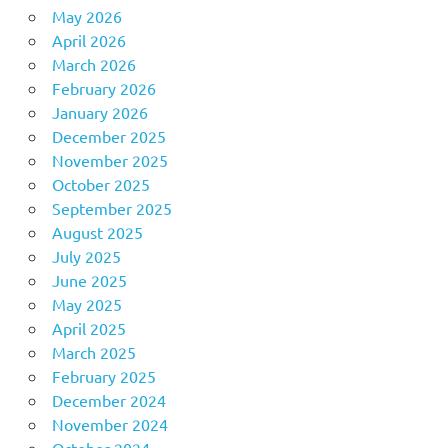
May 2026
April 2026
March 2026
February 2026
January 2026
December 2025
November 2025
October 2025
September 2025
August 2025
July 2025
June 2025
May 2025
April 2025
March 2025
February 2025
December 2024
November 2024
October 2024