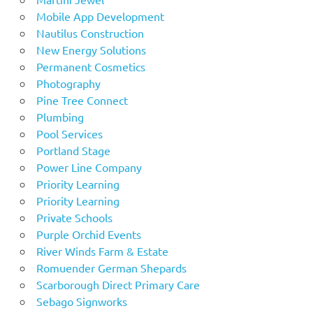
Mobile App Development
Nautilus Construction
New Energy Solutions
Permanent Cosmetics
Photography
Pine Tree Connect
Plumbing
Pool Services
Portland Stage
Power Line Company
Priority Learning
Priority Learning
Private Schools
Purple Orchid Events
River Winds Farm & Estate
Romuender German Shepards
Scarborough Direct Primary Care
Sebago Signworks