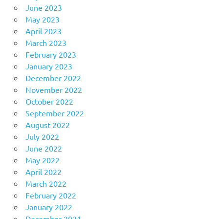
June 2023
May 2023
April 2023
March 2023
February 2023
January 2023
December 2022
November 2022
October 2022
September 2022
August 2022
July 2022
June 2022
May 2022
April 2022
March 2022
February 2022
January 2022
December 2021