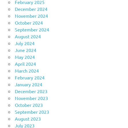
February 2025
December 2024
November 2024
October 2024
September 2024
August 2024
July 2024
June 2024
May 2024
April 2024
March 2024
February 2024
January 2024
December 2023
November 2023
October 2023
September 2023
August 2023
July 2023