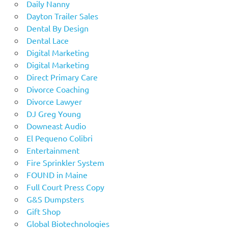
Daily Nanny
Dayton Trailer Sales
Dental By Design
Dental Lace
Digital Marketing
Digital Marketing
Direct Primary Care
Divorce Coaching
Divorce Lawyer
DJ Greg Young
Downeast Audio
El Pequeno Colibri
Entertainment
Fire Sprinkler System
FOUND in Maine
Full Court Press Copy
G&S Dumpsters
Gift Shop
Global Biotechnologies