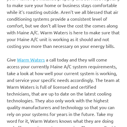
to make sure your home or business stays comfortable
while it’s roasting outside. Aren’t we all blessed that air
conditioning systems provide a consistent level of
comfort, but we don’t all love the cost the comes along
with Maine A/C. Warm Waters is here to make sure that
your Maine A/C unit is working as it should and not
costing you more than necessary on your energy bills.
Give
Warm Waters
a call today and they will come
access your currently Maine A/C system requirements,
take a look at how well your current system is working,
and service your specific needs accordingly. The team at
Warm Waters is full of licensed and certified
technicians, that are up to date on the latest cooling
technologies. They also only work with the highest
quality manufacturers and technology so that you can
rely on your systems for years in the future. Take my
word for it, Warm Waters knows what they are doing