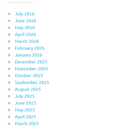
July 2026
June 2026
May 2026
April 2026
March 2026
February 2026
January 2026
December 2025
November 2025
October 2025
September 2025
August 2025
July 2025
June 2025
May 2025
April 2025
March 2025