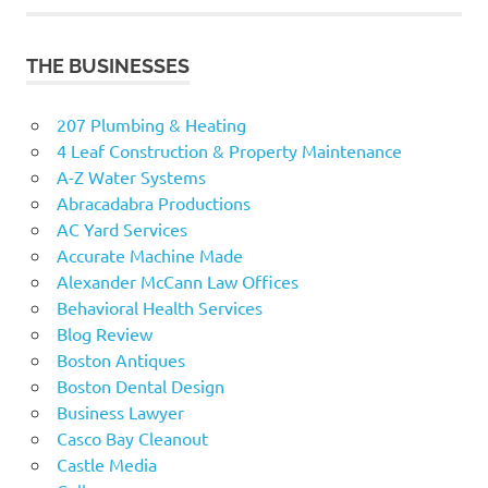
THE BUSINESSES
207 Plumbing & Heating
4 Leaf Construction & Property Maintenance
A-Z Water Systems
Abracadabra Productions
AC Yard Services
Accurate Machine Made
Alexander McCann Law Offices
Behavioral Health Services
Blog Review
Boston Antiques
Boston Dental Design
Business Lawyer
Casco Bay Cleanout
Castle Media