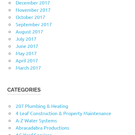
December 2017
November 2017
October 2017
September 2017
August 2017
July 2017
June 2017
May 2017
April 2017
March 2017
CATEGORIES
207 Plumbing & Heating
4 Leaf Construction & Property Maintenance
A-Z Water Systems
Abracadabra Productions
AC Yard Services