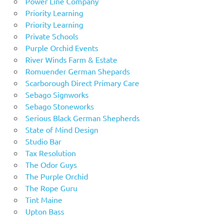
Power Line Company
Priority Learning
Priority Learning
Private Schools
Purple Orchid Events
River Winds Farm & Estate
Romuender German Shepards
Scarborough Direct Primary Care
Sebago Signworks
Sebago Stoneworks
Serious Black German Shepherds
State of Mind Design
Studio Bar
Tax Resolution
The Odor Guys
The Purple Orchid
The Rope Guru
Tint Maine
Upton Bass