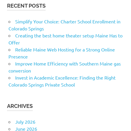
RECENT POSTS
Simplify Your Choice: Charter School Enrollment in
Colorado Springs
Creating the best home theater setup Maine Has to
Offer
Reliable Maine Web Hosting for a Strong Online
Presence
Improve Home Efficiency with Southern Maine gas
conversion
Invest in Academic Excellence: Finding the Right
Colorado Springs Private School
ARCHIVES
July 2026
June 2026