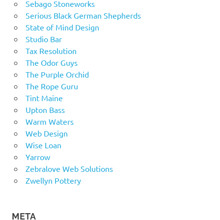
Sebago Stoneworks
Serious Black German Shepherds
State of Mind Design
Studio Bar
Tax Resolution
The Odor Guys
The Purple Orchid
The Rope Guru
Tint Maine
Upton Bass
Warm Waters
Web Design
Wise Loan
Yarrow
Zebralove Web Solutions
Zwellyn Pottery
META