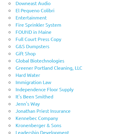
Downeast Audio
El Pequeno Colibri
Entertainment
Fire Sprinkler System
FOUND in Maine
Full Court Press Copy
G&S Dumpsters
Gift Shop
Global Biotechnologies
Greener Portland Cleaning, LLC
Hard Water
Immigration Law
Independence Floor Supply
It's Been Smithed
Jenn's Way
Jonathan Priest Insurance
Kennebec Company
Kronenberger & Sons
Leadership Development