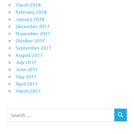
March 2018
February 2018
January 2018
December 2017
November 2017
October 2017
September 2017
August 2017
July 2017
June 2017
May 2017
April 2017
March 2017
Search
SEARCH
for: