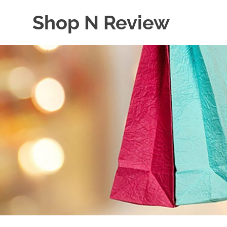
Skip
Shop N Review
to
content
My
WordPress
Blog