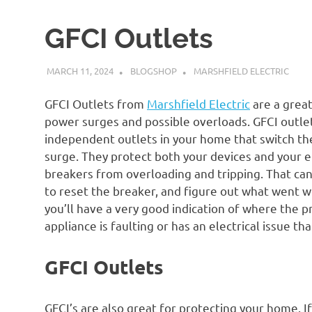
GFCI Outlets
MARCH 11, 2024
BLOGSHOP
MARSHFIELD ELECTRIC
GFCI Outlets from
Marshfield Electric
are a grea
power surges and possible overloads. GFCI outlets
independent outlets in your home that switch th
surge. They protect both your devices and your ele
breakers from overloading and tripping. That can
to reset the breaker, and figure out what went wr
you’ll have a very good indication of where the pro
appliance is faulting or has an electrical issue that
GFCI Outlets
GFCI’s are also great for protecting your home. I