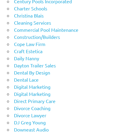
Century Pools Incorporated
Charter Schools
Christina Blais
Cleaning Services
Commercial Pool Maintenance
Construction/Builders
Cope Law Firm
Craft Estetica
Daily Nanny
Dayton Trailer Sales
Dental By Design
Dental Lace
Digital Marketing
Digital Marketing
Direct Primary Care
Divorce Coaching
Divorce Lawyer
DJ Greg Young
Downeast Audio