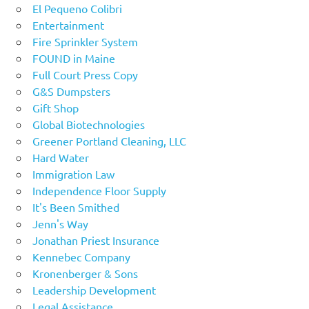
El Pequeno Colibri
Entertainment
Fire Sprinkler System
FOUND in Maine
Full Court Press Copy
G&S Dumpsters
Gift Shop
Global Biotechnologies
Greener Portland Cleaning, LLC
Hard Water
Immigration Law
Independence Floor Supply
It's Been Smithed
Jenn's Way
Jonathan Priest Insurance
Kennebec Company
Kronenberger & Sons
Leadership Development
Legal Assistance