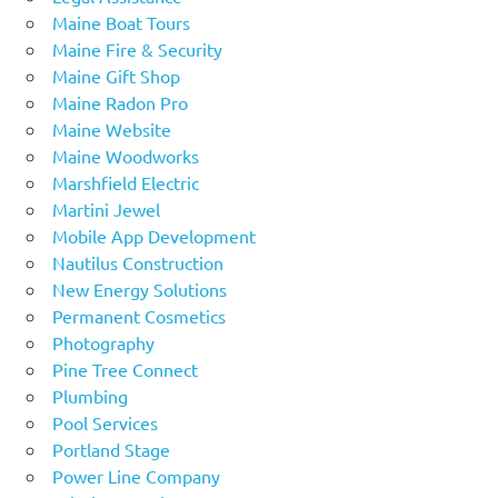
Maine Boat Tours
Maine Fire & Security
Maine Gift Shop
Maine Radon Pro
Maine Website
Maine Woodworks
Marshfield Electric
Martini Jewel
Mobile App Development
Nautilus Construction
New Energy Solutions
Permanent Cosmetics
Photography
Pine Tree Connect
Plumbing
Pool Services
Portland Stage
Power Line Company