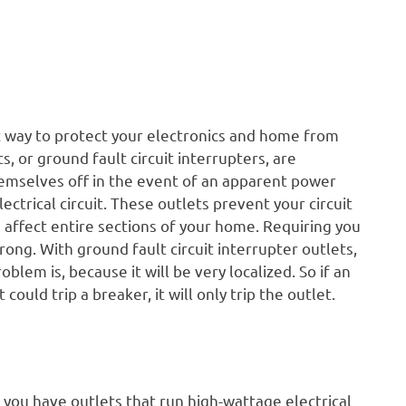
t way to protect your electronics and home from
, or ground fault circuit interrupters, are
emselves off in the event of an apparent power
ctrical circuit. These outlets prevent your circuit
 affect entire sections of your home. Requiring you
ong. With ground fault circuit interrupter outlets,
blem is, because it will be very localized. So if an
 could trip a breaker, it will only trip the outlet.
f you have outlets that run high-wattage electrical