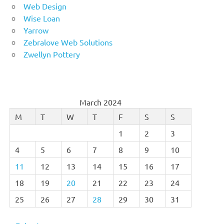
Web Design
Wise Loan
Yarrow
Zebralove Web Solutions
Zwellyn Pottery
March 2024
M
T
W
T
F
S
S
1
2
3
4
5
6
7
8
9
10
11
12
13
14
15
16
17
18
19
20
21
22
23
24
25
26
27
28
29
30
31