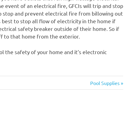
 event of an electrical fire, GFCIs will trip and stop
lp stop and prevent electrical fire from billowing out
’s best to stop all flow of electricity in the home if
trical safety breaker outside of their home. So if
ff to that home from the exterior.
ol the safety of your home and it’s electronic
Next
Pool Supplies
Post: