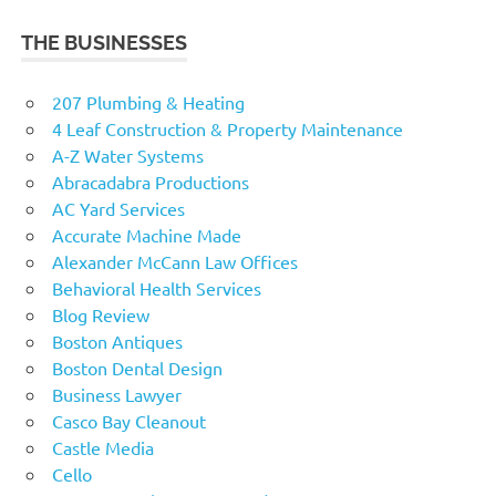
THE BUSINESSES
207 Plumbing & Heating
4 Leaf Construction & Property Maintenance
A-Z Water Systems
Abracadabra Productions
AC Yard Services
Accurate Machine Made
Alexander McCann Law Offices
Behavioral Health Services
Blog Review
Boston Antiques
Boston Dental Design
Business Lawyer
Casco Bay Cleanout
Castle Media
Cello