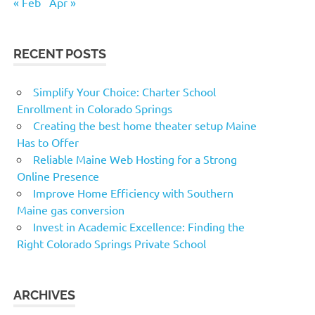
« Feb
Apr »
RECENT POSTS
Simplify Your Choice: Charter School
Enrollment in Colorado Springs
Creating the best home theater setup Maine
Has to Offer
Reliable Maine Web Hosting for a Strong
Online Presence
Improve Home Efficiency with Southern
Maine gas conversion
Invest in Academic Excellence: Finding the
Right Colorado Springs Private School
ARCHIVES