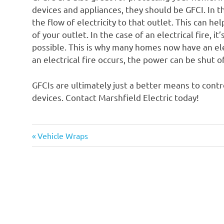
devices and appliances, they should be GFCI. In the
the flow of electricity to that outlet. This can he
of your outlet. In the case of an electrical fire, it
possible. This is why many homes now have an elec
an electrical fire occurs, the power can be shut o
GFCIs are ultimately just a better means to contr
devices. Contact Marshfield Electric today!
Previous
Post
Vehicle Wraps
Post:
navigation