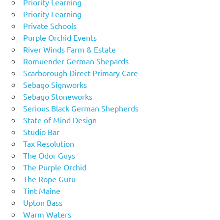
Priority Learning
Priority Learning
Private Schools
Purple Orchid Events
River Winds Farm & Estate
Romuender German Shepards
Scarborough Direct Primary Care
Sebago Signworks
Sebago Stoneworks
Serious Black German Shepherds
State of Mind Design
Studio Bar
Tax Resolution
The Odor Guys
The Purple Orchid
The Rope Guru
Tint Maine
Upton Bass
Warm Waters