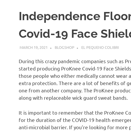
Independence Floor
Covid-19 Face Shiel
MARCH 19, 2021
BLOGSHOP
EL PEQUENO COLIBRI
During this crazy pandemic companies such as P
started producing ProKnee Covid-19 Face Shields.
those people who either medically cannot wear a 
extra protection. There are a lot of benefits of 
one from another company. The ProKnee product 
along with replaceable wick guard sweat bands.
It is important to remember that the ProKnee Co
for the duration of the COVID-19 health emergency
anti-microbial barrier. If you’re looking for more