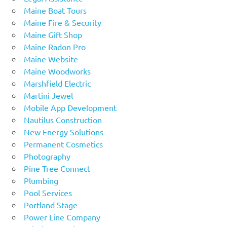
Maine Boat Tours
Maine Fire & Security
Maine Gift Shop
Maine Radon Pro
Maine Website
Maine Woodworks
Marshfield Electric
Martini Jewel
Mobile App Development
Nautilus Construction
New Energy Solutions
Permanent Cosmetics
Photography
Pine Tree Connect
Plumbing
Pool Services
Portland Stage
Power Line Company