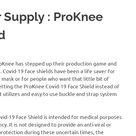
 Supply : ProKnee
d
roKnee has stepped up their production game and
 Covid-19 face shields have been a life saver for
mask or for people who want that little bit of
getting the ProKnee Covid-19 Face Shield instead of
utilizes and easy to use buckle and strap system
vid-19 Face Shield is intended for medical purposes
. It is not designed to provide an anti-viral or
 protection during these uncertain times, the