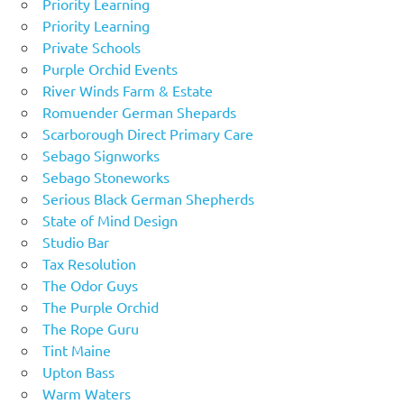
Priority Learning
Priority Learning
Private Schools
Purple Orchid Events
River Winds Farm & Estate
Romuender German Shepards
Scarborough Direct Primary Care
Sebago Signworks
Sebago Stoneworks
Serious Black German Shepherds
State of Mind Design
Studio Bar
Tax Resolution
The Odor Guys
The Purple Orchid
The Rope Guru
Tint Maine
Upton Bass
Warm Waters