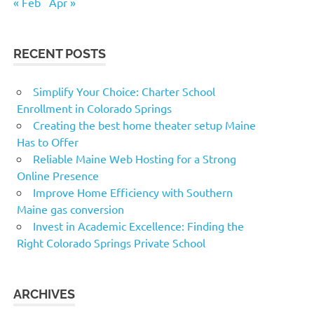
« Feb
Apr »
RECENT POSTS
Simplify Your Choice: Charter School
Enrollment in Colorado Springs
Creating the best home theater setup Maine
Has to Offer
Reliable Maine Web Hosting for a Strong
Online Presence
Improve Home Efficiency with Southern
Maine gas conversion
Invest in Academic Excellence: Finding the
Right Colorado Springs Private School
ARCHIVES