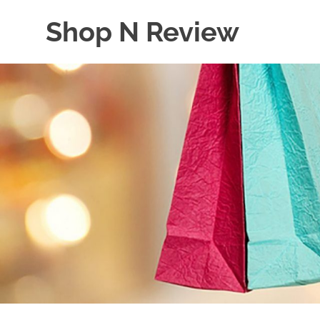
Skip
Shop N Review
to
content
My
WordPress
Blog