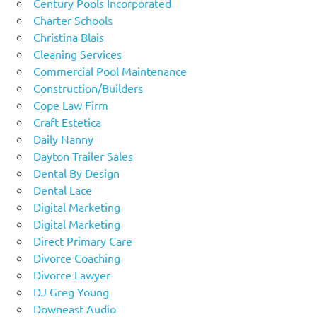
Century Pools Incorporated
Charter Schools
Christina Blais
Cleaning Services
Commercial Pool Maintenance
Construction/Builders
Cope Law Firm
Craft Estetica
Daily Nanny
Dayton Trailer Sales
Dental By Design
Dental Lace
Digital Marketing
Digital Marketing
Direct Primary Care
Divorce Coaching
Divorce Lawyer
DJ Greg Young
Downeast Audio