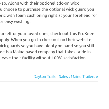
 so. Along with their optional add-on wick
you choose to purchase the optional wick guard you
bric with foam cushioning right at your forehead for
or easy washing.
yourself or your loved ones, check out this ProKnee
pply. When you go to checkout on their website,
ick guards so you have plenty on hand so you still
ee is a Maine based company that takes pride in
leave their facility without 100% satisfaction.
Next
Dayton Trailer Sales : Maine Trailers
Post: