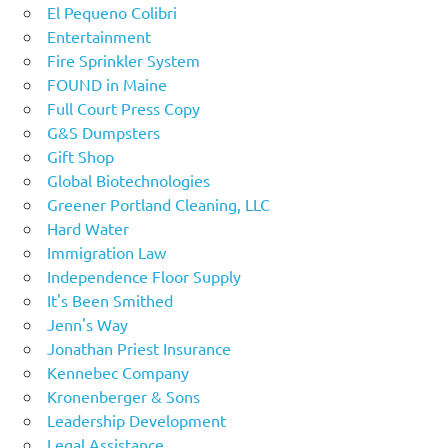
El Pequeno Colibri
Entertainment
Fire Sprinkler System
FOUND in Maine
Full Court Press Copy
G&S Dumpsters
Gift Shop
Global Biotechnologies
Greener Portland Cleaning, LLC
Hard Water
Immigration Law
Independence Floor Supply
It's Been Smithed
Jenn's Way
Jonathan Priest Insurance
Kennebec Company
Kronenberger & Sons
Leadership Development
Legal Assistance