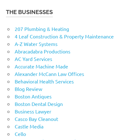
THE BUSINESSES
207 Plumbing & Heating
4 Leaf Construction & Property Maintenance
A-Z Water Systems
Abracadabra Productions
AC Yard Services
Accurate Machine Made
Alexander McCann Law Offices
Behavioral Health Services
Blog Review
Boston Antiques
Boston Dental Design
Business Lawyer
Casco Bay Cleanout
Castle Media
Cello