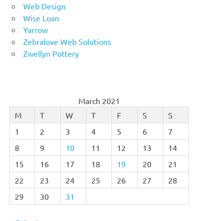
Web Design
Wise Loan
Yarrow
Zebralove Web Solutions
Zwellyn Pottery
March 2021
M
T
W
T
F
S
S
1
2
3
4
5
6
7
8
9
10
11
12
13
14
15
16
17
18
19
20
21
22
23
24
25
26
27
28
29
30
31