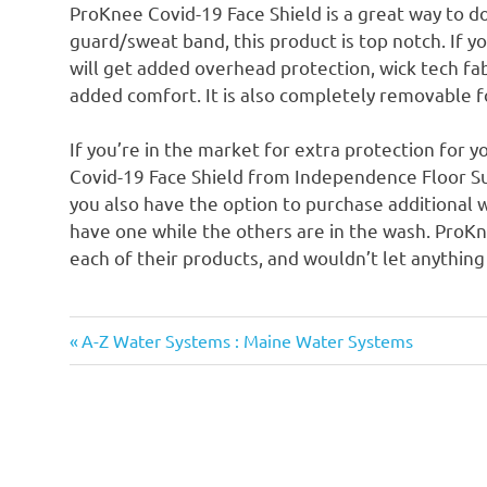
ProKnee Covid-19 Face Shield is a great way to do
guard/sweat band, this product is top notch. If 
will get added overhead protection, wick tech fa
added comfort. It is also completely removable f
If you’re in the market for extra protection for 
Covid-19 Face Shield from Independence Floor Su
you also have the option to purchase additional w
have one while the others are in the wash. ProKn
each of their products, and wouldn’t let anything 
Previous
Post
A-Z Water Systems : Maine Water Systems
Post:
navigation