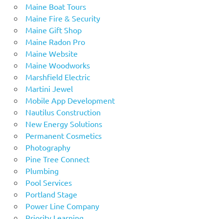
Maine Boat Tours
Maine Fire & Security
Maine Gift Shop
Maine Radon Pro
Maine Website
Maine Woodworks
Marshfield Electric
Martini Jewel
Mobile App Development
Nautilus Construction
New Energy Solutions
Permanent Cosmetics
Photography
Pine Tree Connect
Plumbing
Pool Services
Portland Stage
Power Line Company
Priority Learning