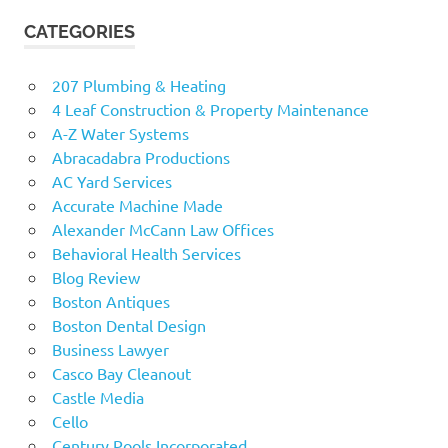
CATEGORIES
207 Plumbing & Heating
4 Leaf Construction & Property Maintenance
A-Z Water Systems
Abracadabra Productions
AC Yard Services
Accurate Machine Made
Alexander McCann Law Offices
Behavioral Health Services
Blog Review
Boston Antiques
Boston Dental Design
Business Lawyer
Casco Bay Cleanout
Castle Media
Cello
Century Pools Incorporated