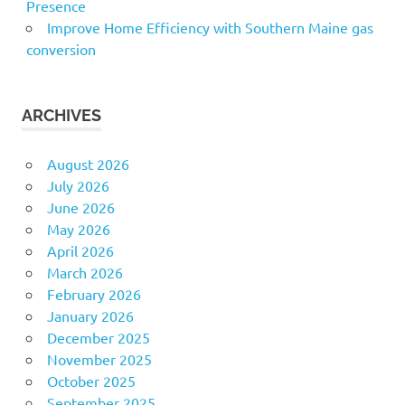
Presence
Improve Home Efficiency with Southern Maine gas
conversion
ARCHIVES
August 2026
July 2026
June 2026
May 2026
April 2026
March 2026
February 2026
January 2026
December 2025
November 2025
October 2025
September 2025