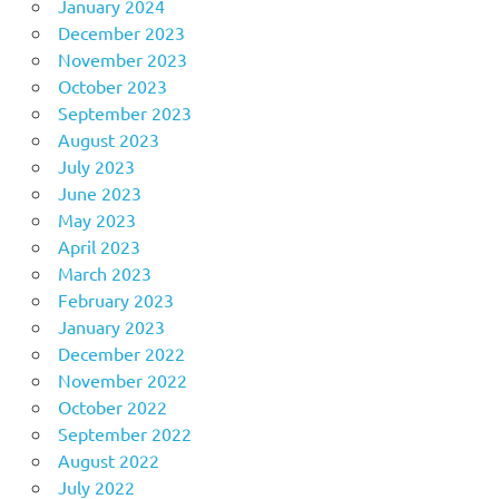
January 2024
December 2023
November 2023
October 2023
September 2023
August 2023
July 2023
June 2023
May 2023
April 2023
March 2023
February 2023
January 2023
December 2022
November 2022
October 2022
September 2022
August 2022
July 2022