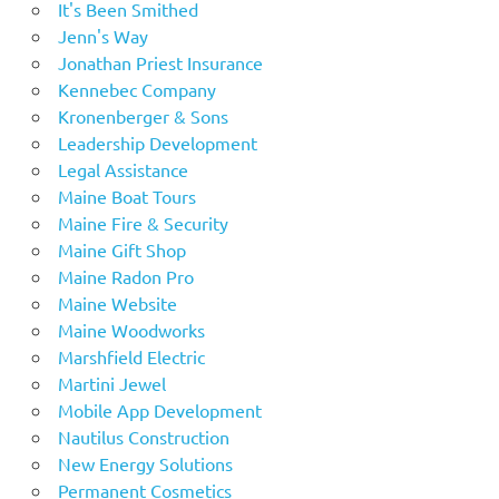
It's Been Smithed
Jenn's Way
Jonathan Priest Insurance
Kennebec Company
Kronenberger & Sons
Leadership Development
Legal Assistance
Maine Boat Tours
Maine Fire & Security
Maine Gift Shop
Maine Radon Pro
Maine Website
Maine Woodworks
Marshfield Electric
Martini Jewel
Mobile App Development
Nautilus Construction
New Energy Solutions
Permanent Cosmetics