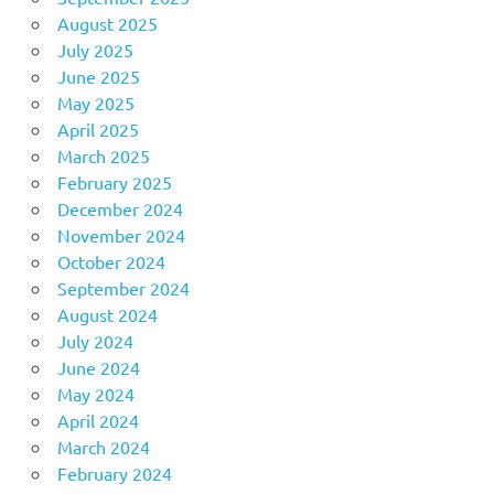
August 2025
July 2025
June 2025
May 2025
April 2025
March 2025
February 2025
December 2024
November 2024
October 2024
September 2024
August 2024
July 2024
June 2024
May 2024
April 2024
March 2024
February 2024