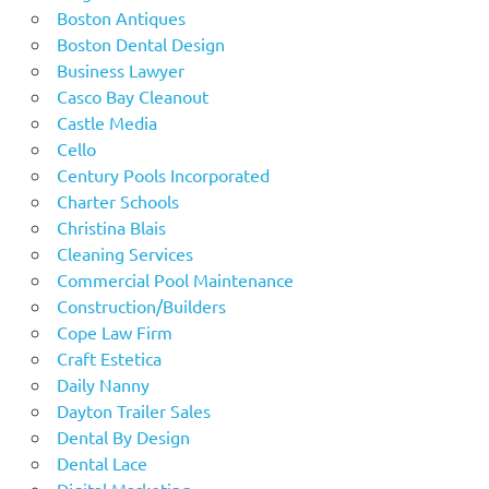
Boston Antiques
Boston Dental Design
Business Lawyer
Casco Bay Cleanout
Castle Media
Cello
Century Pools Incorporated
Charter Schools
Christina Blais
Cleaning Services
Commercial Pool Maintenance
Construction/Builders
Cope Law Firm
Craft Estetica
Daily Nanny
Dayton Trailer Sales
Dental By Design
Dental Lace
Digital Marketing