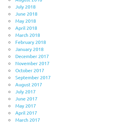
July 2018
June 2018
May 2018
April 2018
March 2018
February 2018
January 2018
December 2017
November 2017
October 2017
September 2017
August 2017
July 2017
June 2017
May 2017
April 2017
March 2017