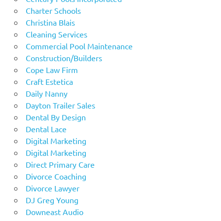
Charter Schools
Christina Blais
Cleaning Services
Commercial Pool Maintenance
Construction/Builders
Cope Law Firm
Craft Estetica
Daily Nanny
Dayton Trailer Sales
Dental By Design
Dental Lace
Digital Marketing
Digital Marketing
Direct Primary Care
Divorce Coaching
Divorce Lawyer
DJ Greg Young
Downeast Audio