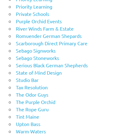
Priority Learning
Private Schools
Purple Orchid Events
River Winds Farm & Estate
Romuender German Shepards
Scarborough Direct Primary Care
Sebago Signworks
Sebago Stoneworks
Serious Black German Shepherds
State of Mind Design
Studio Bar
Tax Resolution
The Odor Guys
The Purple Orchid
The Rope Guru
Tint Maine
Upton Bass
Warm Waters