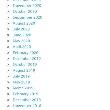
November 2020
October 2020
September 2020
August 2020
July 2020
June 2020
May 2020
April 2020
February 2020
December 2019
October 2019
August 2019
July 2019
May 2019
March 2019
February 2019
December 2018
November 2018