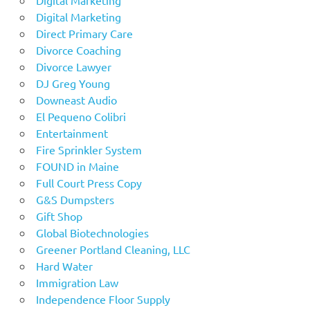
Digital Marketing
Direct Primary Care
Divorce Coaching
Divorce Lawyer
DJ Greg Young
Downeast Audio
El Pequeno Colibri
Entertainment
Fire Sprinkler System
FOUND in Maine
Full Court Press Copy
G&S Dumpsters
Gift Shop
Global Biotechnologies
Greener Portland Cleaning, LLC
Hard Water
Immigration Law
Independence Floor Supply