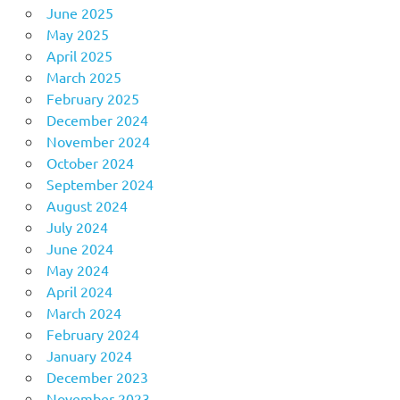
June 2025
May 2025
April 2025
March 2025
February 2025
December 2024
November 2024
October 2024
September 2024
August 2024
July 2024
June 2024
May 2024
April 2024
March 2024
February 2024
January 2024
December 2023
November 2023