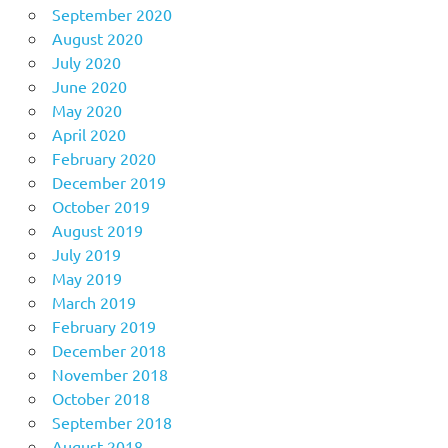
September 2020
August 2020
July 2020
June 2020
May 2020
April 2020
February 2020
December 2019
October 2019
August 2019
July 2019
May 2019
March 2019
February 2019
December 2018
November 2018
October 2018
September 2018
August 2018