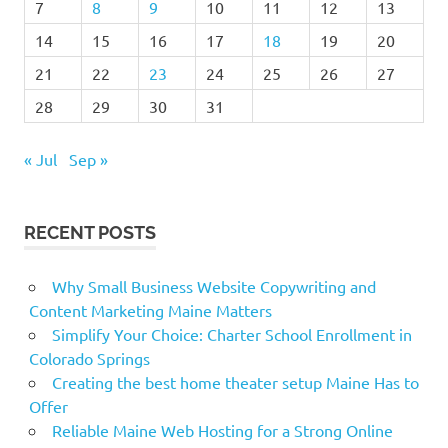
7
8
9
10
11
12
13
14
15
16
17
18
19
20
21
22
23
24
25
26
27
28
29
30
31
« Jul
Sep »
RECENT POSTS
Why Small Business Website Copywriting and
Content Marketing Maine Matters
Simplify Your Choice: Charter School Enrollment in
Colorado Springs
Creating the best home theater setup Maine Has to
Offer
Reliable Maine Web Hosting for a Strong Online