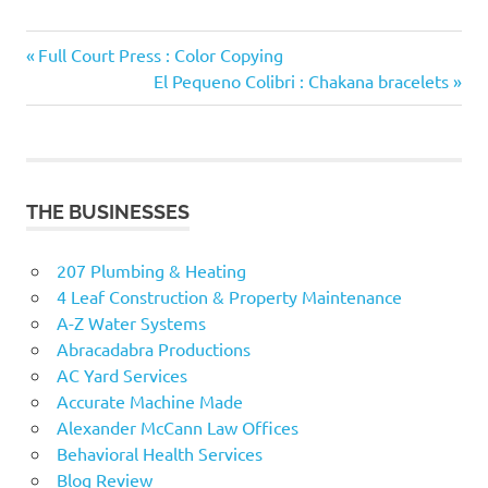
Previous
Post
Full Court Press : Color Copying
Post:
Next
El Pequeno Colibri : Chakana bracelets
navigation
Post:
THE BUSINESSES
207 Plumbing & Heating
4 Leaf Construction & Property Maintenance
A-Z Water Systems
Abracadabra Productions
AC Yard Services
Accurate Machine Made
Alexander McCann Law Offices
Behavioral Health Services
Blog Review