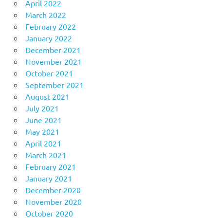
April 2022
March 2022
February 2022
January 2022
December 2021
November 2021
October 2021
September 2021
August 2021
July 2021
June 2021
May 2021
April 2021
March 2021
February 2021
January 2021
December 2020
November 2020
October 2020