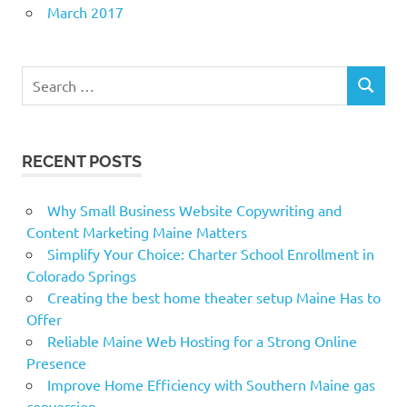
March 2017
Search
SEARCH
for:
RECENT POSTS
Why Small Business Website Copywriting and
Content Marketing Maine Matters
Simplify Your Choice: Charter School Enrollment in
Colorado Springs
Creating the best home theater setup Maine Has to
Offer
Reliable Maine Web Hosting for a Strong Online
Presence
Improve Home Efficiency with Southern Maine gas
conversion