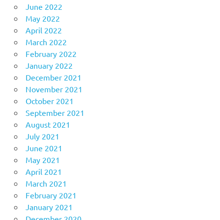
June 2022
May 2022
April 2022
March 2022
February 2022
January 2022
December 2021
November 2021
October 2021
September 2021
August 2021
July 2021
June 2021
May 2021
April 2021
March 2021
February 2021
January 2021
December 2020