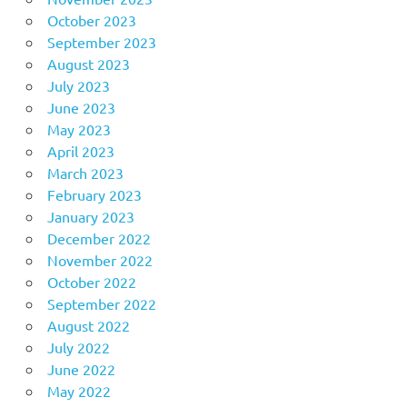
October 2023
September 2023
August 2023
July 2023
June 2023
May 2023
April 2023
March 2023
February 2023
January 2023
December 2022
November 2022
October 2022
September 2022
August 2022
July 2022
June 2022
May 2022