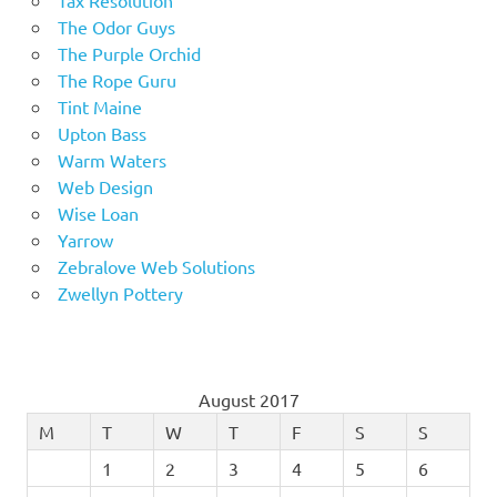
The Odor Guys
The Purple Orchid
The Rope Guru
Tint Maine
Upton Bass
Warm Waters
Web Design
Wise Loan
Yarrow
Zebralove Web Solutions
Zwellyn Pottery
August 2017
M
T
W
T
F
S
S
1
2
3
4
5
6