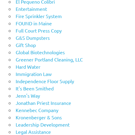
El Pequeno Colibri
Entertainment
Fire Sprinkler System
FOUND in Maine
Full Court Press Copy
G&S Dumpsters
Gift Shop
Global Biotechnologies
Greener Portland Cleaning, LLC
Hard Water
Immigration Law
Independence Floor Supply
It's Been Smithed
Jenn's Way
Jonathan Priest Insurance
Kennebec Company
Kronenberger & Sons
Leadership Development
Legal Assistance