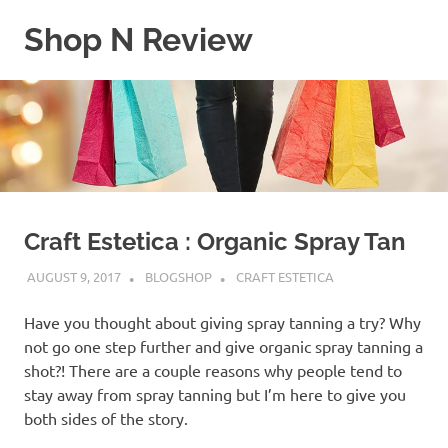
Skip
Shop N Review
to
content
My
WordPress
Blog
Craft Estetica : Organic Spray Tan
AUGUST 9, 2017
BLOGSHOP
CRAFT ESTETICA
Have you thought about giving spray tanning a try? Why
not go one step further and give organic spray tanning a
shot?! There are a couple reasons why people tend to
stay away from spray tanning but I’m here to give you
both sides of the story.