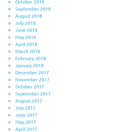
October 2018
September 2018
August 2018
July 2018
June 2018
May 2018
April 2018
March 2018
February 2018
January 2018
December 2017
November 2017
October 2017
September 2017
August 2017
July 2017
June 2017
May 2017
April 2017