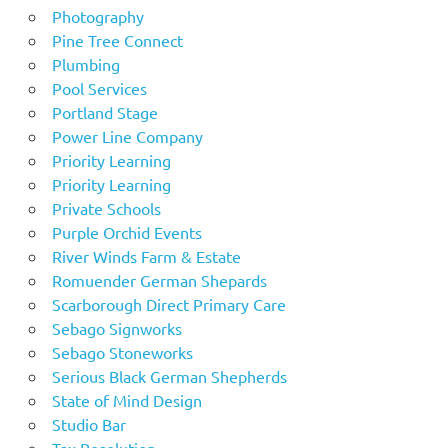
Photography
Pine Tree Connect
Plumbing
Pool Services
Portland Stage
Power Line Company
Priority Learning
Priority Learning
Private Schools
Purple Orchid Events
River Winds Farm & Estate
Romuender German Shepards
Scarborough Direct Primary Care
Sebago Signworks
Sebago Stoneworks
Serious Black German Shepherds
State of Mind Design
Studio Bar
Tax Resolution