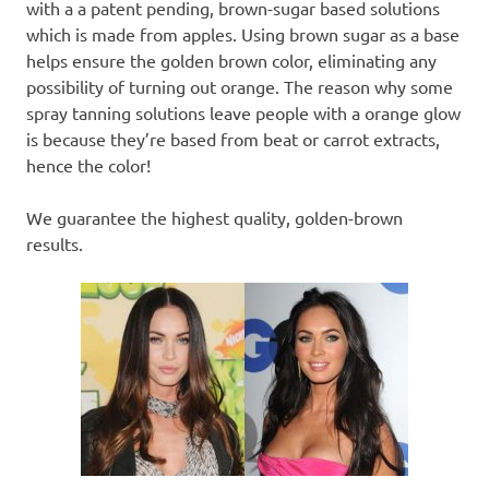
with a a patent pending, brown-sugar based solutions
which is made from apples. Using brown sugar as a base
helps ensure the golden brown color, eliminating any
possibility of turning out orange. The reason why some
spray tanning solutions leave people with a orange glow
is because they’re based from beat or carrot extracts,
hence the color!
We guarantee the highest quality, golden-brown
results.