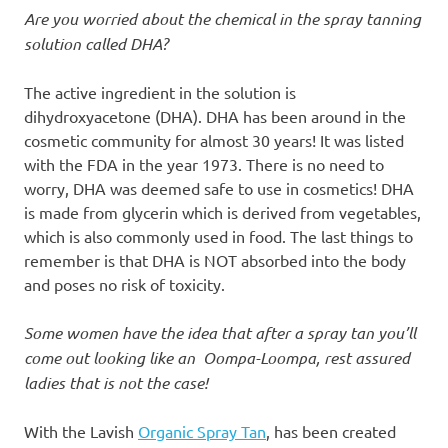
Are you worried about the chemical in the spray tanning
solution called DHA?
The active ingredient in the solution is
dihydroxyacetone (DHA). DHA has been around in the
cosmetic community for almost 30 years! It was listed
with the FDA in the year 1973. There is no need to
worry, DHA was deemed safe to use in cosmetics! DHA
is made from glycerin which is derived from vegetables,
which is also commonly used in food. The last things to
remember is that DHA is NOT absorbed into the body
and poses no risk of toxicity.
Some women have the idea that after a spray tan you’ll
come out looking like an
Oompa-Loompa
, rest assured
ladies that is not the case!
With the Lavish
Organic Spray Tan
, has been created