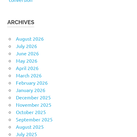
ARCHIVES
August 2026
July 2026
June 2026
May 2026
April 2026
March 2026
February 2026
January 2026
December 2025
November 2025
October 2025
September 2025
August 2025
July 2025