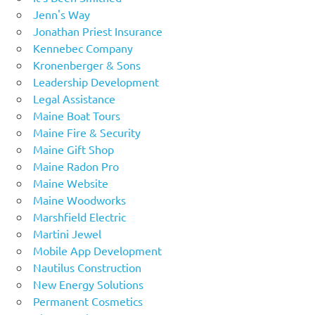
Jenn's Way
Jonathan Priest Insurance
Kennebec Company
Kronenberger & Sons
Leadership Development
Legal Assistance
Maine Boat Tours
Maine Fire & Security
Maine Gift Shop
Maine Radon Pro
Maine Website
Maine Woodworks
Marshfield Electric
Martini Jewel
Mobile App Development
Nautilus Construction
New Energy Solutions
Permanent Cosmetics