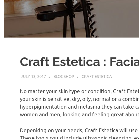
Craft Estetica : Faci
JULY 13, 2017
BLOGSHOP
CRAFT ESTETICA
No matter your skin type or condition, Craft Este
your skin is sensitive, dry, oily, normal or a combi
hyperpigmentation and melasma they can take ca
women and men, looking and feeling great about 
Depenidng on your needs, Craft Estetica will use o
These tools could include ultrasonic cleansing, e