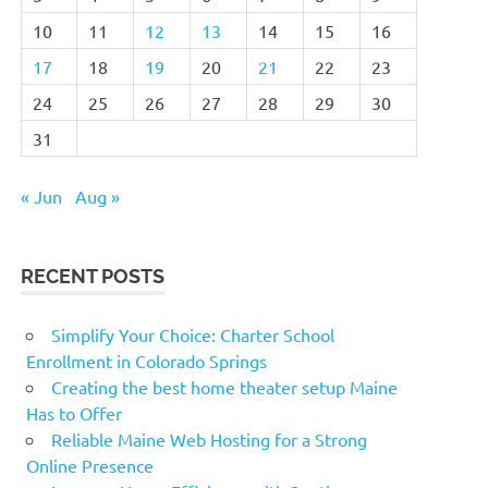
10
11
12
13
14
15
16
17
18
19
20
21
22
23
24
25
26
27
28
29
30
31
« Jun
Aug »
RECENT POSTS
Simplify Your Choice: Charter School
Enrollment in Colorado Springs
Creating the best home theater setup Maine
Has to Offer
Reliable Maine Web Hosting for a Strong
Online Presence