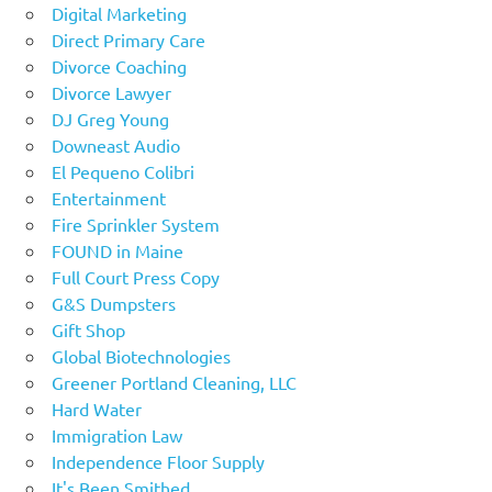
Digital Marketing
Direct Primary Care
Divorce Coaching
Divorce Lawyer
DJ Greg Young
Downeast Audio
El Pequeno Colibri
Entertainment
Fire Sprinkler System
FOUND in Maine
Full Court Press Copy
G&S Dumpsters
Gift Shop
Global Biotechnologies
Greener Portland Cleaning, LLC
Hard Water
Immigration Law
Independence Floor Supply
It's Been Smithed