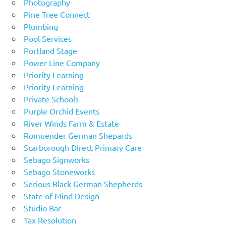
Photography
Pine Tree Connect
Plumbing
Pool Services
Portland Stage
Power Line Company
Priority Learning
Priority Learning
Private Schools
Purple Orchid Events
River Winds Farm & Estate
Romuender German Shepards
Scarborough Direct Primary Care
Sebago Signworks
Sebago Stoneworks
Serious Black German Shepherds
State of Mind Design
Studio Bar
Tax Resolution