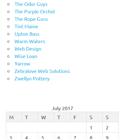
The Odor Guys
The Purple Orchid
The Rope Guru
Tint Maine
Upton Bass
Warm Waters
Web Design
Wise Loan
Yarrow
Zebralove Web Solutions
Zwellyn Pottery
July 2017
M
T
W
T
F
S
S
1
2
3
4
5
6
7
8
9