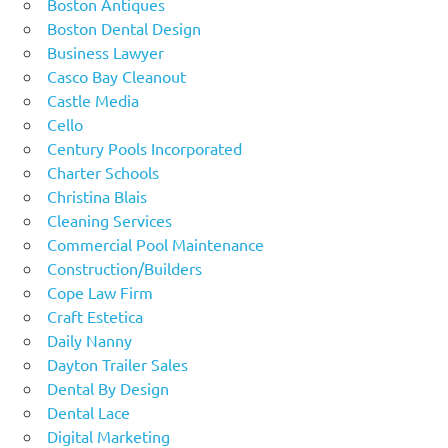
Boston Antiques
Boston Dental Design
Business Lawyer
Casco Bay Cleanout
Castle Media
Cello
Century Pools Incorporated
Charter Schools
Christina Blais
Cleaning Services
Commercial Pool Maintenance
Construction/Builders
Cope Law Firm
Craft Estetica
Daily Nanny
Dayton Trailer Sales
Dental By Design
Dental Lace
Digital Marketing