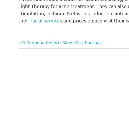
Light Therapy for acne treatment. They can also 
stimulation, collagen & elastin production, anti-
their
facial services
and prices please visit their 
Previous
Post
El Pequeno Colibri : Silver Disk Earrings
Post:
navigation