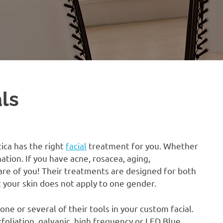
als
tica has the right
facial
treatment for you. Whether
nation. If you have acne, rosacea, aging,
re of you! Their treatments are designed for both
your skin does not apply to one gender.
ne or several of their tools in your custom facial.
xfoliation, galvanic, high frequency or LED Blue