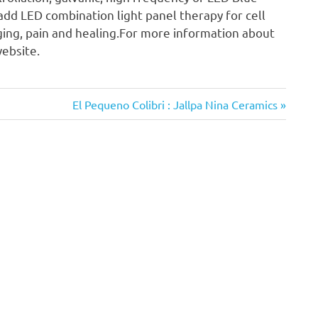
add LED combination light panel therapy for cell
aging, pain and healing.For more information about
website.
Next
El Pequeno Colibri : Jallpa Nina Ceramics
Post: