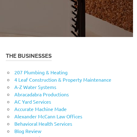
THE BUSINESSES
207 Plumbing & Heating
4 Leaf Construction & Property Maintenance
A-Z Water Systems
Abracadabra Productions
AC Yard Services
Accurate Machine Made
Alexander McCann Law Offices
Behavioral Health Services
Blog Review