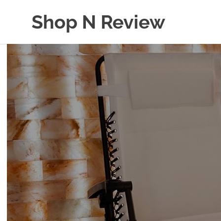
Skip
Shop N Review
to
content
My
WordPress
Blog